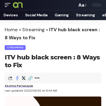
Aa
Font
Devices
Social Media
Gaming
Streaming
e
Resizer
Home
»
Streaming
»
ITV hub black screen :
8 Ways to Fix
STREAMING
ITV hub black screen : 8 Ways
to Fix
Akshita Pattanayak
Last updated: 2022/06/30 at 10:14 AM