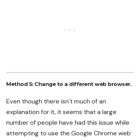
Method 5:
Change to a different web browser.
Even though there isn’t much of an
explanation for it, it seems that a large
number of people have had this issue while
attempting to use the Google Chrome web