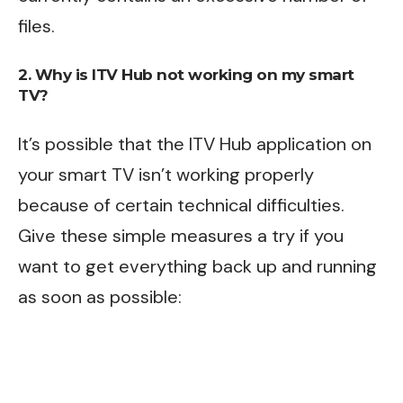
files.
2. Why is ITV Hub not working on my smart
TV?
It’s possible that the ITV Hub application on
your smart TV isn’t working properly
because of certain technical difficulties.
Give these simple measures a try if you
want to get everything back up and running
as soon as possible: