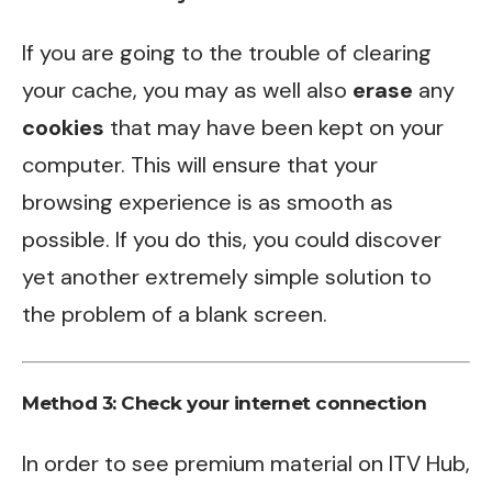
If you are going to the trouble of clearing
your cache, you may as well also
erase
any
cookies
that may have been kept on your
computer. This will ensure that your
browsing experience is as smooth as
possible. If you do this, you could discover
yet another extremely simple solution to
the problem of a blank screen.
Method 3:
Check your internet connection
In order to see premium material on ITV Hub,