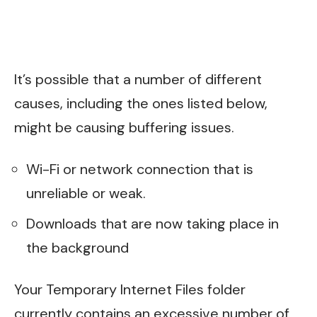
It’s possible that a number of different
causes, including the ones listed below,
might be causing buffering issues.
Wi-Fi or network connection that is
unreliable or weak.
Downloads that are now taking place in
the background
Your Temporary Internet Files folder
currently contains an excessive number of