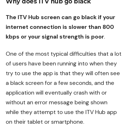
Why does ITV hub go black
The ITV Hub screen can go black if your
internet connection is slower than 800
kbps or your signal strength is poor
.
One of the most typical difficulties that a lot
of users have been running into when they
try to use the app is that they will often see
a black screen for a few seconds, and the
application will eventually crash with or
without an error message being shown
while they attempt to use the ITV Hub app
on their tablet or smartphone.