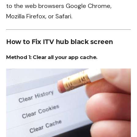
to the web browsers Google Chrome,
Mozilla Firefox, or Safari.
How to Fix ITV hub black screen
Method 1:
Clear all your app cache.