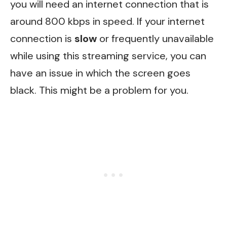
you will need an internet connection that is
around 800 kbps in speed. If your internet
connection is
slow
or frequently unavailable
while using this streaming service, you can
have an issue in which the screen goes
black. This might be a problem for you.