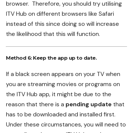
browser. Therefore, you should try utilising
ITV Hub on different browsers like Safari
instead of this since doing so will increase
the likelihood that this will function.
Method 6:
Keep the app up to date.
If a black screen appears on your TV when
you are streaming movies or programs on
the ITV Hub app, it might be due to the
reason that there is a
pending update
that
has to be downloaded and installed first.
Under these circumstances, you will need to