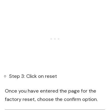
Step 3: Click on reset
Once you have entered the page for the
factory reset, choose the confirm option.