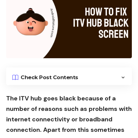
Check Post Contents
The ITV hub goes black because of a
number of reasons such as problems with
internet connectivity or broadband
connection. Apart from this sometimes