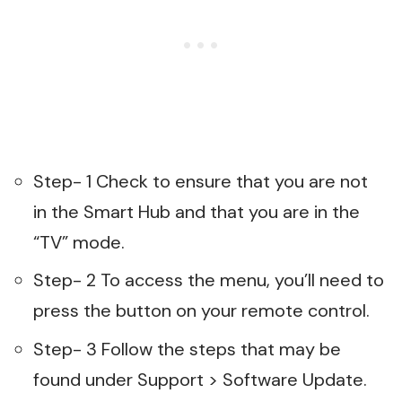
Step- 1 Check to ensure that you are not
in the Smart Hub and that you are in the
“TV” mode.
Step- 2 To access the menu, you’ll need to
press the button on your remote control.
Step- 3 Follow the steps that may be
found under Support > Software Update.