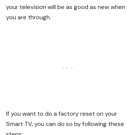
your television will be as good as new when
you are through.
If you want to do a factory reset on your
Smart TV, you can do so by following these
steps: