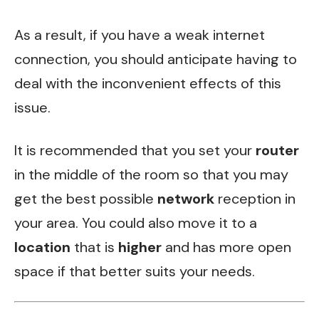
As a result, if you have a weak internet
connection, you should anticipate having to
deal with the inconvenient effects of this
issue.
It is recommended that you set your
router
in the middle of the room so that you may
get the best possible
network
reception in
your area. You could also move it to a
location
that is
higher
and has more open
space if that better suits your needs.