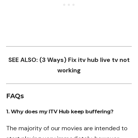
SEE ALSO:
(3 Ways) Fix itv hub live tv not
working
FAQs
1. Why does my ITV Hub keep buffering?
The majority of our movies are intended to