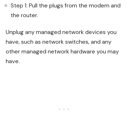
Step 1: Pull the plugs from the modem and
the router.
Unplug any managed network devices you
have, such as network switches, and any
other managed network hardware you may
have.