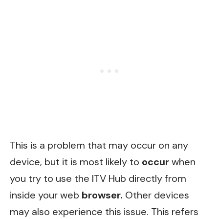
This is a problem that may occur on any
device, but it is most likely to
occur
when
you try to use the ITV Hub directly from
inside your web
browser.
Other devices
may also experience this issue. This refers