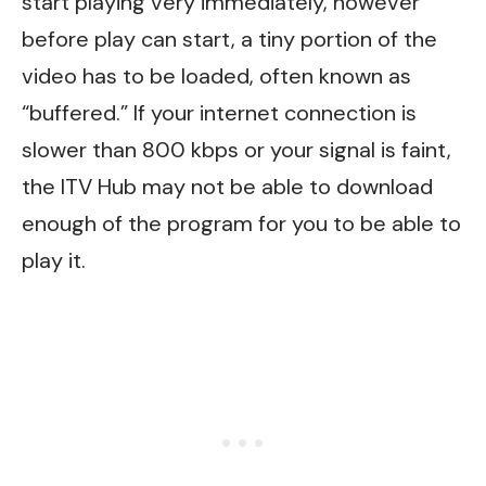
start playing very immediately, however
before play can start, a tiny portion of the
video has to be loaded, often known as
“buffered.” If your internet connection is
slower than 800 kbps or your signal is faint,
the ITV Hub may not be able to download
enough of the program for you to be able to
play it.