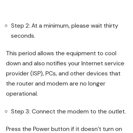
Step 2: At a minimum, please wait thirty
seconds.
This period allows the equipment to cool
down and also notifies your Internet service
provider (ISP), PCs, and other devices that
the router and modem are no longer
operational.
Step 3: Connect the modem to the outlet.
Press the Power button if it doesn’t turn on