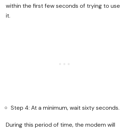
within the first few seconds of trying to use
it.
Step 4: At a minimum, wait sixty seconds.
During this period of time, the modem will