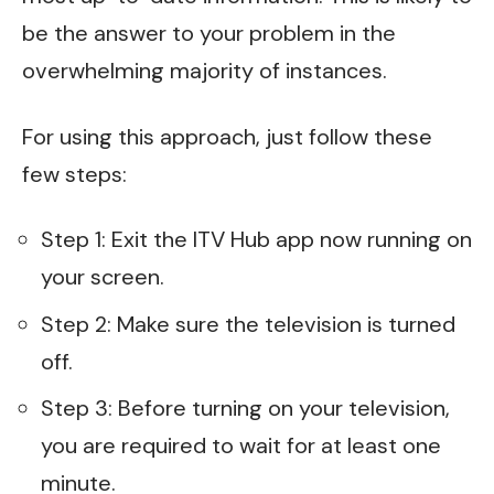
be the answer to your problem in the
overwhelming majority of instances.
For using this approach, just follow these
few steps:
Step 1: Exit the ITV Hub app now running on
your screen.
Step 2: Make sure the television is turned
off.
Step 3: Before turning on your television,
you are required to wait for at least one
minute.