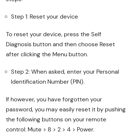
Step 1: Reset your device
To reset your device, press the Self
Diagnosis button and then choose Reset
after clicking the Menu button.
Step 2: When asked, enter your Personal
Identification Number (PIN).
If however, you have forgotten your
password, you may easily reset it by pushing
the following buttons on your remote
control: Mute > 8 > 2 > 4 > Power.