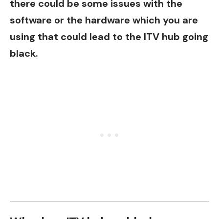
there could be some issues with the
software or the hardware which you are
using that could lead to the ITV hub going
black.