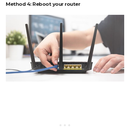
Method 4:
Reboot your router