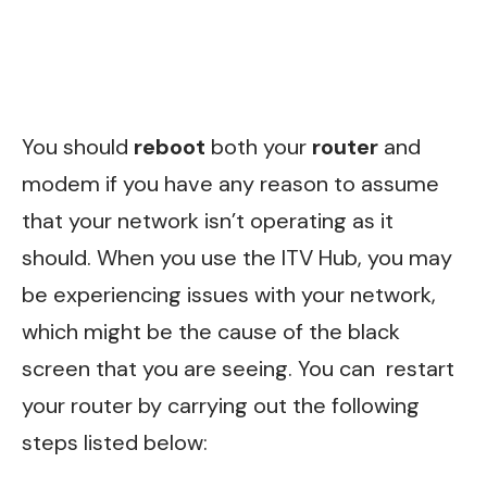
You should
reboot
both your
router
and
modem if you have any reason to assume
that your network isn’t operating as it
should. When you use the ITV Hub, you may
be experiencing issues with your network,
which might be the cause of the black
screen that you are seeing. You can restart
your router by carrying out the following
steps listed below: