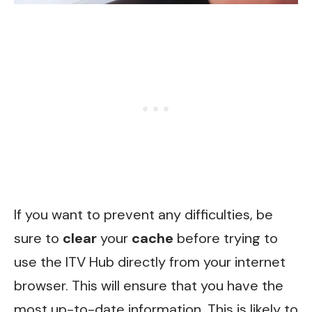
If you want to prevent any difficulties, be
sure to
clear
your
cache
before trying to
use the ITV Hub directly from your internet
browser. This will ensure that you have the
most up-to-date information. This is likely to