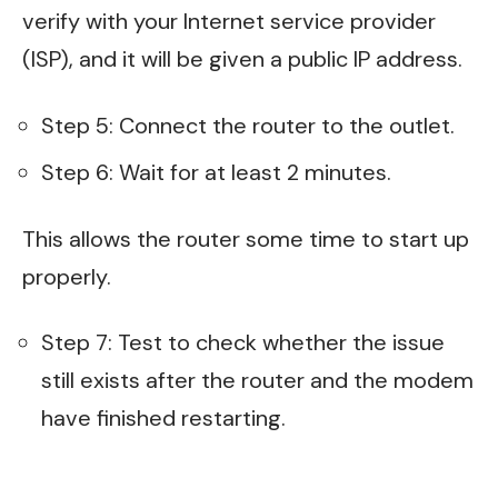
verify with your Internet service provider
(ISP), and it will be given a public IP address.
Step 5: Connect the router to the outlet.
Step 6: Wait for at least 2 minutes.
This allows the router some time to start up
properly.
Step 7: Test to check whether the issue
still exists after the router and the modem
have finished restarting.