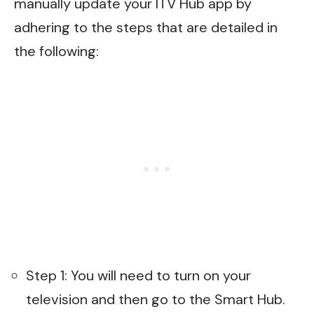
manually update your ITV Hub app by
adhering to the steps that are detailed in
the following:
Step 1: You will need to turn on your
television and then go to the Smart Hub.