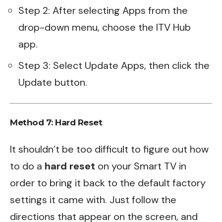
Step 2: After selecting Apps from the
drop-down menu, choose the ITV Hub
app.
Step 3: Select Update Apps, then click the
Update button.
Method 7:
Hard Reset
It shouldn’t be too difficult to figure out how
to do a
hard reset
on your Smart TV in
order to bring it back to the default factory
settings it came with. Just follow the
directions that appear on the screen, and