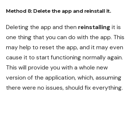
Method 8:
Delete the app and reinstall it.
Deleting the app and then
reinstalling
it is
one thing that you can do with the app. This
may help to reset the app, and it may even
cause it to start functioning normally again.
This will provide you with a whole new
version of the application, which, assuming
there were no issues, should fix everything.