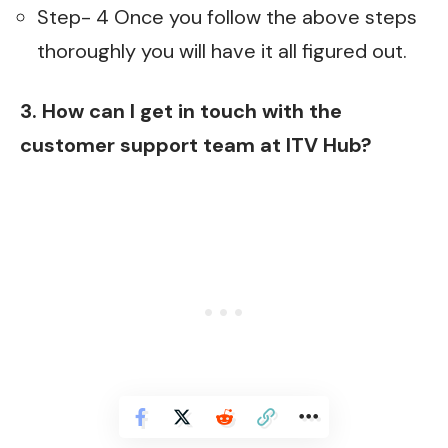
Step- 4 Once you follow the above steps
thoroughly you will have it all figured out.
3. How can I get in touch with the
customer support team at ITV Hub?