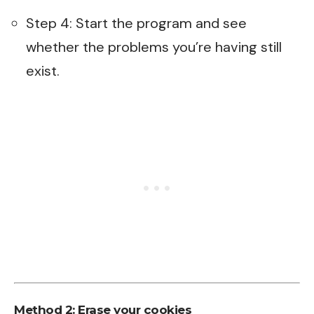
Step 4: Start the program and see
whether the problems you’re having still
exist.
Method 2: Erase your cookies