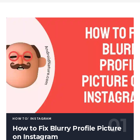
HOW TO
INSTAGRAM
How to Fix Blurry Profile Picture
on Instagram