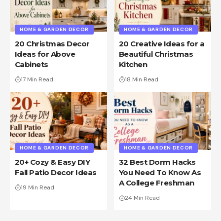
HOME & GARDEN DECOR
HOME & GARDEN DECOR
20 Christmas Decor
20 Creative Ideas for a
Ideas for Above
Beautiful Christmas
Cabinets
Kitchen
17 Min Read
18 Min Read
HOME & GARDEN DECOR
HOME & GARDEN DECOR
20+ Cozy & Easy DIY
32 Best Dorm Hacks
Fall Patio Decor Ideas
You Need To Know As
A College Freshman
19 Min Read
24 Min Read