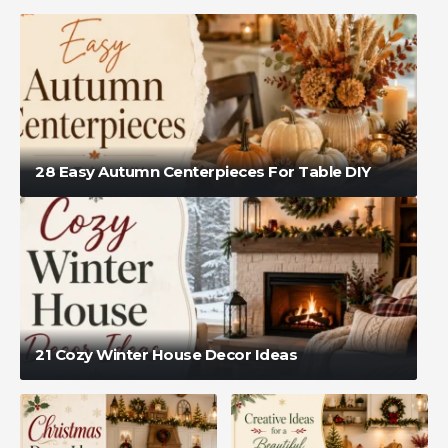
28 Easy Autumn Centerpieces For Table DIY
21 Cozy Winter House Decor Ideas