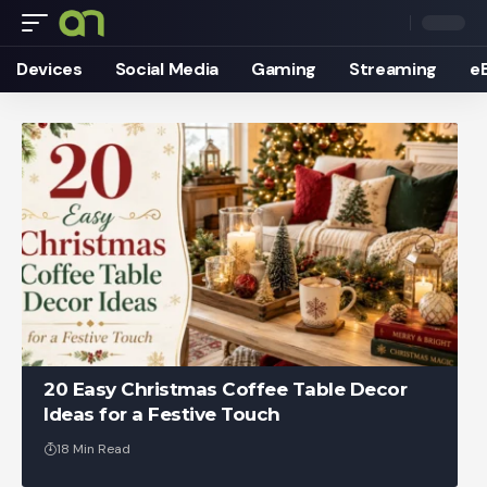
Devices
Social Media
Gaming
Streaming
e
20 Easy Christmas Coffee Table Decor
Ideas for a Festive Touch
18 Min Read
Ankit