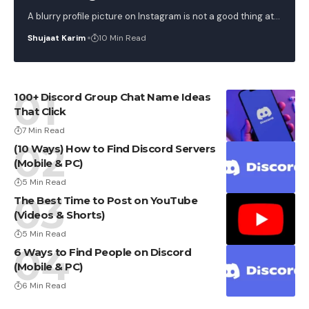
A blurry profile picture on Instagram is not a good thing at
…
Shujaat Karim
10 Min Read
100+ Discord Group Chat Name Ideas
That Click
7 Min Read
(10 Ways) How to Find Discord Servers
(Mobile & PC)
5 Min Read
The Best Time to Post on YouTube
(Videos & Shorts)
5 Min Read
6 Ways to Find People on Discord
(Mobile & PC)
6 Min Read