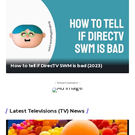
How to tell if DirecTV SWM is bad (2023)
- Advertisement -
Latest Televisions (TV) News