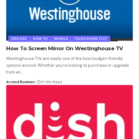
DEVICES
HOW TO
MOBILE
TELEVISIONS (TV)
How To Screen Mirror On Westinghouse TV
Westinghouse TVs are easily one of the best budget-friendly
options around. Whether you're looking to purchase or upgrade
from an
…
Arvind Rueben
10 Min Read