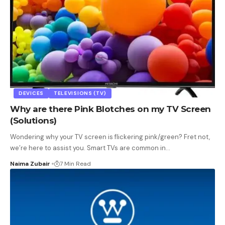
DEVICES
TELEVISIONS (TV)
Why are there Pink Blotches on my TV Screen
(Solutions)
Wondering why your TV screen is flickering pink/green? Fret not,
we’re here to assist you. Smart TVs are common in
…
Naima Zubair
7 Min Read