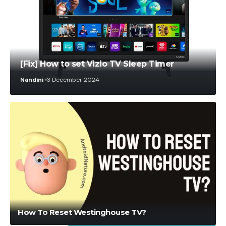
[Fix] How to set Vizio TV Sleep Timer
Nandini
3 December 2024
Shujaat Karim
2 August 2021
How To Reset Westinghouse TV?