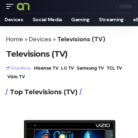
Devices
Social Media
Gaming
Streaming
e
Home
»
Devices
»
Televisions (TV)
Televisions (TV)
Find More:
Hisense TV
LG TV
Samsung TV
TCL TV
Vizio TV
Top Televisions (TV)