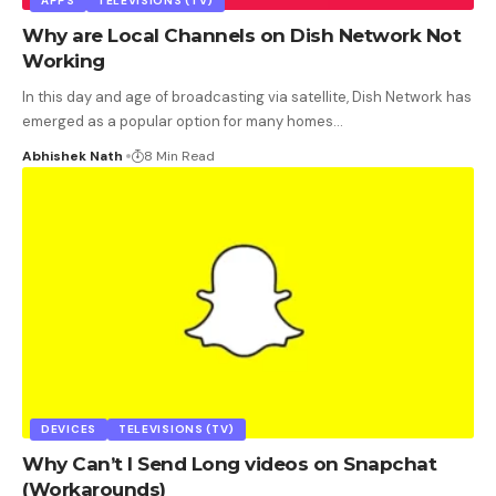
APPS
TELEVISIONS (TV)
Why are Local Channels on Dish Network Not
Working
In this day and age of broadcasting via satellite, Dish Network has
emerged as a popular option for many homes
…
Abhishek Nath
8 Min Read
DEVICES
TELEVISIONS (TV)
Why Can’t I Send Long videos on Snapchat
(Workarounds)