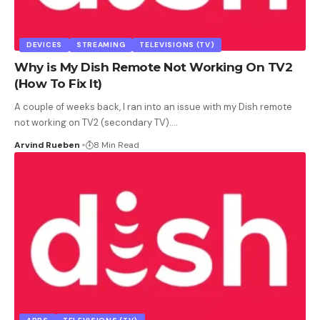
DEVICES
STREAMING
TELEVISIONS (TV)
Why is My Dish Remote Not Working On TV2
(How To Fix It)
A couple of weeks back, I ran into an issue with my Dish remote
not working on TV2 (secondary TV).
…
Arvind Rueben
8 Min Read