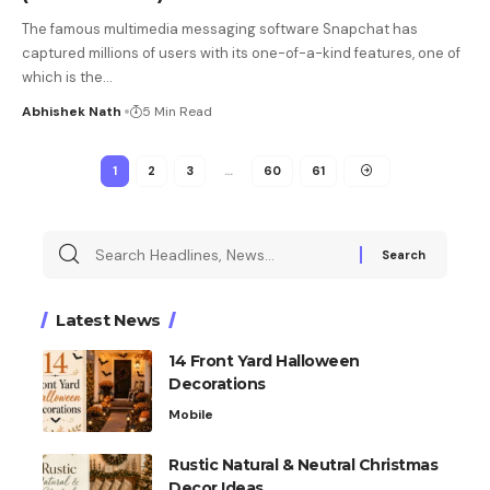
The famous multimedia messaging software Snapchat has
captured millions of users with its one-of-a-kind features, one of
which is the
…
Abhishek Nath
5 Min Read
1
2
3
…
60
61
Latest News
14 Front Yard Halloween
Decorations
Mobile
Rustic Natural & Neutral Christmas
Decor Ideas