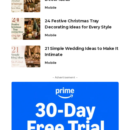
Mobile
24 Festive Christmas Tray
Decorating Ideas for Every Style
Mobile
21 Simple Wedding Ideas to Make It
Intimate
Mobile
- Advertisement -