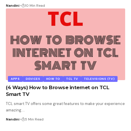
Nandini
10 Min Read
APPS
DEVICES
HOW TO
TCL TV
TELEVISIONS (TV)
(4 Ways) How to Browse internet on TCL
Smart TV
TCL smart TV offers some great features to make your experience
amazing.
…
Nandini
5 Min Read