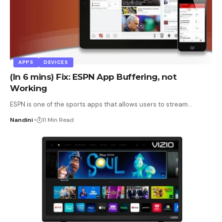
APPS
DEVICES
(In 6 mins) Fix: ESPN App Buffering, not
Working
ESPN is one of the sports apps that allows users to stream
…
Nandini
11 Min Read