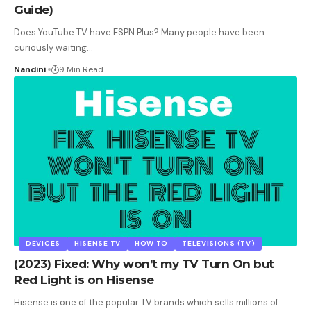
Guide)
Does YouTube TV have ESPN Plus? Many people have been
curiously waiting
…
Nandini
9 Min Read
DEVICES
HISENSE TV
HOW TO
TELEVISIONS (TV)
(2023) Fixed: Why won’t my TV Turn On but
Red Light is on Hisense
Hisense is one of the popular TV brands which sells millions of
…