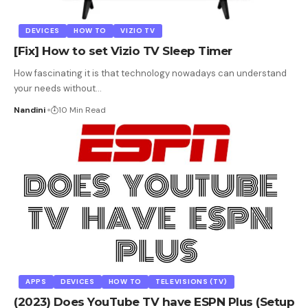
DEVICES
HOW TO
VIZIO TV
[Fix] How to set Vizio TV Sleep Timer
How fascinating it is that technology nowadays can understand
your needs without
…
Nandini
10 Min Read
APPS
DEVICES
HOW TO
TELEVISIONS (TV)
(2023) Does YouTube TV have ESPN Plus (Setup