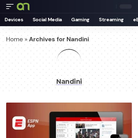
Devices
Social Media
Gaming
Streaming
e
Home
»
Archives for Nandini
Nandini