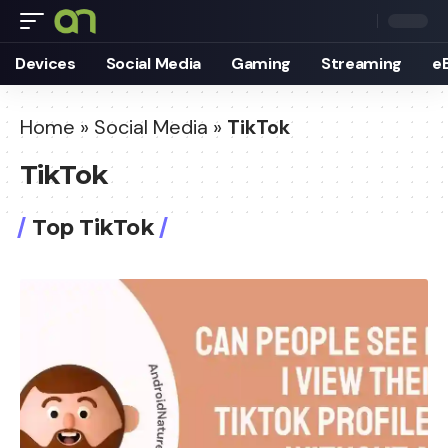
Devices
Social Media
Gaming
Streaming
e
Home
»
Social Media
»
TikTok
TikTok
Top TikTok