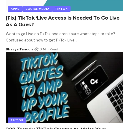
APPS
SOCIAL MEDIA
TIKTOK
[Fix] TikTok ‘Live Access Is Needed To Go Live
As A Guest’
Want to go Live on TikTok and aren’t sure what steps to take?
Confused about how to get TikTok Live
…
Bhavya Tandon
10 Min Read
TIKTOK