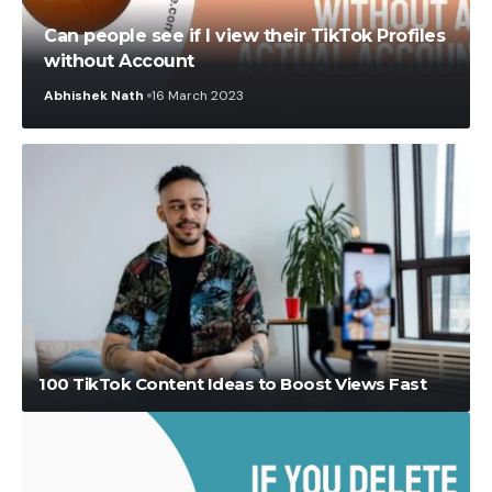
Can people see if I view their TikTok Profiles
without Account
Abhishek Nath
16 March 2023
Ruby
6 December 2023
100 TikTok Content Ideas to Boost Views Fast