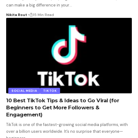
can make a big difference in your
…
Nikita Rout
15 Min Read
SOCIAL MEDIA
TIKTOK
10 Best TikTok Tips & Ideas to Go Viral (for
Beginners to Get More Followers &
Engagement)
TikTok is one of the fastest-growing social media platforms, with
over a billion users worldwide. It’s no surprise that everyone—