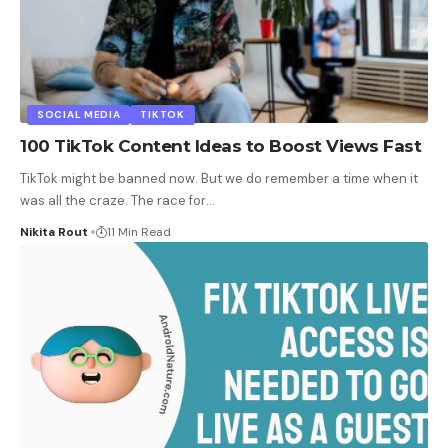
SOCIAL MEDIA
TIKTOK
100 TikTok Content Ideas to Boost Views Fast
TikTok might be banned now. But we do remember a time when it
was all the craze. The race for
…
Nikita Rout
11 Min Read