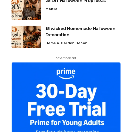
25 DIY Halloween Prop Ideas
Mobile
15 wicked Homemade Halloween
Decoration
Home & Garden Decor
- Advertisement -