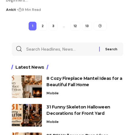
beginners
…
Ankit
9 Min Read
1
2
3
…
12
13
Latest News
8 Cozy Fireplace Mantel Ideas for a
Beautiful Fall Home
Mobile
31 Funny Skeleton Halloween
Decorations for Front Yard
Mobile