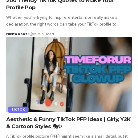
200 Trendy TikTok Quotes to Make Your
Profile Pop
Whether you're trying to inspire, entertain, or really make a
declaration, the right words can take your TikTok profile to
…
Nikita Rout
15 Min Read
TIKTOK
Aesthetic & Funny TikTok PFP Ideas | Girly, Y2K
& Cartoon Styles 🎭✨
A TikTok profile picture (PFP) might seem like a small detail, but it