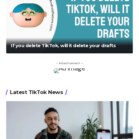
If you delete TikTok, will it delete your drafts
- Advertisement -
Latest TikTok News