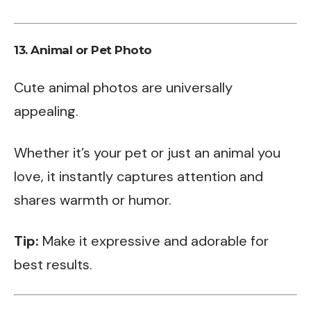
13.
Animal or Pet Photo
Cute animal photos are universally
appealing.
Whether it’s your pet or just an animal you
love, it instantly captures attention and
shares warmth or humor.
Tip:
Make it expressive and adorable for
best results.