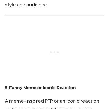
style and audience.
5.
Funny Meme or Iconic Reaction
A meme-inspired PFP or an iconic reaction