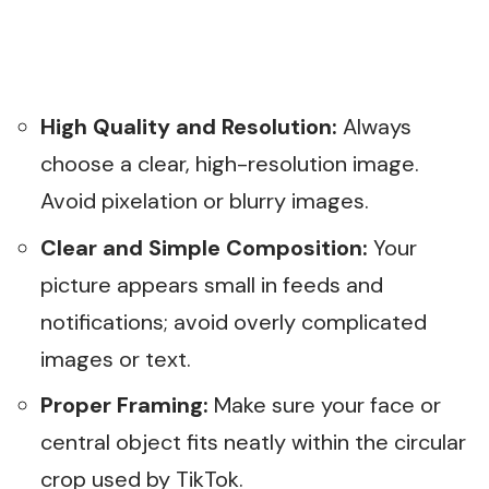
High Quality and Resolution:
Always
choose a clear, high-resolution image.
Avoid pixelation or blurry images.
Clear and Simple Composition:
Your
picture appears small in feeds and
notifications; avoid overly complicated
images or text.
Proper Framing:
Make sure your face or
central object fits neatly within the circular
crop used by TikTok.