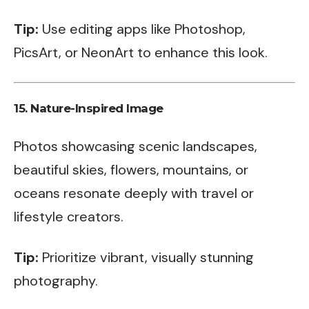
Tip:
Use editing apps like Photoshop,
PicsArt, or NeonArt to enhance this look.
15.
Nature-Inspired Image
Photos showcasing scenic landscapes,
beautiful skies, flowers, mountains, or
oceans resonate deeply with travel or
lifestyle creators.
Tip:
Prioritize vibrant, visually stunning
photography.