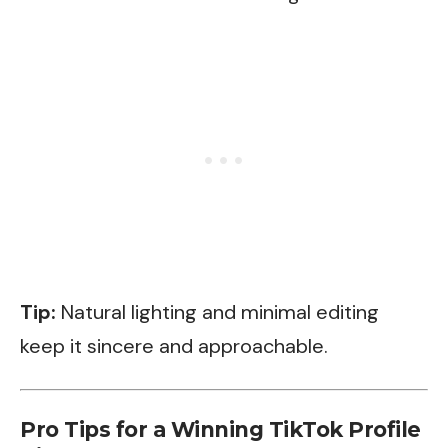
Tip:
Natural lighting and minimal editing
keep it sincere and approachable.
Pro Tips for a Winning TikTok Profile