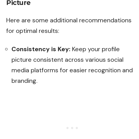
Picture
Here are some additional recommendations
for optimal results:
Consistency is Key:
Keep your profile
picture consistent across various social
media platforms for easier recognition and
branding.