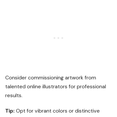
Consider commissioning artwork from
talented online illustrators for professional
results.
Tip:
Opt for vibrant colors or distinctive