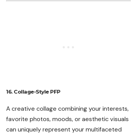
16.
Collage-Style PFP
A creative collage combining your interests,
favorite photos, moods, or aesthetic visuals
can uniquely represent your multifaceted