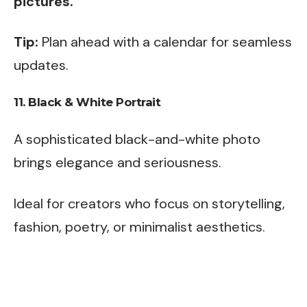
pictures.
Tip:
Plan ahead with a calendar for seamless
updates.
11.
Black & White Portrait
A sophisticated black-and-white photo
brings elegance and seriousness.
Ideal for creators who focus on storytelling,
fashion, poetry, or minimalist aesthetics.