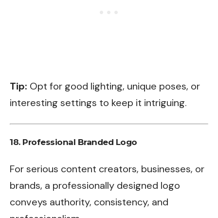
Tip:
Opt for good lighting, unique poses, or
interesting settings to keep it intriguing.
18.
Professional Branded Logo
For serious content creators, businesses, or
brands, a professionally designed logo
conveys authority, consistency, and