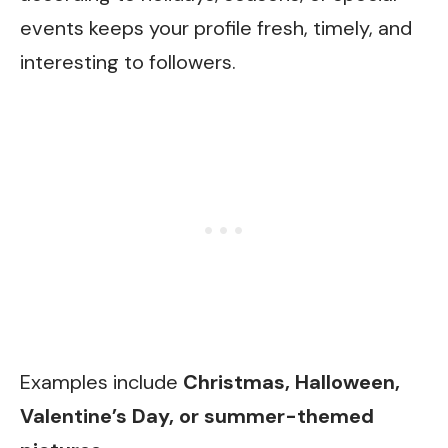
events keeps your profile fresh, timely, and
interesting to followers.
Examples include
Christmas, Halloween,
Valentine’s Day, or summer-themed