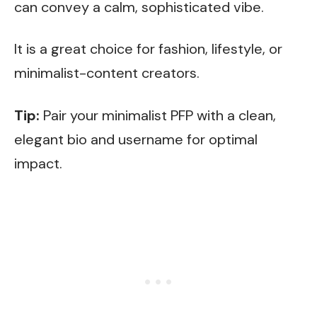
can convey a calm, sophisticated vibe.
It is a great choice for fashion, lifestyle, or
minimalist-content creators.
Tip:
Pair your minimalist PFP with a clean,
elegant bio and username for optimal
impact.