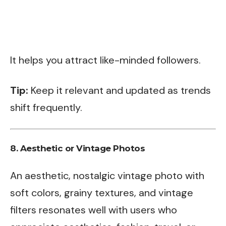
It helps you attract like-minded followers.
Tip:
Keep it relevant and updated as trends
shift frequently.
8.
Aesthetic or Vintage Photos
An aesthetic, nostalgic vintage photo with
soft colors, grainy textures, and vintage
filters resonates well with users who