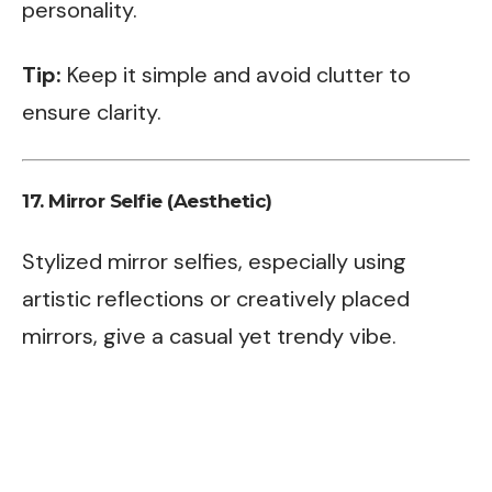
personality.
Tip:
Keep it simple and avoid clutter to
ensure clarity.
17.
Mirror Selfie (Aesthetic)
Stylized mirror selfies, especially using
artistic reflections or creatively placed
mirrors, give a casual yet trendy vibe.