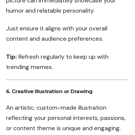
picture can immediately showcase your
humor and relatable personality.
Just ensure it aligns with your overall
content and audience preferences.
Tip:
Refresh regularly to keep up with
trending memes.
6.
Creative Illustration or Drawing
An artistic, custom-made illustration
reflecting your personal interests, passions,
or content theme is unique and engaging.