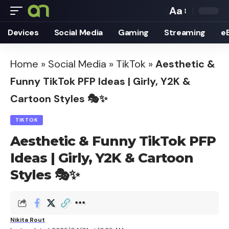
Aa
Font
Devices
Social Media
Gaming
Streaming
e
Resizer
Home
»
Social Media
»
TikTok
»
Aesthetic &
Funny TikTok PFP Ideas | Girly, Y2K &
Cartoon Styles 🎭✨
TIKTOK
Aesthetic & Funny TikTok PFP
Ideas | Girly, Y2K & Cartoon
Styles 🎭✨
Nikita Rout