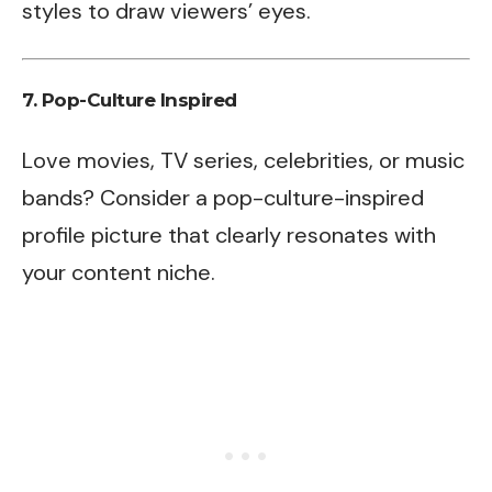
styles to draw viewers’ eyes.
7.
Pop-Culture Inspired
Love movies, TV series, celebrities, or music
bands? Consider a pop-culture-inspired
profile picture that clearly resonates with
your content niche.