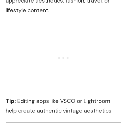
appreciate aesthetics, fashion, travel, or
lifestyle content.
Tip:
Editing apps like VSCO or Lightroom
help create authentic vintage aesthetics.