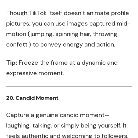
Though TikTok itself doesn’t animate profile
pictures, you can use images captured mid-
motion (jumping, spinning hair, throwing
confetti) to convey energy and action.
Tip:
Freeze the frame at a dynamic and
expressive moment.
20.
Candid Moment
Capture a genuine candid moment—
laughing, talking, or simply being yourself. It
feels authentic and welcoming to followers.