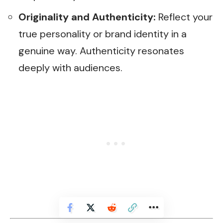
Originality and Authenticity:
Reflect your
true personality or brand identity in a
genuine way. Authenticity resonates
deeply with audiences.