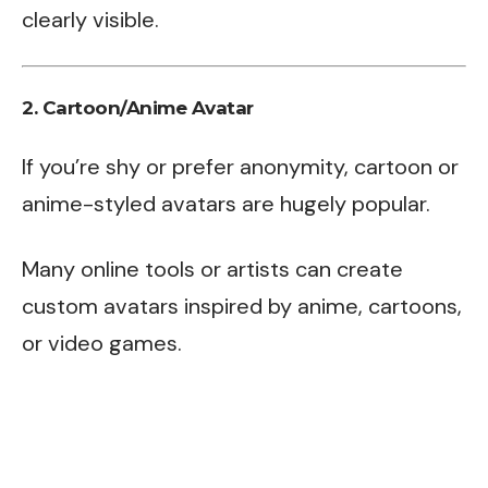
clearly visible.
2.
Cartoon/Anime Avatar
If you’re shy or prefer anonymity, cartoon or
anime-styled avatars are hugely popular.
Many online tools or artists can create
custom avatars inspired by anime, cartoons,
or video games.