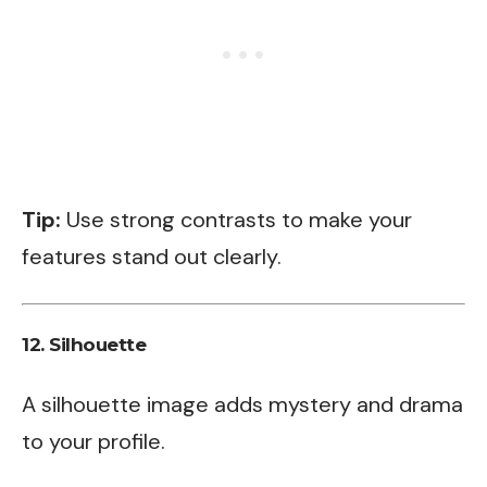
Tip:
Use strong contrasts to make your
features stand out clearly.
12.
Silhouette
A silhouette image adds mystery and drama
to your profile.