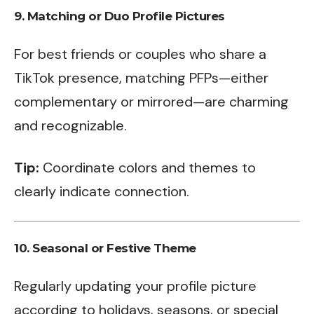
9.
Matching or Duo Profile Pictures
For best friends or couples who share a
TikTok presence, matching PFPs—either
complementary or mirrored—are charming
and recognizable.
Tip:
Coordinate colors and themes to
clearly indicate connection.
10.
Seasonal or Festive Theme
Regularly updating your profile picture
according to holidays, seasons, or special