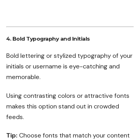
4.
Bold Typography and Initials
Bold lettering or stylized typography of your
initials or username is eye-catching and
memorable.
Using contrasting colors or attractive fonts
makes this option stand out in crowded
feeds.
Tip:
Choose fonts that match your content