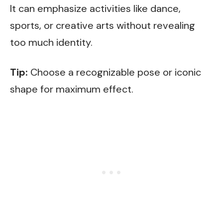
It can emphasize activities like dance,
sports, or creative arts without revealing
too much identity.
Tip:
Choose a recognizable pose or iconic
shape for maximum effect.