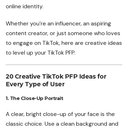
online identity.
Whether you’re an influencer, an aspiring
content creator, or just someone who loves
to engage on TikTok, here are creative ideas
to level up your TikTok PFP.
20 Creative TikTok PFP Ideas for
Every Type of User
1.
The Close-Up Portrait
A clear, bright close-up of your face is the
classic choice. Use a clean background and