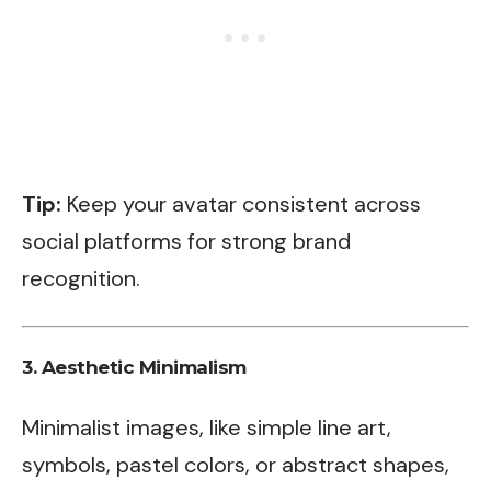
Tip:
Keep your avatar consistent across
social platforms for strong brand
recognition.
3.
Aesthetic Minimalism
Minimalist images, like simple line art,
symbols, pastel colors, or abstract shapes,