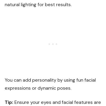
natural lighting for best results.
You can add personality by using fun facial
expressions or dynamic poses.
Tip:
Ensure your eyes and facial features are