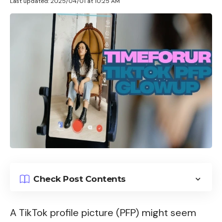
Last updated: 2025/04/01 at 10:25 AM
Check Post Contents
A TikTok profile picture (PFP) might seem