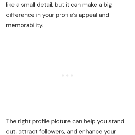
like a small detail, but it can make a big
difference in your profile’s appeal and
memorability.
The right profile picture can help you stand
out, attract followers, and enhance your