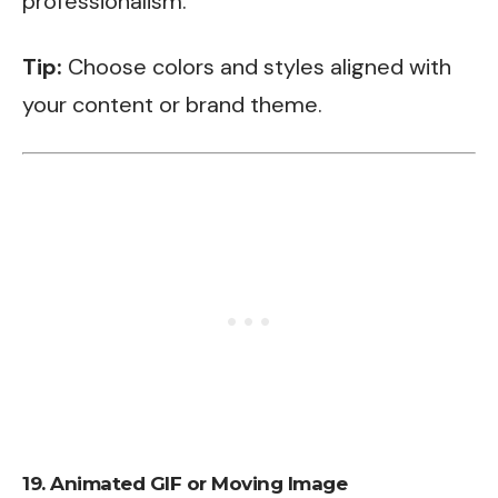
professionalism.
Tip:
Choose colors and styles aligned with
your content or brand theme.
19.
Animated GIF or Moving Image