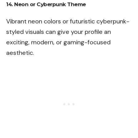
14.
Neon or Cyberpunk Theme
Vibrant neon colors or futuristic cyberpunk-
styled visuals can give your profile an
exciting, modern, or gaming-focused
aesthetic.