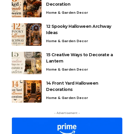
Decoration
Home & Garden Decor
12 Spooky Halloween Archway
Ideas
Home & Garden Decor
15 Creative Ways to Decorate a
Lantern
Home & Garden Decor
14 Front Yard Halloween
Decorations
Home & Garden Decor
- Advertisement -