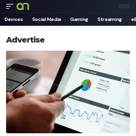
Devices
Social Media
Gaming
Streaming
e
Advertise