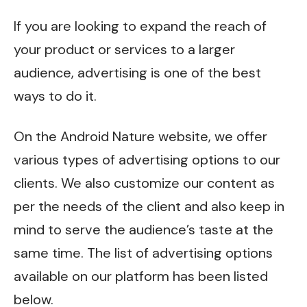
If you are looking to expand the reach of
your product or services to a larger
audience, advertising is one of the best
ways to do it.
On the
Android Nature
website, we offer
various types of advertising options to our
clients. We also customize our content as
per the needs of the client and also keep in
mind to serve the audience’s taste at the
same time. The list of advertising options
available on our platform has been listed
below.