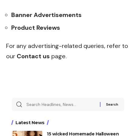
Banner Advertisements
Product Reviews
For any advertising-related queries, refer to
our
Contact us
page.
Search
for:
Latest News
15 wicked Homemade Halloween