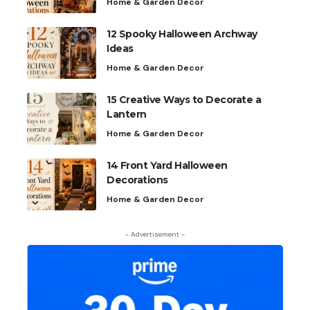
Home & Garden Decor
12 Spooky Halloween Archway
Ideas
Home & Garden Decor
15 Creative Ways to Decorate a
Lantern
Home & Garden Decor
14 Front Yard Halloween
Decorations
Home & Garden Decor
- Advertisement -