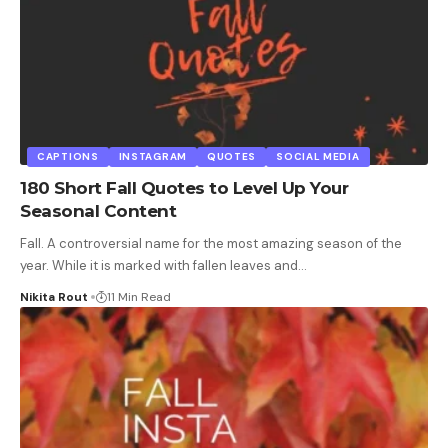
CAPTIONS
INSTAGRAM
QUOTES
SOCIAL MEDIA
180 Short Fall Quotes to Level Up Your
Seasonal Content
Fall. A controversial name for the most amazing season of the
year. While it is marked with fallen leaves and
…
Nikita Rout
11 Min Read