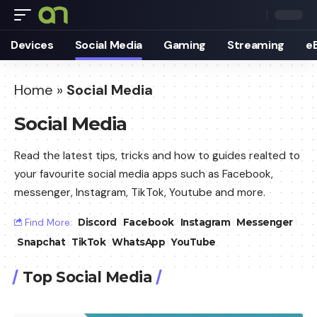
Devices
Social Media
Gaming
Streaming
e
Home
»
Social Media
Social Media
Read the latest tips, tricks and how to guides realted to
your favourite social media apps such as Facebook,
messenger, Instagram, TikTok, Youtube and more.
Find More:
Discord
Facebook
Instagram
Messenger
Snapchat
TikTok
WhatsApp
YouTube
Top Social Media