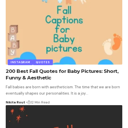
INSTAGRAM
QUOTES
200 Best Fall Quotes for Baby Pictures: Short,
Funny & Aesthetic
Fall babies are born with aestheticism. The time that we are born
eventually shapes our personalities. It is a joy
…
Nikita Rout
12 Min Read