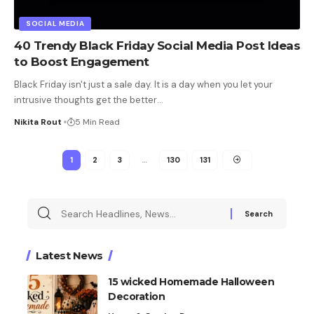
SOCIAL MEDIA
40 Trendy Black Friday Social Media Post Ideas
to Boost Engagement
Black Friday isn't just a sale day. It is a day when you let your
intrusive thoughts get the better
…
Nikita Rout
5 Min Read
1
2
3
…
130
131
Latest News
15 wicked Homemade Halloween
Decoration