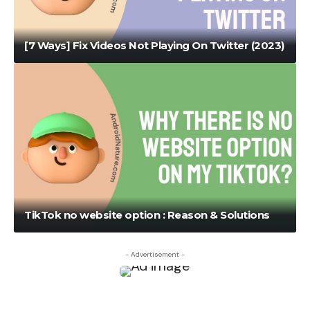
[7 Ways] Fix Videos Not Playing On Twitter (2023)
TikTok no website option : Reason & Solutions
- Advertisement -