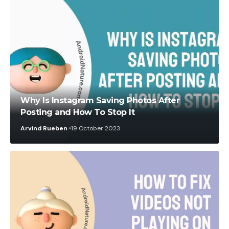
Why Is Instagram Saving Photos After
Posting and How To Stop It
Arvind Rueben
19 October 2023
Abhishek Nath
29 August 2022