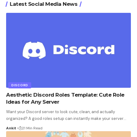
Latest Social Media News
DISCORD
Aesthetic Discord Roles Template: Cute Role
Ideas for Any Server
Want your Discord server to look cute, clean, and actually
organized? A good roles setup can instantly make your server
…
Ankit
21 Min Read