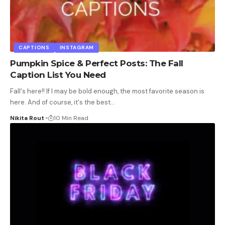
CAPTIONS
INSTAGRAM
Pumpkin Spice & Perfect Posts: The Fall
Caption List You Need
Fall's here!! If I may be bold enough, the most favorite season is
here. And of course, it's the best
…
Nikita Rout
10 Min Read