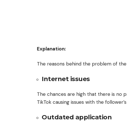
Explanation:
The reasons behind the problem of the i
Internet issues
The chances are high that there is no p
TikTok causing issues with the follower’
Outdated application