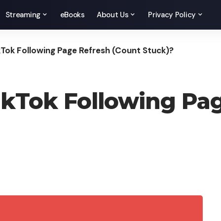
Streaming
eBooks
About Us
Privacy Policy
Tok Following Page Refresh (Count Stuck)?
kTok Following Pag