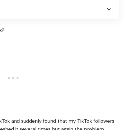
k
?
ikTok and suddenly found that my TikTok followers
freshed it several times but again the problem