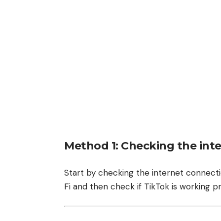
Method 1: Checking the inte
Start by checking the internet connecti
Fi and then check if TikTok is working p