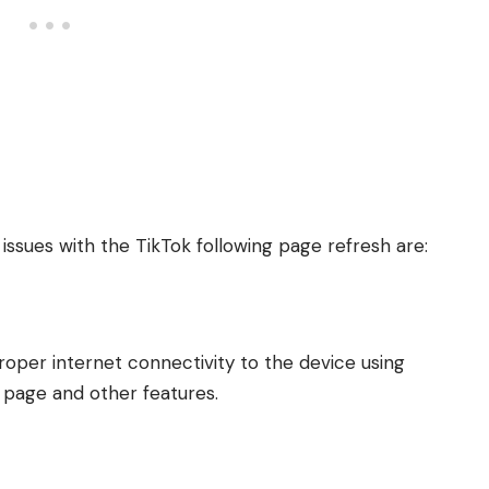
ssues with the TikTok following page refresh are:
roper internet connectivity to the device using
s page and other features.