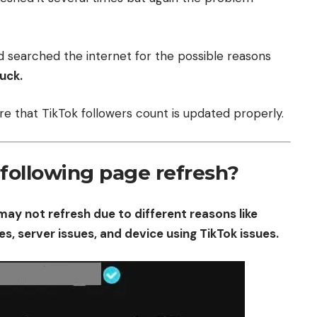
d searched the internet for the possible reasons
tuck.
sure that TikTok followers count is updated properly.
following page refresh?
may not refresh due to different reasons like
es, server issues, and device using TikTok issues.