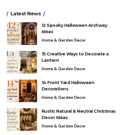
Latest News
12 Spooky Halloween Archway
Ideas
Home & Garden Decor
15 Creative Ways to Decorate a
Lantern
Home & Garden Decor
14 Front Yard Halloween
Decorations
Home & Garden Decor
Rustic Natural & Neutral Christmas
Decor Ideas
Home & Garden Decor