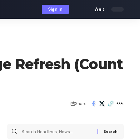
Aa
Sign In
Font
Resizer
e Refresh (Count
Share
Search
for: