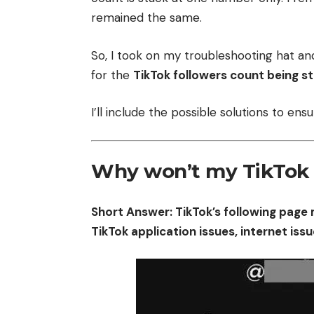
remained the same.
So, I took on my troubleshooting hat an
for the
TikTok followers count being s
I’ll include the possible solutions to en
Why won’t my TikTok 
Short Answer: TikTok’s following page 
TikTok application issues, internet issu