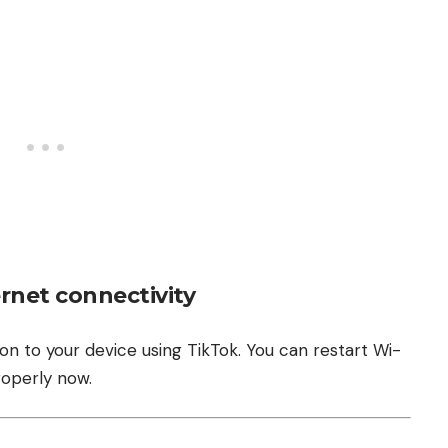
rnet connectivity
on to your device using TikTok. You can restart Wi-
roperly now.