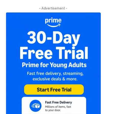
- Advertisement -