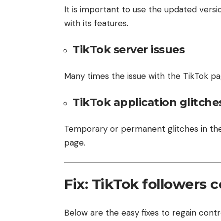
It is important to use the updated versio
with its features.
TikTok server issues
Many times the issue with the TikTok p
TikTok application glitche
Temporary or permanent glitches in the
page.
Fix: TikTok followers 
Below are the easy fixes to regain contr