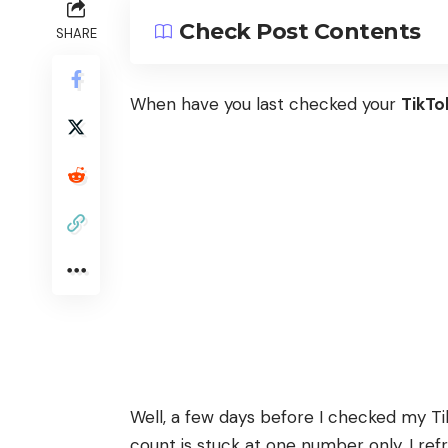
Check Post Contents
SHARE
When have you last checked your
TikTo
Well, a few days before I checked my T
count is stuck at one number only. I re