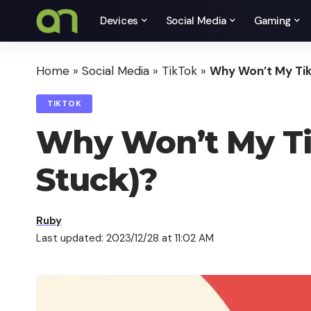
Devices
Social Media
Gaming
Home
»
Social Media
»
TikTok
»
Why Won’t My Tik
TIKTOK
Why Won’t My Ti
Stuck)?
Ruby
Last updated: 2023/12/28 at 11:02 AM