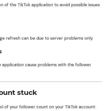
n of the TikTok application to avoid possible issues
age refresh can be due to server problems only.
s
 application cause problems with the follower
count stuck
ol of your follower count on your TikTok account: