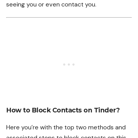
seeing you or even contact you.
How to Block Contacts on Tinder?
Here you’re with the top two methods and
associated steps to block contacts on this