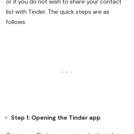
or if you do not wish to share your contact
list with Tinder. The quick steps are as
follows:
Step 1: Opening the Tinder app