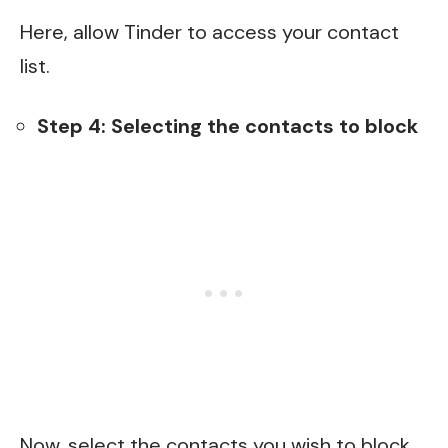
Here, allow Tinder to access your contact
list.
Step 4: Selecting the contacts to block
Now, select the contacts you wish to block.