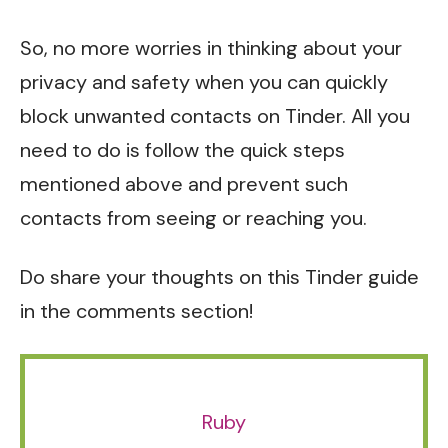
So, no more worries in thinking about your
privacy and safety when you can quickly
block unwanted contacts on Tinder. All you
need to do is follow the quick steps
mentioned above and prevent such
contacts from seeing or reaching you.
Do share your thoughts on this Tinder guide
in the comments section!
Ruby