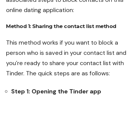
online dating application:
Method 1: Sharing the contact list method
This method works if you want to block a
person who is saved in your contact list and
you’re ready to share your contact list with
Tinder. The quick steps are as follows:
Step 1: Opening the Tinder app