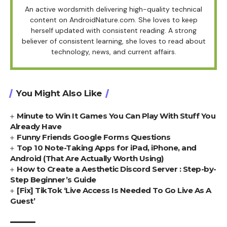
An active wordsmith delivering high-quality technical
content on AndroidNature.com. She loves to keep
herself updated with consistent reading. A strong
believer of consistent learning, she loves to read about
technology, news, and current affairs.
You Might Also Like
Minute to Win It Games You Can Play With Stuff You
Already Have
Funny Friends Google Forms Questions
Top 10 Note-Taking Apps for iPad, iPhone, and
Android (That Are Actually Worth Using)
How to Create a Aesthetic Discord Server : Step-by-
Step Beginner’s Guide
[Fix] TikTok ‘Live Access Is Needed To Go Live As A
Guest’