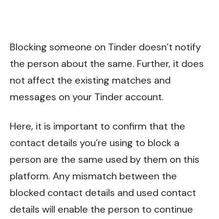
Blocking someone on Tinder doesn’t notify
the person about the same. Further, it does
not affect the existing matches and
messages on your Tinder account.
Here, it is important to confirm that the
contact details you’re using to block a
person are the same used by them on this
platform. Any mismatch between the
blocked contact details and used contact
details will enable the person to continue