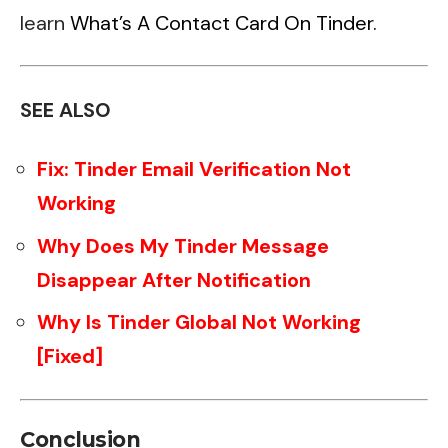
learn
What’s A Contact Card On Tinder.
SEE ALSO
Fix: Tinder Email Verification Not
Working
Why Does My Tinder Message
Disappear After Notification
Why Is Tinder Global Not Working
[Fixed]
Conclusion