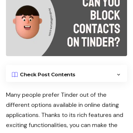
Check Post Contents
Many people prefer
Tinder
out of the
different options available in online dating
applications. Thanks to its rich features and
exciting functionalities, you can make the