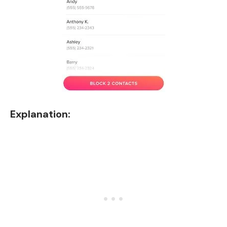
Explanation: