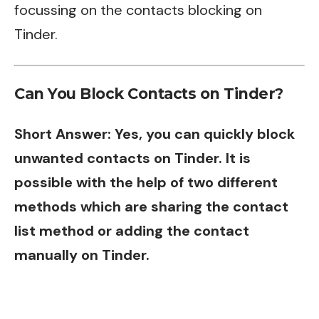
focussing on the contacts blocking on
Tinder.
Can You Block Contacts on Tinder?
Short Answer: Yes, you can quickly block
unwanted contacts on Tinder. It is
possible with the help of two different
methods which are sharing the contact
list method or adding the contact
manually on Tinder.