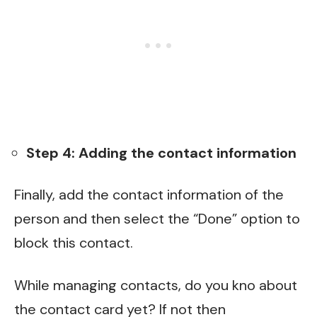
Step 4: Adding the contact information
Finally, add the contact information of the
person and then select the “Done” option to
block this contact.
While managing contacts, do you kno about
the contact card yet? If not then