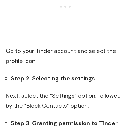
Go to your Tinder account and select the
profile icon.
Step 2: Selecting the settings
Next, select the “Settings” option, followed
by the “Block Contacts” option.
Step 3: Granting permission to Tinder