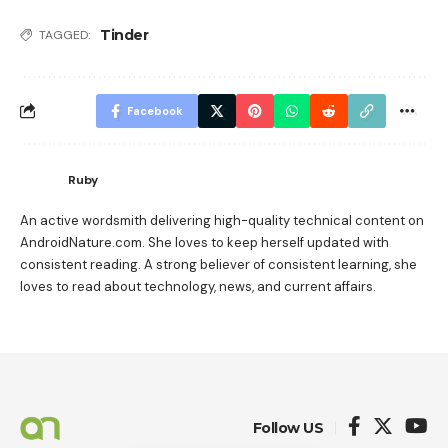
Tinder
TAGGED:
Facebook
Ruby
An active wordsmith delivering high-quality technical content on
AndroidNature.com. She loves to keep herself updated with
consistent reading. A strong believer of consistent learning, she
loves to read about technology, news, and current affairs.
Follow US