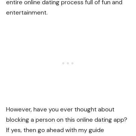
entire online dating process full of fun and
entertainment.
However, have you ever thought about
blocking a person on this online dating app?
If yes, then go ahead with my guide