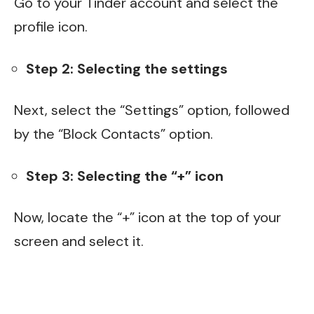
Go to your Tinder account and select the
profile icon.
Step 2: Selecting the settings
Next, select the “Settings” option, followed
by the “Block Contacts” option.
Step 3: Selecting the “+” icon
Now, locate the “+” icon at the top of your
screen and select it.