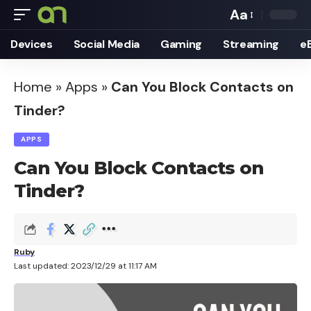
Aa
Font
Devices
Social Media
Gaming
Streaming
e
Resizer
Home
»
Apps
»
Can You Block Contacts on
Tinder?
APPS
Can You Block Contacts on
Tinder?
Ruby
Last updated: 2023/12/29 at 11:17 AM