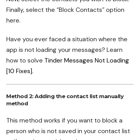
Finally, select the “Block Contacts” option
here.
Have you ever faced a situation where the
app is not loading your messages? Learn
how to solve
Tinder Messages Not Loading
[10 Fixes].
Method 2: Adding the contact list manually
method
This method works if you want to block a
person who is not saved in your contact list