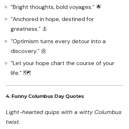
“Bright thoughts, bold voyages.” 🌟
“Anchored in hope, destined for
greatness.” ⚓
“Optimism turns every detour into a
discovery.” 🌼
“Let your hope chart the course of your
life.” 🗺️
4.
Funny Columbus Day Quotes
Light-hearted quips with a witty Columbus
twist.