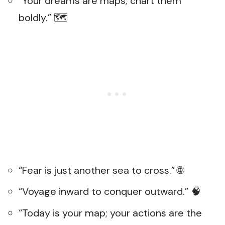
“Your dreams are maps; chart them
boldly.” 🗺️
“Fear is just another sea to cross.” 🌐
“Voyage inward to conquer outward.” 🧠
“Today is your map; your actions are the