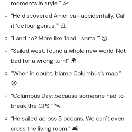
moments in style.” 🎉
“He discovered America—accidentally. Call
it ‘detour genius.’” 🚢
“Land ho? More like ‘land… sorta.’” 😜
“Sailed west, found a whole new world. Not
bad for a wrong turn!” 🌍
“When in doubt, blame Columbus’s map.”
🧭
“Columbus Day: because someone had to
break the GPS.” 🛰️
“He sailed across 5 oceans. We can’t even
cross the living room.” 🛋️