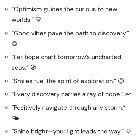
“Optimism guides the curious to new
worlds.” 💛
“Good vibes pave the path to discovery.”
🌻
“Let hope chart tomorrow’s uncharted
seas.” 🧭
“Smiles fuel the spirit of exploration.” 😊
“Every discovery carries a ray of hope.” 🔦
“Positively navigate through any storm.”
🌤️
“Shine bright—your light leads the way.” 💡