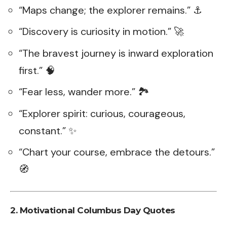
“Maps change; the explorer remains.” ⚓
“Discovery is curiosity in motion.” 🚀
“The bravest journey is inward exploration
first.” 🧠
“Fear less, wander more.” 🏞️
“Explorer spirit: curious, courageous,
constant.” ✨
“Chart your course, embrace the detours.”
🧭
2.
Motivational Columbus Day Quotes