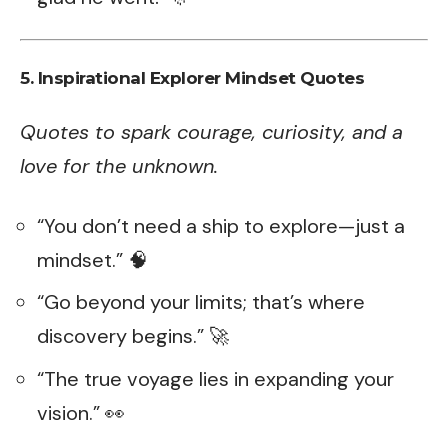
5. Inspirational Explorer Mindset Quotes
Quotes to spark courage, curiosity, and a
love for the unknown.
“You don’t need a ship to explore—just a
mindset.” 🧠
“Go beyond your limits; that’s where
discovery begins.” 🚀
“The true voyage lies in expanding your
vision.” 👀