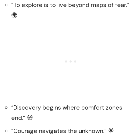
“To explore is to live beyond maps of fear.”
🌍
“Discovery begins where comfort zones
end.” 🧭
“Courage navigates the unknown.” 🌟