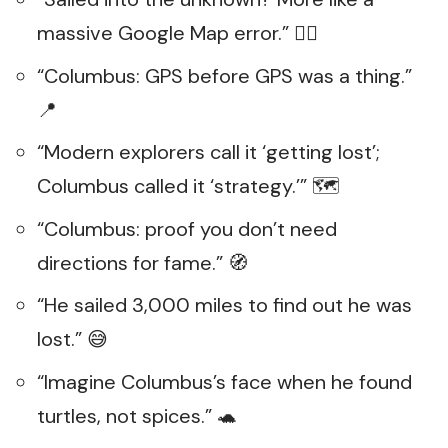
massive Google Map error.” 🤷‍♂️
“Columbus: GPS before GPS was a thing.”
📍
“Modern explorers call it ‘getting lost’;
Columbus called it ‘strategy.’” 🗺️
“Columbus: proof you don’t need
directions for fame.” 🧭
“He sailed 3,000 miles to find out he was
lost.” 😅
“Imagine Columbus’s face when he found
turtles, not spices.” 🐢