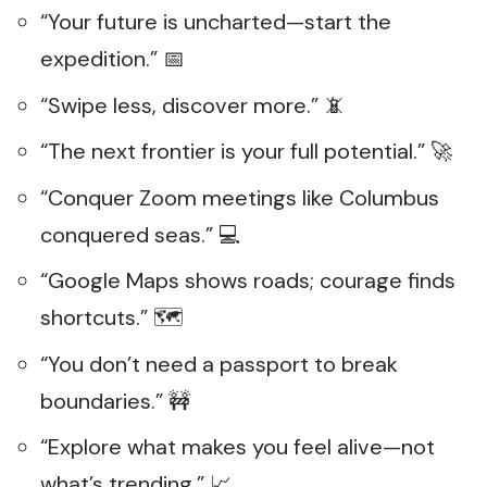
“Your future is uncharted—start the
expedition.” 📅
“Swipe less, discover more.” 📵
“The next frontier is your full potential.” 🚀
“Conquer Zoom meetings like Columbus
conquered seas.” 💻
“Google Maps shows roads; courage finds
shortcuts.” 🗺️
“You don’t need a passport to break
boundaries.” 🚧
“Explore what makes you feel alive—not
what’s trending.” 📈