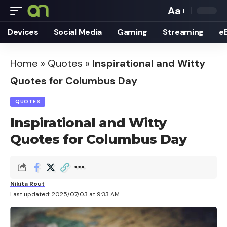
Aa
Font
Devices
Social Media
Gaming
Streaming
e
Resizer
Home
»
Quotes
»
Inspirational and Witty
Quotes for Columbus Day
QUOTES
Inspirational and Witty
Quotes for Columbus Day
Nikita Rout
Last updated: 2025/07/03 at 9:33 AM