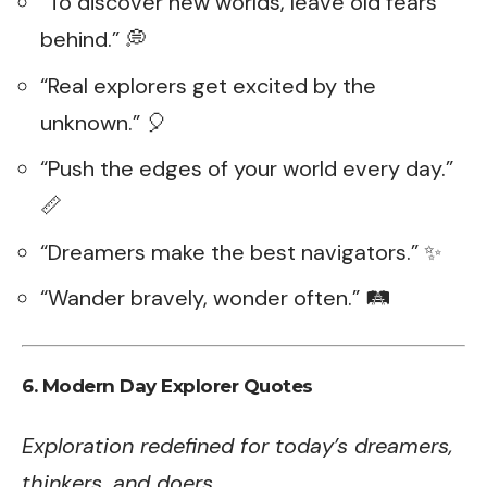
“To discover new worlds, leave old fears
behind.” 💭
“Real explorers get excited by the
unknown.” 🎈
“Push the edges of your world every day.”
📏
“Dreamers make the best navigators.” ✨
“Wander bravely, wonder often.” 🛤️
6.
Modern Day Explorer Quotes
Exploration redefined for today’s dreamers,
thinkers, and doers.