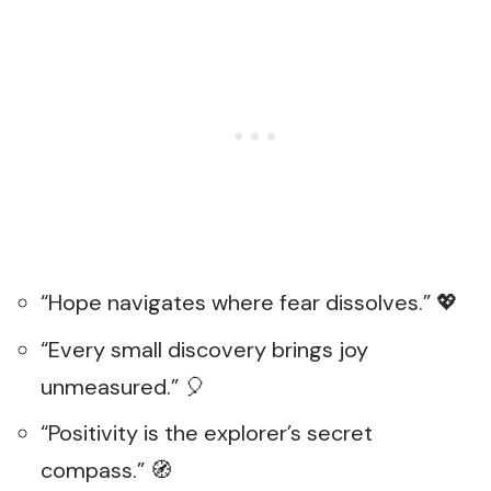
“Hope navigates where fear dissolves.” 💖
“Every small discovery brings joy
unmeasured.” 🎈
“Positivity is the explorer’s secret
compass.” 🧭