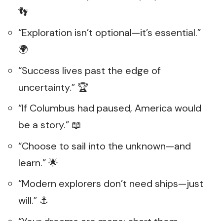
👣
“Exploration isn’t optional—it’s essential.”
🌍
“Success lives past the edge of
uncertainty.” 🏆
“If Columbus had paused, America would
be a story.” 📖
“Choose to sail into the unknown—and
learn.” 🌟
“Modern explorers don’t need ships—just
will.” ⚓