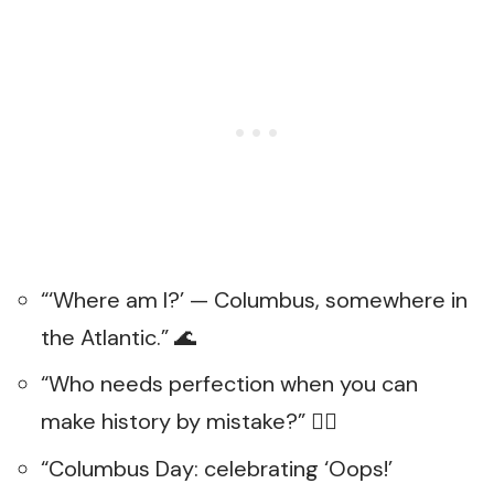
“‘Where am I?’ — Columbus, somewhere in
the Atlantic.” 🌊
“Who needs perfection when you can
make history by mistake?” 🤦‍♂️
“Columbus Day: celebrating ‘Oops!’