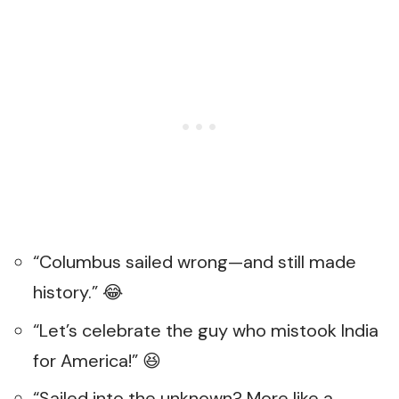
“Columbus sailed wrong—and still made
history.” 😂
“Let’s celebrate the guy who mistook India
for America!” 😆
“Sailed into the unknown? More like a