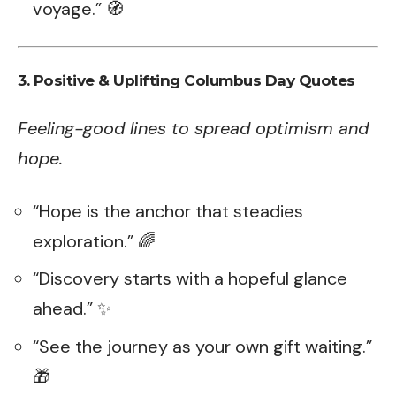
voyage.” 🧭
3.
Positive & Uplifting Columbus Day Quotes
Feeling-good lines to spread optimism and
hope.
“Hope is the anchor that steadies
exploration.” 🌈
“Discovery starts with a hopeful glance
ahead.” ✨
“See the journey as your own gift waiting.”
🎁