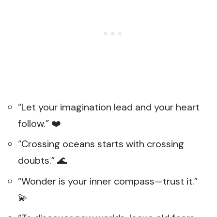
“Let your imagination lead and your heart
follow.” ❤️
“Crossing oceans starts with crossing
doubts.” 🌊
“Wonder is your inner compass—trust it.”
💫