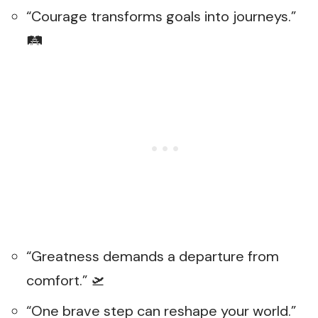
“Courage transforms goals into journeys.”
🛤️
“Greatness demands a departure from
comfort.” 🛫
“One brave step can reshape your world.”