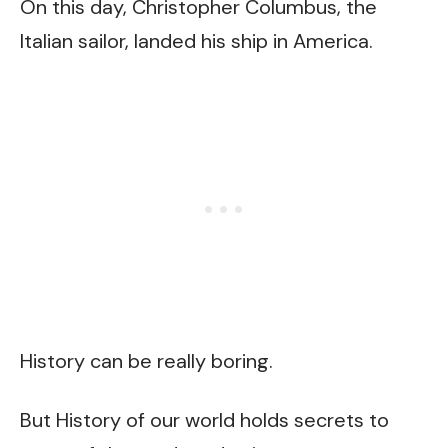
On this day, Christopher Columbus, the
Italian sailor, landed his ship in America.
History can be really boring.
But History of our world holds secrets to