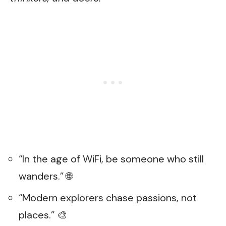
“In the age of WiFi, be someone who still
wanders.” 🌐
“Modern explorers chase passions, not
places.” 🎨