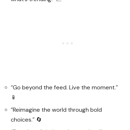
“Go beyond the feed. Live the moment.”
📱
“Reimagine the world through bold
choices.” 🔄