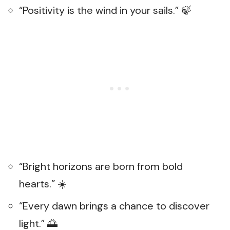
“Positivity is the wind in your sails.” 🍃
“Bright horizons are born from bold
hearts.” ☀️
“Every dawn brings a chance to discover
light.” 🌅