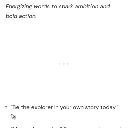
Energizing words to spark ambition and
bold action.
“Be the explorer in your own story today.”
🚀