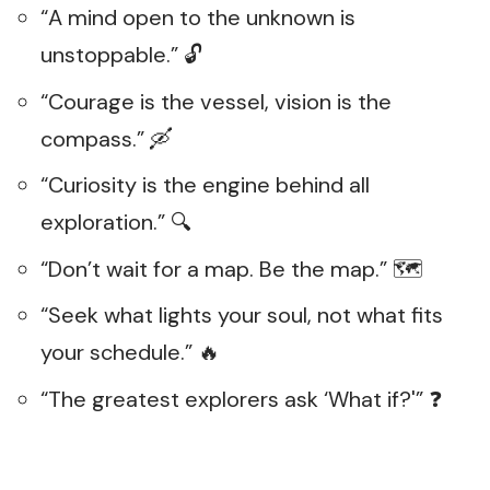
“A mind open to the unknown is
unstoppable.” 🔓
“Courage is the vessel, vision is the
compass.” 🛶
“Curiosity is the engine behind all
exploration.” 🔍
“Don’t wait for a map. Be the map.” 🗺️
“Seek what lights your soul, not what fits
your schedule.” 🔥
“The greatest explorers ask ‘What if?'” ❓