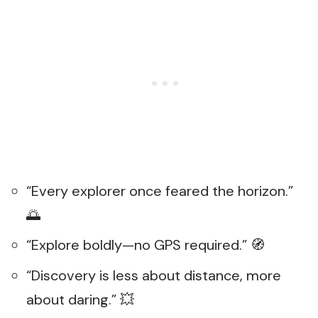
“Every explorer once feared the horizon.”
🌅
“Explore boldly—no GPS required.” 🧭
“Discovery is less about distance, more
about daring.” 💥