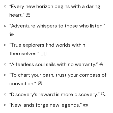
“Every new horizon begins with a daring
heart.” 🚢
“Adventure whispers to those who listen.”
💫
“True explorers find worlds within
themselves.” 🧑‍✈️
“A fearless soul sails with no warranty.” ⛵
“To chart your path, trust your compass of
conviction.” 🧭
“Discovery’s reward is more discovery.” 🔍
“New lands forge new legends.” 📜