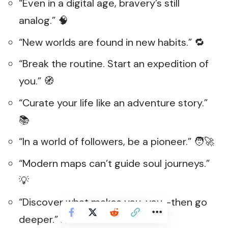
“Even in a digital age, bravery’s still
analog.” 🧠
“New worlds are found in new habits.” 🔁
“Break the routine. Start an expedition of
you.” 🧭
“Curate your life like an adventure story.”
📚
“In a world of followers, be a pioneer.” 🧑‍🚀
“Modern maps can’t guide soul journeys.”
💡
“Discover what makes you, you—then go
deeper.” 🕵️