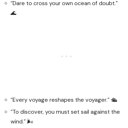
“Dare to cross your own ocean of doubt.”
🌊
“Every voyage reshapes the voyager.” 🛳️
“To discover, you must set sail against the
wind.” 🌬️