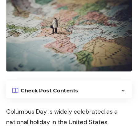
Check Post Contents
Columbus Day is widely celebrated as a
national holiday in the United States.