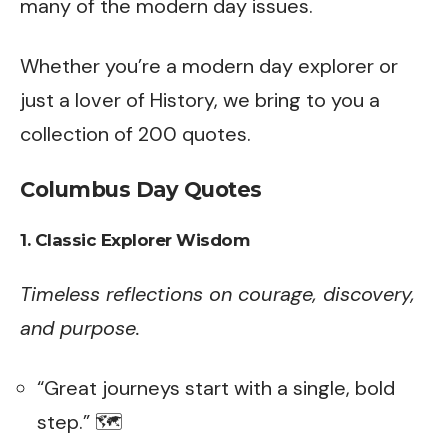
many of the modern day issues.
Whether you’re a modern day explorer or
just a lover of History, we bring to you a
collection of 200 quotes.
Columbus Day Quotes
1. Classic Explorer Wisdom
Timeless reflections on courage, discovery,
and purpose.
“Great journeys start with a single, bold
step.” 🗺️