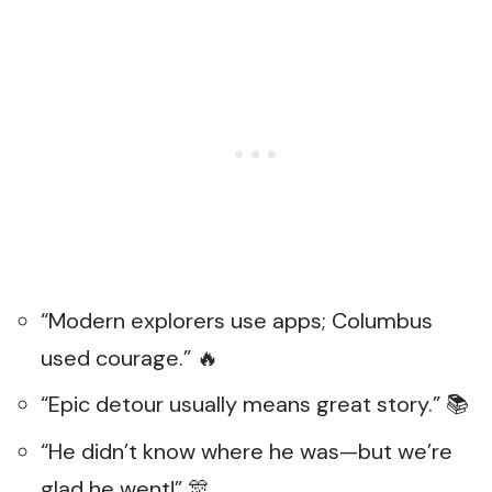
“Modern explorers use apps; Columbus
used courage.” 🔥
“Epic detour usually means great story.” 📚
“He didn’t know where he was—but we’re
glad he went!” 🎊