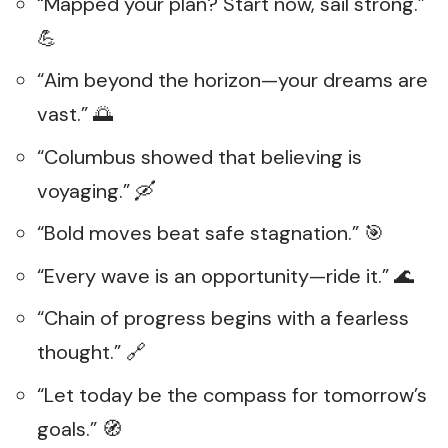
“Mapped your plan? Start now, sail strong.”
💪
“Aim beyond the horizon—your dreams are
vast.” 🌅
“Columbus showed that believing is
voyaging.” 🛶
“Bold moves beat safe stagnation.” 🎯
“Every wave is an opportunity—ride it.” 🌊
“Chain of progress begins with a fearless
thought.” 🔗
“Let today be the compass for tomorrow’s
goals.” 🧭