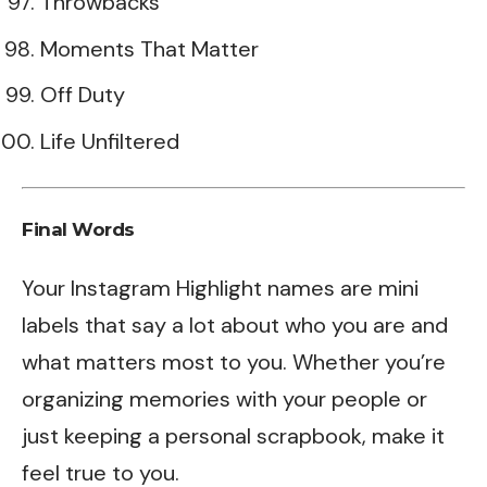
Throwbacks
Moments That Matter
Off Duty
Life Unfiltered
Final Words
Your Instagram Highlight names are mini
labels that say a lot about who you are and
what matters most to you. Whether you’re
organizing memories with your people or
just keeping a personal scrapbook, make it
feel true to you.