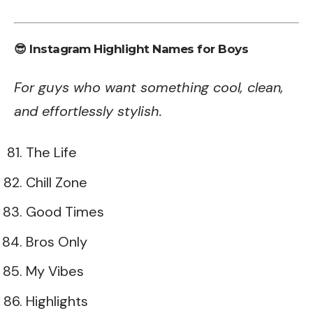
😎 Instagram Highlight Names for Boys
For guys who want something cool, clean,
and effortlessly stylish.
The Life
Chill Zone
Good Times
Bros Only
My Vibes
Highlights