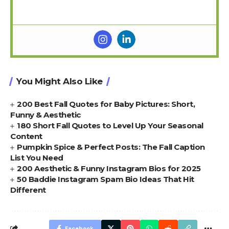
You Might Also Like
200 Best Fall Quotes for Baby Pictures: Short,
Funny & Aesthetic
180 Short Fall Quotes to Level Up Your Seasonal
Content
Pumpkin Spice & Perfect Posts: The Fall Caption
List You Need
200 Aesthetic & Funny Instagram Bios for 2025
50 Baddie Instagram Spam Bio Ideas That Hit
Different
Facebook