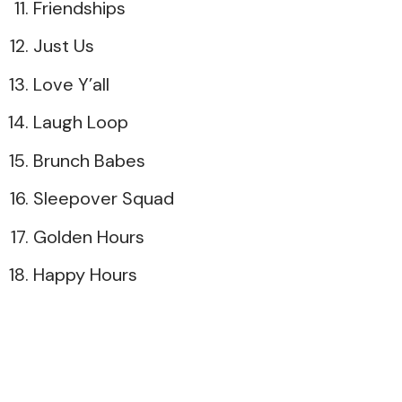
Friendships
Just Us
Love Y’all
Laugh Loop
Brunch Babes
Sleepover Squad
Golden Hours
Happy Hours