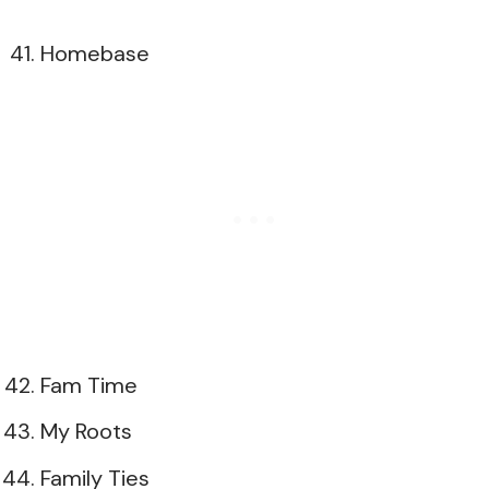
Homebase
Fam Time
My Roots
Family Ties