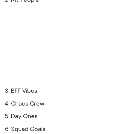
BFF Vibes
Chaos Crew
Day Ones
Squad Goals