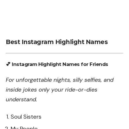
Best Instagram Highlight Names
💕 Instagram Highlight Names for Friends
For unforgettable nights, silly selfies, and
inside jokes only your ride-or-dies
understand.
Soul Sisters
My People