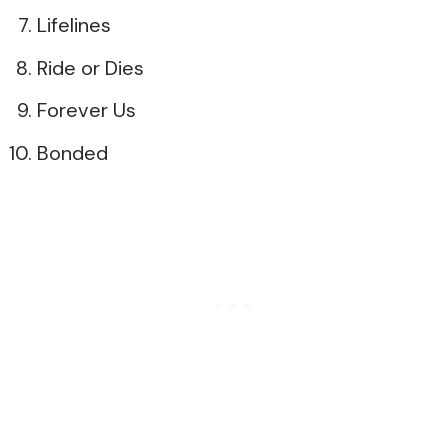
Lifelines
Ride or Dies
Forever Us
Bonded