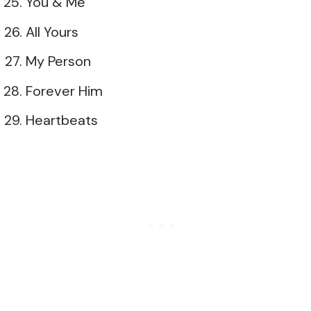
You & Me
All Yours
My Person
Forever Him
Heartbeats