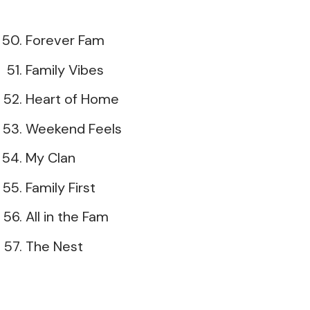
Forever Fam
Family Vibes
Heart of Home
Weekend Feels
My Clan
Family First
All in the Fam
The Nest