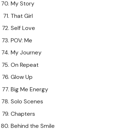
My Story
That Girl
Self Love
POV: Me
My Journey
On Repeat
Glow Up
Big Me Energy
Solo Scenes
Chapters
Behind the Smile