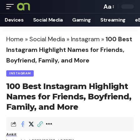
Aa
Font
Devices
Social Media
Gaming
Streaming
e
Resizer
Home
»
Social Media
»
Instagram
»
100 Best
Instagram Highlight Names for Friends,
Boyfriend, Family, and More
INSTAGRAM
100 Best Instagram Highlight
Names for Friends, Boyfriend,
Family, and More
Ankit