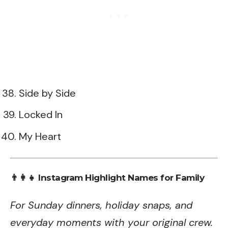
Side by Side
Locked In
My Heart
👨‍👩‍👧 Instagram Highlight Names for Family
For Sunday dinners, holiday snaps, and
everyday moments with your original crew.