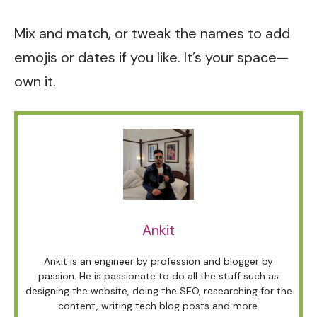
Mix and match, or tweak the names to add
emojis or dates if you like. It’s your space—
own it.
Ankit
Ankit is an engineer by profession and blogger by
passion. He is passionate to do all the stuff such as
designing the website, doing the SEO, researching for the
content, writing tech blog posts and more.