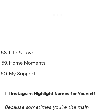
Life & Love
Home Moments
My Support
💁‍♀️ Instagram Highlight Names for Yourself
Because sometimes you’re the main