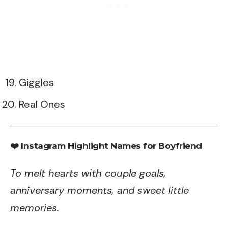
Giggles
Real Ones
❤️ Instagram Highlight Names for Boyfriend
To melt hearts with couple goals,
anniversary moments, and sweet little
memories.