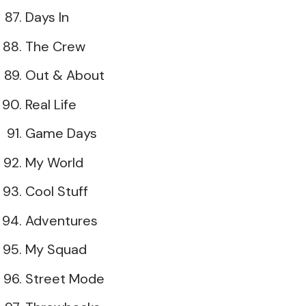
Days In
The Crew
Out & About
Real Life
Game Days
My World
Cool Stuff
Adventures
My Squad
Street Mode