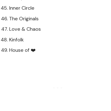
Inner Circle
The Originals
Love & Chaos
Kinfolk
House of ❤️