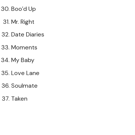
Boo’d Up
Mr. Right
Date Diaries
Moments
My Baby
Love Lane
Soulmate
Taken