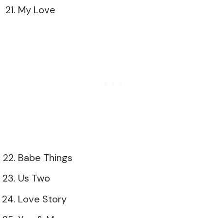
My Love
Babe Things
Us Two
Love Story