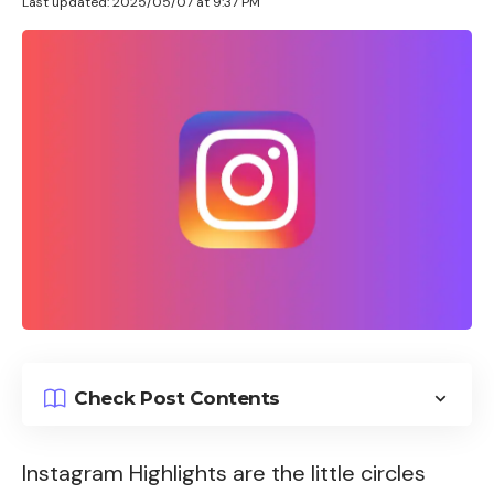
Last updated: 2025/05/07 at 9:37 PM
Check Post Contents
Instagram Highlights are the little circles