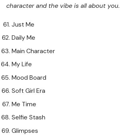
character and the vibe is all about you.
Just Me
Daily Me
Main Character
My Life
Mood Board
Soft Girl Era
Me Time
Selfie Stash
Glimpses