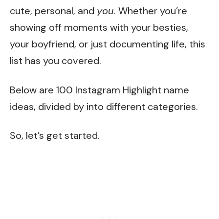
cute, personal, and
you
. Whether you’re
showing off moments with your besties,
your boyfriend, or just documenting life, this
list has you covered.
Below are 100 Instagram Highlight name
ideas, divided by into different categories.
So, let’s get started.