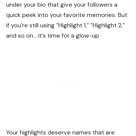
under your bio that give your followers a
quick peek into your favorite memories. But
if you’re still using “Highlight 1,” “Highlight 2,”
and so on… it’s time for a glow-up.
Your highlights deserve names that are