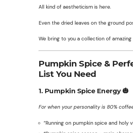
All kind of aestheticism is here.
Even the dried leaves on the ground pos
We bring to you a collection of amazing
Pumpkin Spice & Perfe
List You Need
1. Pumpkin Spice Energy 🎃
For when your personality is 80% coffe
“Running on pumpkin spice and holy vi