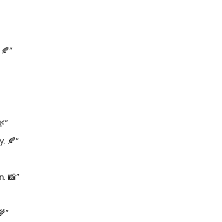
 🍂”
🌿”
. 🍂”
n. 📸”
🌾”