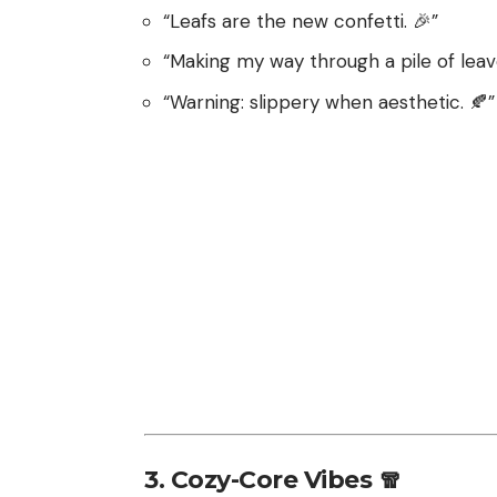
“Leafs are the new confetti. 🎉”
“Making my way through a pile of leaves 
“Warning: slippery when aesthetic. 🍂”
3. Cozy-Core Vibes 🧣