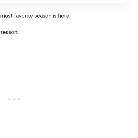
e most favorite season is here.
 reason.