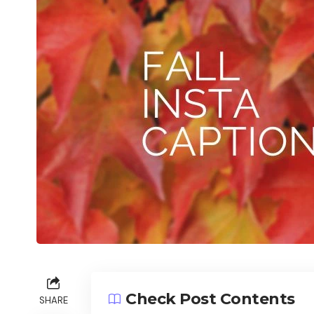
Check Post Contents
SHARE