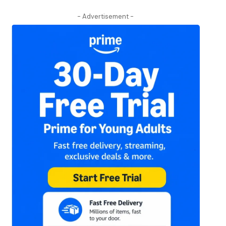
- Advertisement -