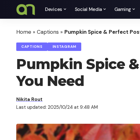
Devices
Social Media
Gaming
Home
»
Captions
»
Pumpkin Spice & Perfect Post
CAPTIONS
INSTAGRAM
Pumpkin Spice & P
You Need
Nikita Rout
Last updated: 2025/10/24 at 9:48 AM