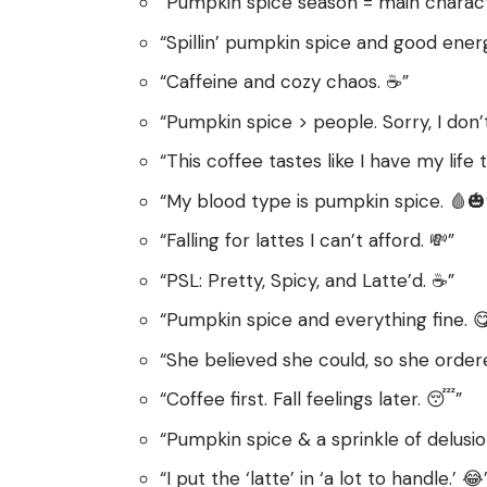
“Pumpkin spice season = main characte
“Spillin’ pumpkin spice and good energ
“Caffeine and cozy chaos. ☕️”
“Pumpkin spice > people. Sorry, I don’
“This coffee tastes like I have my life 
“My blood type is pumpkin spice. 🩸🎃
“Falling for lattes I can’t afford. 💸”
“PSL: Pretty, Spicy, and Latte’d. ☕️”
“Pumpkin spice and everything fine. 
“She believed she could, so she ordere
“Coffee first. Fall feelings later. 😴”
“Pumpkin spice & a sprinkle of delusio
“I put the ‘latte’ in ‘a lot to handle.’ 😂