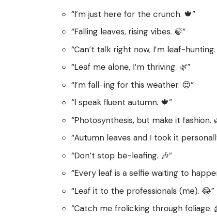
“I’m just here for the crunch. 🍁”
“Falling leaves, rising vibes. 🍃”
“Can’t talk right now, I’m leaf-hunting.
“Leaf me alone, I’m thriving. 🌿”
“I’m fall-ing for this weather. 😍”
“I speak fluent autumn. 🍁”
“Photosynthesis, but make it fashion. 
“Autumn leaves and I took it personally
“Don’t stop be-leafing. 🎶”
“Every leaf is a selfie waiting to happe
“Leaf it to the professionals (me). 😂”
“Catch me frolicking through foliage. 