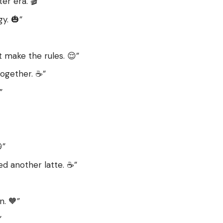
r era. 🎬”
y. 🎃”
t make the rules. 😌”
together. ☕️”
”
”
d another latte. ☕️”
n. 🧡”
”