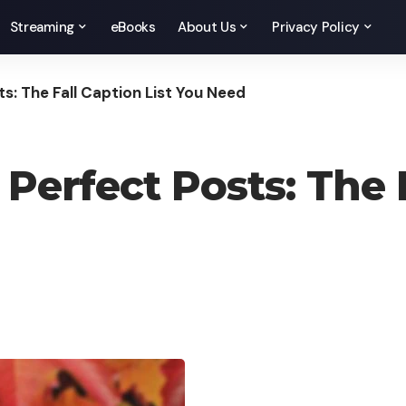
Streaming
eBooks
About Us
Privacy Policy
s: The Fall Caption List You Need
erfect Posts: The F