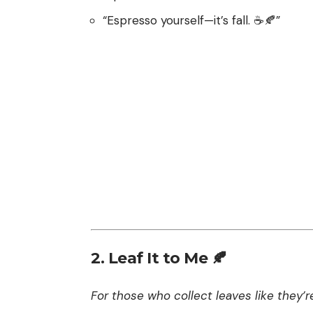
“Espresso yourself—it’s fall. ☕️🍂”
2. Leaf It to Me 🍂
For those who collect leaves like they’re