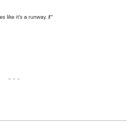
like it’s a runway. 💃”