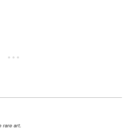
 rare art.