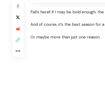
Fall’s here!! If I may be bold enough, th
And of course, it’s the best season for a
Or maybe more than just one reason.