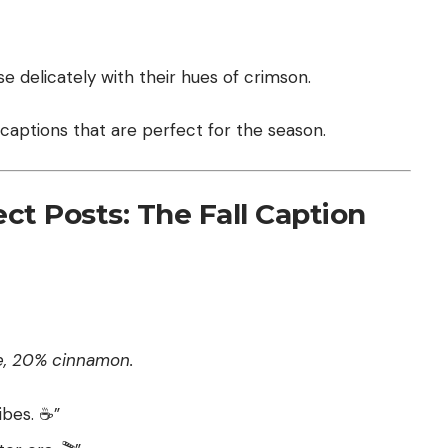
e delicately with their hues of crimson.
 captions that are perfect for the season.
ct Posts: The Fall Caption
e, 20% cinnamon.
bes. ☕️”