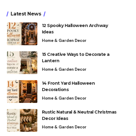
Latest News
12 Spooky Halloween Archway
Ideas
Home & Garden Decor
15 Creative Ways to Decorate a
Lantern
Home & Garden Decor
14 Front Yard Halloween
Decorations
Home & Garden Decor
Rustic Natural & Neutral Christmas
Decor Ideas
Home & Garden Decor