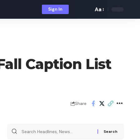
Aa
Sign In
Font
Resizer
all Caption List
Share
Search
for: