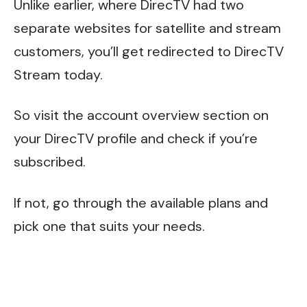
Unlike earlier, where DirecTV had two
separate websites for satellite and stream
customers, you’ll get redirected to DirecTV
Stream today.
So visit the account overview section on
your DirecTV profile and check if you’re
subscribed.
If not, go through the available plans and
pick one that suits your needs.