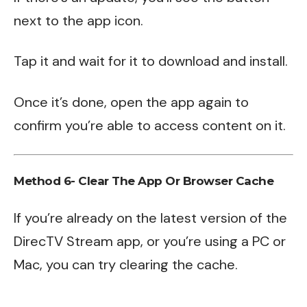
next to the app icon.
Tap it and wait for it to download and install.
Once it’s done, open the app again to
confirm you’re able to access content on it.
Method 6- Clear The App Or Browser Cache
If you’re already on the latest version of the
DirecTV Stream app, or you’re using a PC or
Mac, you can try clearing the cache.