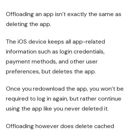
Offloading an app isn’t exactly the same as
deleting the app.
The iOS device keeps all app-related
information such as login credentials,
payment methods, and other user
preferences, but deletes the app.
Once you redownload the app, you won’t be
required to log in again, but rather continue
using the app like you never deleted it.
Offloading however does delete cached