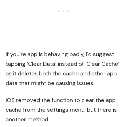
If you’re app is behaving badly, I’d suggest
tapping ‘Clear Data’ instead of ‘Clear Cache’
as it deletes both the cache and other app
data that might be causing issues.
iOS removed the function to clear the app
cache from the settings menu, but there is
another method.