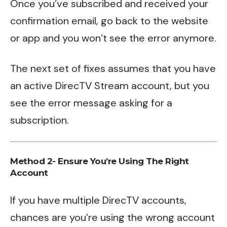
Once you’ve subscribed and received your
confirmation email, go back to the website
or app and you won’t see the error anymore.
The next set of fixes assumes that you have
an active DirecTV Stream account, but you
see the error message asking for a
subscription.
Method 2- Ensure You’re Using The Right
Account
If you have multiple DirecTV accounts,
chances are you’re using the wrong account