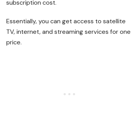
subscription cost.
Essentially, you can get access to satellite
TV, internet, and streaming services for one
price.