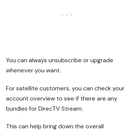
You can always unsubscribe or upgrade
whenever you want.
For satellite customers, you can check your
account overview to see if there are any
bundles for DirecTV Stream.
This can help bring down the overall