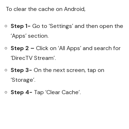
To clear the cache on Android,
Step 1-
Go to ‘Settings’ and then open the
‘Apps’ section.
Step 2 –
Click on ‘All Apps’ and search for
‘DirecTV Stream’.
Step 3-
On the next screen, tap on
‘Storage’.
Step 4-
Tap ‘Clear Cache’.