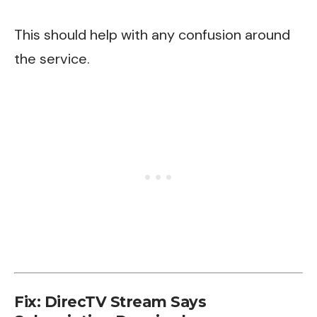
This should help with any confusion around
the service.
Fix: DirecTV Stream Says