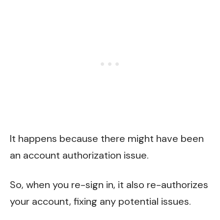
It happens because there might have been
an account authorization issue.
So, when you re-sign in, it also re-authorizes
your account, fixing any potential issues.