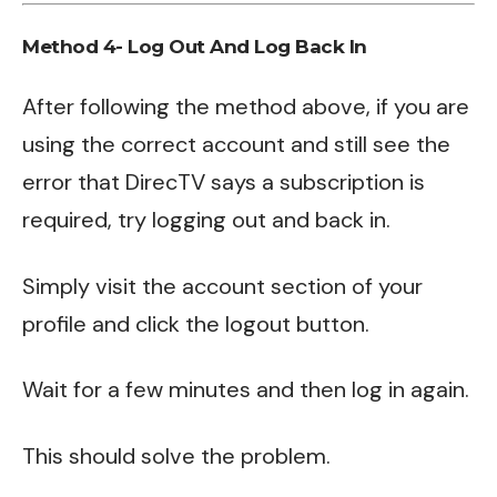
Method 4- Log Out And Log Back In
After following the method above, if you are
using the correct account and still see the
error that DirecTV says a subscription is
required, try logging out and back in.
Simply visit the account section of your
profile and click the logout button.
Wait for a few minutes and then log in again.
This should solve the problem.