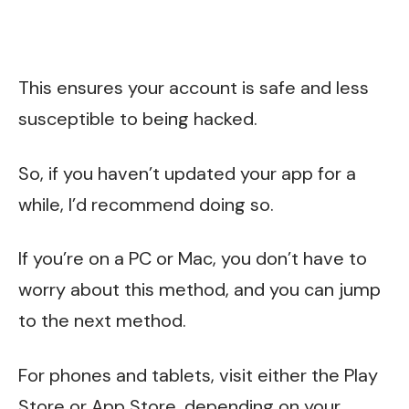
This ensures your account is safe and less
susceptible to being hacked.
So, if you haven’t updated your app for a
while, I’d recommend doing so.
If you’re on a PC or Mac, you don’t have to
worry about this method, and you can jump
to the next method.
For phones and tablets, visit either the Play
Store or App Store, depending on your