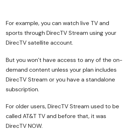
For example, you can watch live TV and
sports through DirecTV Stream using your
DirecTV satellite account.
But you won’t have access to any of the on-
demand content unless your plan includes
DirecTV Stream or you have a standalone
subscription.
For older users, DirecTV Stream used to be
called AT&T TV and before that, it was
DirecTV NOW.