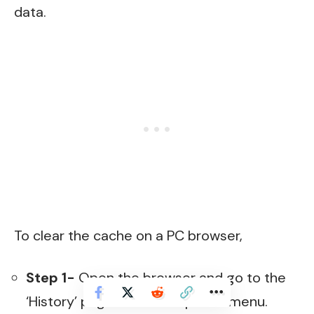
data.
To clear the cache on a PC browser,
Step 1-
Open the browser and go to the
‘History’ page from the options menu.