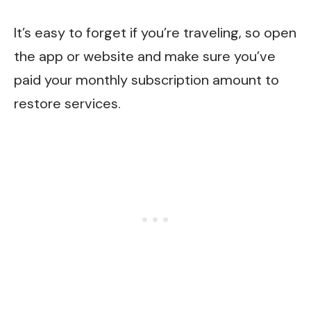
It’s easy to forget if you’re traveling, so open
the app or website and make sure you’ve
paid your monthly subscription amount to
restore services.