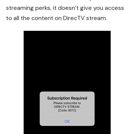
streaming perks, it doesn’t give you access
to all the content on DirecTV stream.