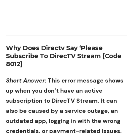
Why Does Directv Say ‘Please
Subscribe To DirecTV Stream [Code
8012]
Short Answer:
This error message shows
up when you don’t have an active
subscription to DirecTV Stream. It can
also be caused by a service outage, an
outdated app, logging in with the wrong
credentials, or payment-related issues.