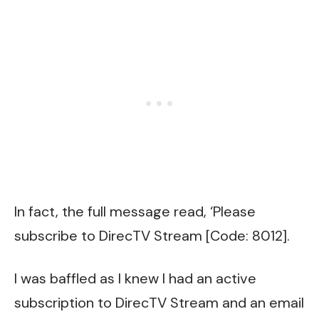
In fact, the full message read, ‘Please
subscribe to DirecTV Stream [Code: 8012].
I was baffled as I knew I had an active
subscription to DirecTV Stream and
an email