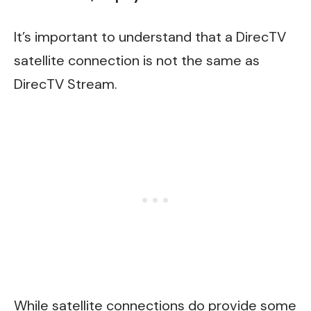
It’s important to understand that a DirecTV
satellite connection is not the same as
DirecTV Stream.
While satellite connections do provide some