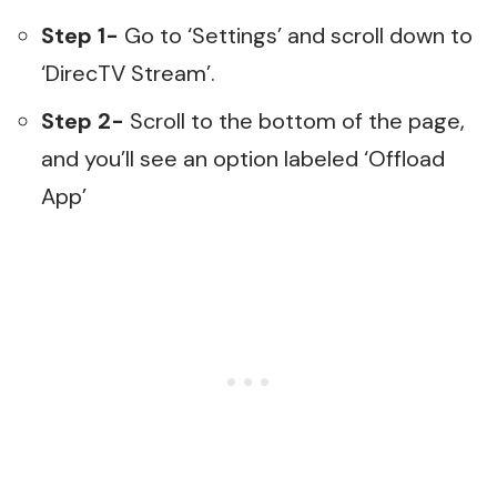
Step 1-
Go to ‘Settings’ and scroll down to
‘DirecTV Stream’.
Step 2-
Scroll to the bottom of the page,
and you’ll see an option labeled ‘Offload
App’