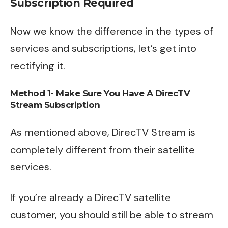
Subscription Required
Now we know the difference in the types of
services and subscriptions, let’s get into
rectifying it.
Method 1- Make Sure You Have A DirecTV
Stream Subscription
As mentioned above, DirecTV Stream is
completely different from their satellite
services.
If you’re already a DirecTV satellite
customer, you should still be able to stream