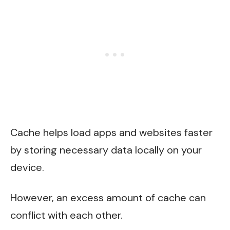
Cache helps load apps and websites faster
by storing necessary data locally on your
device.
However, an excess amount of cache can
conflict with each other.