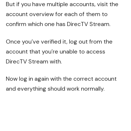
But if you have multiple accounts, visit the
account overview for each of them to
confirm which one has DirecTV Stream.
Once you’ve verified it, log out from the
account that you’re unable to access
DirecTV Stream with.
Now log in again with the correct account
and everything should work normally.