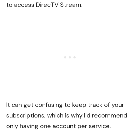
to access DirecTV Stream.
It can get confusing to keep track of your
subscriptions, which is why I’d recommend
only having one account per service.