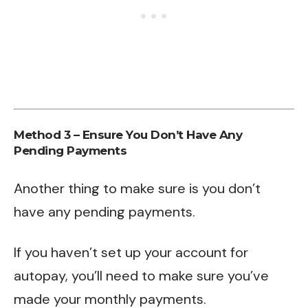
Method 3 – Ensure You Don’t Have Any
Pending Payments
Another thing to make sure is you don’t
have any pending payments.
If you haven’t set up your account for
autopay, you’ll need to make sure you’ve
made your monthly payments.