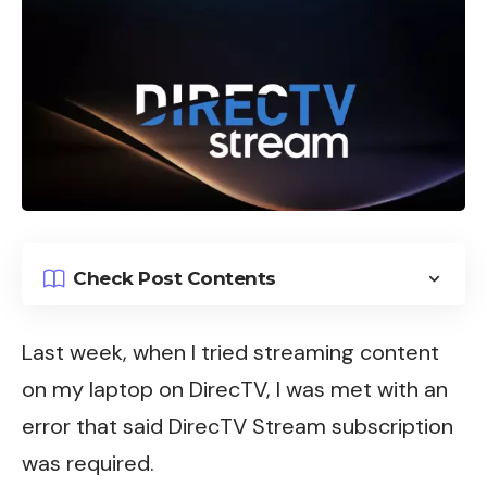
Check Post Contents
Last week, when I tried streaming content
on my laptop on
DirecTV
, I was met with an
error that said DirecTV Stream subscription
was required.