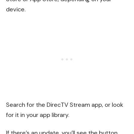
device.
Search for the DirecTV Stream app, or look
for it in your app library.
If there’s an update, you’ll see the button