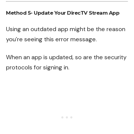
Method 5- Update Your DirecTV Stream App
Using an outdated app might be the reason
you’re seeing this error message.
When an app is updated, so are the security
protocols for signing in.