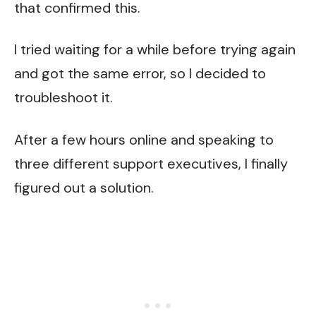
that confirmed this.
I tried waiting for a while before trying again
and got the same error, so I decided to
troubleshoot it.
After a few hours online and speaking to
three different support executives, I finally
figured out a solution.