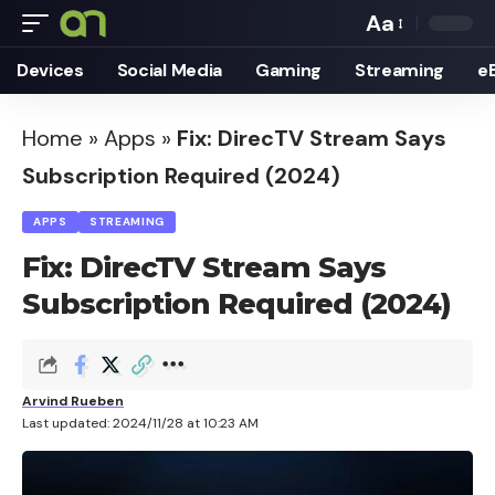
Aa
Font
Devices
Social Media
Gaming
Streaming
e
Resizer
Home
»
Apps
»
Fix: DirecTV Stream Says
Subscription Required (2024)
APPS
STREAMING
Fix: DirecTV Stream Says
Subscription Required (2024)
Arvind Rueben
Last updated: 2024/11/28 at 10:23 AM