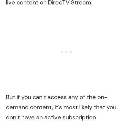
live content on DirecTV Stream.
But if you can’t access any of the on-
demand content, it’s most likely that you
don’t have an active subscription.