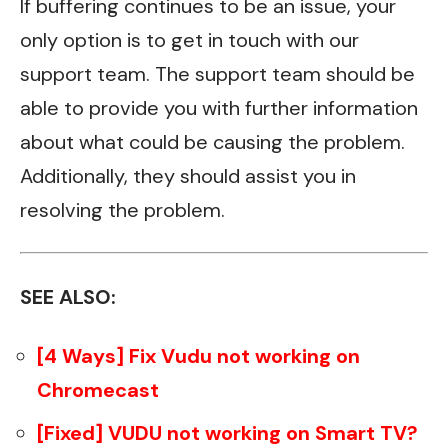
If buffering continues to be an issue, your
only option is to get in touch with our
support team. The support team should be
able to provide you with further information
about what could be causing the problem.
Additionally, they should assist you in
resolving the problem.
SEE ALSO:
[4 Ways] Fix Vudu not working on
Chromecast
[Fixed] VUDU not working on Smart TV?