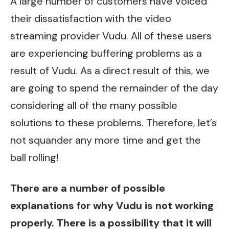
A large number of customers have voiced
their dissatisfaction with the video
streaming provider Vudu. All of these users
are experiencing buffering problems as a
result of Vudu. As a direct result of this, we
are going to spend the remainder of the day
considering all of the many possible
solutions to these problems. Therefore, let’s
not squander any more time and get the
ball rolling!
There are a number of possible
explanations for why
Vudu
is not working
properly. There is a possibility that it will