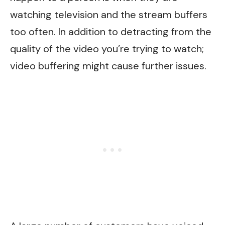
watching television and the stream buffers
too often. In addition to detracting from the
quality of the video you’re trying to watch;
video buffering might cause further issues.