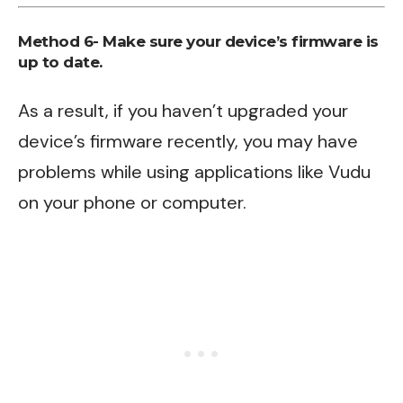
Method 6- Make sure your device’s firmware is
up to date.
As a result, if you haven’t upgraded your
device’s firmware recently, you may have
problems while using applications like Vudu
on your phone or computer.