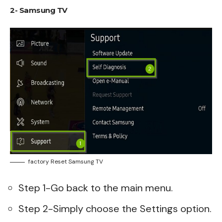
2- Samsung TV
factory Reset Samsung TV
Step 1-Go back to the main menu.
Step 2-Simply choose the Settings option.