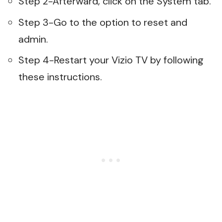
Step 2-Afterward, click on the System tab.
Step 3-Go to the option to reset and
admin.
Step 4-Restart your Vizio TV by following
these instructions.