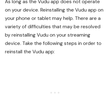
As long as the Vudu app does not operate
on your device. Reinstalling the Vudu app on
your phone or tablet may help. There are a
variety of difficulties that may be resolved
by reinstalling Vudu on your streaming
device. Take the following steps in order to
reinstall the Vudu app: