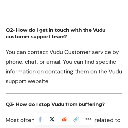
Q2- How do I get in touch with the Vudu
customer support team?
You can contact Vudu Customer service by
phone, chat, or email. You can find specific
information on contacting them on the Vudu
support website.
Q3- How do I stop Vudu from buffering?
Most often the streaming issue is related to