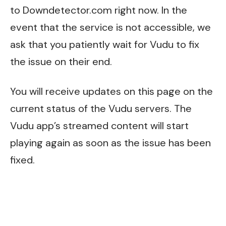
to
Downdetector.com
right now. In the
event that the service is not accessible, we
ask that you patiently wait for Vudu to fix
the issue on their end.
You will receive updates on this page on the
current status of the Vudu servers. The
Vudu app’s streamed content will start
playing again as soon as the issue has been
fixed.