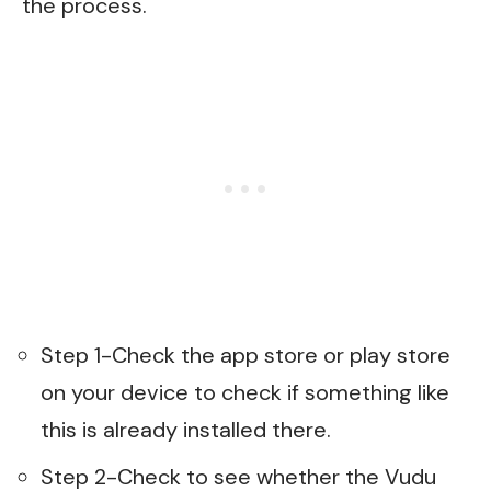
the process.
Step 1-Check the app store or play store
on your device to check if something like
this is already installed there.
Step 2-Check to see whether the Vudu