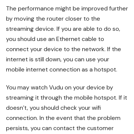
The performance might be improved further
by moving the router closer to the
streaming device. If you are able to do so,
you should use an Ethernet cable to
connect your device to the network. If the
internet is still down, you can use your
mobile internet connection as a hotspot.
You may watch Vudu on your device by
streaming it through the mobile hotspot. If it
doesn’t, you should check your wifi
connection. In the event that the problem
persists, you can contact the customer