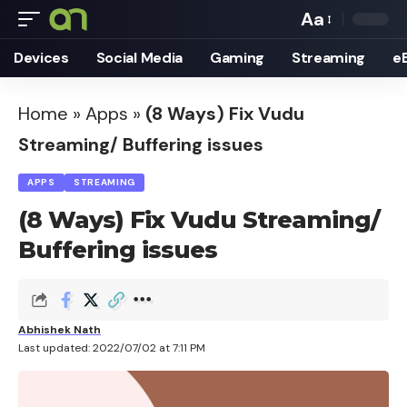
Aa
Font
Devices
Social Media
Gaming
Streaming
e
Resizer
Home
»
Apps
»
(8 Ways) Fix Vudu
Streaming/ Buffering issues
APPS
STREAMING
(8 Ways) Fix Vudu Streaming/
Buffering issues
Abhishek Nath
Last updated: 2022/07/02 at 7:11 PM