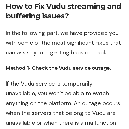
How to Fix Vudu streaming and
buffering issues?
In the following part, we have provided you
with some of the most significant Fixes that
can assist you in getting back on track.
Method 1- Check the Vudu service outage.
If the Vudu service is temporarily
unavailable, you won’t be able to watch
anything on the platform. An outage occurs
when the servers that belong to Vudu are
unavailable or when there is a malfunction