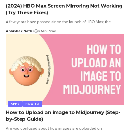
(2024) HBO Max Screen Mirroring Not Working
(Try These Fixes)
A few years have passed since the launch of HBO Max; the
…
Abhishek Nath
6 Min Read
APPS
HOW TO
How to Upload an image to Midjourney (Step-
by-Step Guide)
Are you confused about how images are uploaded on