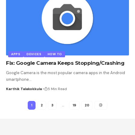
APPS
DEVICES
HOW TO
Fix: Google Camera Keeps Stopping/Crashing
Google Camera is the most popular camera apps in the Android
smartphone
…
Karthik Talakokkula
5 Min Read
1
2
3
…
19
20