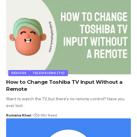
DEVICES
TELEVISIONS (TV)
How to Change Toshiba TV Input Without a
Remote
Want to watch the TV, but there's no remote control? Have you
ever lost
…
Rumana Khan
9 Min Read