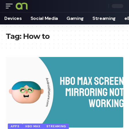
Devices
Social Media
Gaming
Streaming
e
Tag:
How to
APPS
HBO MAX
STREAMING