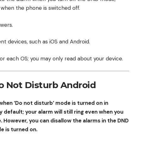
 when the phone is switched off.
swers.
nt devices, such as iOS and Android.
or each OS; you may only read about your device.
o Not Disturb Android
when ‘Do not disturb’ mode is turned on in
 default; your alarm will still ring even when you
. However, you can disallow the alarms in the DND
e is turned on.