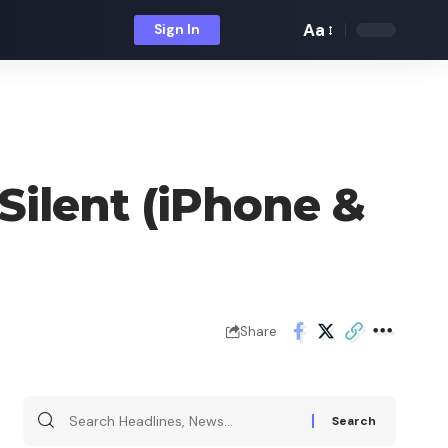
Aa
Sign In
Font
Resizer
Silent (iPhone &
Share
Search
for: