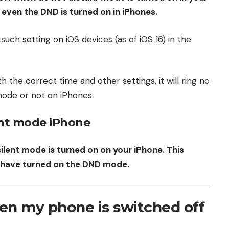
ng even the DND is turned on in iPhones.
 such setting on iOS devices (as of iOS 16) in the
h the correct time and other settings, it will ring no
ode or not on iPhones.
ent mode iPhone
silent mode is turned on on your iPhone. This
ou have turned on the DND mode.
en my phone is switched off