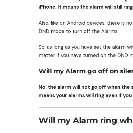
iPhone. It means the alarm will still ri
Also, like on Android devices, there is no
DND mode to turn off the Alarms.
So, as long as you have set the alarm wit
matter if you have turned on the DND m
Will my Alarm go off on sil
No, the alarm will not go off when the 
means your alarms will ring even if y
Will my Alarm ring wh