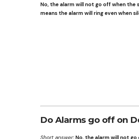
No, the alarm will not go off when the 
means the alarm will ring even when si
Do Alarms go off on D
Short answer:
No, the alarm will not go