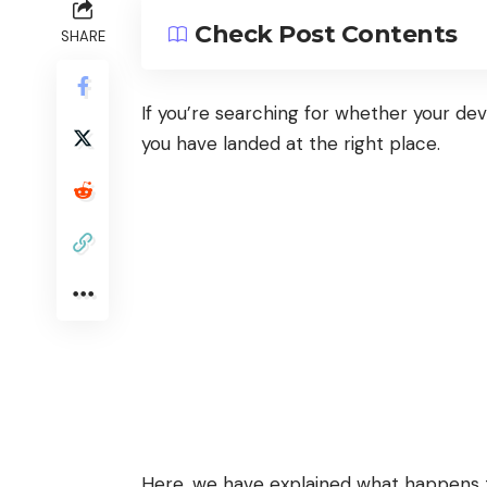
Check Post Contents
SHARE
If you’re searching for whether your dev
you have landed at the right place.
Here, we have explained what happens 