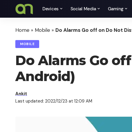
Devices
Social Media
Gaming
Home
»
Mobile
»
Do Alarms Go off on Do Not Dist
MOBILE
Do Alarms Go off 
Android)
Ankit
Last updated: 2022/12/23 at 12:09 AM