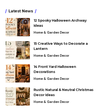
Latest News
12 Spooky Halloween Archway
Ideas
Home & Garden Decor
15 Creative Ways to Decorate a
Lantern
Home & Garden Decor
14 Front Yard Halloween
Decorations
Home & Garden Decor
Rustic Natural & Neutral Christmas
Decor Ideas
Home & Garden Decor