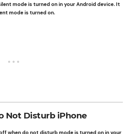
silent mode is turned on in your Android device. It
lent mode is turned on.
o Not Disturb iPhone
 off when do not disturb mode is turned on in your