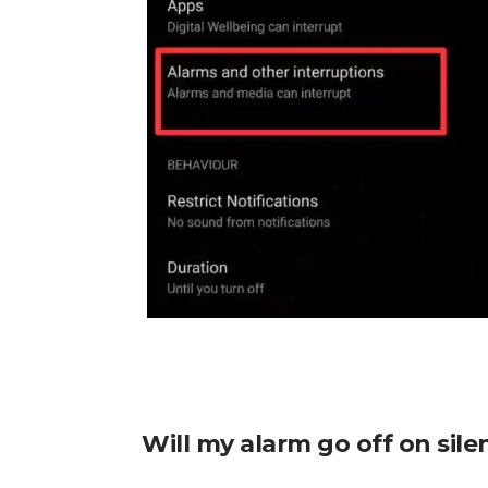
Will my alarm go off on sil