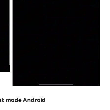
ent mode Android