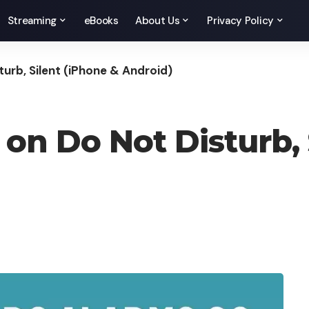
Streaming
eBooks
About Us
Privacy Policy
urb, Silent (iPhone & Android)
on Do Not Disturb, 