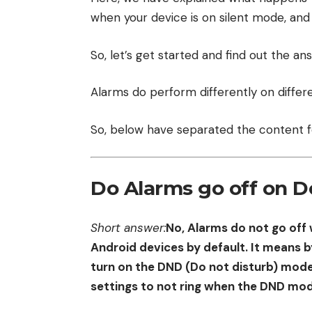
when your device is on silent mode, and
So, let’s get started and find out the an
Alarms do perform differently on differe
So, below have separated the content f
Do Alarms go off on D
Short answer:
No, Alarms do not go off 
Android devices by default. It means by
turn on the DND (Do not disturb) mode
settings to not ring when the DND mod