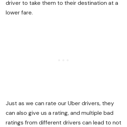
driver to take them to their destination at a
lower fare.
Just as we can rate our Uber drivers, they
can also give us a rating, and multiple bad
ratings from different drivers can lead to not