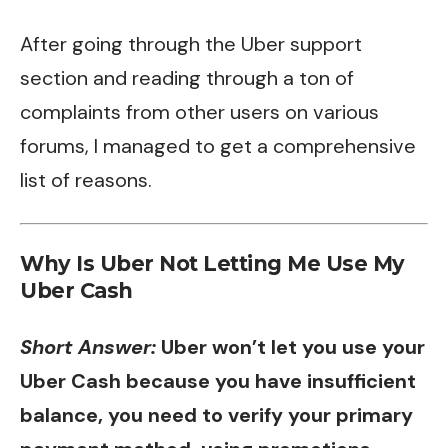
After going through the Uber support
section and reading through a ton of
complaints from other users on various
forums, I managed to get a comprehensive
list of reasons.
Why Is Uber Not Letting Me Use My
Uber Cash
Short Answer:
Uber won’t let you use your
Uber Cash because you have insufficient
balance, you need to verify your primary