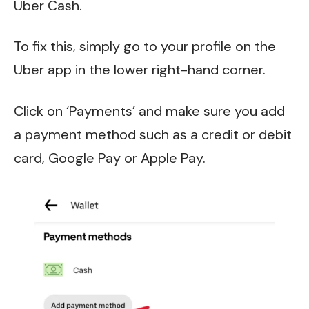
Uber Cash.
To fix this, simply go to your profile on the
Uber app in the lower right-hand corner.
Click on ‘Payments’ and make sure you add
a payment method such as a credit or debit
card, Google Pay or Apple Pay.