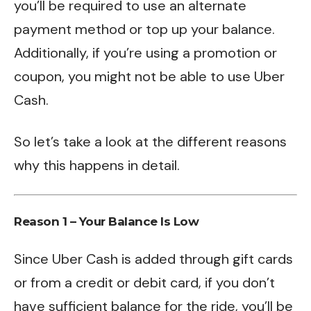
you’ll be required to use an alternate
payment method or top up your balance.
Additionally, if you’re using a promotion or
coupon, you might not be able to use Uber
Cash.
So let’s take a look at the different reasons
why this happens in detail.
Reason 1 – Your Balance Is Low
Since Uber Cash is added through gift cards
or from a credit or debit card, if you don’t
have sufficient balance for the ride, you’ll be