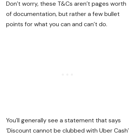
Don’t worry, these T&Cs aren’t pages worth
of documentation, but rather a few bullet
points for what you can and can’t do.
You’ll generally see a statement that says
‘Discount cannot be clubbed with Uber Cash’