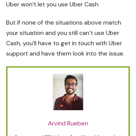
Uber won’t let you use Uber Cash.
But if none of the situations above match
your situation and you still can’t use Uber
Cash, you’ll have to get in touch with
Uber
support
and have them look into the issue.
Arvind Rueben