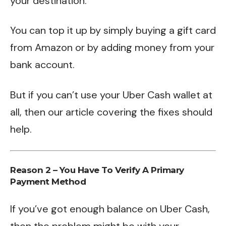
your destination.
You can top it up by simply buying a gift card
from Amazon or by adding money from your
bank account.
But if you
can’t use your Uber Cash wallet
at
all, then our article covering the fixes should
help.
Reason 2 – You Have To Verify A Primary
Payment Method
If you’ve got enough balance on Uber Cash,