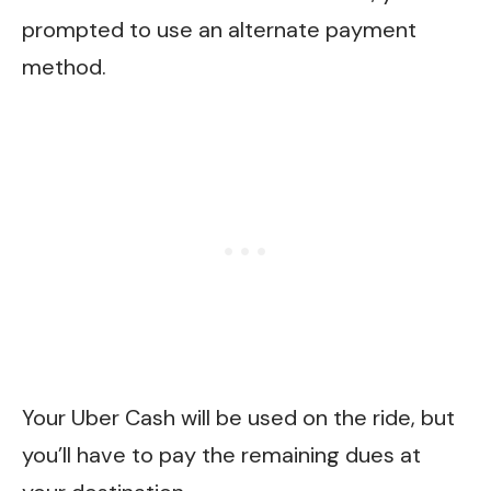
prompted to use an alternate payment
method.
Your Uber Cash will be used on the ride, but
you’ll have to pay the remaining dues at