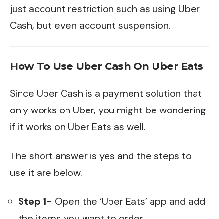
just account restriction such as using Uber
Cash, but even account suspension.
How To Use Uber Cash On Uber Eats
Since Uber Cash is a payment solution that
only works on Uber, you might be wondering
if it works on Uber Eats as well.
The short answer is yes and the steps to
use it are below.
Step 1-
Open the ‘Uber Eats’ app and add
the items you want to order.