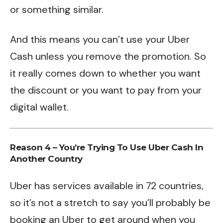
or something similar.
And this means you can’t use your Uber
Cash unless you remove the promotion. So
it really comes down to whether you want
the discount or you want to pay from your
digital wallet.
Reason 4 – You’re Trying To Use Uber Cash In
Another Country
Uber has services available in 72 countries,
so it’s not a stretch to say you’ll probably be
booking an Uber to get around when you