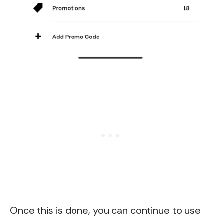
Once this is done, you can continue to use