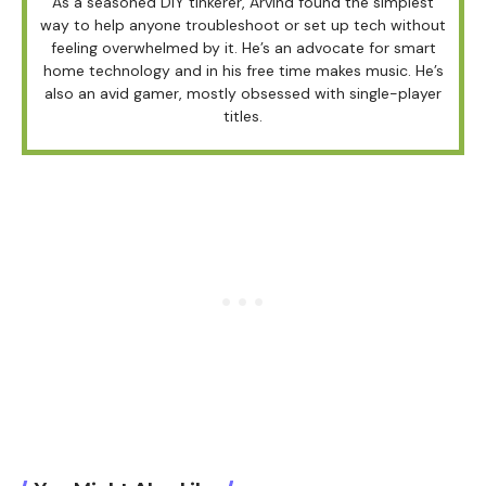
As a seasoned DIY tinkerer, Arvind found the simplest
way to help anyone troubleshoot or set up tech without
feeling overwhelmed by it. He’s an advocate for smart
home technology and in his free time makes music. He’s
also an avid gamer, mostly obsessed with single-player
titles.