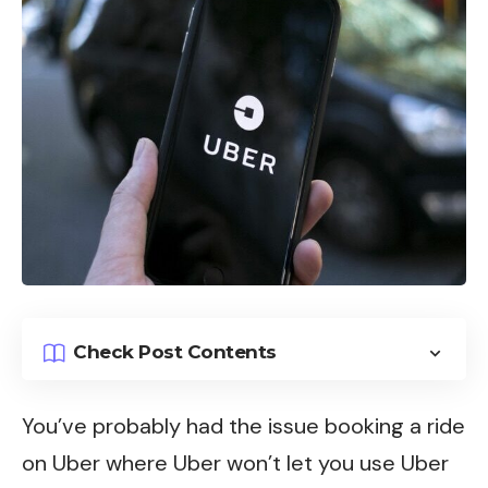
Check Post Contents
You’ve probably had the issue booking a ride
on
Uber
where Uber won’t let you use Uber