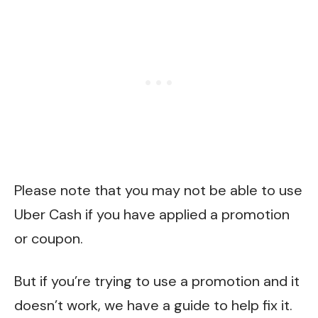
Please note that you may not be able to use
Uber Cash if you have applied a promotion
or coupon.
But if you’re trying to use a promotion and it
doesn’t work, we have a
guide
to help fix it.