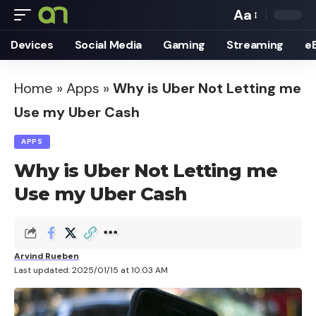
Aa
Font
Devices
Social Media
Gaming
Streaming
e
Resizer
Home
»
Apps
»
Why is Uber Not Letting me
Use my Uber Cash
APPS
Why is Uber Not Letting me
Use my Uber Cash
Arvind Rueben
Last updated: 2025/01/15 at 10:03 AM