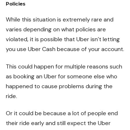
Policies
While this situation is extremely rare and
varies depending on what policies are
violated, it is possible that Uber isn’t letting
you use Uber Cash because of your account.
This could happen for multiple reasons such
as booking an Uber for someone else who
happened to cause problems during the
ride.
Or it could be because a lot of people end
their ride early and still expect the Uber