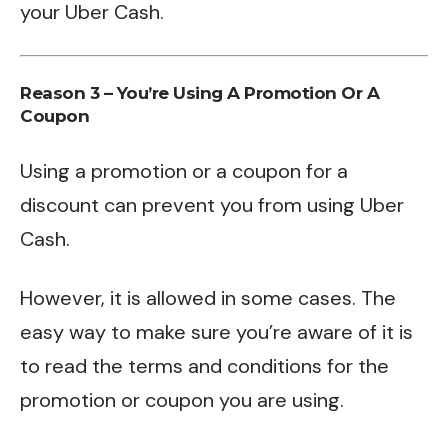
your Uber Cash.
Reason 3 – You’re Using A Promotion Or A
Coupon
Using a promotion or a coupon for a
discount can prevent you from using Uber
Cash.
However, it is allowed in some cases. The
easy way to make sure you’re aware of it is
to read the terms and conditions for the
promotion or coupon you are using.