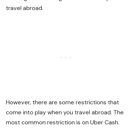
travel abroad.
However, there are some restrictions that
come into play when you travel abroad. The
most common restriction is on Uber Cash.