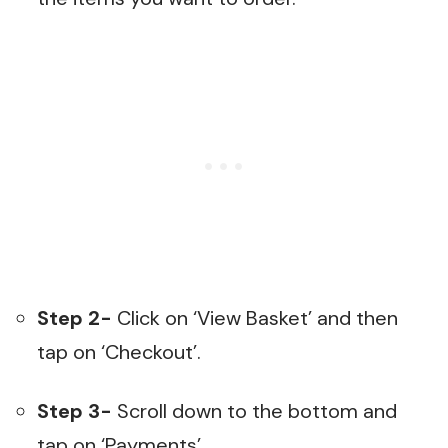
Step 2-
Click on ‘View Basket’ and then
tap on ‘Checkout’.
Step 3-
Scroll down to the bottom and
tap on ‘Payments’.