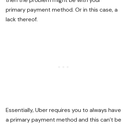
then the problem might be with your
primary payment method. Or in this case, a
lack thereof.
Essentially, Uber requires you to always have
a primary payment method and this can’t be