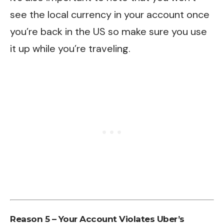
see the local currency in your account once
you’re back in the US so make sure you use
it up while you’re traveling.
Reason 5 – Your Account Violates Uber’s