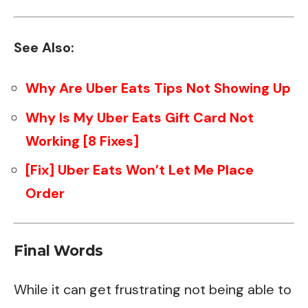
See Also:
Why Are Uber Eats Tips Not Showing Up
Why Is My Uber Eats Gift Card Not
Working [8 Fixes]
[Fix] Uber Eats Won’t Let Me Place
Order
Final Words
While it can get frustrating not being able to