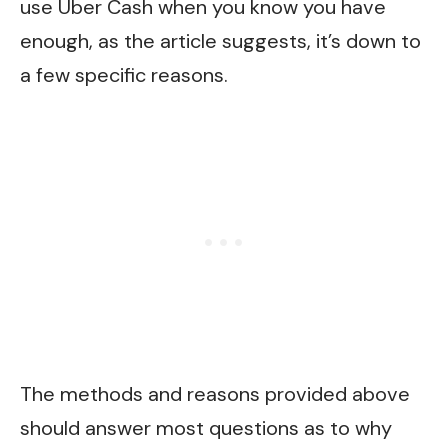
use Uber Cash when you know you have
enough, as the article suggests, it’s down to
a few specific reasons.
The methods and reasons provided above
should answer most questions as to why