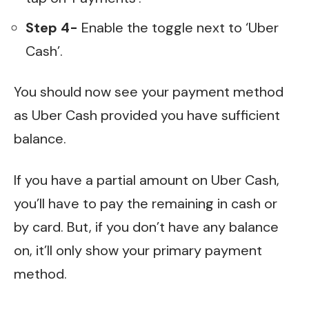
Step 4-
Enable the toggle next to ‘Uber
Cash’.
You should now see your payment method
as Uber Cash provided you have sufficient
balance.
If you have a partial amount on Uber Cash,
you’ll have to pay the remaining in cash or
by card. But, if you don’t have any balance
on, it’ll only show your primary payment
method.