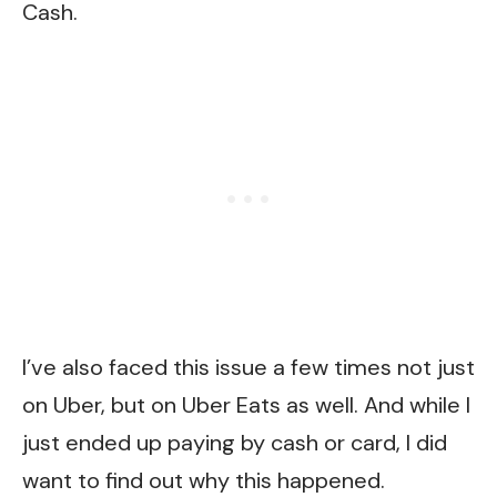
Cash.
I’ve also faced this issue a few times not just
on Uber, but on Uber Eats as well. And while I
just ended up paying by cash or card, I did
want to find out why this happened.