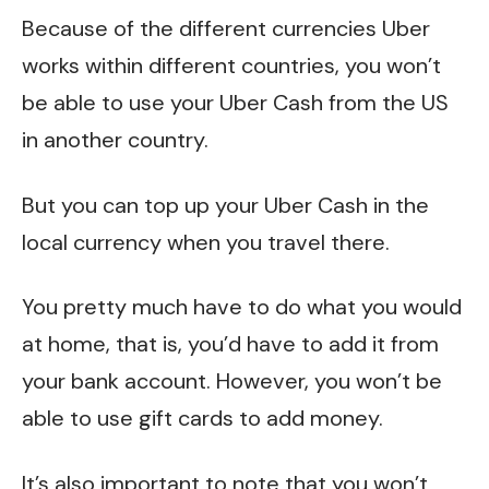
Because of the different currencies Uber
works within different countries, you won’t
be able to use your Uber Cash from the US
in another country.
But you can top up your Uber Cash in the
local currency when you travel there.
You pretty much have to do what you would
at home, that is, you’d have to add it from
your bank account. However, you won’t be
able to use gift cards to add money.
It’s also important to note that you won’t