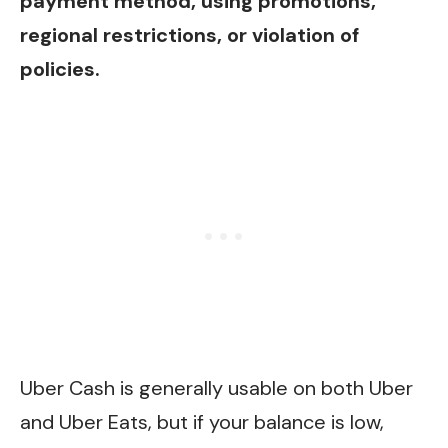
payment method, using promotions,
regional restrictions, or violation of
policies.
Uber Cash is generally usable on both Uber
and Uber Eats, but if your balance is low,