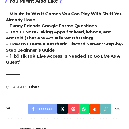
You Might Also Like
Minute to Win It Games You Can Play With Stuff You
Already Have
Funny Friends Google Forms Questions
Top 10 Note-Taking Apps for iPad, iPhone, and
Android (That Are Actually Worth Using)
How to Create a Aesthetic Discord Server : Step-by-
Step Beginner’s Guide
[Fix] TikTok ‘Live Access Is Needed To Go Live As A
Guest’
Uber
TAGGED:
Facebook
Arvind Rueben