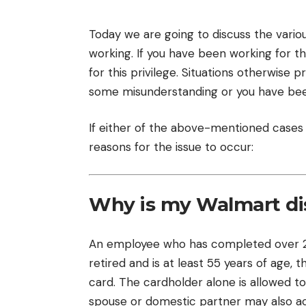
Today we are going to discuss the vario
working. If you have been working for t
for this privilege. Situations otherwise
some misunderstanding or you have bee
If either of the above-mentioned cases i
reasons for the issue to occur:
Why is my Walmart di
An employee who has completed over 20 
retired and is at least 55 years of age,
card. The cardholder alone is allowed to 
spouse or domestic partner may also ac