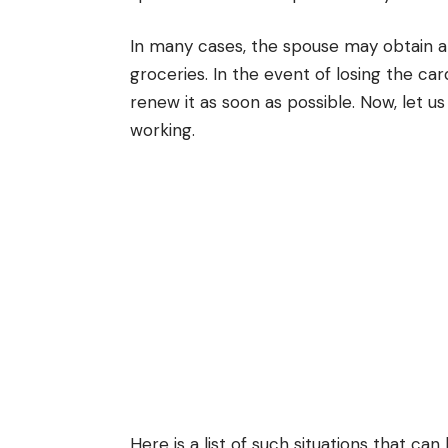
In many cases, the spouse may obtain a 
groceries. In the event of losing the car
renew it as soon as possible. Now, let u
working.
Here is a list of such situations that can 