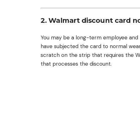
2. Walmart discount card n
You may be a long-term employee and m
have subjected the card to normal wear 
scratch on the strip that requires the 
that processes the discount.