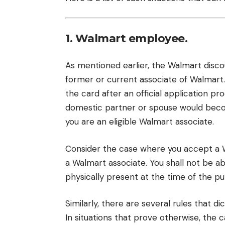
1. Walmart employee.
As mentioned earlier, the Walmart discou
former or current associate of Walmart.
the card after an official application pr
domestic partner or spouse would becom
you are an eligible Walmart associate.
Consider the case where you accept a 
a Walmart associate. You shall not be a
physically present at the time of the pu
Similarly, there are several rules that d
In situations that prove otherwise, the 