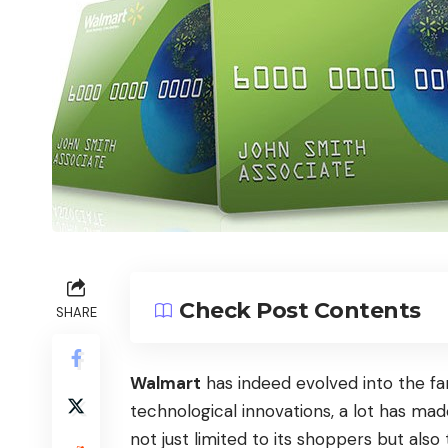
Check Post Contents
SHARE
Walmart
has indeed evolved into the fa
technological innovations, a lot has ma
not just limited to its shoppers but als