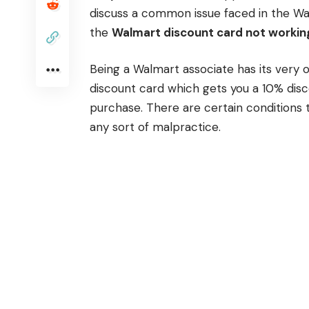
discuss a common issue faced in the Wa
the
Walmart discount card not workin
Being a Walmart associate has its very 
discount card which gets you a 10% dis
purchase. There are certain conditions 
any sort of malpractice.