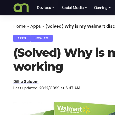
Devices
Social Media
Gaming
Home
»
Apps
»
(Solved) Why is my Walmart disc
APPS
HOW TO
(Solved) Why is 
working
Dilha Saleem
Last updated: 2022/08/19 at 6:47 AM