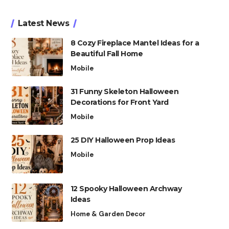
Latest News
8 Cozy Fireplace Mantel Ideas for a
Beautiful Fall Home
Mobile
31 Funny Skeleton Halloween
Decorations for Front Yard
Mobile
25 DIY Halloween Prop Ideas
Mobile
12 Spooky Halloween Archway
Ideas
Home & Garden Decor