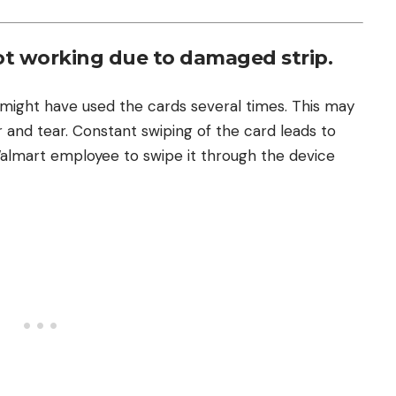
ot working due to damaged strip.
ight have used the cards several times. This may
and tear. Constant swiping of the card leads to
Walmart employee to swipe it through the device