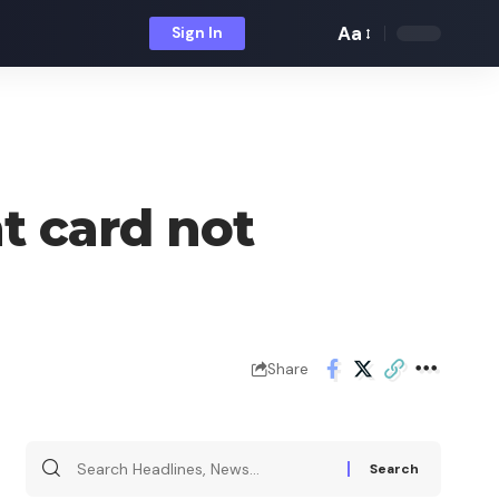
Aa
Sign In
Font
Resizer
t card not
Share
Search
for: