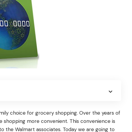
mily choice for grocery shopping. Over the years of
de shopping more convenient. This convenience is
o to the Walmart associates. Today we are going to