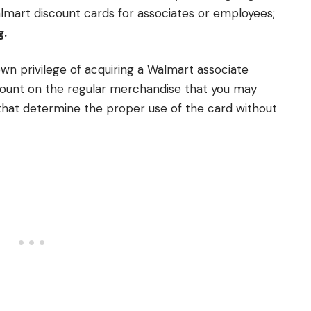
lmart discount cards for associates or employees;
g.
own privilege of acquiring a Walmart associate
count on the regular merchandise that you may
that determine the proper use of the card without