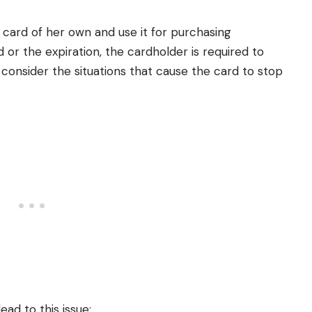
card of her own and use it for purchasing
d or the expiration, the cardholder is required to
s consider the situations that cause the card to stop
lead to this issue;