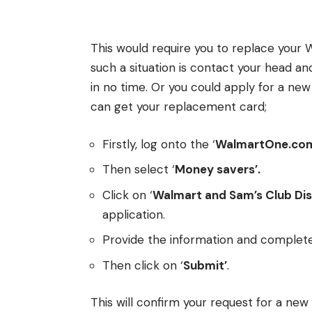
This would require you to replace your W
such a situation is contact your head and
in no time. Or you could apply for a new
can get your replacement card;
Firstly, log onto the ‘
WalmartOne.co
Then select ‘
Money savers’.
Click on ‘
Walmart and Sam’s Club Di
application.
Provide the information and complete
Then click on ‘
Submit’
.
This will confirm your request for a new