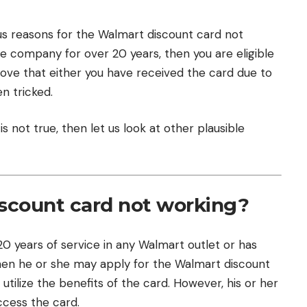
us reasons for the Walmart discount card not
he company for over 20 years, then you are eligible
 prove that either you have received the card due to
n tricked.
s not true, then let us look at other plausible
scount card not working?
years of service in any Walmart outlet or has
 then he or she may apply for the Walmart discount
utilize the benefits of the card. However, his or her
cess the card.