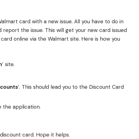
almart card with a new issue. All you have to do in
 report the issue. This will get your new card issued
 card online via the Walmart site. Here is how you
m
’ site.
scounts
’. This should lead you to the Discount Card
 the application.
 discount card. Hope it helps.