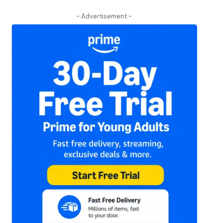
- Advertisement -