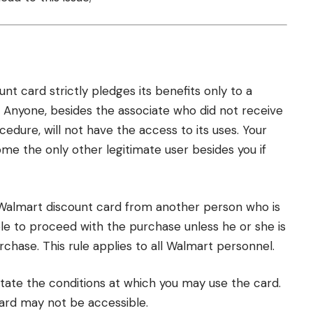
nt card strictly pledges its benefits only to a
 Anyone, besides the associate who did not receive
ocedure, will not have the access to its uses. Your
e the only other legitimate user besides you if
Walmart discount card from another person who is
ble to proceed with the purchase unless he or she is
rchase. This rule applies to all Walmart personnel.
ictate the conditions at which you may use the card.
card may not be accessible.