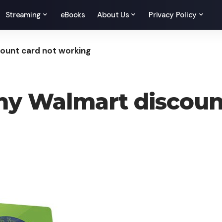
Streaming
eBooks
About Us
Privacy Policy
ount card not working
my Walmart discoun