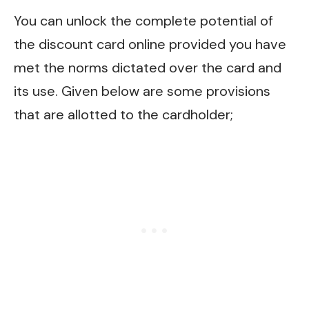
You can unlock the complete potential of
the discount card online provided you have
met the norms dictated over the card and
its use. Given below are some provisions
that are allotted to the cardholder;