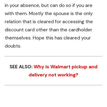
in your absence, but can do so if you are
with them. Mostly the spouse is the only
relation that is cleared for accessing the
discount card other than the cardholder
themselves. Hope this has cleared your
doubts.
SEE ALSO:
Why is Walmart pickup and
delivery not working?