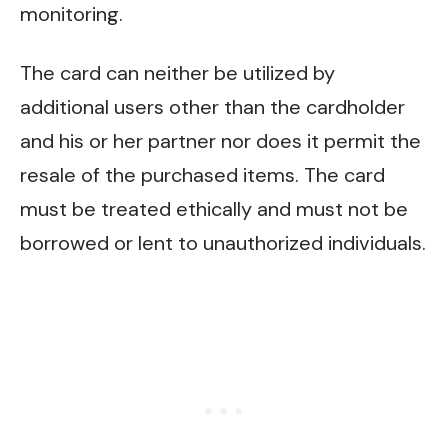
monitoring.
The card can neither be utilized by
additional users other than the cardholder
and his or her partner nor does it permit the
resale of the purchased items. The card
must be treated ethically and must not be
borrowed or lent to unauthorized individuals.