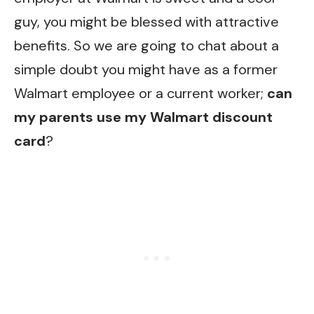
guy, you might be blessed with attractive
benefits. So we are going to chat about a
simple doubt you might have as a former
Walmart employee or a current worker;
can
my parents use my Walmart discount
card
?