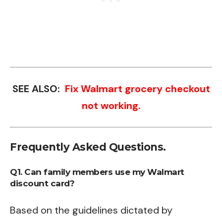
SEE ALSO:
Fix Walmart grocery checkout
not working.
Frequently Asked Questions.
Q1. Can family members use my Walmart
discount card?
Based on the guidelines dictated by