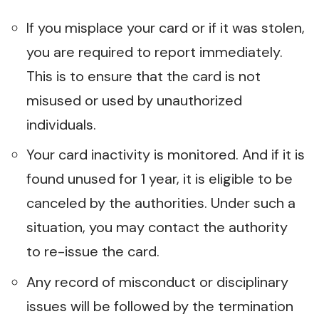
If you misplace your card or if it was stolen,
you are required to report immediately.
This is to ensure that the card is not
misused or used by unauthorized
individuals.
Your card inactivity is monitored. And if it is
found unused for 1 year, it is eligible to be
canceled by the authorities. Under such a
situation, you may contact the authority
to re-issue the card.
Any record of misconduct or disciplinary
issues will be followed by the termination