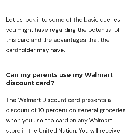
Let us look into some of the basic queries
you might have regarding the potential of
this card and the advantages that the
cardholder may have.
Can my parents use my Walmart
discount card?
The Walmart Discount card presents a
discount of 10 percent on general groceries
when you use the card on any Walmart
store in the United Nation. You will receive