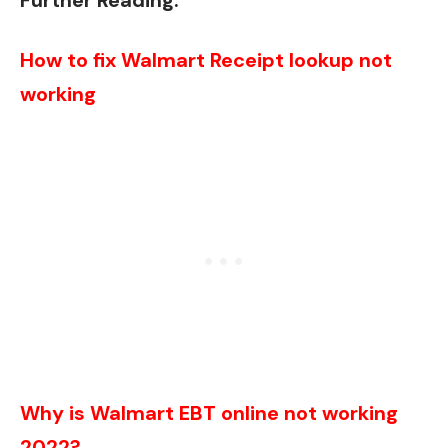
Further Reading:
How to fix Walmart Receipt lookup not
working
Why is Walmart EBT online not working
2022?