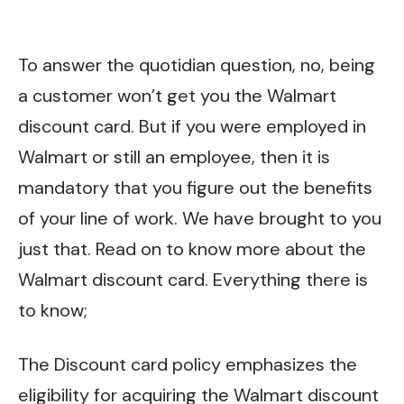
To answer the quotidian question, no, being
a customer won’t get you the Walmart
discount card. But if you were employed in
Walmart or still an employee, then it is
mandatory that you figure out the benefits
of your line of work. We have brought to you
just that. Read on to know more about the
Walmart discount card. Everything there is
to know;
The Discount card policy emphasizes the
eligibility for acquiring the Walmart discount