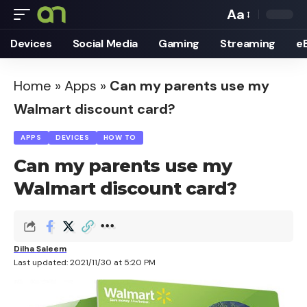
Aa
Font
Devices
Social Media
Gaming
Streaming
e
Resizer
Home
»
Apps
»
Can my parents use my
Walmart discount card?
APPS
DEVICES
HOW TO
Can my parents use my
Walmart discount card?
Dilha Saleem
Last updated: 2021/11/30 at 5:20 PM