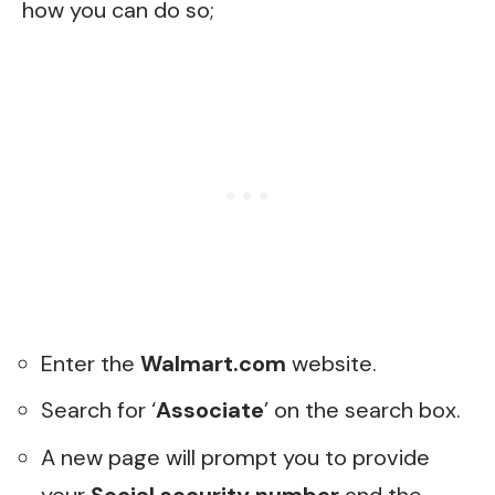
how you can do so;
Enter the
Walmart.com
website.
Search for ‘
Associate
’ on the search box.
A new page will prompt you to provide
your
Social security number
and the