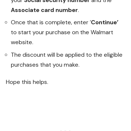
Associate card number
.
Once that is complete, enter ‘
Continue’
to start your purchase on the Walmart
website.
The discount will be applied to the eligible
purchases that you make.
Hope this helps.