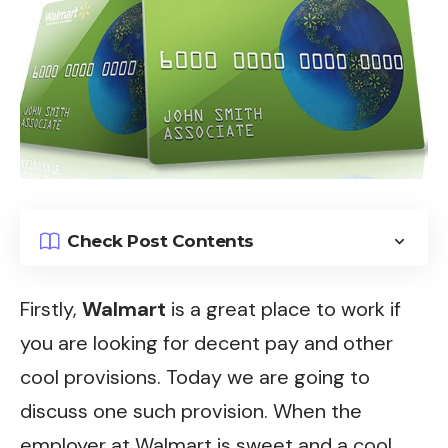
Check Post Contents
Firstly,
Walmart
is a great place to work if
you are looking for decent pay and other
cool provisions. Today we are going to
discuss one such provision. When the
employer at Walmart is sweet and a cool