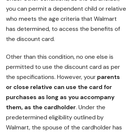
you can permit a dependent child or relative
who meets the age criteria that Walmart
has determined, to access the benefits of
the discount card.
Other than this condition, no one else is
permitted to use the discount card as per
the specifications. However, your
parents
or close relative can use the card for
purchases as long as you accompany
them, as the cardholder
. Under the
predetermined eligibility outlined by
Walmart, the spouse of the cardholder has