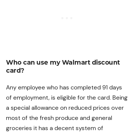
Who can use my Walmart discount
card?
Any employee who has completed 91 days
of employment, is eligible for the card. Being
a special allowance on reduced prices over
most of the fresh produce and general
groceries it has a decent system of