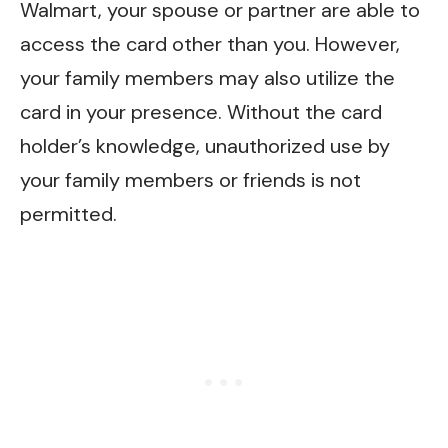
Walmart, your spouse or partner are able to
access the card other than you. However,
your family members may also utilize the
card in your presence. Without the card
holder’s knowledge, unauthorized use by
your family members or friends is not
permitted.