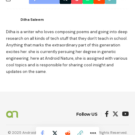
Dilha Saleem
Dilha is a writer who loves composing poems and going into deep
research on all kinds of tech stuff that they don't teach in school.
Anything that marks the extraordinary part of this generation
excites her. she is currently persuing her degree in genetic
engineering. here at Android Nature, she is assigned with various
cool topics and is responsible for sharing cool insight and
updates on the same.
Follow US
© 2025 AndroidNature. Vincerf Publishing Family. All Rights Reserved.