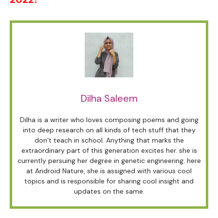
Dilha Saleem
Dilha is a writer who loves composing poems and going
into deep research on all kinds of tech stuff that they
don’t teach in school. Anything that marks the
extraordinary part of this generation excites her. she is
currently persuing her degree in genetic engineering. here
at Android Nature, she is assigned with various cool
topics and is responsible for sharing cool insight and
updates on the same.