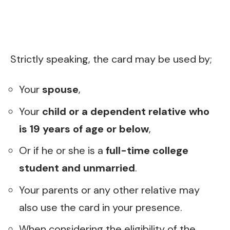
Strictly speaking, the card may be used by;
Your
spouse
,
Your
child or a dependent relative who
is 19 years of age or below
,
Or if he or she is a
full-time college
student and unmarried
.
Your parents or any other relative may
also use the card in your presence.
When considering the eligibility of the