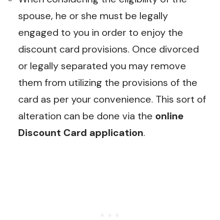
spouse, he or she must be legally
engaged to you in order to enjoy the
discount card provisions. Once divorced
or legally separated you may remove
them from utilizing the provisions of the
card as per your convenience. This sort of
alteration can be done via the
online
Discount Card application
.