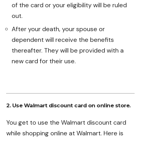
of the card or your eligibility will be ruled
out.
After your death, your spouse or
dependent will receive the benefits
thereafter. They will be provided with a
new card for their use.
2. Use Walmart discount card on online store.
You get to use the Walmart discount card
while shopping online at Walmart. Here is