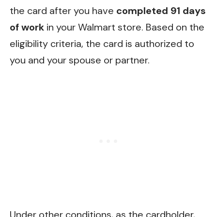
the card after you have
completed 91 days
of work
in your Walmart store. Based on the
eligibility criteria, the card is authorized to
you and your spouse or partner.
Under other conditions, as the cardholder,