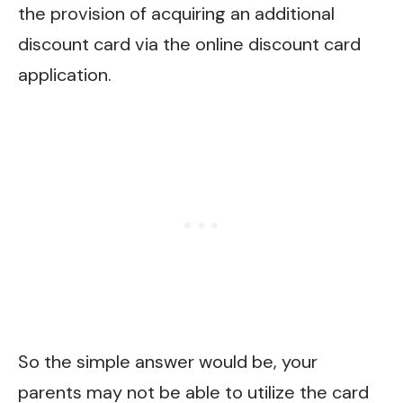
the provision of acquiring an additional
discount card via the online discount card
application.
So the simple answer would be, your
parents may not be able to utilize the card