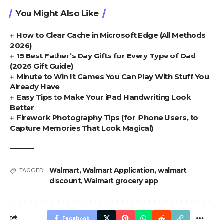
You Might Also Like
How to Clear Cache in Microsoft Edge (All Methods
2026)
15 Best Father’s Day Gifts for Every Type of Dad
(2026 Gift Guide)
Minute to Win It Games You Can Play With Stuff You
Already Have
Easy Tips to Make Your iPad Handwriting Look
Better
Firework Photography Tips (for iPhone Users, to
Capture Memories That Look Magical)
Walmart
,
Walmart Application
,
walmart
TAGGED:
discount
,
Walmart grocery app
Facebook