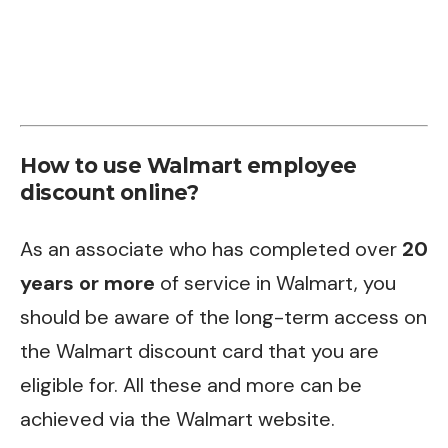
How to use Walmart employee
discount online?
As an associate who has completed over
20
years or more
of service in Walmart, you
should be aware of the long-term access on
the Walmart discount card that you are
eligible for. All these and more can be
achieved via the Walmart website.