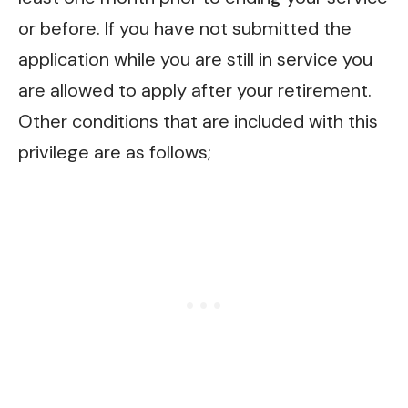
or before. If you have not submitted the
application while you are still in service you
are allowed to apply after your retirement.
Other conditions that are included with this
privilege are as follows;