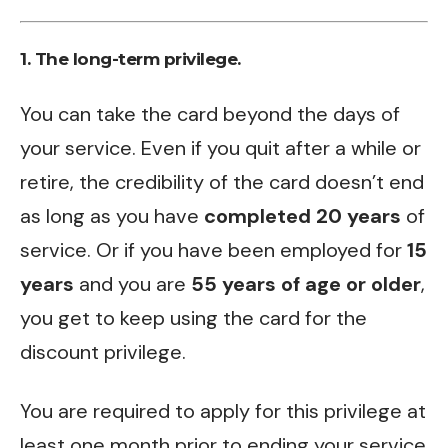
1. The long-term privilege.
You can take the card beyond the days of
your service. Even if you quit after a while or
retire, the credibility of the card doesn’t end
as long as you have
completed 20 years
of
service. Or if you have been employed for
15
years
and you are
55 years of age or older
,
you get to keep using the card for the
discount privilege.
You are required to apply for this privilege at
least one month prior to ending your service