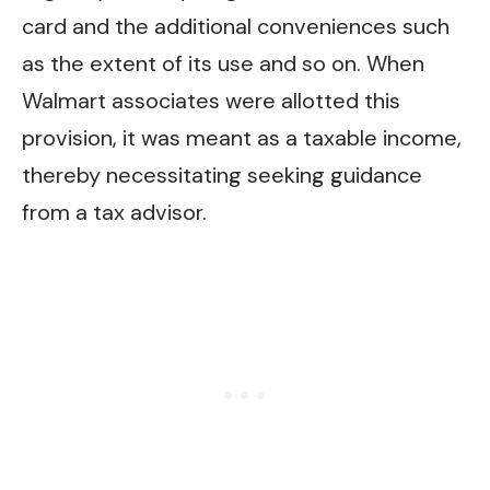
card and the additional conveniences such
as the extent of its use and so on. When
Walmart associates were allotted this
provision, it was meant as a taxable income,
thereby necessitating seeking guidance
from a tax advisor.