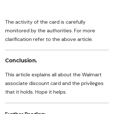
The activity of the card is carefully
monitored by the authorities. For more
clarification refer to the above article.
Conclusion.
This article explains all about the Walmart
associate discount card and the privileges
that it holds. Hope it helps.