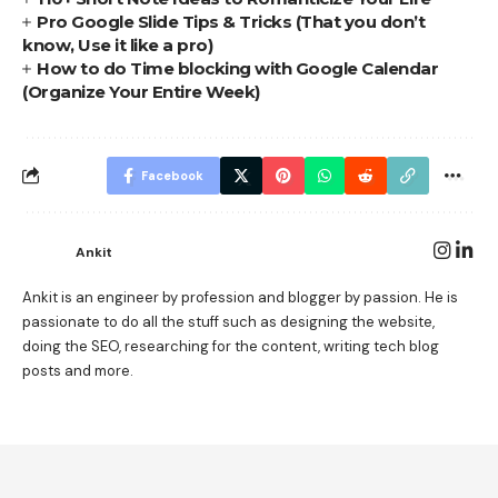
Pro Google Slide Tips & Tricks (That you don’t
know, Use it like a pro)
How to do Time blocking with Google Calendar
(Organize Your Entire Week)
Facebook
Ankit
Ankit is an engineer by profession and blogger by passion. He is
passionate to do all the stuff such as designing the website,
doing the SEO, researching for the content, writing tech blog
posts and more.