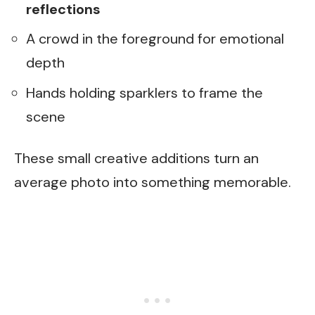
reflections
A crowd in the foreground for emotional
depth
Hands holding sparklers to frame the
scene
These small creative additions turn an
average photo into something memorable.