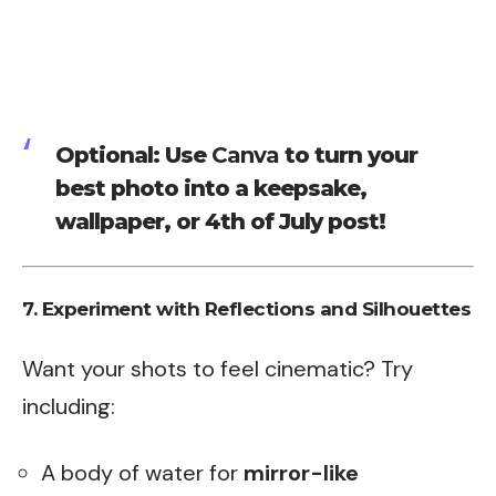
Optional: Use
Canva
to turn your
best photo into a keepsake,
wallpaper, or 4th of July post!
7. Experiment with Reflections and Silhouettes
Want your shots to feel cinematic? Try
including:
A body of water for
mirror-like