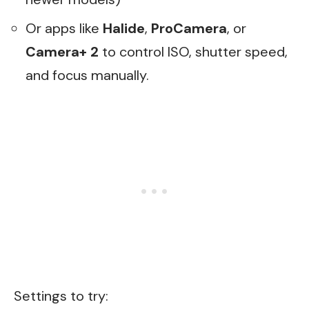
Or apps like
Halide
,
ProCamera
, or
Camera+ 2
to control ISO, shutter speed,
and focus manually.
Settings to try: