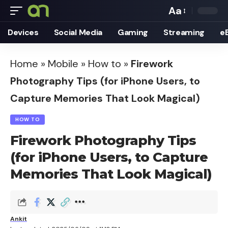
Aa
Font
Devices
Social Media
Gaming
Streaming
e
Resizer
Home
»
Mobile
»
How to
»
Firework
Photography Tips (for iPhone Users, to
Capture Memories That Look Magical)
HOW TO
Firework Photography Tips
(for iPhone Users, to Capture
Memories That Look Magical)
Ankit