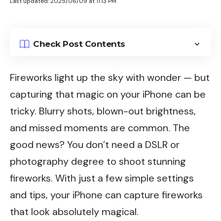
Last updated: 2025/06/09 at 11:13 PM
Check Post Contents
Fireworks light up the sky with wonder — but
capturing that magic on your iPhone can be
tricky. Blurry shots, blown-out brightness,
and missed moments are common. The
good news? You don’t need a DSLR or
photography degree to shoot stunning
fireworks. With just a few simple settings
and tips, your iPhone can capture fireworks
that look absolutely magical.