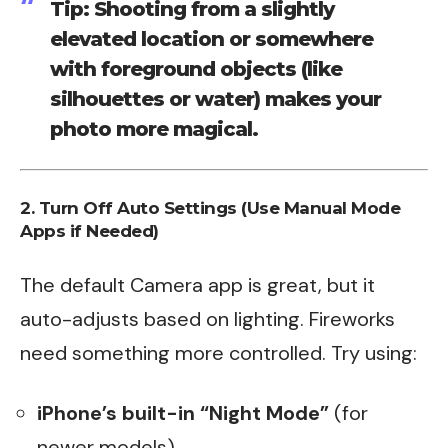
Tip: Shooting from a slightly
elevated location or somewhere
with foreground objects (like
silhouettes or water) makes your
photo more magical.
2. Turn Off Auto Settings (Use Manual Mode
Apps if Needed)
The default Camera app is great, but it
auto-adjusts based on lighting. Fireworks
need something more controlled. Try using:
iPhone’s built-in “Night Mode”
(for
newer models)