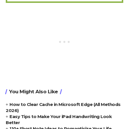
You Might Also Like
How to Clear Cache in Microsoft Edge (All Methods
2026)
Easy Tips to Make Your iPad Handwriting Look
Better
110+ Short Note Ideas to Romanticize Your Life