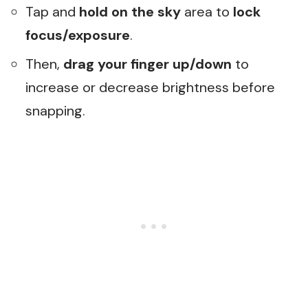
Tap and
hold on the sky
area to
lock
focus/exposure
.
Then,
drag your finger up/down
to
increase or decrease brightness before
snapping.