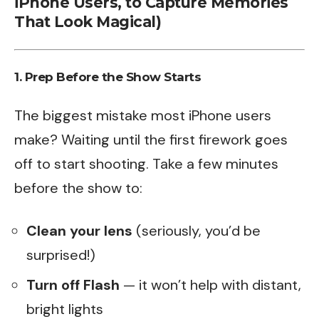
iPhone Users, to Capture Memories
That Look Magical)
1. Prep Before the Show Starts
The biggest mistake most iPhone users
make? Waiting until the first firework goes
off to start shooting. Take a few minutes
before the show to:
Clean your lens
(seriously, you’d be
surprised!)
Turn off Flash
— it won’t help with distant,
bright lights