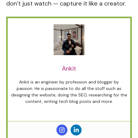
don’t just watch — capture it like a creator.
Ankit
Ankit is an engineer by profession and blogger by
passion. He is passionate to do all the stuff such as
designing the website, doing the SEO, researching for the
content, writing tech blog posts and more.