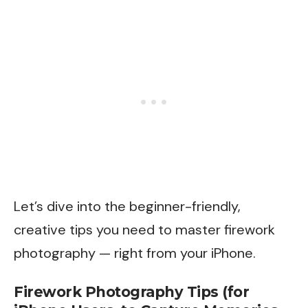
Let’s dive into the beginner-friendly,
creative tips you need to master firework
photography — right from your iPhone.
Firework Photography Tips (for