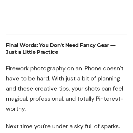
Final Words: You Don’t Need Fancy Gear —
Just a Little Practice
Firework photography on an iPhone doesn’t
have to be hard. With just a bit of planning
and these creative tips, your shots can feel
magical, professional, and totally Pinterest-
worthy.
Next time you’re under a sky full of sparks,