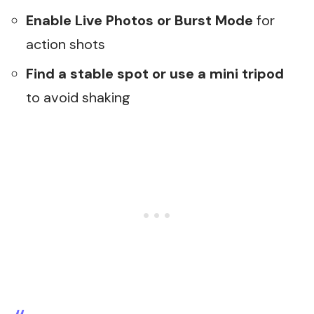
Enable Live Photos or Burst Mode
for
action shots
Find a stable spot or use a mini tripod
to avoid shaking