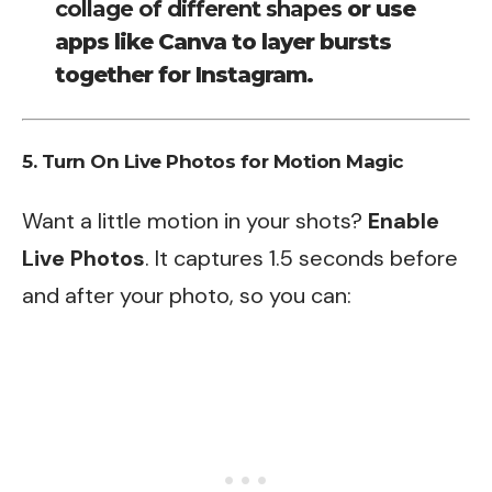
collage of different shapes
or use
apps like Canva to layer bursts
together for Instagram.
5. Turn On Live Photos for Motion Magic
Want a little motion in your shots?
Enable
Live Photos
. It captures 1.5 seconds before
and after your photo, so you can: