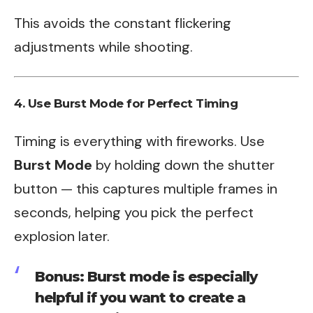
This avoids the constant flickering
adjustments while shooting.
4. Use Burst Mode for Perfect Timing
Timing is everything with fireworks. Use
Burst Mode
by holding down the shutter
button — this captures multiple frames in
seconds, helping you pick the perfect
explosion later.
Bonus: Burst mode is especially
helpful if you want to create a