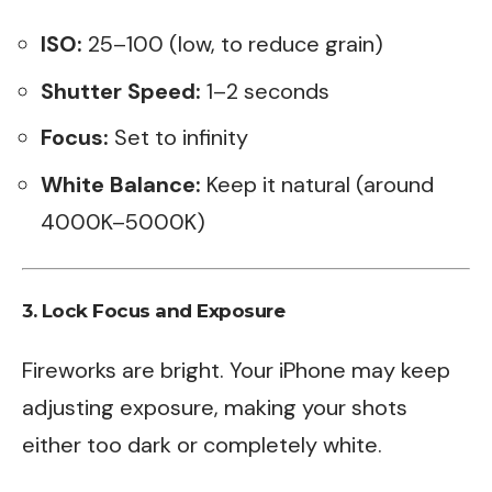
ISO:
25–100 (low, to reduce grain)
Shutter Speed:
1–2 seconds
Focus:
Set to infinity
White Balance:
Keep it natural (around
4000K–5000K)
3. Lock Focus and Exposure
Fireworks are bright. Your iPhone may keep
adjusting exposure, making your shots
either too dark or completely white.