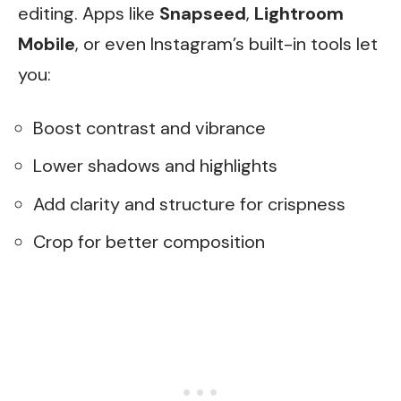
editing. Apps like
Snapseed
,
Lightroom
Mobile
, or even Instagram’s built-in tools let
you:
Boost contrast and vibrance
Lower shadows and highlights
Add clarity and structure for crispness
Crop for better composition