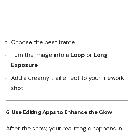
Choose the best frame
Turn the image into a
Loop
or
Long
Exposure
Add a dreamy trail effect to your firework
shot
6. Use Editing Apps to Enhance the Glow
After the show, your real magic happens in