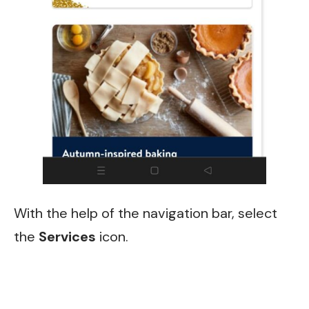
With the help of the navigation bar, select
the
Services
icon.