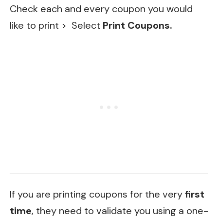
Check each and every coupon you would
like to print >
Select
Print Coupons.
If you are printing coupons for the very
first
time
, they need to validate you using a one-