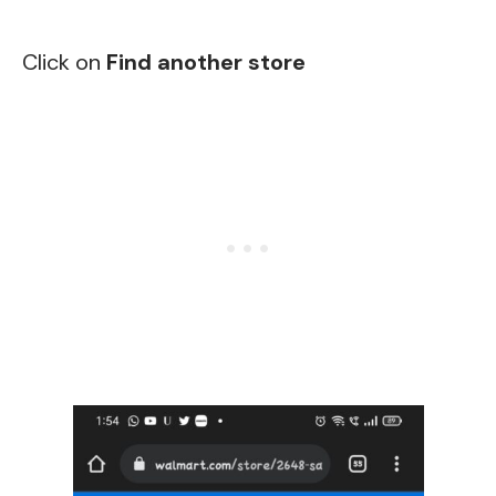
Click on
Find another store