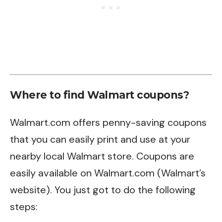
Where to find Walmart coupons?
Walmart.com offers penny-saving coupons
that you can easily print and use at your
nearby local Walmart store. Coupons are
easily available on Walmart.com (Walmart’s
website). You just got to do the following
steps: