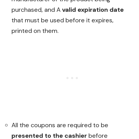
purchased, and A
valid expiration date
that must be used before it expires,
printed on them.
All the coupons are required to be
presented to the cashier
before