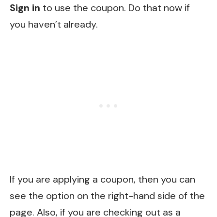
Sign in
to use the coupon. Do that now if
you haven’t already.
If you are applying a coupon, then you can
see the option on the right-hand side of the
page. Also, if you are checking out as a