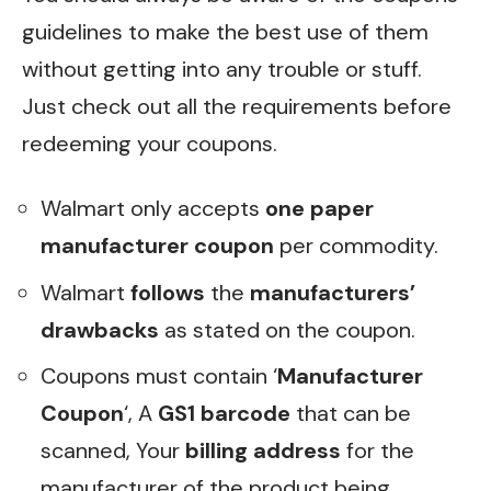
guidelines to make the best use of them
without getting into any trouble or stuff.
Just check out all the requirements before
redeeming your coupons.
Walmart only accepts
one paper
manufacturer coupon
per commodity.
Walmart
follows
the
manufacturers’
drawbacks
as stated on the coupon.
Coupons must contain ‘
Manufacturer
Coupon
‘, A
GS1 barcode
that can be
scanned, Your
billing address
for the
manufacturer of the product being