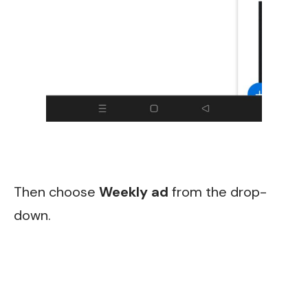
Then choose
Weekly ad
from the drop-
down.