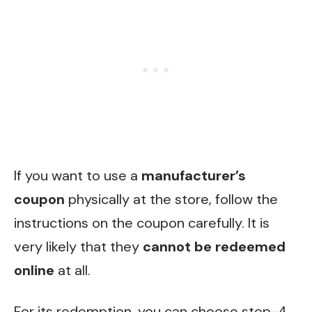
If you want to use a
manufacturer’s
coupon
physically at the store, follow the
instruc
tions on the coupon carefully. It is
very likely that they
cannot be redeemed
online
at all.
For its redemption, you can choose step-4