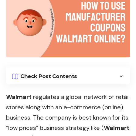
Check Post Contents
Walmart
regulates a global network of retail
stores along with an e-commerce (online)
business. The company is best known for its
“low prices” business strategy like (
Walmart