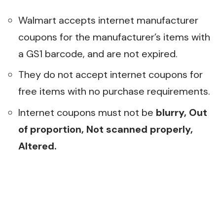
Walmart accepts internet manufacturer
coupons for the manufacturer’s items with
a GS1 barcode, and are not expired.
They do not accept internet coupons for
free items with no purchase requirements.
Internet coupons must not be
b
lurry, Out
of proportion, Not scanned properly,
Altered.