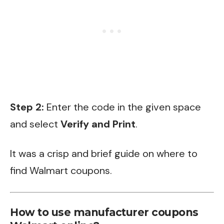
Step 2:
Enter the code in the given space
and select
Verify and Print
.
It was a crisp and brief guide on where to
find Walmart coupons.
How to use manufacturer coupons