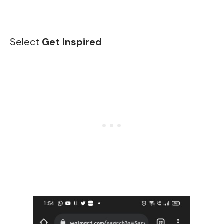
Select
Get Inspired