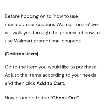
Before hopping on to ‘how to use
manufacturer coupons Walmart online’ we
will walk you through the process of how to
use Walmart promotional coupons.
(Desktop Users)
Go to the item you would like to purchase.
Adjust the items according to your needs
and then click
Add to Cart
.
Now proceed to the “
Check Out
”.