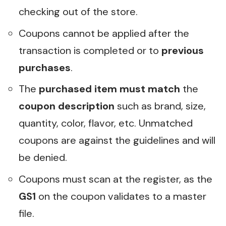
checking out of the store.
Coupons cannot be applied after the
transaction is completed or to
previous
purchases
.
The
purchased item must match
the
coupon description
such as brand, size,
quantity, color, flavor, etc. Unmatched
coupons are against the guidelines and will
be denied.
Coupons must scan at the register, as the
GS1
on the coupon validates to a master
file.