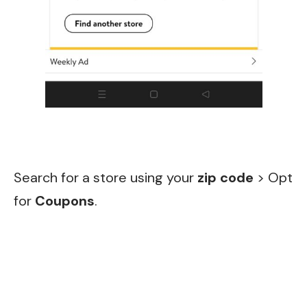
Search for a store using your
zip code
> Opt
for
Co
upons
.