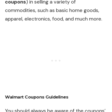
coupons
) in selling a variety of
commodities, such as basic home goods,
apparel, electronics, food, and much more.
Walmart Coupons Guidelines
You should always be aware of the coupons’