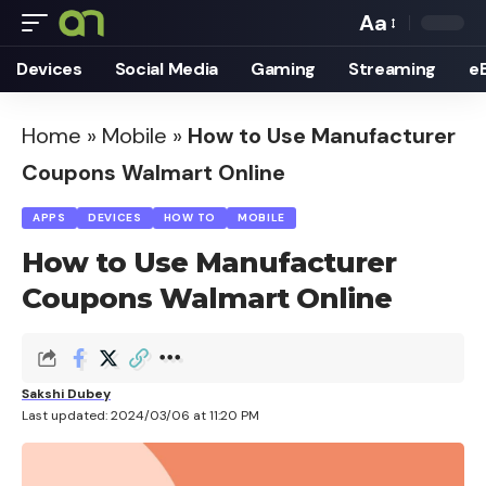
Aa
Font
Devices
Social Media
Gaming
Streaming
e
Resizer
Home
»
Mobile
»
How to Use Manufacturer
Coupons Walmart Online
APPS
DEVICES
HOW TO
MOBILE
How to Use Manufacturer
Coupons Walmart Online
Sakshi Dubey
Last updated: 2024/03/06 at 11:20 PM