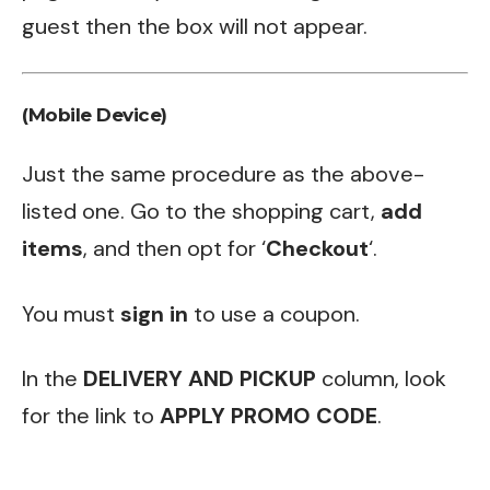
guest then the box will not appear.
(Mobile Device)
Just the same procedure as the above-
listed one. Go to the shopping cart,
add
items
, and then opt for ‘
Checkout
‘.
You must
sign in
to use a coupon.
In the
DELIVERY AND PICKUP
column, look
for the link to
APPLY PROMO CODE
.