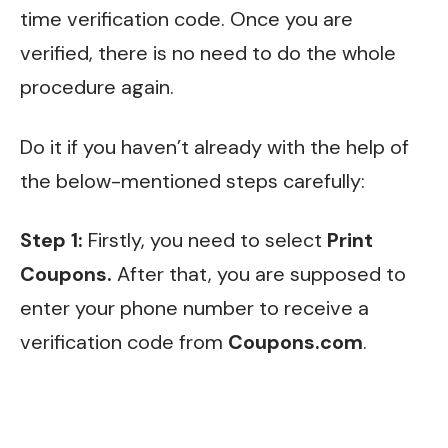
time verification code. Once you are
verified, there is no need to do the whole
procedure again.
Do it if you haven’t already with the help of
the below-mentioned
steps carefully:
Step 1:
Firstly, you need to select
Print
Coupons.
After that, you are supposed to
enter your phone number to receive a
verification code from
Coupons.com
.