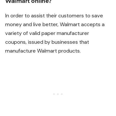
Walmart online?
In order to assist their customers to save
money and live better, Walmart accepts a
variety of valid paper manufacturer
coupons, issued by businesses that
manufacture Walmart products.