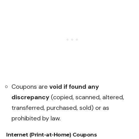
Coupons are
void if found any
discrepancy
(copied, scanned, altered,
transferred, purchased, sold) or as
prohibited by law.
Internet (Print-at-Home) Coupons