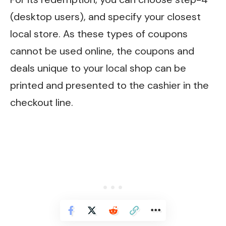
(desktop users), and specify your closest
local store. As these types of coupons
cannot be used online, the coupons and
deals unique to your local shop can be
printed and presented to the cashier in the
checkout line.