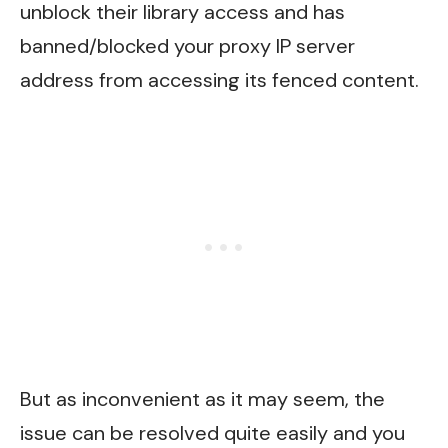
unblock their library access and has
banned/blocked your proxy IP server
address from accessing its fenced content.
But as inconvenient as it may seem, the
issue can be resolved quite easily and you