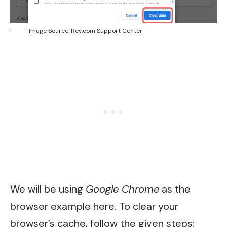
Image Source: Rev.com Support Center
We will be using
Google Chrome
as the
browser example here. To clear your
browser’s cache, follow the given steps: