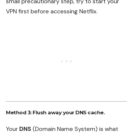
small precautionary step, try to start your
VPN first before accessing Netflix.
Method 3: Flush away your DNS cache.
Your
DNS
(Domain Name System) is what