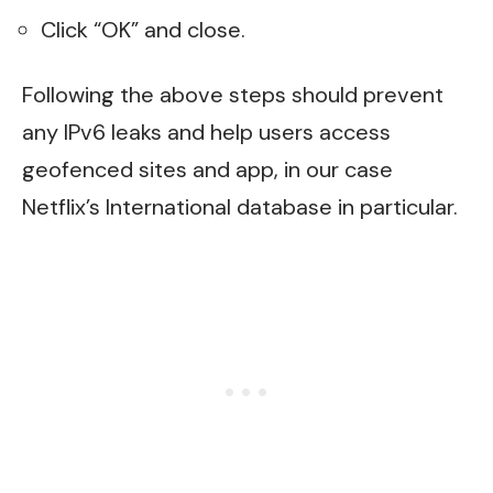
Click “OK” and close.
Following the above steps should prevent
any IPv6 leaks and help users access
geofenced sites and app, in our case
Netflix’s International database in particular.