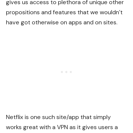
gives us access to plethora of unique other
propositions and features that we wouldn’t
have got otherwise on apps and on sites.
Netflix is one such site/app that simply
works great with a VPN as it gives users a