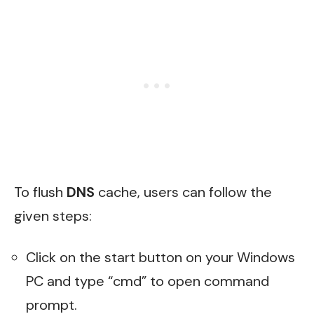
To flush
DNS
cache, users can follow the
given steps:
Click on the start button on your Windows
PC and type “cmd” to open command
prompt.