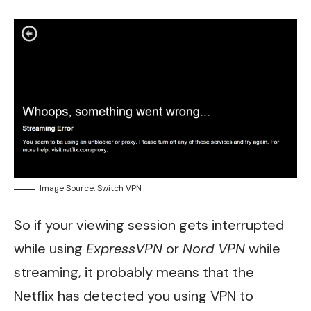
Image Source: Switch VPN
So if your viewing session gets interrupted
while using
ExpressVPN
or
Nord VPN
while
streaming, it probably means that the
Netflix has detected you using VPN to