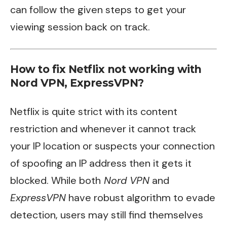
can follow the given steps to get your
viewing session back on track.
How to fix Netflix not working with
Nord VPN, ExpressVPN?
Netflix is quite strict with its content
restriction and whenever it cannot track
your IP location or suspects your connection
of spoofing an IP address then it gets it
blocked. While both
Nord VPN
and
ExpressVPN
have robust algorithm to evade
detection, users may still find themselves