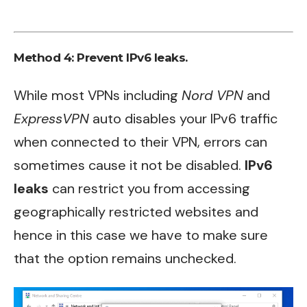
Method 4: Prevent IPv6 leaks.
While most VPNs including
Nord VPN
and
ExpressVPN
auto disables your IPv6 traffic
when connected to their VPN, errors can
sometimes cause it not be disabled.
IPv6
leaks
can restrict you from accessing
geographically restricted websites and
hence in this case we have to make sure
that the option remains unchecked.