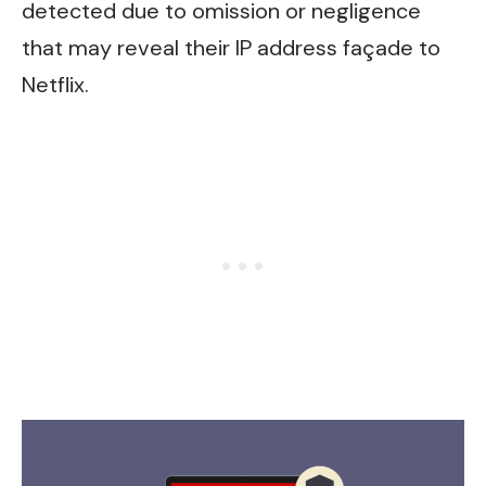
detected due to omission or negligence
that may reveal their IP address façade to
Netflix.