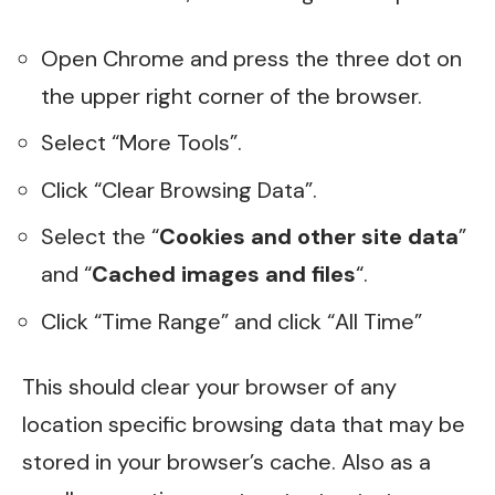
Open Chrome and press the three dot on
the upper right corner of the browser.
Select “More Tools”.
Click “Clear Browsing Data”.
Select the “
Cookies and other site data
”
and “
Cached images and files
“.
Click “Time Range” and click “All Time”
This should clear your browser of any
location specific browsing data that may be
stored in your browser’s cache. Also as a