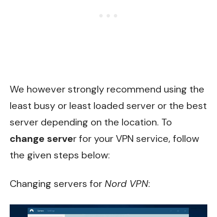
We however strongly recommend using the
least busy or least loaded server or the best
server depending on the location. To
change serve
r for your VPN service, follow
the given steps below:
Changing servers for
Nord VPN
: