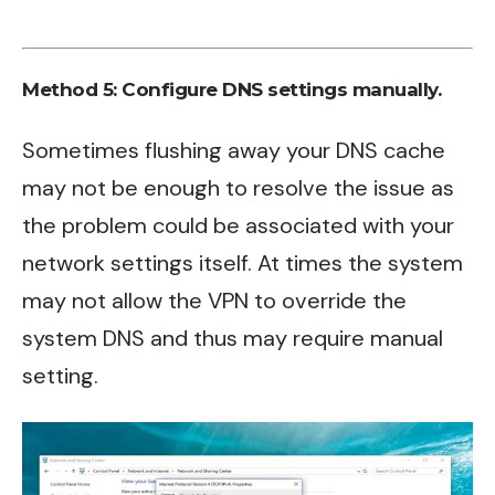
Method 5: Configure DNS settings manually.
Sometimes flushing away your DNS cache
may not be enough to resolve the issue as
the problem could be associated with your
network settings itself. At times the system
may not allow the VPN to override the
system DNS and thus may require manual
setting.