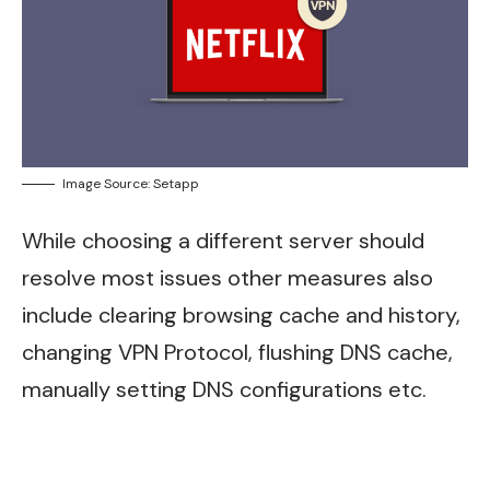
Image Source: Setapp
While choosing a different server should
resolve most issues other measures also
include clearing browsing cache and history,
changing VPN Protocol, flushing DNS cache,
manually setting DNS configurations etc.