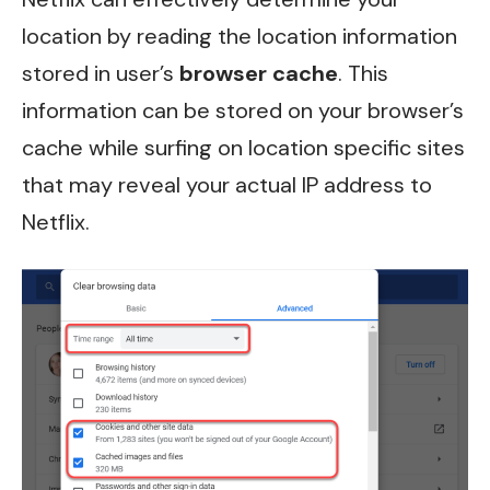
location by reading the location information
stored in user’s
browser cache
. This
information can be stored on your browser’s
cache while surfing on location specific sites
that may reveal your actual IP address to
Netflix.