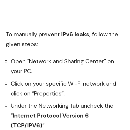
To manually prevent
IPv6 leaks
, follow the
given steps:
Open “Network and Sharing Center” on
your PC.
Click on your specific Wi-Fi network and
click on “Properties”.
Under the Networking tab uncheck the
“
Internet Protocol Version 6
(TCP/IPV6)
“.