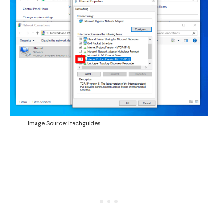
Image Source: itechguides