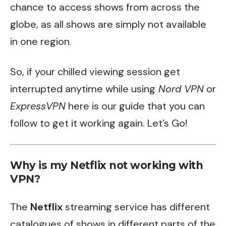
chance to access shows from across the
globe, as all shows are simply not available
in one region.
So, if your chilled viewing session get
interrupted anytime while using
Nord VPN
or
ExpressVPN
here is our guide that you can
follow to get it working again. Let’s Go!
Why is my Netflix not working with
VPN?
The
Netflix
streaming service has different
catalogues of shows in different parts of the