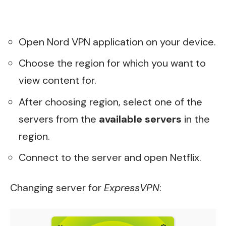
Open Nord VPN application on your device.
Choose the region for which you want to
view content for.
After choosing region, select one of the
servers from the
available servers
in the
region.
Connect to the server and open Netflix.
Changing server for
ExpressVPN
: