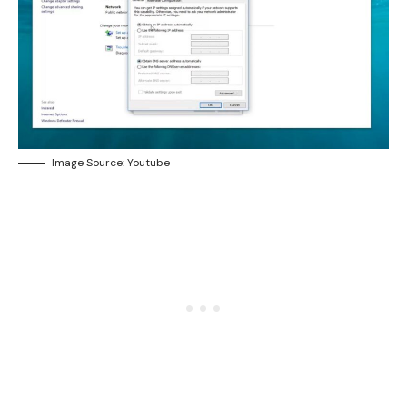
Image Source: Youtube