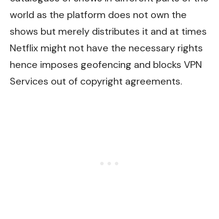
world as the platform does not own the
shows but merely distributes it and at times
Netflix might not have the necessary rights
hence imposes geofencing and blocks VPN
Services out of copyright agreements.