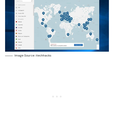
Image Source: itechhacks