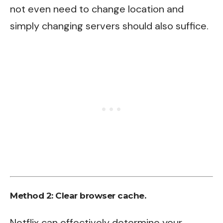
not even need to change location and
simply changing servers should also suffice.
Method 2: Clear browser cache.
Netflix can effectively determine your