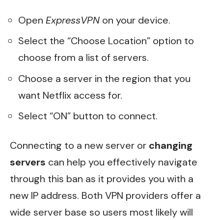
Open
ExpressVPN
on your device.
Select the “Choose Location” option to
choose from a list of servers.
Choose a server in the region that you
want Netflix access for.
Select “ON” button to connect.
Connecting to a new server or
changing
servers
can help you effectively navigate
through this ban as it provides you with a
new IP address. Both VPN providers offer a
wide server base so users most likely will