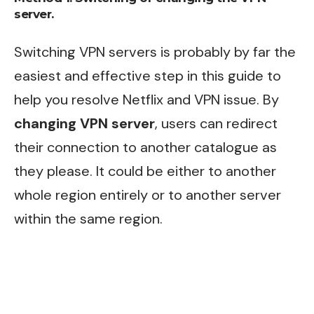
server.
Switching VPN servers is probably by far the
easiest and effective step in this guide to
help you resolve Netflix and VPN issue. By
changing VPN server
, users can redirect
their connection to another catalogue as
they please. It could be either to another
whole region entirely or to another server
within the same region.