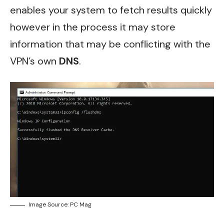
enables your system to fetch results quickly
however in the process it may store
information that may be conflicting with the
VPN’s own
DNS
.
Image Source: PC Mag