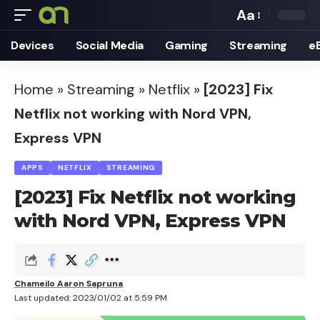
Aa
Font
Devices
Social Media
Gaming
Streaming
e
Resizer
Home
»
Streaming
»
Netflix
»
[2023] Fix
Netflix not working with Nord VPN,
Express VPN
APPS
NETFLIX
STREAMING
[2023] Fix Netflix not working
with Nord VPN, Express VPN
Chameilo Aaron Sapruna
Last updated: 2023/01/02 at 5:59 PM