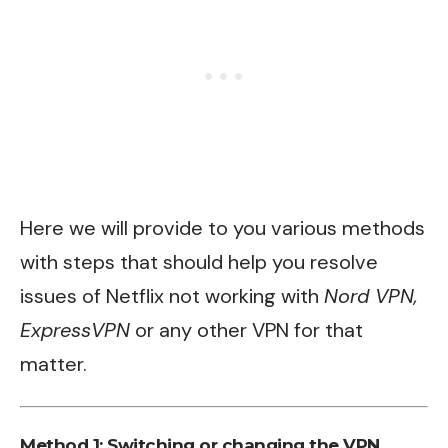
Here we will provide to you various methods
with steps that should help you resolve
issues of Netflix not working with
Nord VPN,
ExpressVPN
or any other VPN for that
matter.
Method 1: Switching or changing the VPN