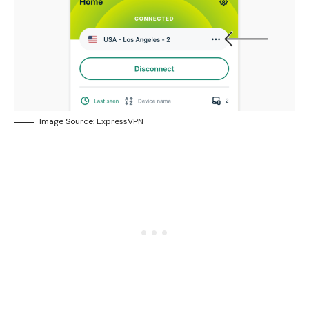
Image Source: ExpressVPN