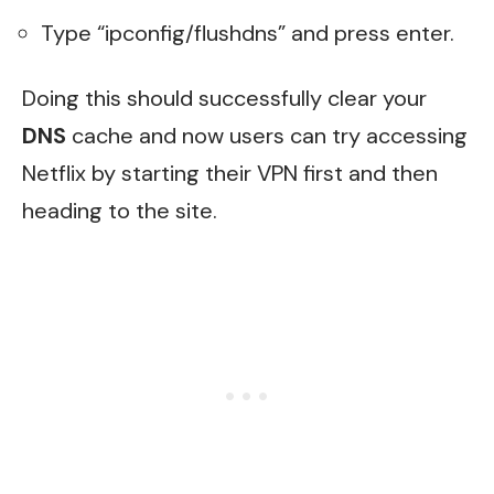
Type “ipconfig/flushdns” and press enter.
Doing this should successfully clear your
DNS
cache and now users can try accessing
Netflix by starting their VPN first and then
heading to the site.