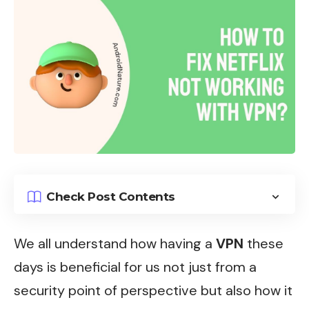
Check Post Contents
We all understand how having a
VPN
these
days is beneficial for us not just from a
security point of perspective but also how it