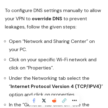
To configure DNS settings manually to allow
your VPN to
override DNS
to prevent
leakages, follow the given steps:
Open “Network and Sharing Center” on
your PC.
Click on your specific Wi-Fi network and
click on “Properties”.
Under the Networking tab select the
“
Internet Protocol Version 4 (TCP/IPV4)
”
option and click on properties.
In the “General” tab click on “Use the