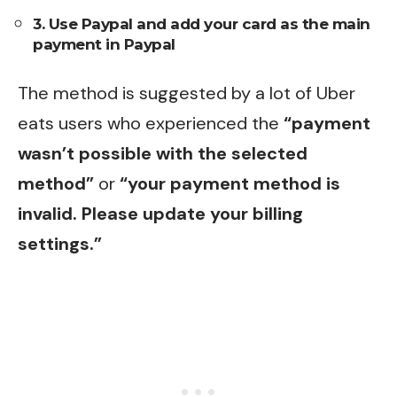
3. Use Paypal and add your card as the main
payment in Paypal
The method is suggested by a lot of Uber
eats users who experienced the
“payment
wasn’t possible with the selected
method”
or
“your payment method is
invalid. Please update your billing
settings.”