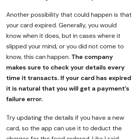
Another possibility that could happen is that
your card expired. Generally, you would
know when it does, but in cases where it
slipped your mind, or you did not come to
know, this can happen.
The company
makes sure to check your details every
time it transacts. If your card has expired
it is natural that you will get a payment’s
failure error.
Try updating the details if you have a new
card, so the app can use it to deduct the
charges for the food ordered. Like I said