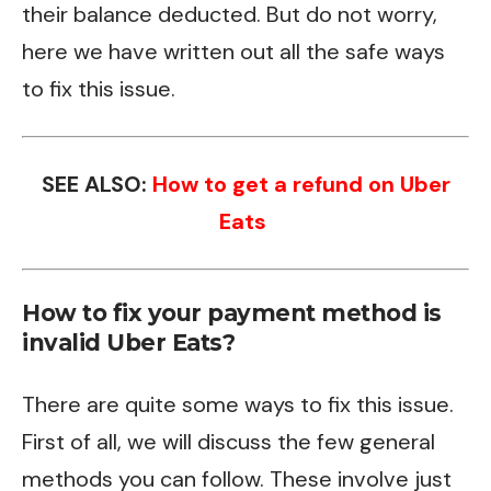
their balance deducted. But do not worry,
here we have written out all the safe ways
to fix this issue.
SEE ALSO:
How to get a refund on Uber
Eats
How to fix your payment method is
invalid Uber Eats?
There are quite some ways to fix this issue.
First of all, we will discuss the few general
methods you can follow. These involve just