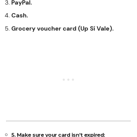
PayPal.
Cash.
Grocery voucher card (Up Sí Vale).
5. Make sure your card isn’t expired: