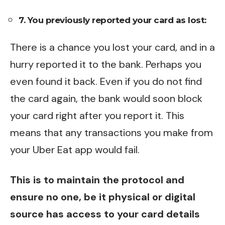
7. You previously reported your card as lost:
There is a chance you lost your card, and in a
hurry reported it to the bank. Perhaps you
even found it back. Even if you do not find
the card again, the bank would soon block
your card right after you report it. This
means that any transactions you make from
your Uber Eat app would fail.
This is to maintain the protocol and
ensure no one, be it physical or digital
source has access to your card details