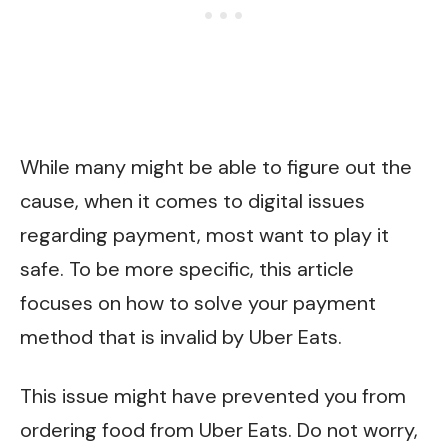
While many might be able to figure out the
cause, when it comes to digital issues
regarding payment, most want to play it
safe. To be more specific, this article
focuses on how to solve your payment
method that is invalid by Uber Eats.
This issue might have prevented you from
ordering food from Uber Eats. Do not worry,