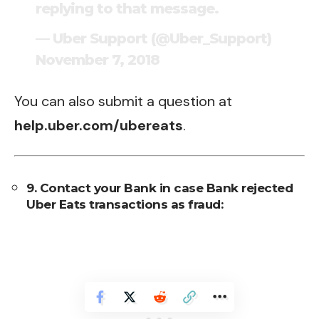
replying to that message.
— Uber Support (@Uber_Support)
November 7, 2018
You can also submit a question at
help.uber.com/ubereats
.
9. Contact your Bank in case Bank rejected
Uber Eats transactions as fraud: