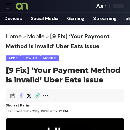
Aa
Font
Devices
Social Media
Gaming
Streaming
e
Resizer
Home
»
Mobile
»
[9 Fix] ‘Your Payment
Method is invalid’ Uber Eats issue
APPS
HOW TO
MOBILE
[9 Fix] ‘Your Payment Method
is invalid’ Uber Eats issue
Shujaat Karim
Last updated: 2023/03/23 at 5:02 PM