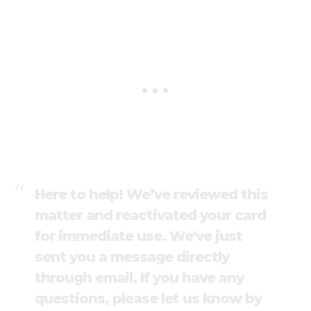
Here to help! We’ve reviewed this
matter and reactivated your card
for immediate use. We've just
sent you a message directly
through email. If you have any
questions, please let us know by