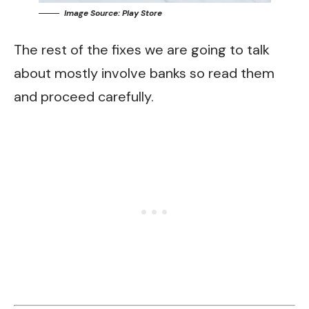
Image Source: Play Store
The rest of the fixes we are going to talk
about mostly involve banks so read them
and proceed carefully.