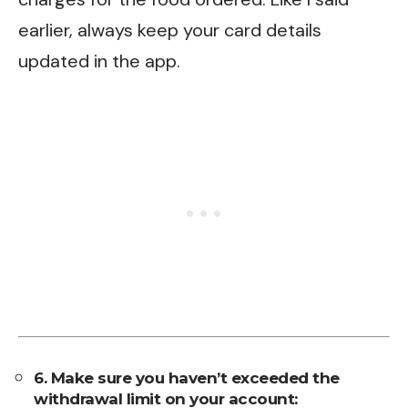
earlier, always keep your card details
updated in the app.
6. Make sure you haven’t exceeded the
withdrawal limit on your account: