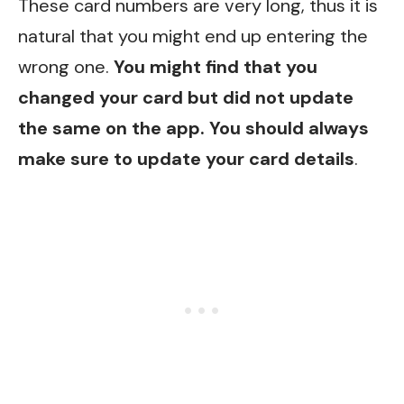
These card numbers are very long, thus it is
natural that you might end up entering the
wrong one.
You might find that you
changed your card but did not update
the same on the app. You should always
make sure to update your card details
.