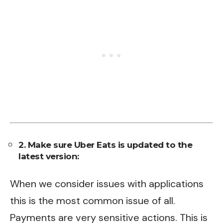
2. Make sure Uber Eats is updated to the
latest version:
When we consider issues with applications
this is the most common issue of all.
Payments are very sensitive actions. This is