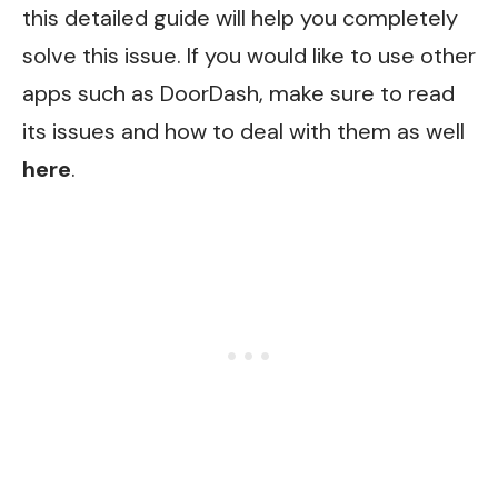
this detailed guide will help you completely
solve this issue. If you would like to use other
apps such as
DoorDash
, make sure to read
its issues and how to deal with them as well
here
.