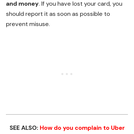
and money
. If you have lost your card, you
should report it as soon as possible to
prevent misuse.
SEE ALSO:
How do you complain to Uber