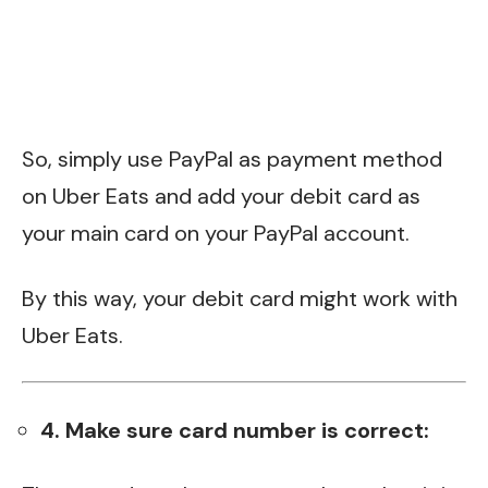
So, simply use PayPal as payment method
on Uber Eats and add your debit card as
your main card on your PayPal account.
By this way, your debit card might work with
Uber Eats.
4. Make sure card number is correct: