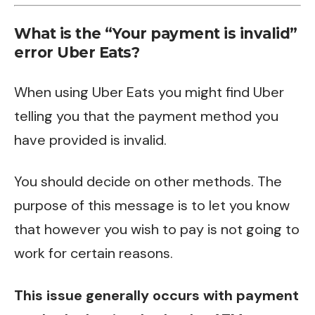
What is the “Your payment is invalid”
error Uber Eats?
When using Uber Eats you might find Uber
telling you that the payment method you
have provided is invalid.
You should decide on other methods. The
purpose of this message is to let you know
that however you wish to pay is not going to
work for certain reasons.
This issue generally occurs with payment