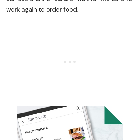
work again to order food.