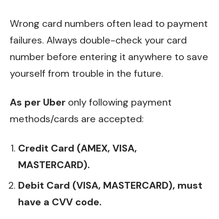
Wrong card numbers often lead to payment
failures. Always double-check your card
number before entering it anywhere to save
yourself from trouble in the future.
As per Uber
only following payment
methods/cards are accepted:
Credit Card (AMEX, VISA,
MASTERCARD).
Debit Card (VISA, MASTERCARD), must
have a CVV code.