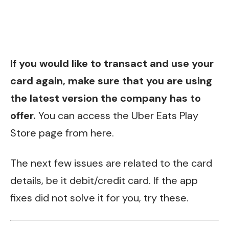
If you would like to transact and use your
card again, make sure that you are using
the latest version the company has to
offer.
You can access the Uber Eats Play
Store page from
here
.
The next few issues are related to the card
details, be it debit/credit card. If the app
fixes did not solve it for you, try these.