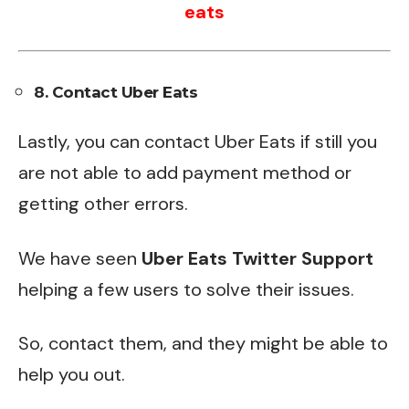
eats
8. Contact Uber Eats
Lastly, you can contact Uber Eats if still you
are not able to add payment method or
getting other errors.
We have seen
Uber Eats Twitter Support
helping a few users to solve their issues.
So, contact them, and they might be able to
help you out.