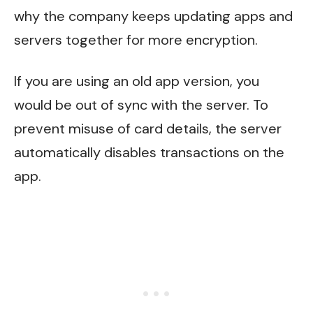
why the company keeps updating apps and
servers together for more encryption.
If you are using an old app version, you
would be out of sync with the server. To
prevent misuse of card details, the server
automatically disables transactions on the
app.