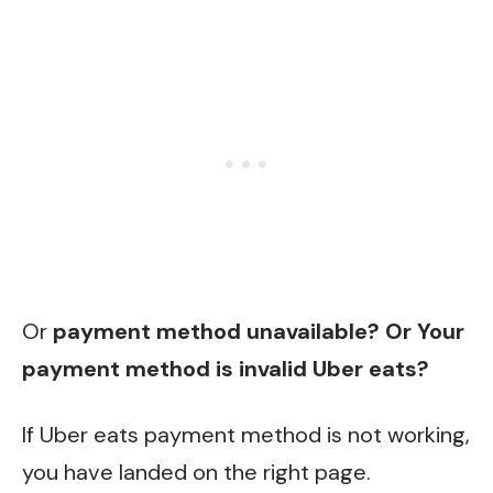
Or
payment method unavailable? Or Your
payment method is invalid Uber eats?
If Uber eats payment method is not working,
you have landed on the right page.