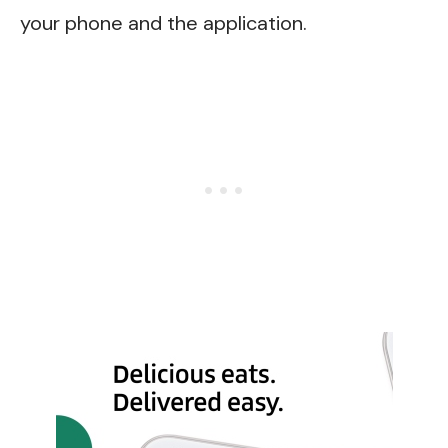
your phone and the application.