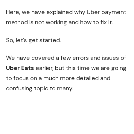
Here, we have explained why Uber payment
method is not working and how to fix it.
So, let’s get started.
We have covered a few errors and issues of
Uber Eats
earlier, but this time we are going
to focus on a much more detailed and
confusing topic to many.