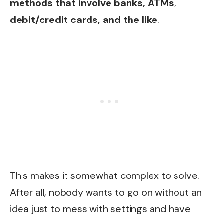
methods that involve banks, ATMs,
debit/credit cards, and the like
.
This makes it somewhat complex to solve.
After all, nobody wants to go on without an
idea just to mess with settings and have