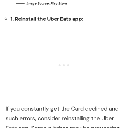
Image Source: Play Store
1. Reinstall the Uber Eats app:
If you constantly get the Card declined and
such errors, consider reinstalling the Uber