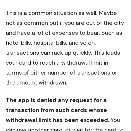
This is a common situation as well. Maybe
not as common but if you are out of the city
and have a lot of expenses to bear. Such as
hotel bills, hospital bills, and so on,
transactions can rack up quickly. This leads
your card to reach a withdrawal limit in
terms of either number of transactions or
the amount withdrawn.
The app is denied any request for a
transaction from such cards whose
withdrawal limit has been exceeded
. You
can use another card, or wait for the card to