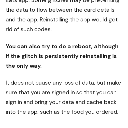
Eats app. Some glitches may be preventing
the data to flow between the card details
and the app. Reinstalling the app would get
rid of such codes.
You can also try to do a reboot, although
if the glitch is persistently reinstalling is
the only way.
It does not cause any loss of data, but make
sure that you are signed in so that you can
sign in and bring your data and cache back
into the app, such as the food you ordered.