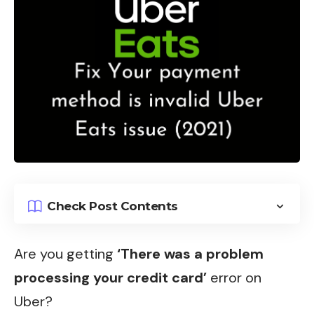
Check Post Contents
Are you getting
‘There was a problem
processing your credit card’
error on
Uber?