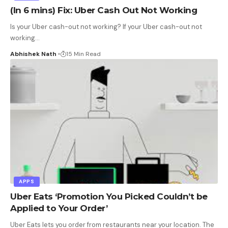
(In 6 mins) Fix: Uber Cash Out Not Working
Is your Uber cash-out not working? If your Uber cash-out not
working
…
Abhishek Nath
15 Min Read
APPS
Uber Eats ‘Promotion You Picked Couldn’t be
Applied to Your Order’
Uber Eats lets you order from restaurants near your location. The