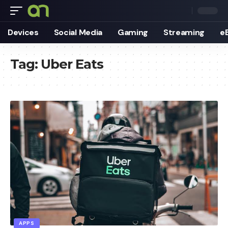
Devices
Social Media
Gaming
Streaming
e
Tag:
Uber Eats
APPS