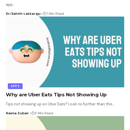
app
…
Sri Sahith Lakkaraju
7 Min Read
APPS
Why are Uber Eats Tips Not Showing Up
Tips not showing up on Uber Eats? Look no further than this
…
Naima Zubair
5 Min Read