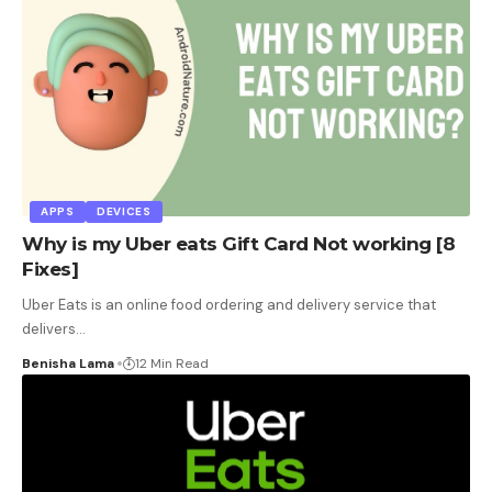
APPS
DEVICES
Why is my Uber eats Gift Card Not working [8
Fixes]
Uber Eats is an online food ordering and delivery service that
delivers
…
Benisha Lama
12 Min Read