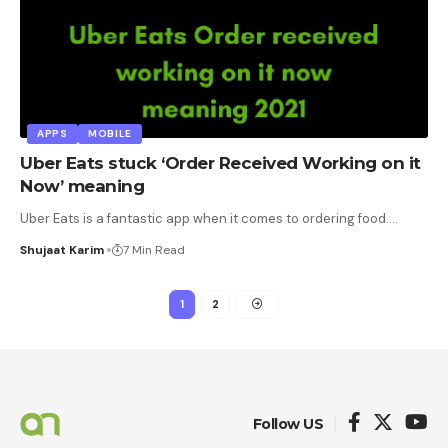
APPS
MOBILE
Uber Eats stuck ‘Order Received Working on it
Now’ meaning
Uber Eats is a fantastic app when it comes to ordering food.
…
Shujaat Karim
7 Min Read
1
2
Follow US