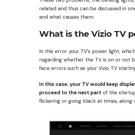
related and thus can be discussed in one 
and what causes them.
What is the Vizio TV p
In this error your TV’s power light, whi
regarding whether the TV is on or not bl
face errors such as your Vizio TV startin
In this case, your TV would keep displ
proceed to the next part
of the startup
flickering or going black at times, alon