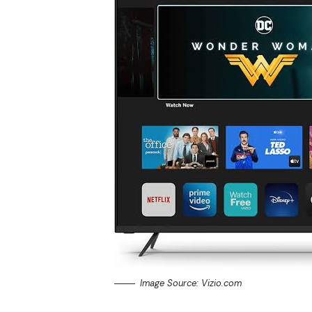
Image Source: Vizio.com