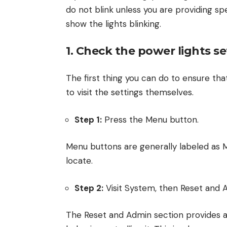
do not blink unless you are providing sp
show the lights blinking.
1. Check the power lights se
The first thing you can do to ensure that
to visit the settings themselves.
Step 1:
Press the Menu button.
Menu buttons are generally labeled as M
locate.
Step 2:
Visit System, then Reset and 
The Reset and Admin section provides a