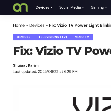
Devices
Social Media
Gaming
Home
»
Devices
»
Fix: Vizio TV Power Light Blink
DEVICES
TELEVISIONS (TV)
VIZIO TV
Fix: Vizio TV Pow
Shujaat Karim
Last updated: 2023/06/23 at 6:29 PM