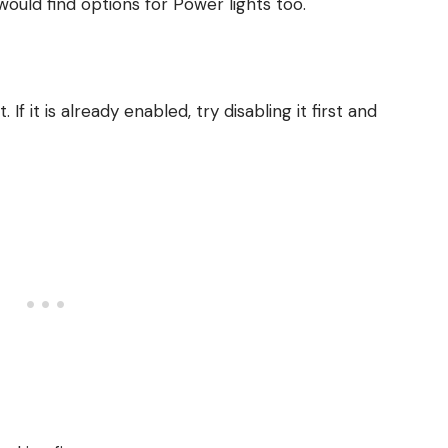
 would find options for Power lights too.
f it is already enabled, try disabling it first and