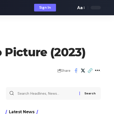
Aa
Sign In
Font
Resizer
 Picture (2023)
Share
Search
for:
Latest News