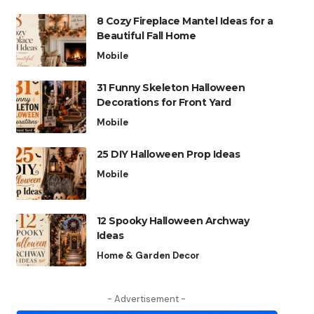
8 Cozy Fireplace Mantel Ideas for a
Beautiful Fall Home
Mobile
31 Funny Skeleton Halloween
Decorations for Front Yard
Mobile
25 DIY Halloween Prop Ideas
Mobile
12 Spooky Halloween Archway
Ideas
Home & Garden Decor
- Advertisement -