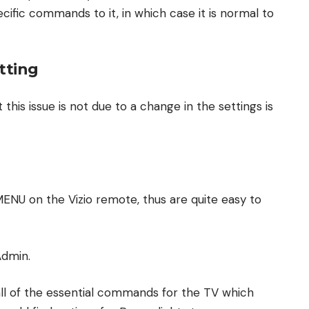
ecific commands to it, in which case it is normal to
tting
 this issue is not due to a change in the settings is
ENU on the Vizio remote, thus are quite easy to
Admin.
ll of the essential commands for the TV which