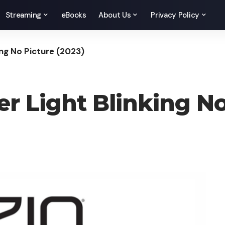
Streaming
eBooks
About Us
Privacy Policy
ing No Picture (2023)
er Light Blinking No