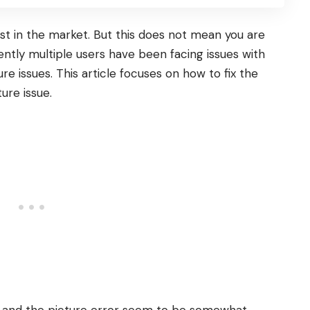
t in the market. But this does not mean you are
ently multiple users have been facing issues with
ure issues. This article focuses on how to fix the
ure issue.
s, and the picture error seem to be somewhat