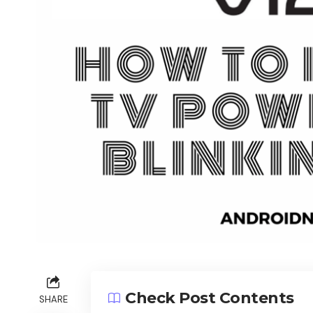
Check Post Contents
SHARE