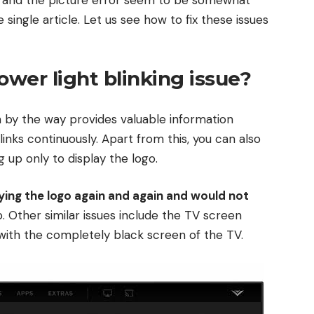
single article. Let us see how to fix these issues
ower light blinking issue?
ch by the way provides valuable information
inks continuously. Apart from this, you can also
g up only to display the logo.
aying the logo again and again and would not
. Other similar issues include the TV screen
g with the completely black screen of the TV.