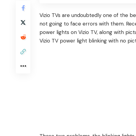
Vizio
TVs are undoubtedly one of the bes
not going to face errors with them. Rec
power lights on Vizio TV, along with pict
Vizio TV power light blinking with no pict
These two problems, the blinking light