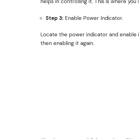
helps in controlling it. This is where you
Step 3:
Enable Power Indicator.
Locate the power indicator and enable it. I
then enabling it again.