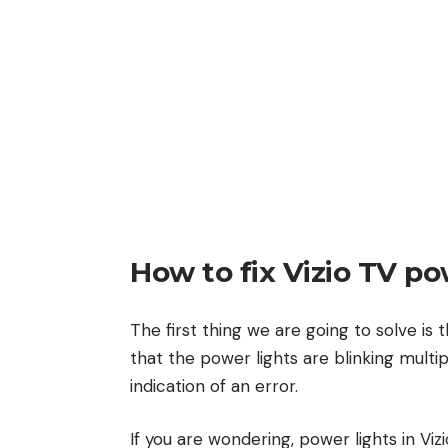
How to fix Vizio TV po
The first thing we are going to solve is 
that the power lights are blinking multi
indication of an error.
If you are wondering, power lights in Vi