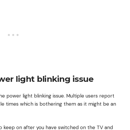
wer light blinking issue
the power light blinking issue. Multiple users report
ple times which is bothering them as it might be an
zio keep on after you have switched on the TV and