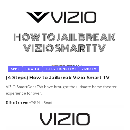
APPS
HOW TO
TELEVISIONS (TV)
VIZIO TV
(4 Steps) How to Jailbreak Vizio Smart TV
VIZIO SmartCast TVs have brought the ultimate home theater
experience for over
…
Dilha Saleem
8 Min Read