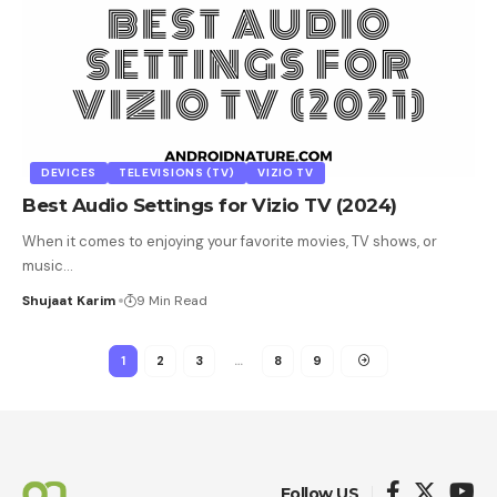
DEVICES
TELEVISIONS (TV)
VIZIO TV
Best Audio Settings for Vizio TV (2024)
When it comes to enjoying your favorite movies, TV shows, or
music
…
Shujaat Karim
9 Min Read
1
2
3
…
8
9
Follow US