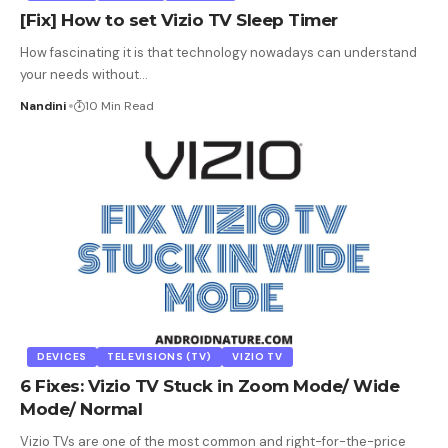
[Fix] How to set Vizio TV Sleep Timer
How fascinating it is that technology nowadays can understand
your needs without
…
Nandini
10 Min Read
DEVICES
TELEVISIONS (TV)
VIZIO TV
6 Fixes: Vizio TV Stuck in Zoom Mode/ Wide
Mode/ Normal
Vizio TVs are one of the most common and right-for-the-price