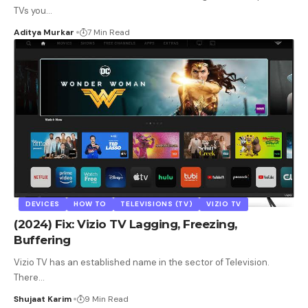
TVs you
…
Aditya Murkar
7 Min Read
DEVICES
HOW TO
TELEVISIONS (TV)
VIZIO TV
(2024) Fix: Vizio TV Lagging, Freezing,
Buffering
Vizio TV has an established name in the sector of Television.
There
…
Shujaat Karim
9 Min Read