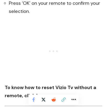
Press ‘OK’ on your remote to confirm your
selection.
To know how to reset Vizio Tv without a
remote,
click here
.