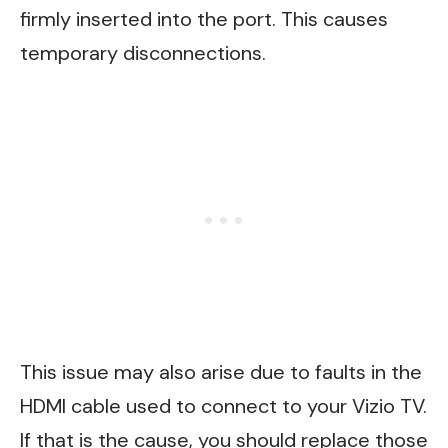
firmly inserted into the port. This causes
temporary disconnections.
This issue may also arise due to faults in the
HDMI cable used to connect to your Vizio TV.
If that is the cause, you should replace those