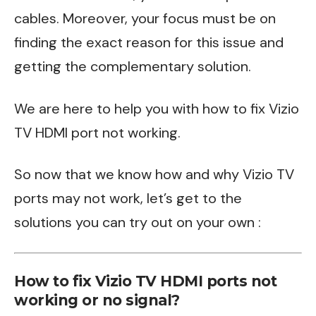
cables. Moreover, your focus must be on
finding the exact reason for this issue and
getting the complementary solution.
We are here to help you with how to fix Vizio
TV HDMI port not working.
So now that we know how and why Vizio TV
ports may not work, let’s get to the
solutions you can try out on your own :
How to fix Vizio TV HDMI ports not
working or no signal?