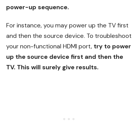
power-up sequence.
For instance, you may power up the TV first
and then the source device. To troubleshoot
your non-functional HDMI port,
try to power
up the source device first and then the
TV. This will surely give results.