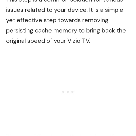
issues related to your device. It is a simple
yet effective step towards removing
persisting cache memory to bring back the
original speed of your Vizio TV.