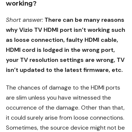
working?
Short answer:
There can be many reasons
why Vizio TV HDMI port isn’t working such
as loose connection, faulty HDMI cable,
HDMI cord is lodged in the wrong port,
your TV resolution settings are wrong, TV
isn’t updated to the latest firmware, etc.
The chances of damage to the HDMI ports
are slim unless you have witnessed the
occurrence of the damage. Other than that,
it could surely arise from loose connections.
Sometimes, the source device might not be