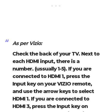
As per Vizio:
Check the back of your TV. Next to
each HDMI input, there is a
number. (ussually 1-5). If you are
connected to HDMI 1, press the
Input key on your VIZIO remote,
and use the arrow keys to select
HDMI 1. If you are connected to
HDMI 3, press the Input key on