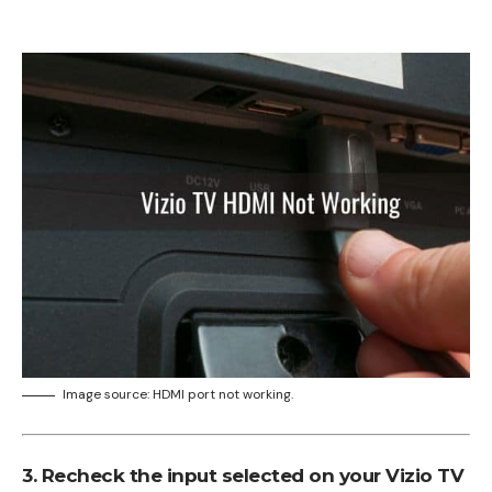
Image source: HDMI port not working.
3. Recheck the input selected on your Vizio TV