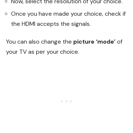
Now, select the resolution of your choice.
Once you have made your choice, check if
the HDMI accepts the signals.
You can also change the
picture ‘mode’
of
your TV as per your choice.