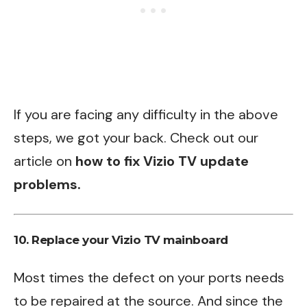
If you are facing any difficulty in the above
steps, we got your back. Check out our
article on
how to fix Vizio TV update
problems
.
10. Replace your Vizio TV mainboard
Most times the defect on your ports needs
to be repaired at the source. And since the