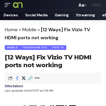
Aa
Font
Devices
Social Media
Gaming
Streaming
e
Resizer
Home
»
Mobile
»
[12 Ways] Fix Vizio TV
HDMI ports not working
MOBILE
TELEVISIONS (TV)
VIZIO TV
[12 Ways] Fix Vizio TV HDMI
ports not working
Dilha Saleem
Last updated: 2024/01/17 at 1:39 PM