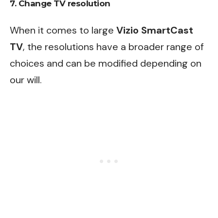
7. Change TV resolution
When it comes to large
Vizio SmartCast
TV
, the resolutions have a broader range of
choices and can be modified depending on
our will.