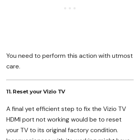
You need to perform this action with utmost
care.
11. Reset your Vizio TV
A final yet efficient step to fix the Vizio TV
HDMI port not working would be to reset
your TV to its original factory condition.