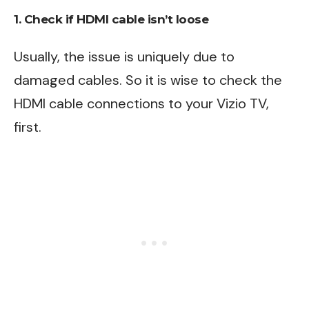
1. Check if HDMI cable isn’t loose
Usually, the issue is uniquely due to
damaged cables. So it is wise to check the
HDMI cable connections to your Vizio TV,
first.