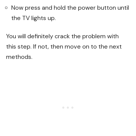
Now press and hold the power button until
the TV lights up.
You will definitely crack the problem with
this step. If not, then move on to the next
methods.