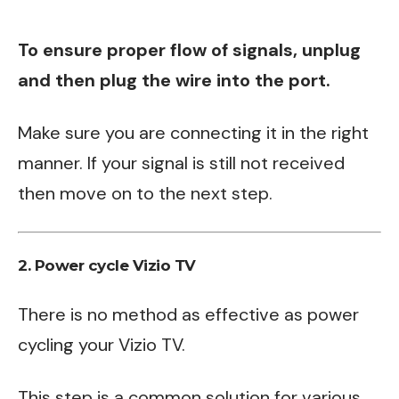
To ensure proper flow of signals, unplug
and then plug the wire into the port.
Make sure you are connecting it in the right
manner. If your signal is still not received
then move on to the next step.
2. Power cycle Vizio TV
There is no method as effective as power
cycling your Vizio TV.
This step is a common solution for various