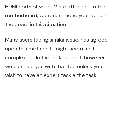
HDMI ports of your TV are attached to the
motherboard, we recommend you replace
the board in this situation.
Many users facing similar issue, has agreed
upon this method. It might seem a bit
complex to do the replacement, however,
we can help you with that too unless you
wish to have an expert tackle the task.