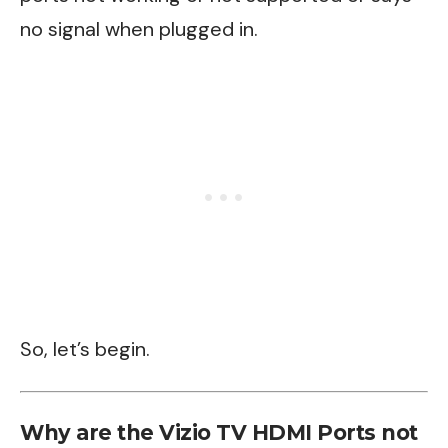
no signal when plugged in.
So, let’s begin.
Why are the Vizio TV HDMI Ports not