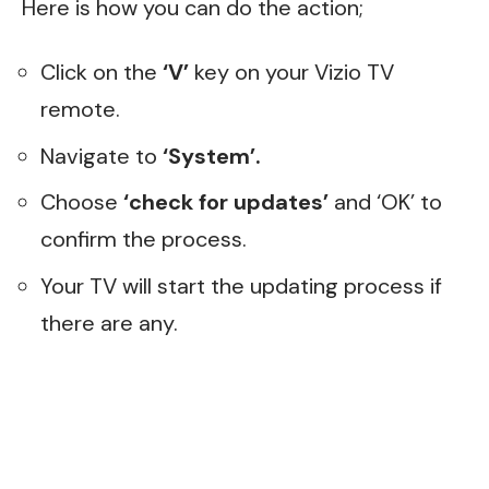
Here is how you can do the action;
Click on the
‘V’
key on your Vizio TV
remote.
Navigate to
‘System’.
Choose
‘check for updates’
and ‘OK’ to
confirm the process.
Your TV will start the updating process if
there are any.