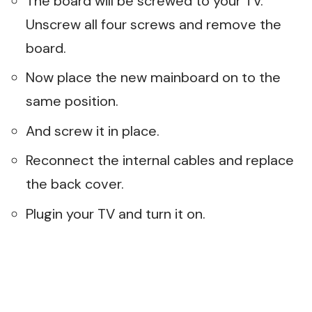
The board will be screwed to your TV.
Unscrew all four screws and remove the
board.
Now place the new mainboard on to the
same position.
And screw it in place.
Reconnect the internal cables and replace
the back cover.
Plugin your TV and turn it on.