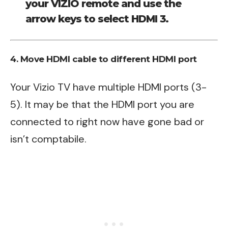
your VIZIO remote and use the
arrow keys to select HDMI 3.
4. Move HDMI cable to different HDMI port
Your Vizio TV have multiple HDMI ports (3-
5). It may be that the HDMI port you are
connected to right now have gone bad or
isn’t comptabile.