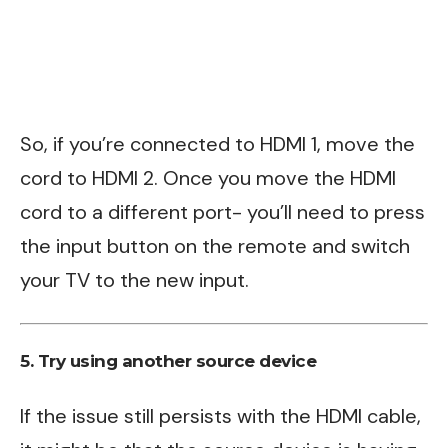
So, if you’re connected to HDMI 1, move the
cord to HDMI 2. Once you move the HDMI
cord to a different port- you’ll need to press
the input button on the remote and switch
your TV to the new input.
5. Try using another source device
If the issue still persists with the HDMI cable,