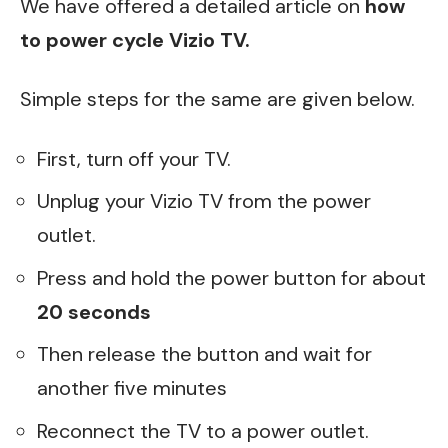
We have offered a detailed article on
how
to power cycle Vizio TV
.
Simple steps for the same are given below.
First, turn off your TV.
Unplug your Vizio TV from the power
outlet.
Press and hold the power button for about
20 seconds
Then release the button and wait for
another five minutes
Reconnect the TV to a power outlet.