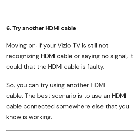
6. Try another HDMI cable
Moving on, if your Vizio TV is still not
recognizing HDMI cable or saying no signal, it
could that the HDMI cable is faulty.
So, you can try using another HDMI
cable. The best scenario is to use an HDMI
cable connected somewhere else that you
know is working.