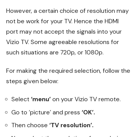
However, a certain choice of resolution may
not be work for your TV. Hence the HDMI
port may not accept the signals into your
Vizio TV. Some agreeable resolutions for
such situations are 720p, or 1080p.
For making the required selection, follow the
steps given below:
Select
‘menu’
on your Vizio TV remote.
Go to ‘picture’ and press
‘OK’.
Then choose
‘TV resolution’.