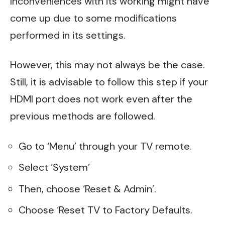
Inconveniences with its working might have
come up due to some modifications
performed in its settings.
However, this may not always be the case.
Still, it is advisable to follow this step if your
HDMI port does not work even after the
previous methods are followed.
Go to ‘Menu’ through your TV remote.
Select ‘System’
Then, choose ‘Reset & Admin’.
Choose ‘Reset TV to Factory Defaults.