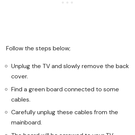
Follow the steps below;
Unplug the TV and slowly remove the back
cover.
Find a green board connected to some
cables.
Carefully unplug these cables from the
mainboard.