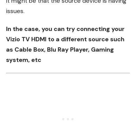
it might be that the source device is having
issues.
In the case, you can try connecting your
Vizio TV HDMI to a different source such
as Cable Box, Blu Ray Player, Gaming
system, etc