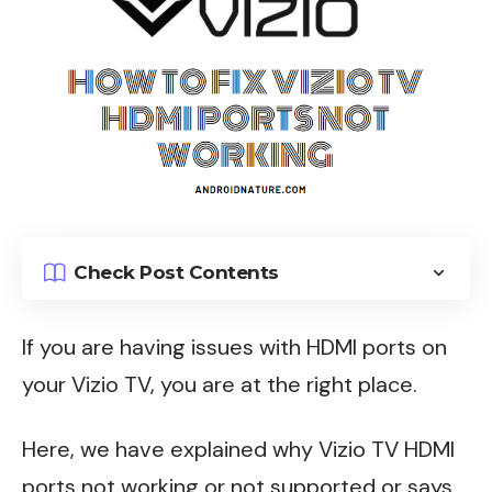
Check Post Contents
If you are having issues with HDMI ports on
your Vizio TV, you are at the right place.
Here, we have explained why Vizio TV HDMI
ports not working or not supported or says