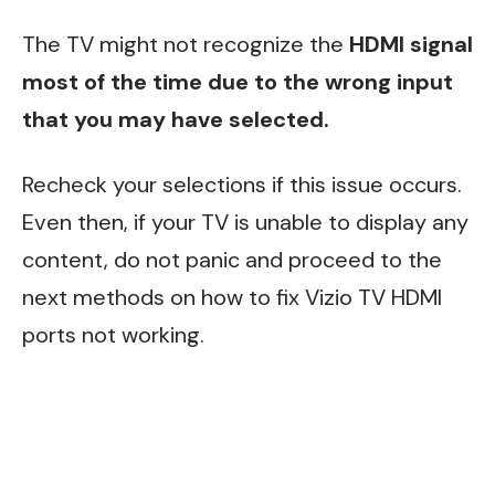
The TV might not recognize the
HDMI signal
most of the time due to the wrong input
that you may have selected.
Recheck your selections if this issue occurs.
Even then, if your TV is unable to display any
content, do not panic and proceed to the
next methods on how to fix Vizio TV HDMI
ports not working.