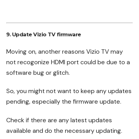
9. Update Vizio TV firmware
Moving on, another reasons Vizio TV may
not recogonize HDMI port could be due to a
software bug or glitch.
So, you might not want to keep any updates
pending, especially the firmware update.
Check if there are any latest updates
available and do the necessary updating.