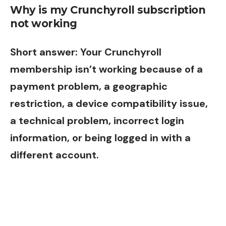
Why is my Crunchyroll subscription
not working
Short answer: Your Crunchyroll
membership isn’t working because of a
payment problem, a geographic
restriction, a device compatibility issue,
a technical problem, incorrect login
information, or being logged in with a
different account.