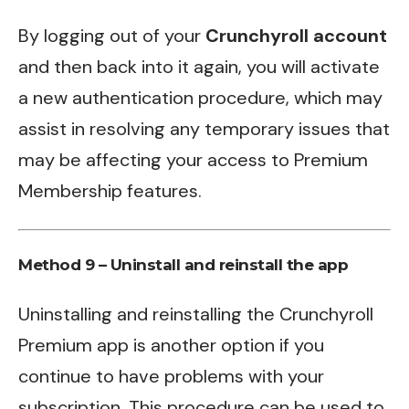
By logging out of your
Crunchyroll account
and then back into it again, you will activate
a new authentication procedure, which may
assist in resolving any temporary issues that
may be affecting your access to Premium
Membership features.
Method 9 – Uninstall and reinstall the app
Uninstalling and reinstalling the Crunchyroll
Premium app is another option if you
continue to have problems with your
subscription. This procedure can be used to