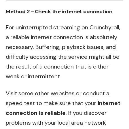
Method 2 – Check the internet connection
For uninterrupted streaming on Crunchyroll,
a reliable internet connection is absolutely
necessary. Buffering, playback issues, and
difficulty accessing the service might all be
the result of a connection that is either
weak or intermittent.
Visit some other websites or conduct a
speed test to make sure that your
internet
connection is reliable
. If you discover
problems with your local area network