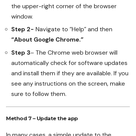
the upper-right corner of the browser
window.
Step 2-
Navigate to “Help” and then
“About Google Chrome.”
Step 3
– The Chrome web browser will
automatically check for software updates
and install them if they are available. If you
see any instructions on the screen, make
sure to follow them.
Method 7 – Update the app
In many cases, a simple update to the