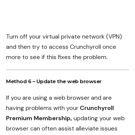
Turn off your virtual private network (VPN)
and then try to access Crunchyroll once
more to see if this fixes the problem.
Method 6 – Update the web browser
If you are using a web browser and are
having problems with your
Crunchyroll
Premium Membership,
updating your web
browser can often assist alleviate issues