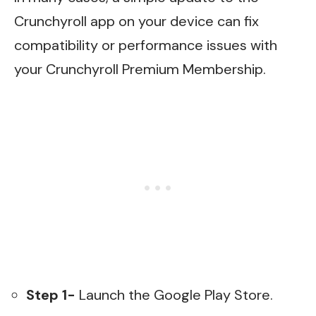
Crunchyroll app on your device can fix
compatibility or performance issues with
your Crunchyroll Premium Membership.
Step 1-
Launch the Google Play Store.