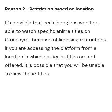
Reason 2 – Restriction based on location
It’s possible that certain regions won’t be
able to watch specific anime titles on
Crunchyroll because of licensing restrictions.
If you are accessing the platform from a
location in which particular titles are not
offered, it is possible that you will be unable
to view those titles.