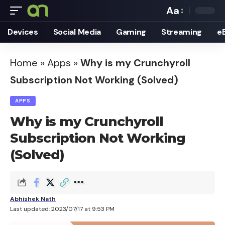
Aa
Font
Devices
Social Media
Gaming
Streaming
e
Resizer
Home
»
Apps
»
Why is my Crunchyroll
Subscription Not Working (Solved)
APPS
Why is my Crunchyroll
Subscription Not Working
(Solved)
Abhishek Nath
Last updated: 2023/07/17 at 9:53 PM