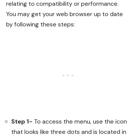
relating to compatibility or performance.
You may get your web browser up to date
by following these steps:
Step 1-
To access the menu, use the icon
that looks like three dots and is located in