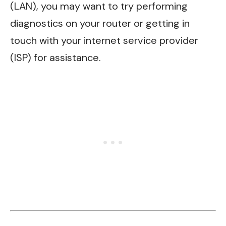
(LAN), you may want to try performing
diagnostics on your router or getting in
touch with your internet service provider
(ISP) for assistance.