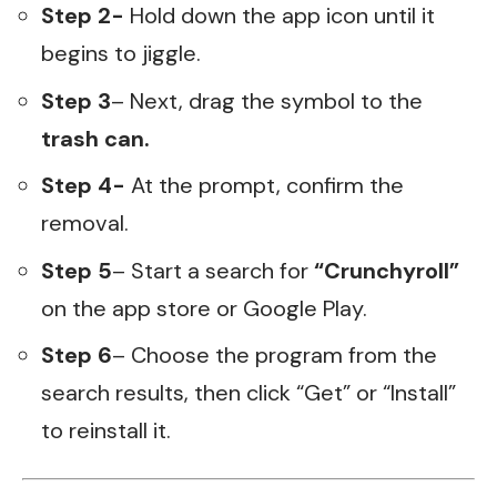
Step 2-
Hold down the app icon until it
begins to jiggle.
Step 3
– Next, drag the symbol to the
trash can.
Step 4-
At the prompt, confirm the
removal.
Step 5
– Start a search for
“Crunchyroll”
on the app store or Google Play.
Step 6
– Choose the program from the
search results, then click “Get” or “Install”
to reinstall it.