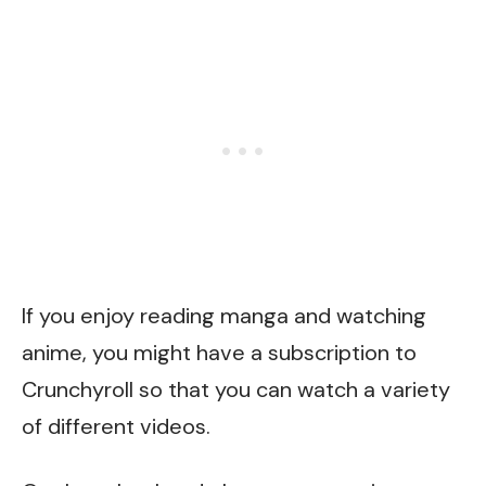
If you enjoy reading manga and watching
anime, you might have a subscription to
Crunchyroll
so that you can watch a variety
of different videos.