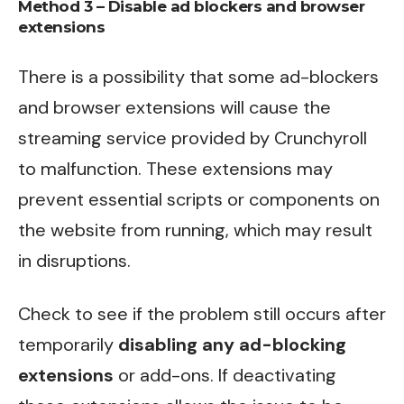
Method 3 – Disable ad blockers and browser
extensions
There is a possibility that some ad-blockers
and browser extensions will cause the
streaming service provided by Crunchyroll
to malfunction. These extensions may
prevent essential scripts or components on
the website from running, which may result
in disruptions.
Check to see if the problem still occurs after
temporarily
disabling any ad-blocking
extensions
or add-ons. If deactivating