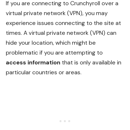
If you are connecting to Crunchyroll over a
virtual private network (VPN), you may
experience issues connecting to the site at
times. A virtual private network (VPN) can
hide your location, which might be
problematic if you are attempting to
access information
that is only available in
particular countries or areas.