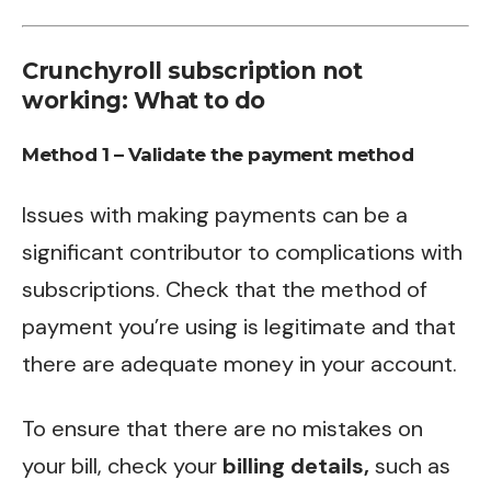
Crunchyroll subscription not
working: What to do
Method 1 – Validate the payment method
Issues with making payments can be a
significant contributor to complications with
subscriptions. Check that the method of
payment you’re using is legitimate and that
there are adequate money in your account.
To ensure that there are no mistakes on
your bill, check your
billing details,
such as