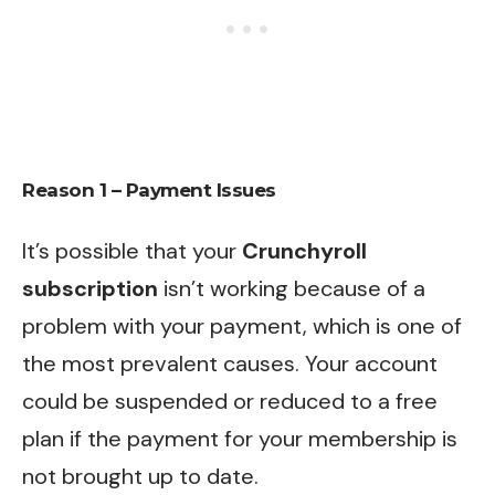
Reason 1 – Payment Issues
It’s possible that your
Crunchyroll
subscription
isn’t working because of a
problem with your payment, which is one of
the most prevalent causes. Your account
could be suspended or reduced to a free
plan if the payment for your membership is
not brought up to date.