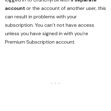
account
or the account of another user, this
can result in problems with your
subscription. You can’t not have access
unless you have signed in with you’re
Premium Subscription account.