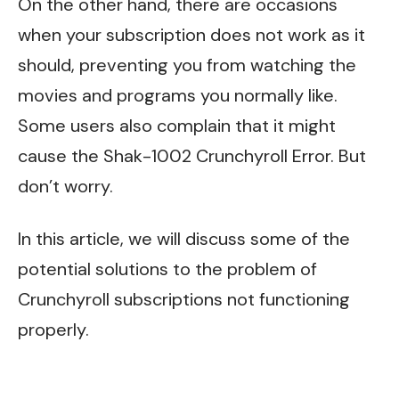
On the other hand, there are occasions
when your subscription does not work as it
should, preventing you from watching the
movies and programs you normally like.
Some users also complain that it might
cause the
Shak-1002 Crunchyroll Error.
But
don’t worry.
In this article, we will discuss some of the
potential solutions to the problem of
Crunchyroll subscriptions not functioning
properly.