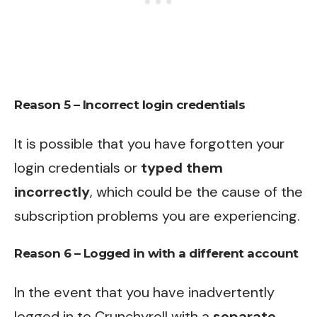
Reason 5 – Incorrect login credentials
It is possible that you have forgotten your
login credentials or
typed them
incorrectly
, which could be the cause of the
subscription problems you are experiencing.
Reason 6 – Logged in with a different account
In the event that you have inadvertently
logged in to Crunchyroll with a
separate