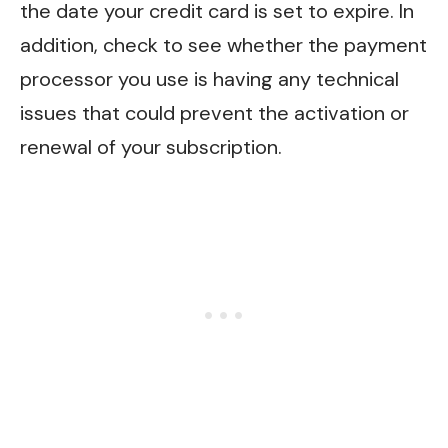
the date your credit card is set to expire. In
addition, check to see whether the payment
processor you use is having any technical
issues that could prevent the activation or
renewal of your subscription.