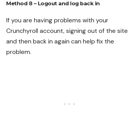
Method 8 – Logout and log back in
If you are having problems with your
Crunchyroll account, signing out of the site
and then back in again can help fix the
problem.