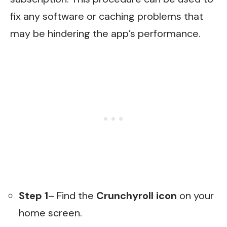
fix any software or caching problems that
may be hindering the app’s performance.
Step 1
– Find the
Crunchyroll icon
on your
home screen.