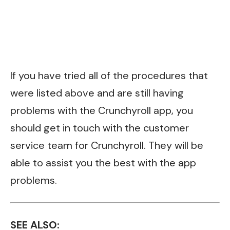
If you have tried all of the procedures that
were listed above and are still having
problems with the Crunchyroll app, you
should get in touch with the
customer
service team
for Crunchyroll. They will be
able to assist you the best with the app
problems.
SEE ALSO: