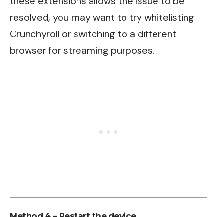
these extensions allows the issue to be
resolved, you may want to try whitelisting
Crunchyroll or switching to a different
browser for streaming purposes.
Method 4 – Restart the device