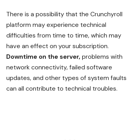
There is a possibility that the Crunchyroll
platform may experience technical
difficulties from time to time, which may
have an effect on your subscription.
Downtime on the server,
problems with
network connectivity, failed software
updates, and other types of system faults
can all contribute to technical troubles.