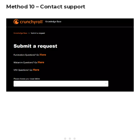
Method 10 – Contact support