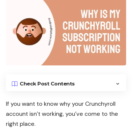
Check Post Contents
If you want to know why your Crunchyroll
account isn’t working, you’ve come to the
right place.