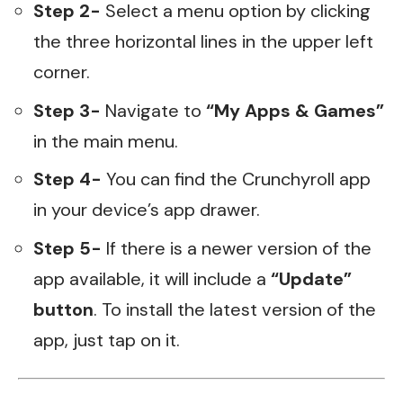
Step 2-
Select a menu option by clicking
the three horizontal lines in the upper left
corner.
Step 3-
Navigate to
“My Apps & Games”
in the main menu.
Step 4-
You can find the Crunchyroll app
in your device’s app drawer.
Step 5-
If there is a newer version of the
app available, it will include a
“Update”
button
. To install the latest version of the
app, just tap on it.