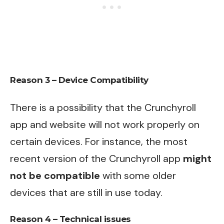
Reason 3 – Device Compatibility
There is a possibility that the Crunchyroll
app and website will not work properly on
certain devices. For instance, the most
recent version of the Crunchyroll app
might
not be compatible
with some older
devices that are still in use today.
Reason 4 – Technical issues