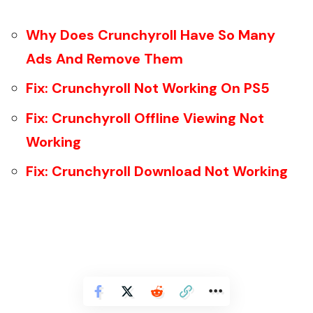
Why Does Crunchyroll Have So Many
Ads And Remove Them
Fix: Crunchyroll Not Working On PS5
Fix: Crunchyroll Offline Viewing Not
Working
Fix: Crunchyroll Download Not Working