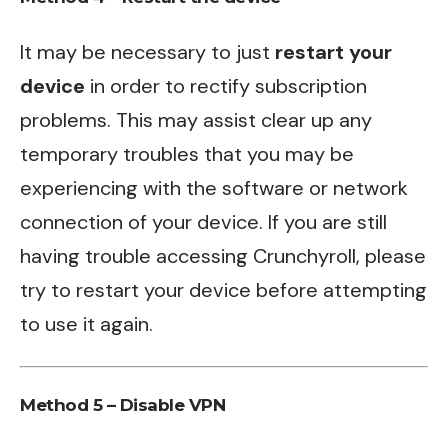
It may be necessary to just
restart your
device
in order to rectify subscription
problems. This may assist clear up any
temporary troubles that you may be
experiencing with the software or network
connection of your device. If you are still
having trouble accessing Crunchyroll, please
try to restart your device before attempting
to use it again.
Method 5 – Disable VPN