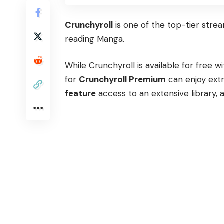
Crunchyroll
is one of the top-tier stre
reading Manga.
While Crunchyroll is available for free
for
Crunchyroll Premium
can enjoy extr
feature
access to an extensive library, 