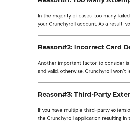
Reason#1: Too Many Attem
In the majority of cases, too many faile
your Crunchyroll account. As a result, y
Reason#2: Incorrect Card De
Another important factor to consider is 
and valid, otherwise, Crunchyroll won’t l
Reason#3: Third-Party Exte
If you have multiple third-party extensi
the Crunchyroll application resulting in