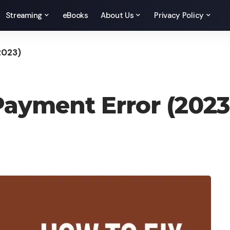
Streaming
eBooks
About Us
Privacy Policy
2023)
Payment Error (2023