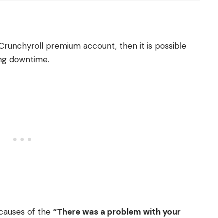
Crunchyroll premium account, then it is possible
ing downtime.
causes of the
“There was a problem with your