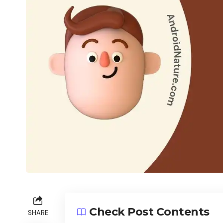
Check Post Contents
SHARE