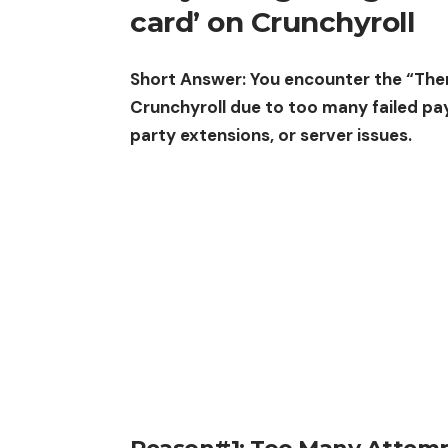
card’ on Crunchyroll
Short Answer: You encounter the “Ther
Crunchyroll due to too many failed pa
party extensions, or server issues.