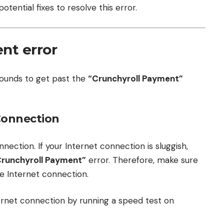
tential fixes to resolve this error.
nt error
rounds to get past the
“Crunchyroll Payment”
 Connection
nnection. If your Internet connection is sluggish,
Crunchyroll Payment”
error. Therefore, make sure
e Internet connection.
ternet connection by running a speed test on