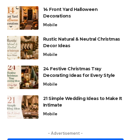
14 Front Yard Halloween
Decorations
Mobile
Rustic Natural & Neutral Christmas
Decor Ideas
Mobile
24 Festive Christmas Tray
Decorating Ideas for Every Style
Mobile
21 Simple Wedding Ideas to Make It
Intimate
Mobile
- Advertisement -