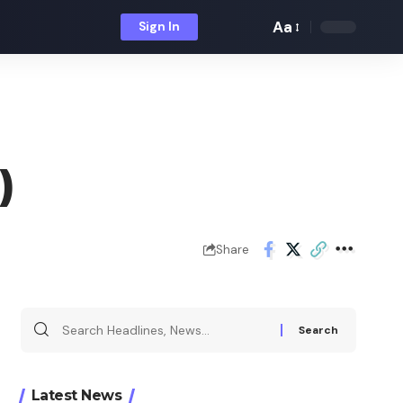
Aa
Sign In
Font
Resizer
)
Share
Search
for:
Latest News