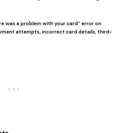
e was a problem with your card” error on
yment attempts, incorrect card details, third-