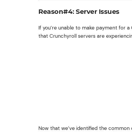
Reason#4: Server Issues
If you’re unable to make payment for a 
that Crunchyroll servers are experienc
Now that we’ve identified the common 