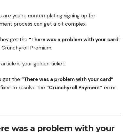
s are you’re contemplating signing up for
ment process can get a bit complex.
they get the
“There was a problem with your card”
r Crunchyroll Premium.
article is your golden ticket.
ou get the
“There was a problem with your card”
fixes to resolve the
“Crunchyroll Payment”
error.
re was a problem with your