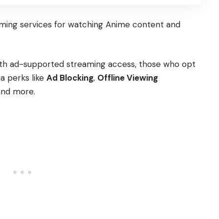
aming services for watching Anime content and
 with ad-supported streaming access, those who opt
a perks like
Ad Blocking
,
Offline Viewing
and more.