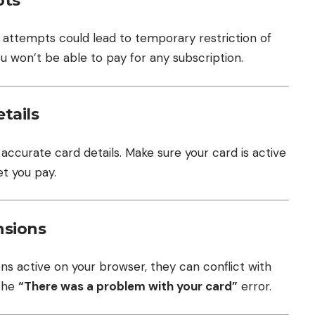
pts
d attempts could lead to temporary restriction of
ou won’t be able to pay for any subscription.
tails
accurate card details. Make sure your card is active
et you pay.
nsions
ons active on your browser, they can conflict with
 the
“There was a problem with your card”
error.