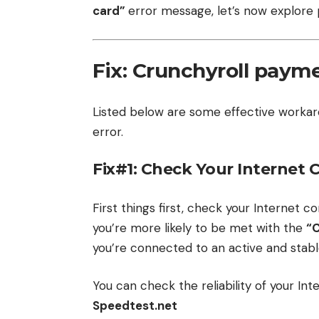
card”
error message, let’s now explore po
Fix: Crunchyroll payme
Listed below are some effective worka
error.
Fix#1: Check Your Internet
First things first, check your Internet co
you’re more likely to be met with the
“
you’re connected to an active and stabl
You can check the reliability of your In
Speedtest.net