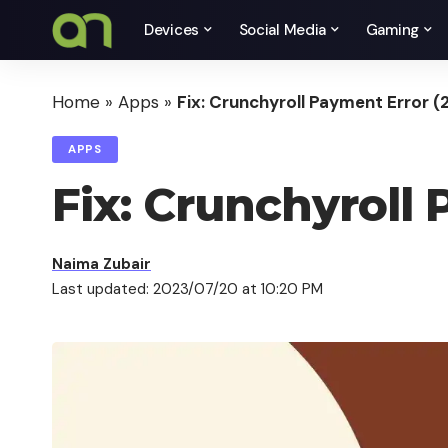
Devices
Social Media
Gaming
Home
»
Apps
»
Fix: Crunchyroll Payment Error (
APPS
Fix: Crunchyroll 
Naima Zubair
Last updated: 2023/07/20 at 10:20 PM