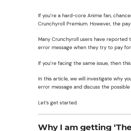
If you’re a hard-core Anime fan, chance
Crunchyroll Premium. However, the pay
Many Crunchyroll users have reported 
error message when they try to pay fo
If you’re facing the same issue, then this 
In this article, we will investigate why y
error message and discuss the possible 
Let’s get started.
Why I am getting ‘The