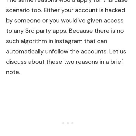
scenario too. Either your account is hacked
by someone or you would’ve given access
to any 3rd party apps. Because there is no
such algorithm in Instagram that can
automatically unfollow the accounts. Let us
discuss about these two reasons in a brief
note.