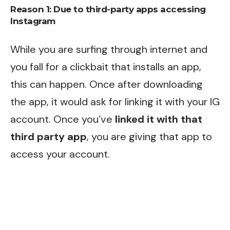
Reason 1: Due to third-party apps accessing
Instagram
While you are surfing through internet and
you fall for a clickbait that installs an app,
this can happen. Once after downloading
the app, it would ask for linking it with your IG
account. Once you’ve
linked it with that
third party app
, you are giving that app to
access your account.