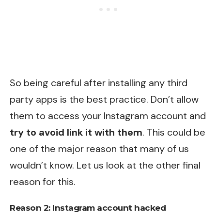
So being careful after installing any third
party apps is the best practice. Don’t allow
them to access your Instagram account and
try to avoid link it with them
. This could be
one of the major reason that many of us
wouldn’t know. Let us look at the other final
reason for this.
Reason 2: Instagram account hacked