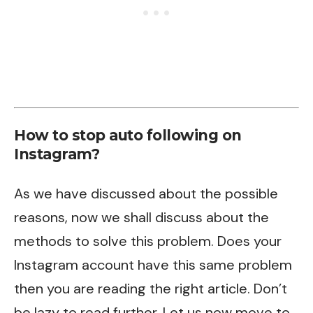
How to stop auto following on
Instagram?
As we have discussed about the possible
reasons, now we shall discuss about the
methods to solve this problem. Does your
Instagram account have this same problem
then you are reading the right article. Don’t
be lazy to read further. Let us now move to