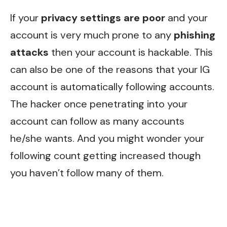
If your
privacy settings are poor
and your
account is very much prone to any
phishing
attacks
then your account is hackable. This
can also be one of the reasons that your IG
account is automatically following accounts.
The hacker once penetrating into your
account can follow as many accounts
he/she wants. And you might wonder your
following count getting increased though
you haven’t follow many of them.