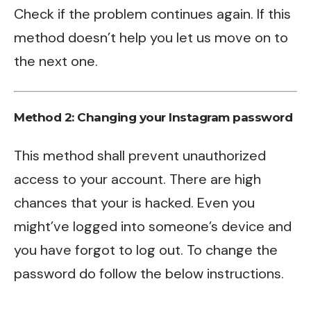
Check if the problem continues again. If this
method doesn’t help you let us move on to
the next one.
Method 2: Changing your Instagram password
This method shall prevent unauthorized
access to your account. There are high
chances that your is hacked. Even you
might’ve logged into someone’s device and
you have forgot to log out. To change the
password do follow the below instructions.