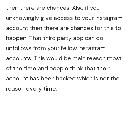
then there are chances. Also if you
unknowingly give access to your Instagram
account then there are chances for this to
happen. That third party app can do
unfollows from your fellow Instagram
accounts. This would be main reason most
of the time and people think that their
account has been hacked which is not the
reason every time.