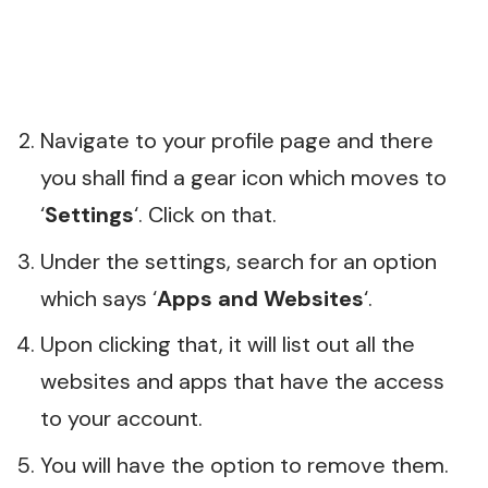
Navigate to your profile page and there
you shall find a gear icon which moves to
‘
Settings
‘. Click on that.
Under the settings, search for an option
which says ‘
Apps and Websites
‘.
Upon clicking that, it will list out all the
websites and apps that have the access
to your account.
You will have the option to remove them.