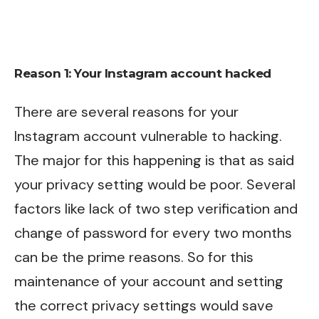
Reason 1: Your Instagram account hacked
There are several reasons for your
Instagram account vulnerable to hacking.
The major for this happening is that as said
your privacy setting would be poor. Several
factors like lack of two step verification and
change of password for every two months
can be the prime reasons. So for this
maintenance of your account and setting
the correct privacy settings would save