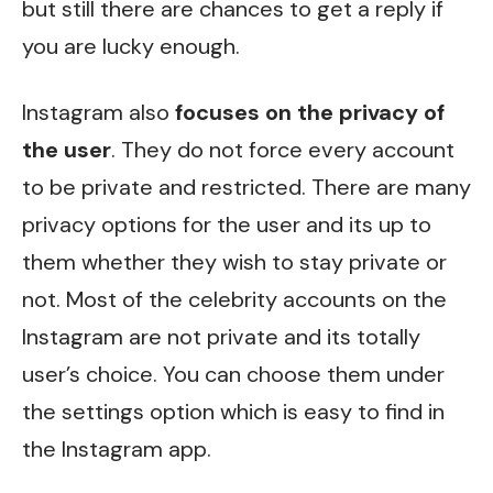
but still there are chances to get a reply if
you are lucky enough.
Instagram also
focuses on the privacy of
the user
. They do not force every account
to be private and restricted. There are many
privacy options for the user and its up to
them whether they wish to stay private or
not. Most of the celebrity accounts on the
Instagram are not private and its totally
user’s choice. You can choose them under
the settings option which is easy to find in
the Instagram app.