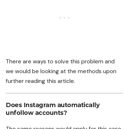
There are ways to solve this problem and
we would be looking at the methods upon
further reading this article.
Does Instagram automatically
unfollow accounts?
The same reasons would apply for this case