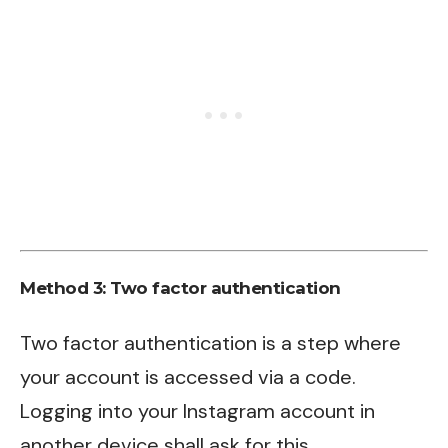
Method 3: Two factor authentication
Two factor authentication is a step where
your account is accessed via a code.
Logging into your Instagram account in
another device shall ask for this