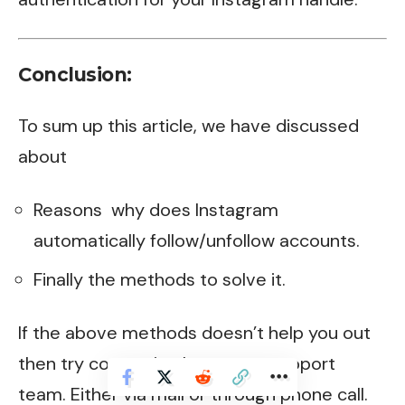
Conclusion:
To sum up this article, we have discussed
about
Reasons why does Instagram
automatically follow/unfollow accounts.
Finally the methods to solve it.
If the above methods doesn’t help you out
then try contacting Instagram support
team. Either via mail or through phone call.