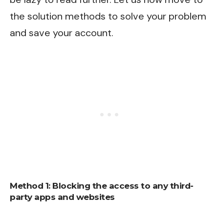
the solution methods to solve your problem
and save your account.
Method 1: Blocking the access to any third-
party apps and websites