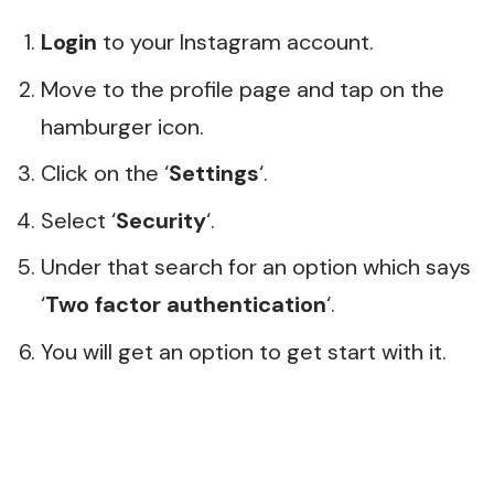
Login
to your Instagram account.
Move to the profile page and tap on the
hamburger icon.
Click on the ‘
Settings
‘.
Select ‘
Security
‘.
Under that search for an option which says
‘
Two factor authentication
‘.
You will get an option to get start with it.