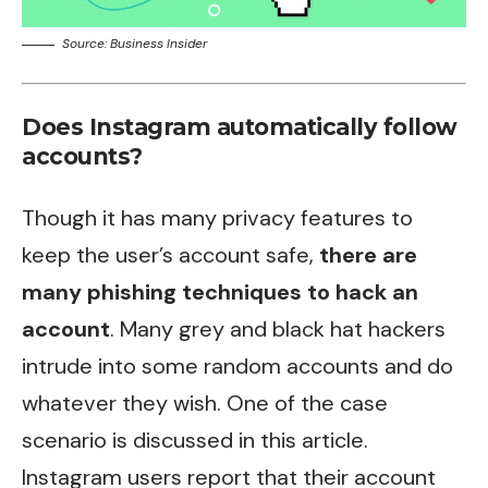
Source: Business Insider
Does Instagram automatically follow
accounts?
Though it has many privacy features to
keep the user’s account safe,
there are
many phishing techniques to hack an
account
. Many grey and black hat hackers
intrude into some random accounts and do
whatever they wish. One of the case
scenario is discussed in this article.
Instagram users report that their account