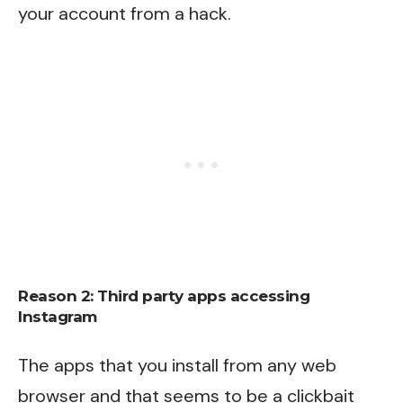
your account from a hack.
Reason 2: Third party apps accessing
Instagram
The apps that you install from any web
browser and that seems to be a clickbait