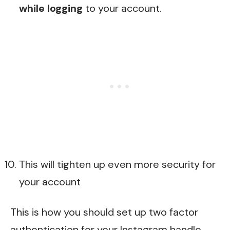
while logging
to your account.
This will tighten up even more security for
your account
This is how you should set up two factor
authentication for your Instagram handle.