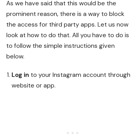
As we have said that this would be the
prominent reason, there is a way to block
the access for third party apps. Let us now
look at how to do that. All you have to do is
to follow the simple instructions given
below.
Log in
to your Instagram account through
website or app.