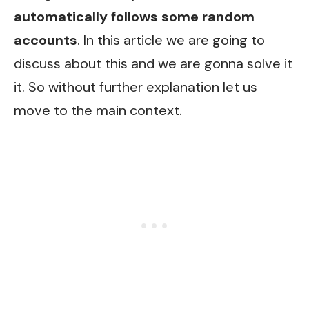
automatically follows some random
accounts
. In this article we are going to
discuss about this and we are gonna solve it
it. So without further explanation let us
move to the main context.