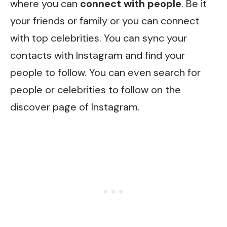
where you can
connect with people
. Be it
your friends or family or you can connect
with top celebrities. You can sync your
contacts with Instagram and find your
people to follow. You can even search for
people or celebrities to follow on the
discover page of Instagram.