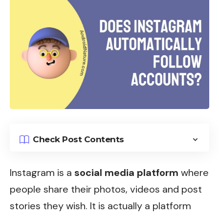
Check Post Contents
Instagram
is a
social media platform
where
people share their photos, videos and post
stories they wish. It is actually a platform