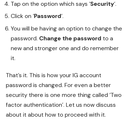
Tap on the option which says ‘
Security
‘.
Click on ‘
Password
‘.
You will be having an option to change the
password.
Change the password
to a
new and stronger one and do remember
it.
That’s it. This is how your IG account
password is changed. For even a better
security there is one more thing called ‘Two
factor authentication’. Let us now discuss
about it about how to proceed with it.