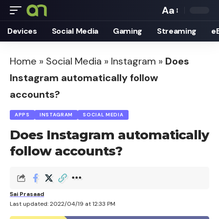
Aa
Font
Devices
Social Media
Gaming
Streaming
e
Resizer
Home
»
Social Media
»
Instagram
»
Does
Instagram automatically follow
accounts?
APPS
INSTAGRAM
SOCIAL MEDIA
Does Instagram automatically
follow accounts?
Sai Prasaad
Last updated: 2022/04/19 at 12:33 PM