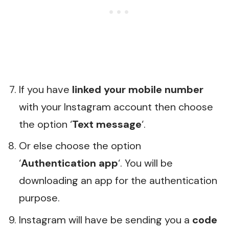
If you have
linked your mobile number
with your Instagram account then choose
the option ‘
Text message
‘.
Or else choose the option
‘
Authentication app
‘. You will be
downloading an app for the authentication
purpose.
Instagram will have be sending you a
code