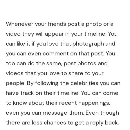
Whenever your friends post a photo or a
video they will appear in your timeline. You
can like it if you love that photograph and
you can even comment on that post. You
too can do the same, post photos and
videos that you love to share to your
people. By following the celebrities you can
have track on their timeline. You can come
to know about their recent happenings,
even you can message them. Even though
there are less chances to get a reply back,