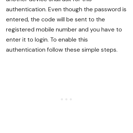
authentication. Even though the password is
entered, the code will be sent to the
registered mobile number and you have to
enter it to login. To enable this
authentication follow these simple steps.