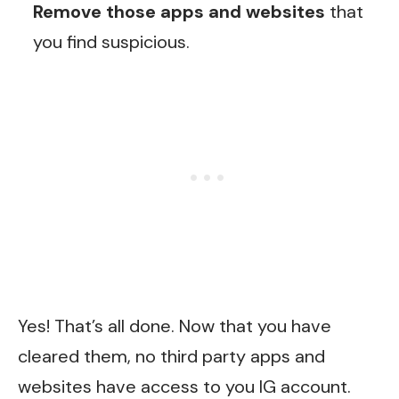
Remove those apps and websites
that
you find suspicious.
Yes! That’s all done. Now that you have
cleared them, no third party apps and
websites have access to you IG account.