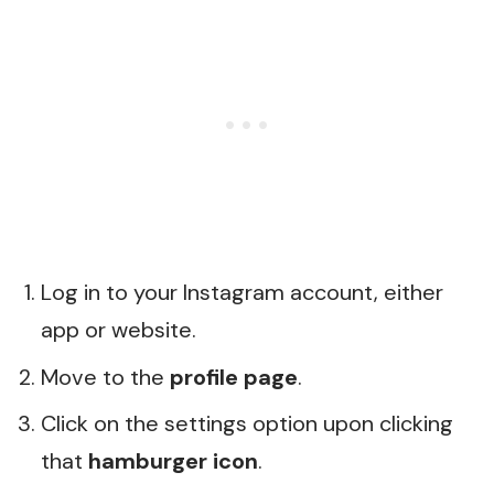
Log in to your Instagram account, either
app or website.
Move to the
profile page
.
Click on the settings option upon clicking
that
hamburger icon
.