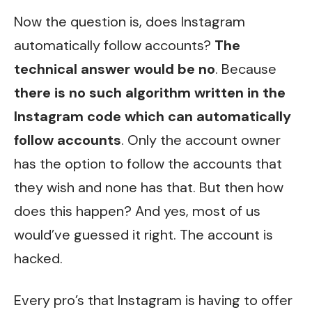
Now the question is, does Instagram
automatically follow accounts?
The
technical answer would be no
. Because
there is no such algorithm written in the
Instagram code which can automatically
follow accounts
. Only the account owner
has the option to follow the accounts that
they wish and none has that. But then how
does this happen? And yes, most of us
would’ve guessed it right. The account is
hacked.
Every pro’s that Instagram is having to offer