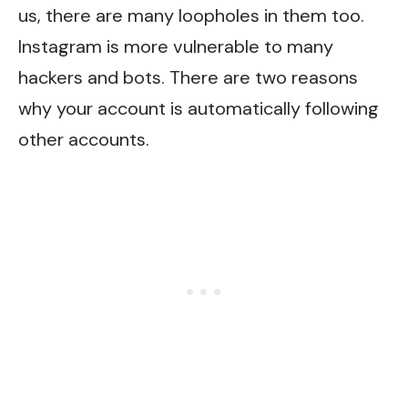
us, there are many loopholes in them too.
Instagram is more vulnerable to many
hackers and bots. There are two reasons
why your account is automatically following
other accounts.