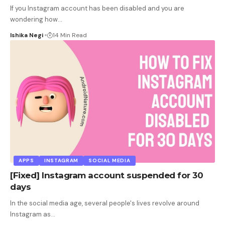
If you Instagram account has been disabled and you are
wondering how
…
Ishika Negi
14 Min Read
APPS
INSTAGRAM
SOCIAL MEDIA
[Fixed] Instagram account suspended for 30
days
In the social media age, several people's lives revolve around
Instagram as
…