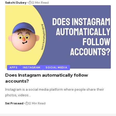
Sakshi Dubey
12 Min Read
APPS
INSTAGRAM
SOCIAL MEDIA
Does Instagram automatically follow
accounts?
Instagram is a social media platform where people share their
photos, videos
…
Sai Prasaad
12 Min Read