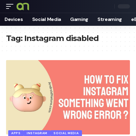
Devices
Social Media
Gaming
Streaming
e
Tag:
Instagram disabled
APPS
INSTAGRAM
SOCIAL MEDIA