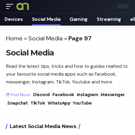
Devices
Social Media
Gaming
Streaming
e
Home
»
Social Media
»
Page 97
Social Media
Read the latest tips, tricks and how to guides realted to
your favourite social media apps such as Facebook,
messenger, Instagram, TikTok, Youtube and more.
Find More:
Discord
Facebook
Instagram
Messenger
Snapchat
TikTok
WhatsApp
YouTube
Latest Social Media News