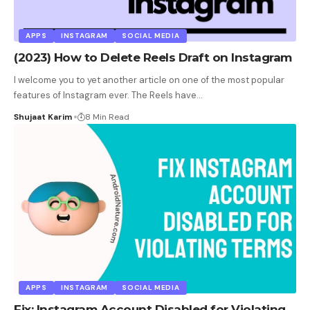
APPS
INSTAGRAM
SOCIAL MEDIA
(2023) How to Delete Reels Draft on Instagram
I welcome you to yet another article on one of the most popular
features of Instagram ever. The Reels have
…
Shujaat Karim
8 Min Read
APPS
INSTAGRAM
SOCIAL MEDIA
Fix: Instagram Account Disabled for Violating