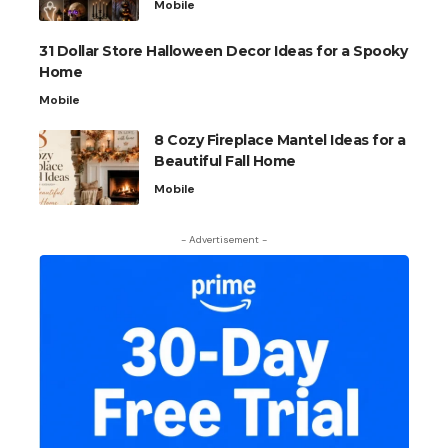
Mobile
31 Dollar Store Halloween Decor Ideas for a Spooky
Home
Mobile
8 Cozy Fireplace Mantel Ideas for a
Beautiful Fall Home
Mobile
- Advertisement -