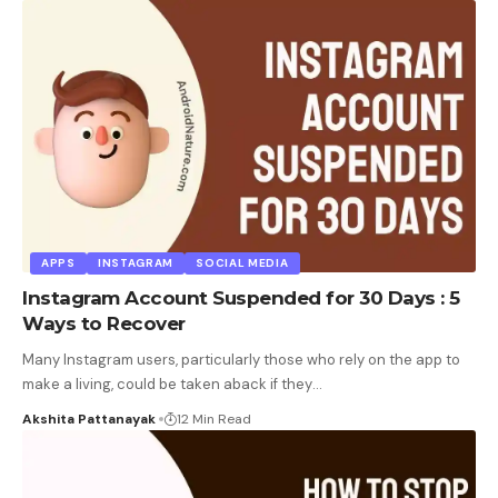
APPS
INSTAGRAM
SOCIAL MEDIA
Instagram Account Suspended for 30 Days : 5
Ways to Recover
Many Instagram users, particularly those who rely on the app to
make a living, could be taken aback if they
…
Akshita Pattanayak
12 Min Read