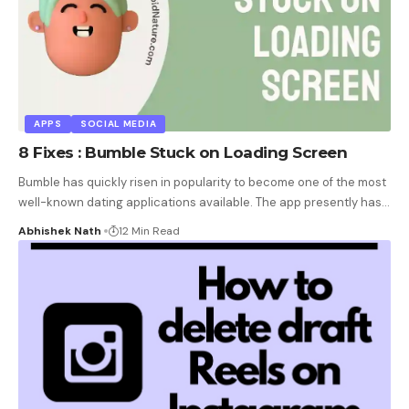
APPS
SOCIAL MEDIA
8 Fixes : Bumble Stuck on Loading Screen
Bumble has quickly risen in popularity to become one of the most
well-known dating applications available. The app presently has
…
Abhishek Nath
12 Min Read