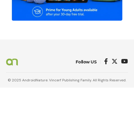
Follow US
© 2025 AndroidNature. Vincerf Publishing Family. All Rights Reserved.