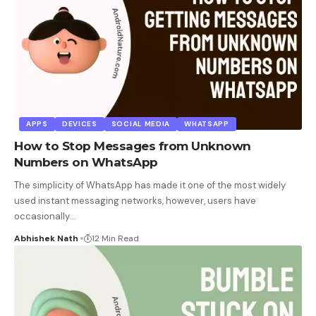
APPS
DEVICES
SOCIAL MEDIA
WHATSAPP
How to Stop Messages from Unknown
Numbers on WhatsApp
The simplicity of WhatsApp has made it one of the most widely
used instant messaging networks, however, users have
occasionally
…
Abhishek Nath
12 Min Read