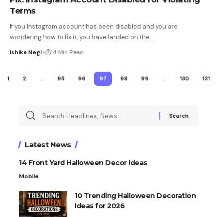
Terms
If you Instagram account has been disabled and you are
wondering how to fix it, you have landed on the
…
Ishika Negi
14 Min Read
1
2
…
95
96
97
98
99
…
130
131
Latest News
14 Front Yard Halloween Decor Ideas
Mobile
10 Trending Halloween Decoration
Ideas for 2026