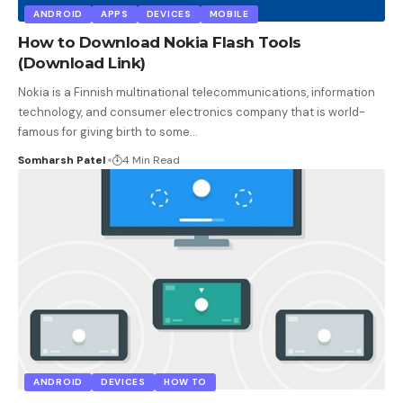
ANDROID
APPS
DEVICES
MOBILE
How to Download Nokia Flash Tools
(Download Link)
Nokia is a Finnish multinational telecommunications, information
technology, and consumer electronics company that is world-
famous for giving birth to some
…
Somharsh Patel
4 Min Read
ANDROID
DEVICES
HOW TO