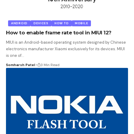
ANDROID
DEVICES
HOW TO
MOBILE
How to enable frame rate tool in MIUI 12?
MIUI is an Android-based operating system designed by Chinese
electronics manufacturer Xiaomi exclusively for its devices. MIUI
is one of
…
Somharsh Patel
3 Min Read