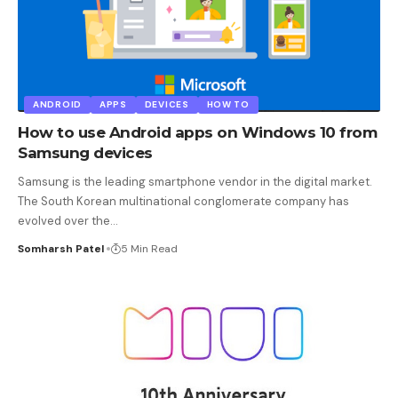
ANDROID
APPS
DEVICES
HOW TO
How to use Android apps on Windows 10 from
Samsung devices
Samsung is the leading smartphone vendor in the digital market.
The South Korean multinational conglomerate company has
evolved over the
…
Somharsh Patel
5 Min Read