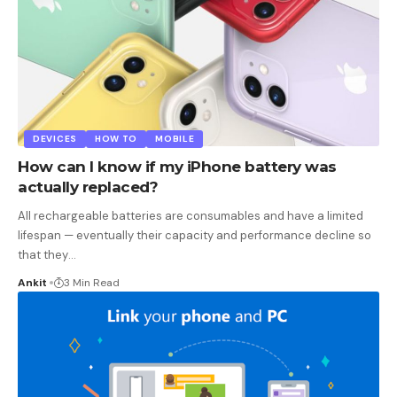
DEVICES
HOW TO
MOBILE
How can I know if my iPhone battery was
actually replaced?
All rechargeable batteries are consumables and have a limited
lifespan — eventually their capacity and performance decline so
that they
…
Ankit
3 Min Read