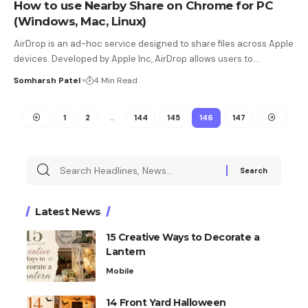
How to use Nearby Share on Chrome for PC
(Windows, Mac, Linux)
AirDrop is an ad-hoc service designed to share files across Apple
devices. Developed by Apple Inc, AirDrop allows users to
…
Somharsh Patel
4 Min Read
1
2
…
144
145
146
147
Latest News
15 Creative Ways to Decorate a
Lantern
Mobile
14 Front Yard Halloween