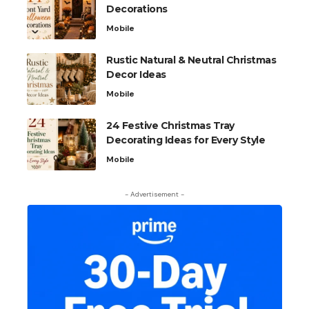
Decorations
Mobile
Rustic Natural & Neutral Christmas
Decor Ideas
Mobile
24 Festive Christmas Tray
Decorating Ideas for Every Style
Mobile
- Advertisement -