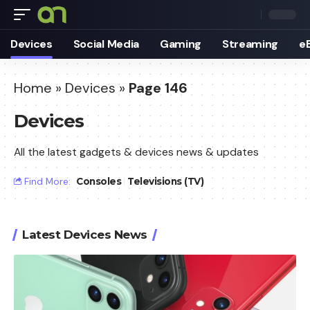
Devices
Social Media
Gaming
Streaming
e
Home
»
Devices
»
Page 146
Devices
All the latest gadgets & devices news & updates
Find More:
Consoles
Televisions (TV)
Latest Devices News