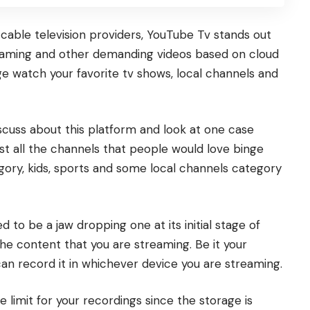
cable television providers,
YouTube Tv
stands out
reaming and other demanding videos based on cloud
e watch your favorite tv shows, local channels and
iscuss about this platform and look at one case
t all the channels that people would love binge
egory, kids, sports and some local channels category
 to be a jaw dropping one at its initial stage of
he content that you are streaming. Be it your
can record it in whichever device you are streaming.
e limit for your recordings since the storage is