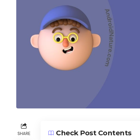
Check Post Contents
SHARE