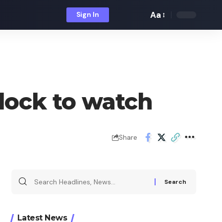
Aa
Sign In
Font
Resizer
lock to watch
Share
Search
for:
Latest News