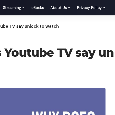
Streaming
eBooks
About Us
Privacy Policy
ube TV say unlock to watch
 Youtube TV say un