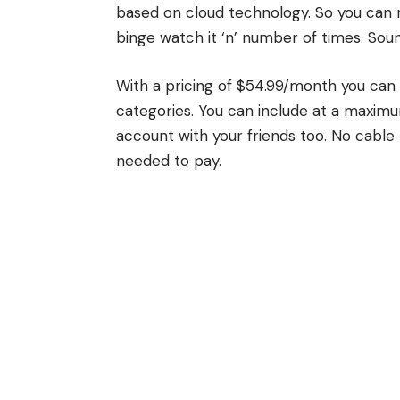
based on cloud technology. So you can 
binge watch it ‘n’ number of times. Soun
With a pricing of $54.99/month you can
categories. You can include at a maximu
account with your friends too. No cable 
needed to pay.