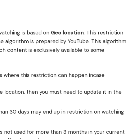
watching is based on
Geo location
. This restriction
he algorithm is prepared by YouTube. This algorithm
ch content is exclusively available to some
 where this restriction can happen incase
 location, then you must need to update it in the
han 30 days may end up in restriction on watching
 is not used for more than 3 months in your current