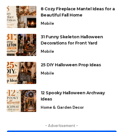
8 Cozy Fireplace Mantel Ideas for a
Beautiful Fall Home
Mobile
31 Funny Skeleton Halloween
Decorations for Front Yard
Mobile
25 DIY Halloween Prop Ideas
Mobile
12 Spooky Halloween Archway
Ideas
Home & Garden Decor
- Advertisement -