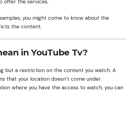
 offer the services.
 examples, you might come to know about the
icts the content.
mean in YouTube Tv?
g but a restriction on the content you watch. A
ns that your location doesn’t come under
ocation where you have the access to watch, you can