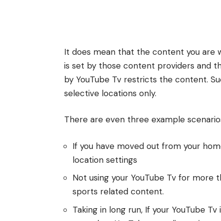
It does mean that the content you are 
is set by those content providers and t
by YouTube Tv restricts the content. Su
selective locations only.
There are even three example scenarios
If you have moved out from your home
location settings
Not using your YouTube Tv for more t
sports related content.
Taking in long run, If your YouTube Tv