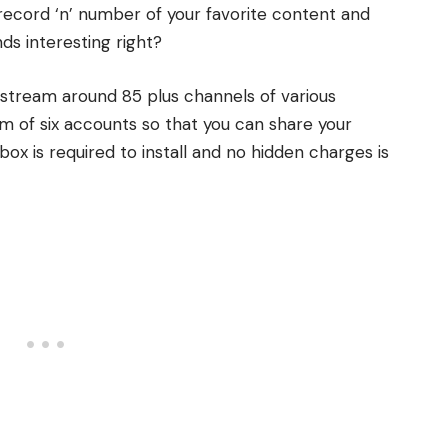
record ‘n’ number of your favorite content and
ds interesting right?
 stream around 85 plus channels of various
m of six accounts so that you can share your
box is required to install and no hidden charges is