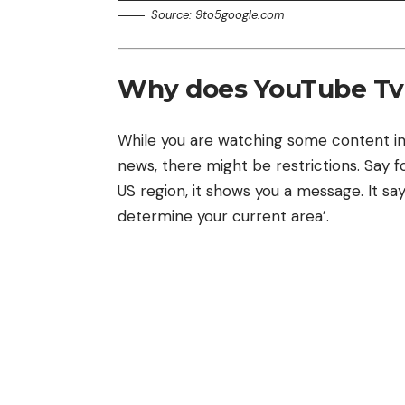
Source: 9to5google.com
Why does YouTube Tv 
While you are watching some content in
news, there might be restrictions. Say 
US region, it shows you a message. It say
determine your current area’.