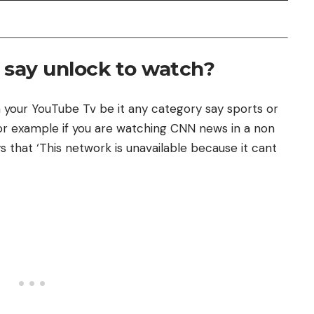
say unlock to watch?
 your YouTube Tv be it any category say sports or
for example if you are watching CNN news in a non
s that ‘This network is unavailable because it cant