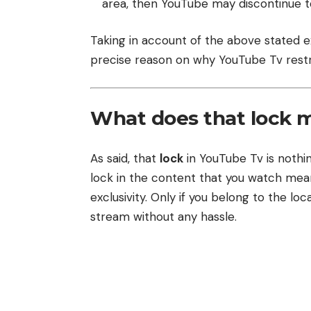
area, then YouTube may discontinue to
Taking in account of the above stated
precise reason on why YouTube Tv restr
What does that lock 
As said, that
lock
in YouTube Tv is nothin
lock in the content that you watch mea
exclusivity. Only if you belong to the l
stream without any hassle.