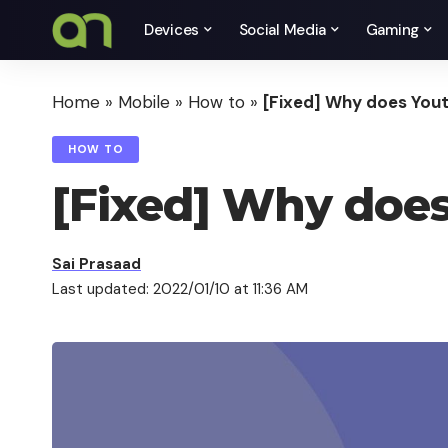
Devices
Social Media
Gaming
Home
»
Mobile
»
How to
»
[Fixed] Why does Yout
HOW TO
[Fixed] Why does
Sai Prasaad
Last updated: 2022/01/10 at 11:36 AM