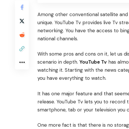
Among other conventional satellite and 
unique. YouTube Tv provides live Tv st
networking. You have the access to bing
national channels.
With some pros and cons on it, let us d
scenario in depth.
YouTube Tv
has almos
watching it. Starting with the news cat
you have everything to watch.
It has one major feature and that seemed
release. YouTube Tv lets you to record t
smartphone, tab or your television you 
One more fact is that there is no storag