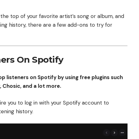
the top of your favorite artist’s song or album, and
ing history, there are a few add-ons to try for
ers On Spotify
p listeners on Spotify by using free plugins such
y, Chosic, and a lot more.
re you to log in with your Spotify account to
tening history.