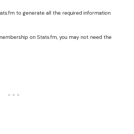
tats.fm to generate all the required information
s membership on Stats.fm, you may not need the