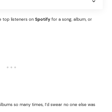
 top listeners on
Spotify
for a song, album, or
albums so many times, I’d swear no one else was