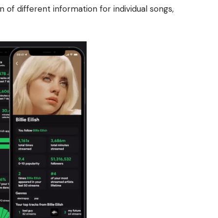
n of different information for individual songs,