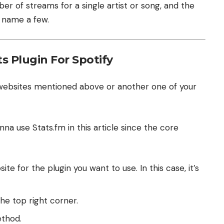
ber of streams for a single artist or song, and the
o name a few.
s Plugin For Spotify
 websites mentioned above or another one of your
nna use Stats.fm in this article since the core
ite for the plugin you want to use. In this case, it’s
the top right corner.
ethod.