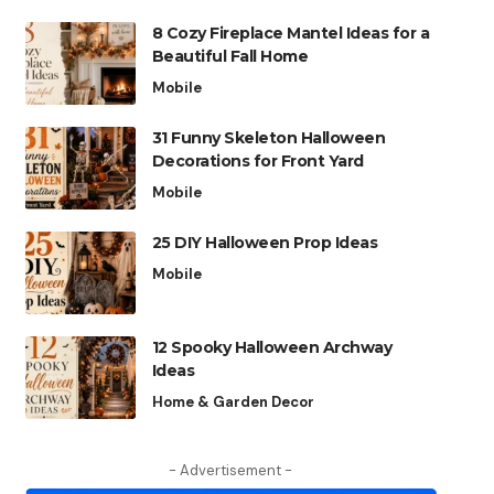
8 Cozy Fireplace Mantel Ideas for a
Beautiful Fall Home
Mobile
31 Funny Skeleton Halloween
Decorations for Front Yard
Mobile
25 DIY Halloween Prop Ideas
Mobile
12 Spooky Halloween Archway
Ideas
Home & Garden Decor
- Advertisement -