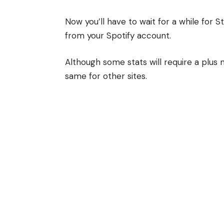
Now you’ll have to wait for a while for S
from your Spotify account.
Although some stats will require a plu
same for other sites.