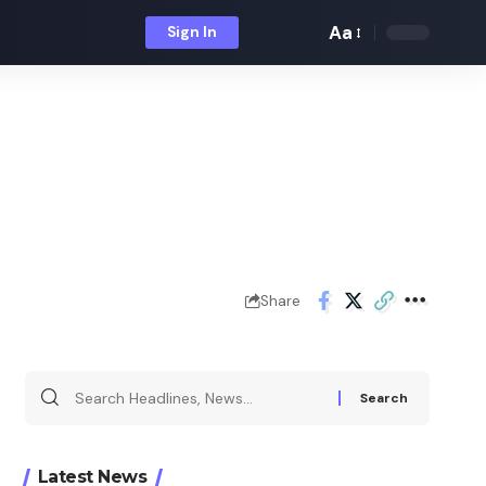
Aa
Sign In
Font
Resizer
Share
Search
for:
Latest News