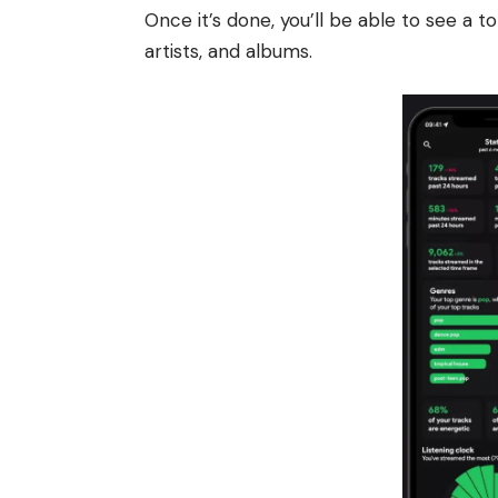
Once it’s done, you’ll be able to see a to
artists, and albums.