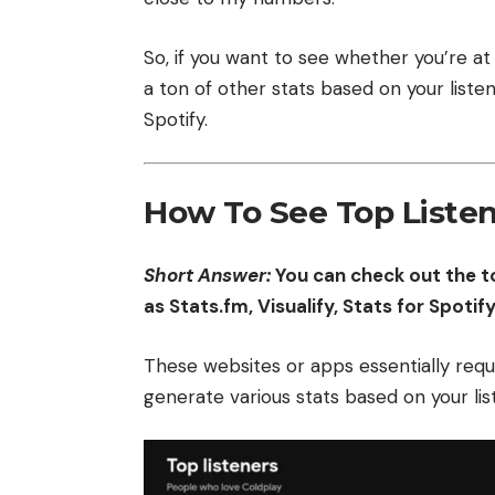
So, if you want to see whether you’re at 
a ton of other stats based on your listen
Spotify.
How To See Top Listen
Short Answer:
You can check out the to
as Stats.fm, Visualify, Stats for Spotif
These websites or apps essentially requi
generate various stats based on your lis