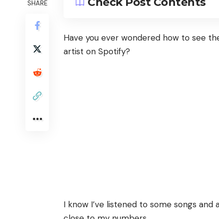
Check Post Contents
SHARE
Have you ever wondered how to see the
artist on Spotify?
I know I’ve listened to some songs and 
close to my numbers.