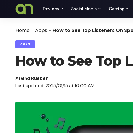
Devices
Social Media
Gaming
Home
»
Apps
»
How to See Top Listeners On Spo
APPS
How to See Top L
Arvind Rueben
Last updated: 2025/01/15 at 10:00 AM