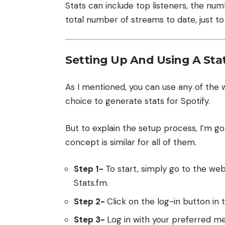
Stats can include top listeners, the num
total number of streams to date, just t
Setting Up And Using A Stat
As I mentioned, you can use any of the
choice to generate stats for Spotify.
But to explain the setup process, I’m go
concept is similar for all of them.
Step 1-
To start, simply go to the webs
Stats.fm
.
Step 2-
Click on the log-in button in 
Step 3-
Log in with your preferred m