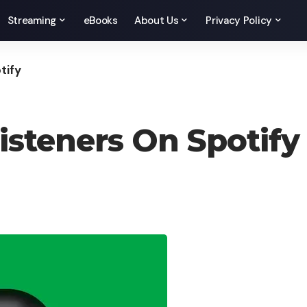
Streaming
eBooks
About Us
Privacy Policy
tify
isteners On Spotify