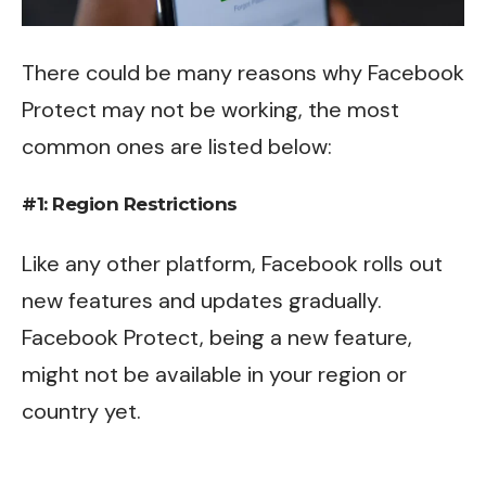
There could be many reasons why Facebook
Protect may not be working, the most
common ones are listed below:
#1: Region Restrictions
Like any other platform, Facebook rolls out
new features and updates gradually.
Facebook Protect, being a new feature,
might not be available in your region or
country yet.