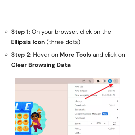
Step 1:
On your browser, click on the
Ellipsis Icon
(three dots)
Step 2:
Hover on
More Tools
and click on
Clear Browsing Data