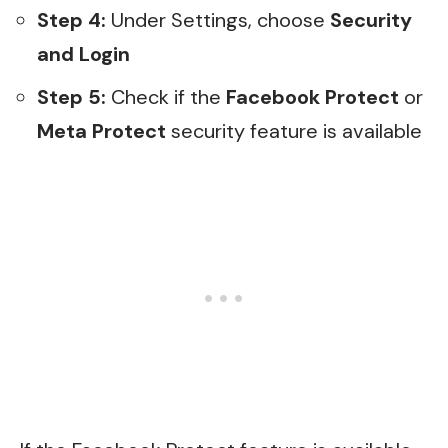
Step 4:
Under Settings, choose
Security
and Login
Step 5:
Check if the
Facebook Protect
or
Meta Protect
security feature is available