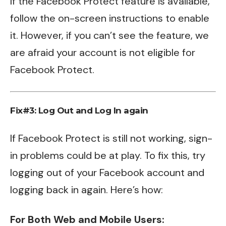
If the Facebook Protect feature is available,
follow the on-screen instructions to enable
it. However, if you can’t see the feature, we
are afraid your account is not eligible for
Facebook Protect.
Fix#3: Log Out and Log In again
If Facebook Protect is still not working, sign-
in problems could be at play. To fix this, try
logging out of your Facebook account and
logging back in again. Here’s how:
For Both Web and Mobile Users: