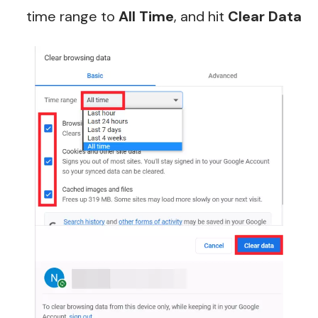
time range to
All Time
, and hit
Clear Data