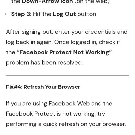
the
Down-Arrow Icon
(on the web)
Step 3:
Hit the
Log Out
button
After signing out, enter your credentials and
log back in again. Once logged in, check if
the
“Facebook Protect Not Working”
problem has been resolved.
Fix#4: Refresh Your Browser
If you are using Facebook Web and the
Facebook Protect is not working, try
performing a quick refresh on your browser.