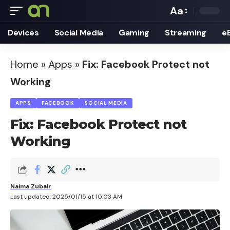
Aa
Font
Devices
Social Media
Gaming
Streaming
e
Resizer
Home
»
Apps
»
Fix: Facebook Protect not
Working
APPS
FACEBOOK
SOCIAL MEDIA
Fix: Facebook Protect not
Working
Naima Zubair
Last updated: 2025/01/15 at 10:03 AM