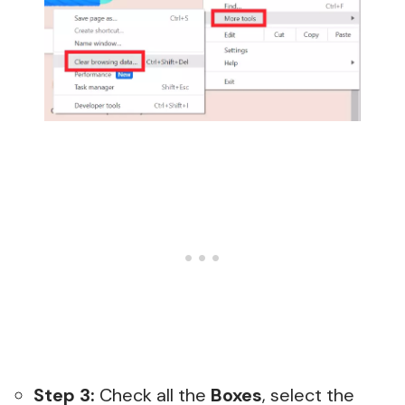
Step 3:
Check all the
Boxes
, select the