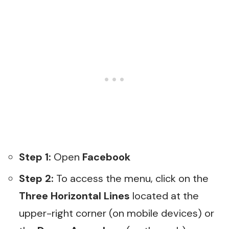
Step 1:
Open
Facebook
Step 2:
To access the menu, click on the
Three Horizontal Lines
located at the
upper-right corner (on mobile devices) or