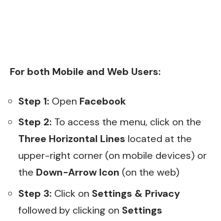
For both Mobile and Web Users:
Step 1:
Open
Facebook
Step 2:
To access the menu, click on the
Three Horizontal Lines
located at the
upper-right corner (on mobile devices) or
the
Down-Arrow Icon
(on the web)
Step 3:
Click on
Settings & Privacy
followed by clicking on
Settings