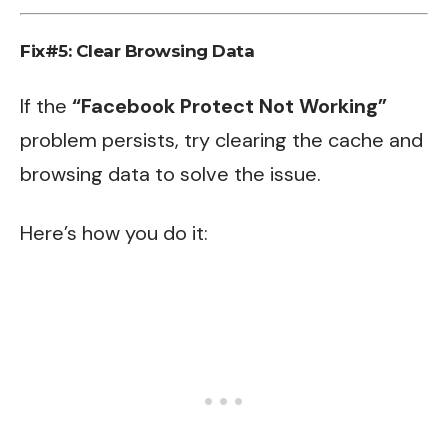
Fix#5: Clear Browsing Data
If the
“Facebook Protect Not Working”
problem persists, try clearing the cache and
browsing data to solve the issue.
Here’s how you do it: