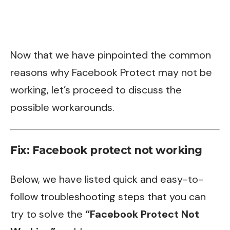
Now that we have pinpointed the common
reasons why Facebook Protect may not be
working, let’s proceed to discuss the
possible workarounds.
Fix: Facebook protect not working
Below, we have listed quick and easy-to-
follow troubleshooting steps that you can
try to solve the
“Facebook Protect Not