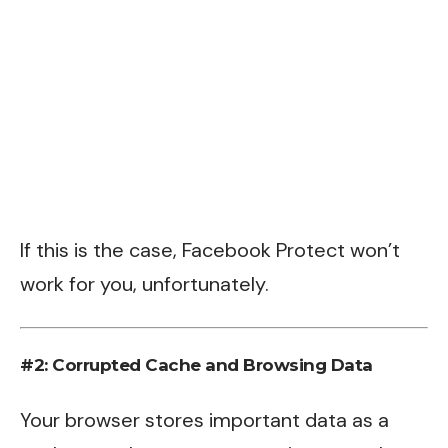
If this is the case, Facebook Protect won’t
work for you, unfortunately.
#2: Corrupted Cache and Browsing Data
Your browser stores important data as a