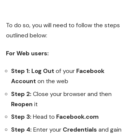
To do so, you will need to follow the steps
outlined below:
For Web users:
Step 1: Log Out
of your
Facebook
Account
on the web
Step 2:
Close your browser and then
Reopen
it
Step 3:
Head to
Facebook.com
Step 4:
Enter your
Credentials
and gain