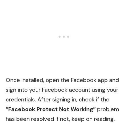
Once installed, open the Facebook app and
sign into your Facebook account using your
credentials. After signing in, check if the
“Facebook Protect Not Working”
problem
has been resolved if not, keep on reading.