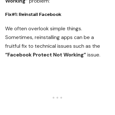
Working”
problem:
Fix#1: Reinstall Facebook
We often overlook simple things.
Sometimes, reinstalling apps can be a
fruitful fix to technical issues such as the
“Facebook Protect Not Working”
issue.