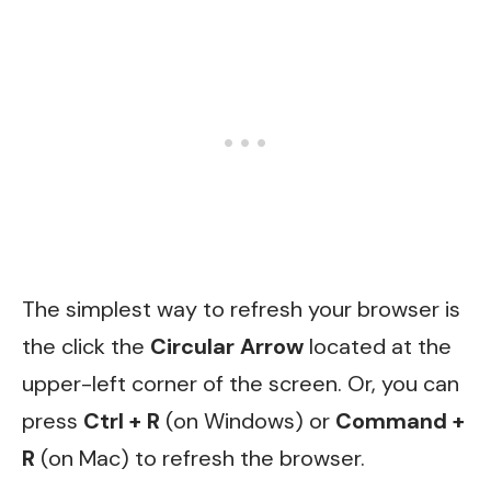
The simplest way to refresh your browser is
the click the
Circular Arrow
located at the
upper-left corner of the screen. Or, you can
press
Ctrl + R
(on Windows) or
Command +
R
(on Mac) to refresh the browser.