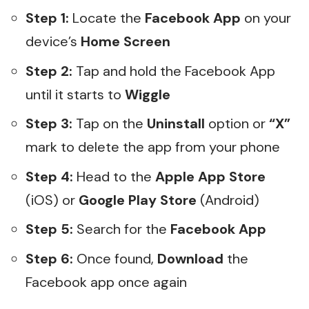
Step 1:
Locate the
Facebook App
on your
device’s
Home Screen
Step 2:
Tap and hold the Facebook App
until it starts to
Wiggle
Step 3:
Tap on the
Uninstall
option or
“X”
mark to delete the app from your phone
Step 4:
Head to the
Apple App Store
(iOS) or
Google Play Store
(Android)
Step 5:
Search for the
Facebook App
Step 6:
Once found,
Download
the
Facebook app once again