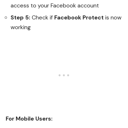
access to your Facebook account
Step 5:
Check if
Facebook Protect
is now
working
For Mobile Users: