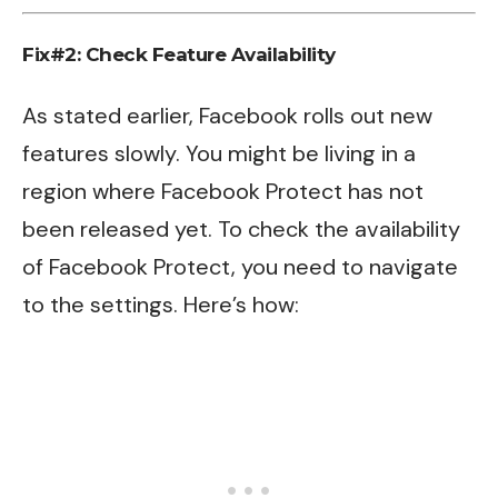
Fix#2: Check Feature Availability
As stated earlier, Facebook rolls out new
features slowly. You might be living in a
region where Facebook Protect has not
been released yet. To check the availability
of Facebook Protect, you need to navigate
to the settings. Here’s how: