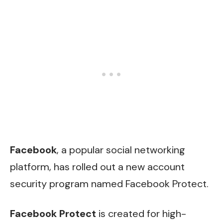
Facebook
, a popular social networking
platform, has rolled out a new account
security program named Facebook Protect.
Facebook Protect
is created for high-