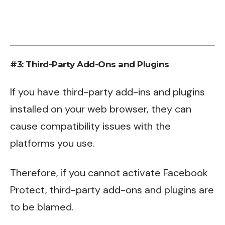
#3: Third-Party Add-Ons and Plugins
If you have third-party add-ins and plugins
installed on your web browser, they can
cause compatibility issues with the
platforms you use.
Therefore, if you cannot activate Facebook
Protect, third-party add-ons and plugins are
to be blamed.