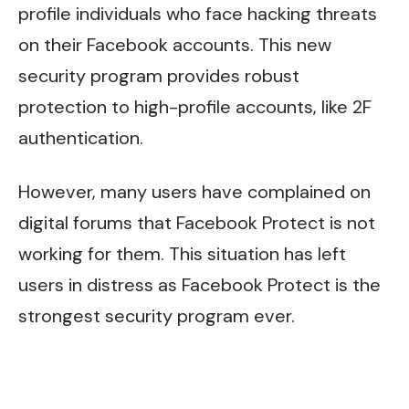
profile individuals who face hacking threats
on their Facebook accounts. This new
security program provides robust
protection to high-profile accounts, like 2F
authentication.
However, many users have complained on
digital forums that Facebook Protect is not
working for them. This situation has left
users in distress as Facebook Protect is the
strongest security program ever.