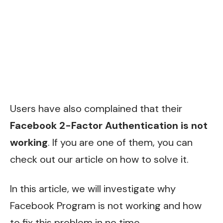
Users have also complained that their
Facebook 2-Factor Authentication is not
working
. If you are one of them, you can
check out our article on how to solve it.
In this article, we will investigate why
Facebook Program is not working and how
to fix this problem in no time.