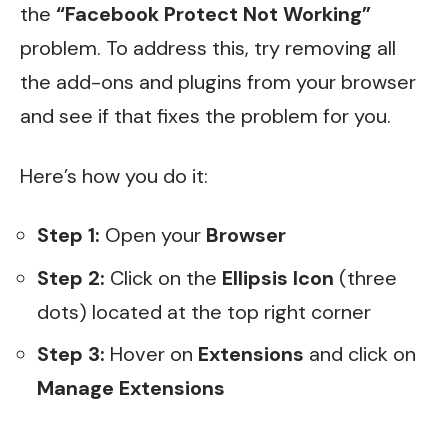
the
“Facebook Protect Not Working”
problem. To address this, try removing all
the add-ons and plugins from your browser
and see if that fixes the problem for you.
Here’s how you do it:
Step 1:
Open your
Browser
Step 2:
Click on the
Ellipsis Icon
(three
dots) located at the top right corner
Step 3:
Hover on
Extensions
and click on
Manage Extensions