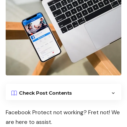
Check Post Contents
Facebook Protect not working? Fret not! We
are here to assist.