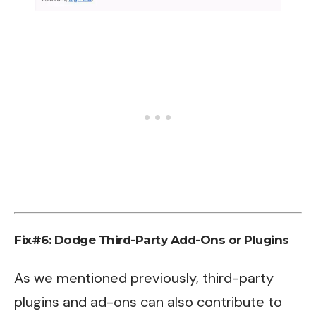
Fix#6: Dodge Third-Party Add-Ons or Plugins
As we mentioned previously, third-party
plugins and ad-ons can also contribute to