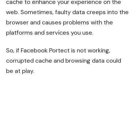
cache to enhance your experience on the
web. Sometimes, faulty data creeps into the
browser and causes problems with the
platforms and services you use.
So, if Facebook Portect is not working,
corrupted cache and browsing data could
be at play.