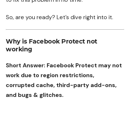
So, are you ready? Let’s dive right into it.
Why is Facebook Protect not
working
Short Answer: Facebook Protect may not
work due to region restrictions,
corrupted cache, third-party add-ons,
and bugs & glitches.