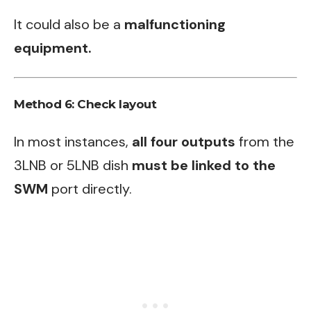
It could also be a
malfunctioning
equipment.
Method 6: Check layout
In most instances,
all four outputs
from the
3LNB or 5LNB dish
must be linked to the
SWM
port directly.