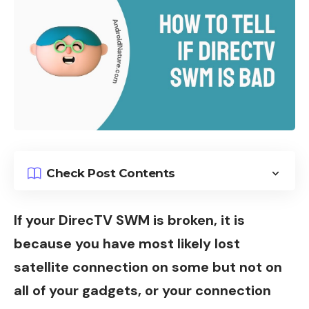
Check Post Contents
If your DirecTV SWM is broken, it is
because you have most likely lost
satellite connection on some but not on
all of your gadgets, or your connection