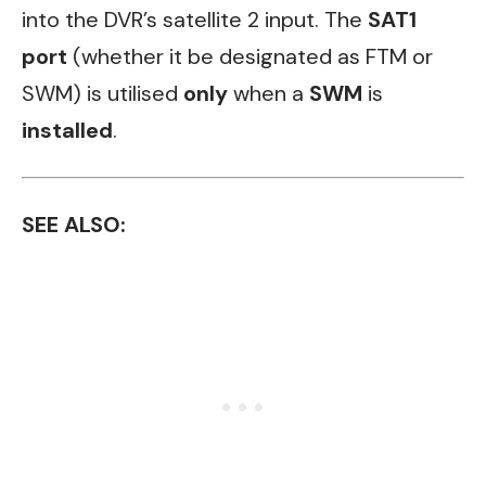
into the DVR’s satellite 2 input. The
SAT1
port
(whether it be designated as FTM or
SWM) is utilised
only
when a
SWM
is
installed
.
SEE ALSO: