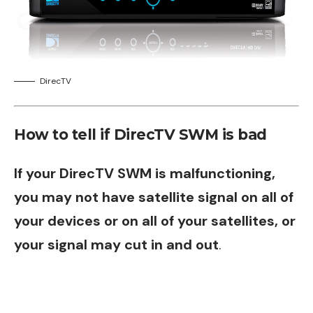
DirecTV
How to tell if DirecTV SWM is bad
If your DirecTV SWM is malfunctioning,
you may not have satellite signal on all of
your devices or on all of your satellites, or
your signal may cut in and out
.