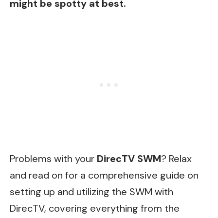
might be spotty at best.
Problems with your
DirecTV SWM
? Relax
and read on for a comprehensive guide on
setting up and utilizing the SWM with
DirecTV, covering everything from the