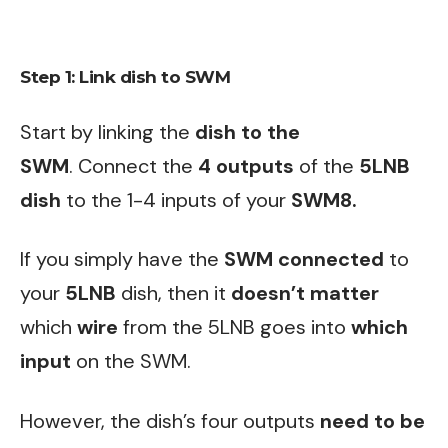
Step 1: Link dish to SWM
Start by linking the
dish to the
SWM
. Connect the
4 outputs
of the
5LNB
dish
to the 1-4 inputs of your
SWM8.
If you simply have the
SWM
connected
to
your
5LNB
dish, then it
doesn’t matter
which
wire
from the 5LNB goes into
which
input
on the SWM.
However, the dish’s four outputs
need to be