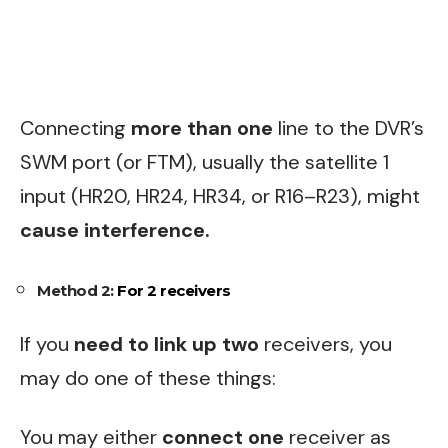
Connecting
more than one
line to the DVR’s
SWM port (or FTM), usually the satellite 1
input (HR20, HR24, HR34, or R16–R23), might
cause interference.
Method 2:
For 2 receivers
If you
need to link up two
receivers, you
may do one of these things:
You may either
connect one
receiver as