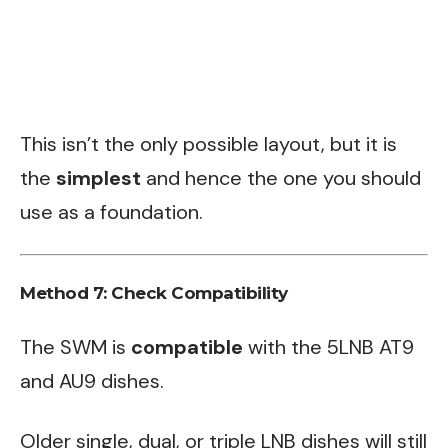
This isn’t the only possible layout, but it is
the
simplest
and hence the one you should
use as a foundation.
Method 7: Check Compatibility
The SWM is
compatible
with the 5LNB AT9
and AU9 dishes.
Older single, dual, or triple LNB dishes will still