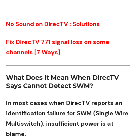
No Sound on DirecTV : Solutions
Fix DirecTV 771 signal loss on some
channels [7 Ways]
What Does It Mean When DirecTV
Says Cannot Detect SWM?
In most cases when DirecTV reports an
identification failure for SWM (Single Wire
Multiswitch), insufficient power is at
blame.