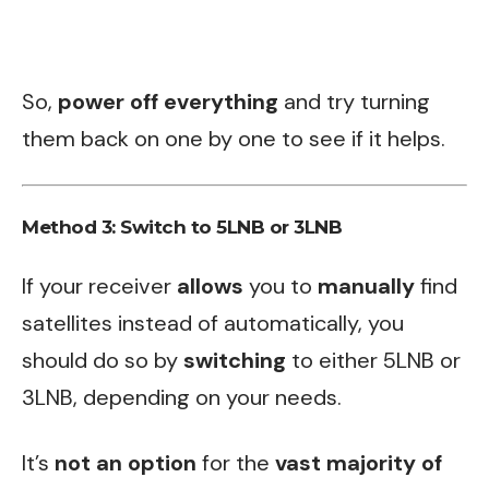
So,
power off everything
and try turning
them back on one by one to see if it helps.
Method 3: Switch to 5LNB or 3LNB
If your receiver
allows
you to
manually
find
satellites instead of automatically, you
should do so by
switching
to either 5LNB or
3LNB, depending on your needs.
It’s
not an option
for the
vast majority of