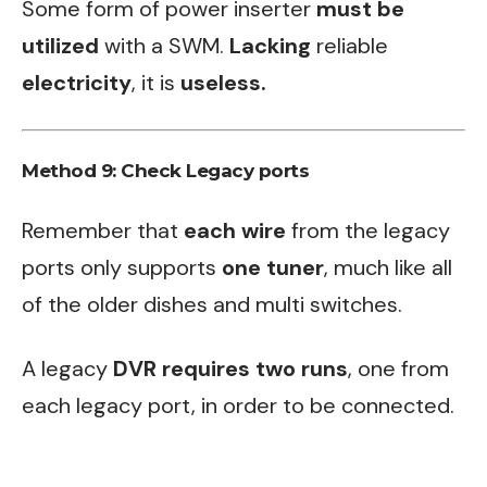
Some form of power inserter
must be
utilized
with a SWM.
Lacking
reliable
electricity
, it is
useless.
Method 9: Check Legacy ports
Remember that
each wire
from the legacy
ports only supports
one tuner
, much like all
of the older dishes and multi switches.
A legacy
DVR requires two runs
, one from
each legacy port, in order to be connected.