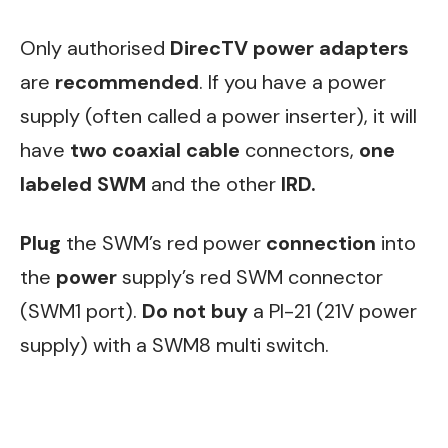
Only authorised
DirecTV power adapters
are
recommended
. If you have a power
supply (often called a power inserter), it will
have
two coaxial cable
connectors,
one
labeled SWM
and the other
IRD.
Plug
the SWM’s red power
connection
into
the
power
supply’s red SWM connector
(SWM1 port).
Do not buy
a PI-21 (21V power
supply) with a SWM8 multi switch.