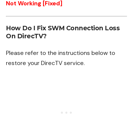
Not Working [Fixed]
How Do I Fix SWM Connection Loss
On DirecTV?
Please refer to the instructions below to
restore your DirecTV service.