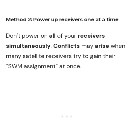
Method 2: Power up receivers one at a time
Don’t power on
all
of your
receivers
simultaneously
.
Conflicts
may
arise
when
many satellite receivers try to gain their
“SWM assignment” at once.