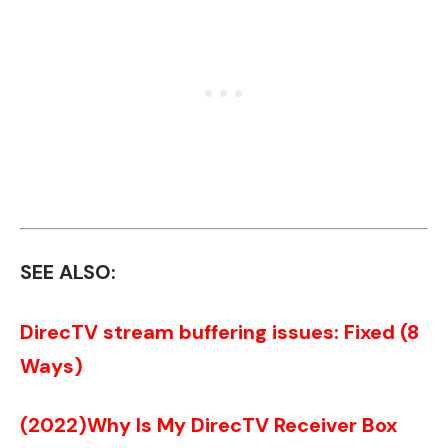
SEE ALSO:
DirecTV stream buffering issues: Fixed (8
Ways)
(2022)Why Is My DirecTV Receiver Box