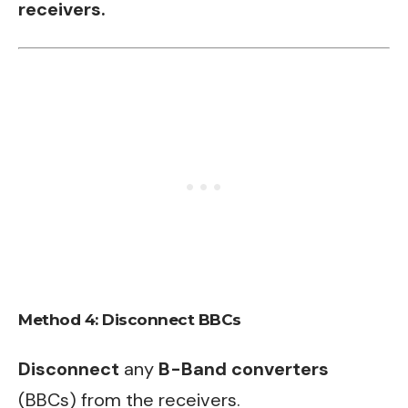
receivers.
Method 4: Disconnect BBCs
Disconnect
any
B-Band converters
(BBCs) from the receivers.