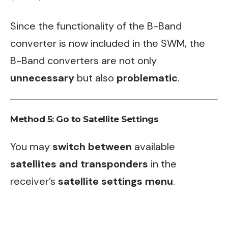
Since the functionality of the B-Band
converter is now included in the SWM, the
B-Band converters are not only
unnecessary
but also
problematic
.
Method 5: Go to Satellite Settings
You may
switch between
available
satellites and transponders
in the
receiver’s
satellite settings menu
.