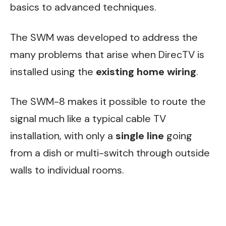
basics to advanced techniques.
The SWM was developed to address the
many problems that arise when DirecTV is
installed using the
existing home wiring
.
The SWM-8 makes it possible to route the
signal much like a typical cable TV
installation, with only a
single line
going
from a dish or multi-switch through outside
walls to individual rooms.