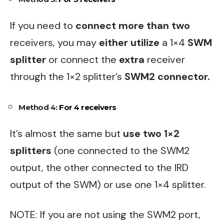
If you need to
connect more than two
receivers, you may
either utilize
a 1×4
SWM
splitter
or connect the
extra
receiver
through the 1×2 splitter’s
SWM2 connector.
Method 4:
For 4 receivers
It’s almost the same but
use two 1×2
splitters
(one connected to the SWM2
output, the other connected to the IRD
output of the SWM) or use one 1×4 splitter.
NOTE: If you are not using the SWM2 port,