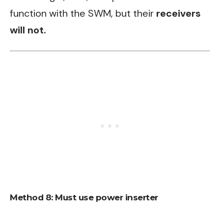
function with the SWM, but their
receivers
will not.
Method 8: Must use power inserter