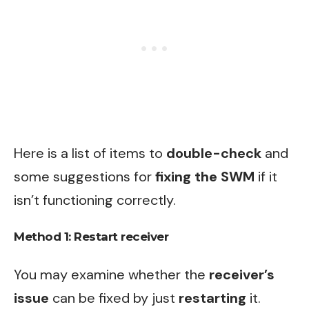
Here is a list of items to
double-check
and
some suggestions for
fixing the SWM
if it
isn’t functioning correctly.
Method 1: Restart receiver
You may examine whether the
receiver’s
issue
can be fixed by just
restarting
it.