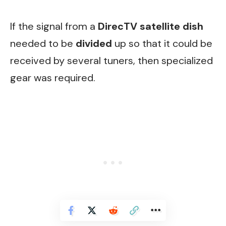
If the signal from a
DirecTV satellite dish
needed to be
divided
up so that it could be
received by several tuners, then specialized
gear was required.