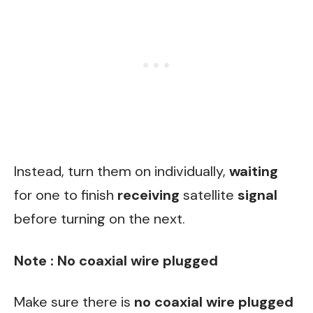
Instead, turn them on individually,
waiting
for one to finish
receiving
satellite
signal
before turning on the next.
Note : No coaxial wire plugged
Make sure there is
no coaxial wire plugged