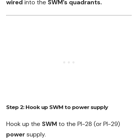
wired
into the
SWM’s quadrants.
Step 2: Hook up SWM to power supply
Hook up the
SWM
to the PI-28 (or PI-29)
power
supply.