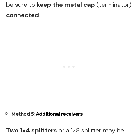
be sure to
keep the metal cap
(terminator)
connected
.
Method 5:
Additional receivers
Two 1×4 splitters
or a 1×8 splitter may be