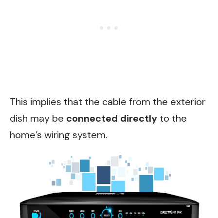
This implies that the cable from the exterior
dish may be
connected directly
to the
home’s wiring system.