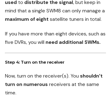
used
to
distribute the signal
, but keep in
mind that a single SWM8 can only manage a
maximum of eight
satellite tuners in total.
If you have more than eight devices, such as
five DVRs, you will
need additional SWMs.
Step 4: Turn on the receiver
Now, turn on the receiver(s). You
shouldn’t
turn on numerous
receivers at the same
time.