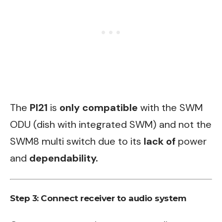
The
PI21
is
only compatible
with the SWM
ODU (dish with integrated SWM) and not the
SWM8 multi switch due to its
lack of
power
and
dependability.
Step 3: Connect receiver to audio system