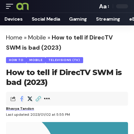
Aa
Font
Devices
Social Media
Gaming
Streaming
e
Resizer
Home
»
Mobile
»
How to tell if DirecTV
SWM is bad (2023)
HOW TO
MOBILE
TELEVISIONS (TV)
How to tell if DirecTV SWM is
bad (2023)
Bhavya Tandon
Last updated: 2023/01/02 at 5:55 PM