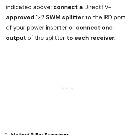
indicated above;
connect a
DirectTV-
approved
1×2
SWM splitter
to the IRD port
of your power inserter or
connect one
outpu
t of the splitter
to each receiver.
Method 3:
For 3 receivers