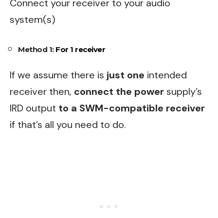
Connect your receiver to your audio
system(s)
Method 1:
For 1 receiver
If we assume there is
just one
intended
receiver then,
connect the power
supply’s
IRD output
to a SWM-compatible receiver
if that’s all you need to do.