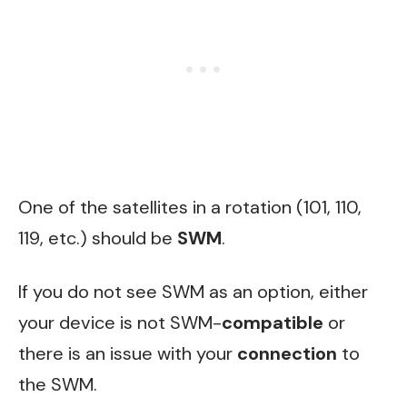
One of the satellites in a rotation (101, 110,
119, etc.) should be
SWM
.
If you do not see SWM as an option, either
your device is not SWM-
compatible
or
there is an issue with your
connection
to
the SWM.