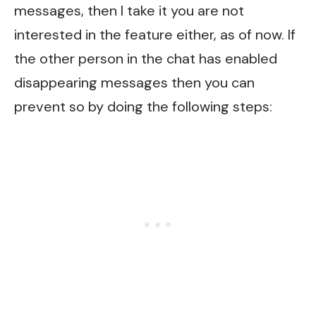
messages, then I take it you are not
interested in the feature either, as of now. If
the other person in the chat has enabled
disappearing messages then you can
prevent so by doing the following steps: