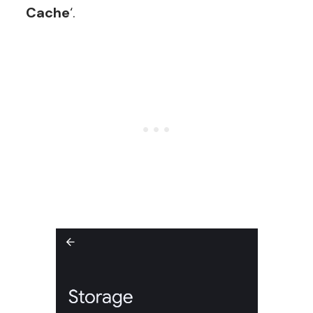
Cache
‘.