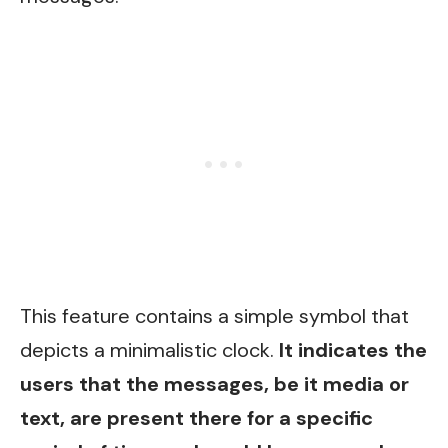
This feature contains a simple symbol that
depicts a minimalistic clock.
It indicates the
users that the messages, be it media or
text, are present there for a specific