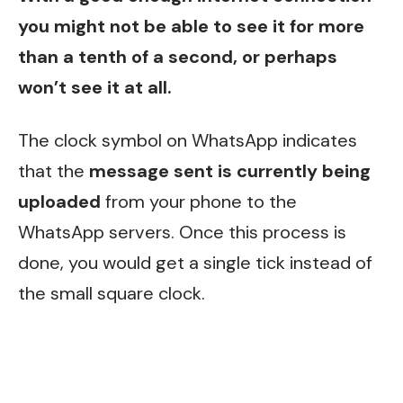
you might not be able to see it for more
than a tenth of a second, or perhaps
won’t see it at all.
The clock symbol on WhatsApp indicates
that the
message sent is currently being
uploaded
from your phone to the
WhatsApp servers. Once this process is
done, you would get a single tick instead of
the small square clock.