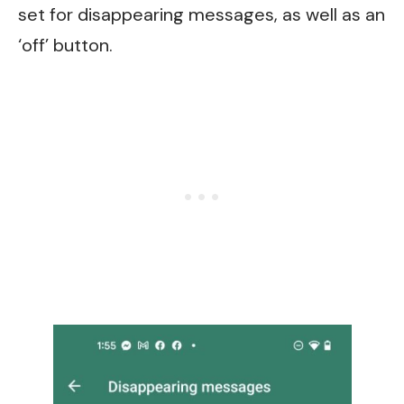
set for disappearing messages, as well as an
‘off’ button.