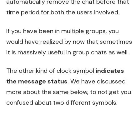
automatically remove the chat before that
time period for both the users involved.
If you have been in multiple groups, you
would have realized by now that sometimes
it is massively useful in group chats as well.
The other kind of clock symbol
indicates
the message status
. We have discussed
more about the same below, to not get you
confused about two different symbols.