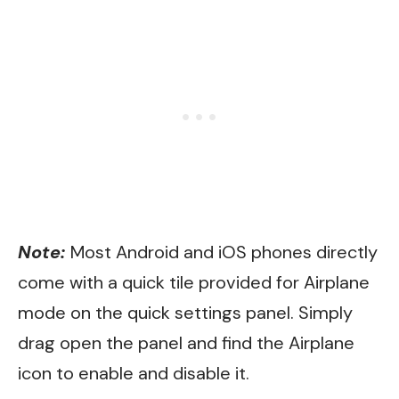
Note:
Most Android and iOS phones directly
come with a quick tile provided for Airplane
mode on the quick settings panel. Simply
drag open the panel and find the Airplane
icon to enable and disable it.