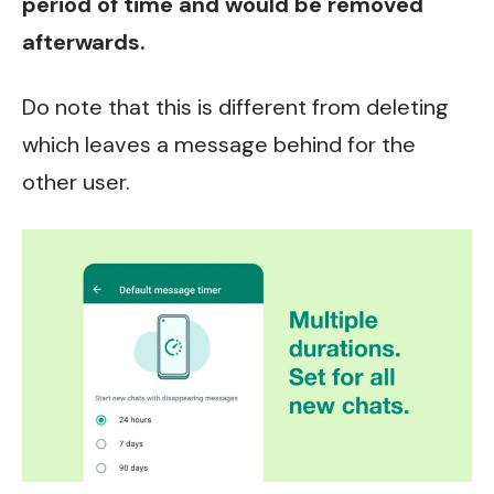
period of time and would be removed
afterwards.
Do note that this is different from deleting
which leaves a message behind for the
other user.