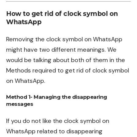
How to get rid of clock symbol on
WhatsApp
Removing the clock symbol on WhatsApp
might have two different meanings. We
would be talking about both of them in the
Methods required to get rid of clock symbol
on WhatsApp.
Method 1- Managing the disappearing
messages
If you do not like the clock symbol on
WhatsApp related to disappearing