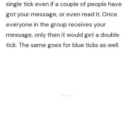
single tick even if a couple of people have
got your message, or even read it. Once
everyone in the group receives your
message, only then it would get a double
tick. The same goes for blue ticks as well.