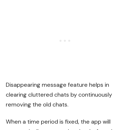
Disappearing message feature helps in
clearing cluttered chats by continuously
removing the old chats.
When a time period is fixed, the app will