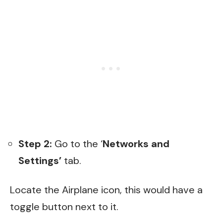
Step 2:
Go to the ‘
Networks and
Settings’
tab.
Locate the Airplane icon, this would have a
toggle button next to it.