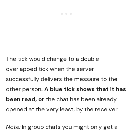
The tick would change to a double
overlapped tick when the server
successfully delivers the message to the
other person
. A blue tick shows that it has
been read, or
the chat has been already
opened at the very least, by the receiver.
Note:
In group chats you might only get a