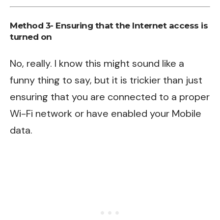
Method 3- Ensuring that the Internet access is
turned on
No, really. I know this might sound like a
funny thing to say, but it is trickier than just
ensuring that you are connected to a proper
Wi-Fi network or have enabled your Mobile
data.