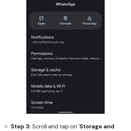
Step 3:
Scroll and tap on ‘
Storage and