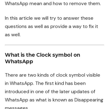
WhatsApp mean and how to remove them.
In this article we will try to answer these
questions as well as provide a way to fix it
as well.
What is the Clock symbol on
WhatsApp
There are two kinds of clock symbol visible
in WhatsApp. The first kind has been
introduced in one of the later updates of
WhatsApp as what is known as Disappearing
messages.