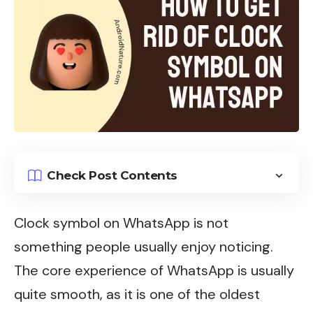
Check Post Contents
Clock symbol on
WhatsApp
is not
something people usually enjoy noticing.
The core experience of WhatsApp is usually
quite smooth, as it is one of the oldest