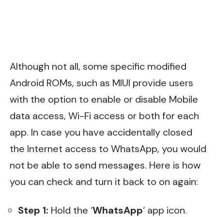
Although not all, some specific modified
Android ROMs, such as MIUI provide users
with the option to enable or disable Mobile
data access, Wi-Fi access or both for each
app. In case you have accidentally closed
the Internet access to WhatsApp, you would
not be able to send messages. Here is how
you can check and turn it back to on again:
Step 1:
Hold the ‘
WhatsApp
‘ app icon.