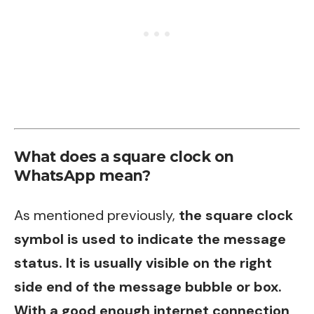
What does a square clock on
WhatsApp mean?
As mentioned previously,
the square clock
symbol is used to indicate the message
status. It is usually visible on the right
side end of the message bubble or box.
With a good enough internet connection