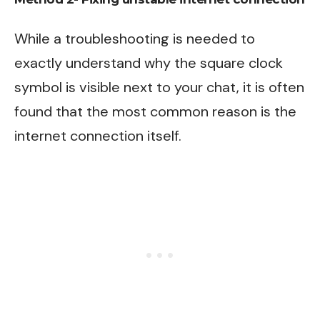
While a troubleshooting is needed to
exactly understand why the square clock
symbol is visible next to your chat, it is often
found that the most common reason is the
internet connection itself.