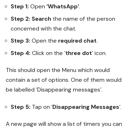
Step 1:
Open
‘WhatsApp’
.
Step 2:
Search
the name of the person
concerned with the chat.
Step 3:
Open the
required chat
.
Step 4:
Click on the ‘
three dot
‘ icon.
This should open the Menu which would
contain a set of options. One of them would
be labelled ‘Disappearing messages’.
Step 5:
Tap on ‘
Disappearing Messages
‘.
A new page will show a list of timers you can