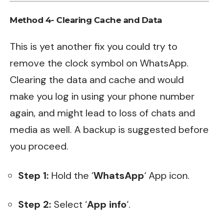
Method 4- Clearing Cache and Data
This is yet another fix you could try to
remove the clock symbol on WhatsApp.
Clearing the data and cache and would
make you log in using your phone number
again, and might lead to loss of chats and
media as well. A backup is suggested before
you proceed.
Step 1:
Hold the ‘
WhatsApp
‘ App icon.
Step 2:
Select ‘
App info
‘.