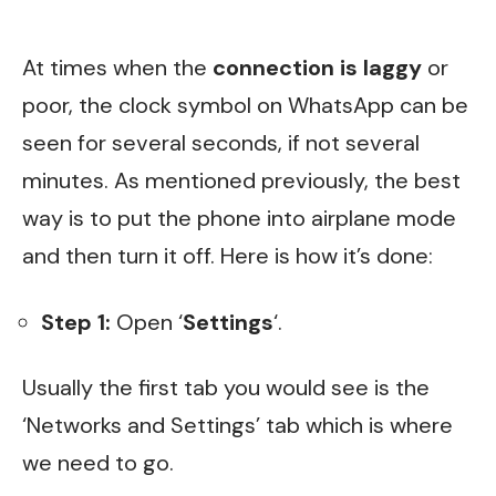
At times when the
connection is laggy
or
poor, the clock symbol on WhatsApp can be
seen for several seconds, if not several
minutes. As mentioned previously, the best
way is to put the phone into airplane mode
and then turn it off. Here is how it’s done:
Step 1:
Open ‘
Settings
‘.
Usually the first tab you would see is the
‘Networks and Settings’ tab which is where
we need to go.