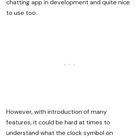
chatting app in development and quite nice
to use too.
However, with introduction of many
features, it could be hard at times to
understand what the clock symbol on