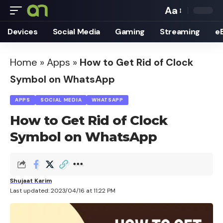
Aa
Font
Devices
Social Media
Gaming
Streaming
e
Resizer
Home
»
Apps
»
How to Get Rid of Clock
Symbol on WhatsApp
APPS
SOCIAL MEDIA
WHATSAPP
How to Get Rid of Clock
Symbol on WhatsApp
Shujaat Karim
Last updated: 2023/04/16 at 11:22 PM