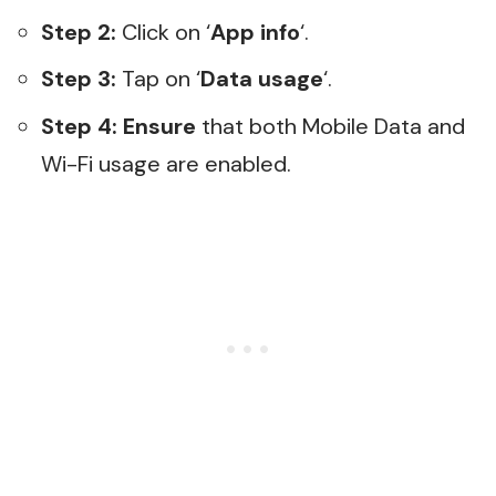
Step 2:
Click on ‘
App info
‘.
Step 3:
Tap on ‘
Data usage
‘.
Step 4:
Ensure
that both Mobile Data and
Wi-Fi usage are enabled.