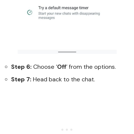
Step 6:
Choose ‘
Off
‘ from the options.
Step 7:
Head back to the chat.