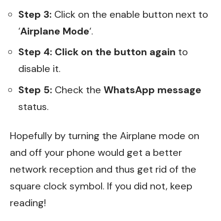
Step 3:
Click on the enable button next to
‘
Airplane Mode
‘.
Step 4:
Click on the button again
to
disable it.
Step 5:
Check the
WhatsApp message
status.
Hopefully by turning the Airplane mode on
and off your phone would get a better
network reception and thus get rid of the
square clock symbol. If you did not, keep
reading!