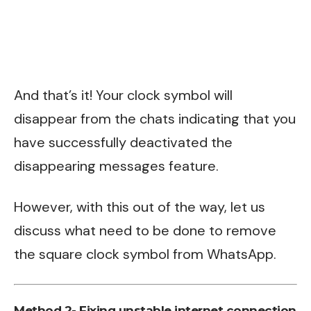
And that’s it! Your clock symbol will
disappear from the chats indicating that you
have successfully deactivated the
disappearing messages feature.
However, with this out of the way, let us
discuss what need to be done to remove
the square clock symbol from WhatsApp.
Method 2- Fixing unstable internet connection