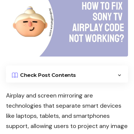
Check Post Contents
Airplay and screen mirroring are
technologies that separate smart devices
like laptops, tablets, and smartphones
support, allowing users to project any image