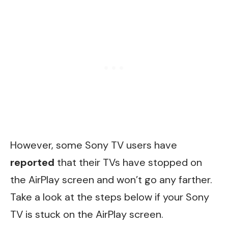
However, some Sony TV users have
reported
that their TVs have stopped on
the AirPlay screen and won’t go any farther.
Take a look at the steps below if your Sony
TV is stuck on the AirPlay screen.