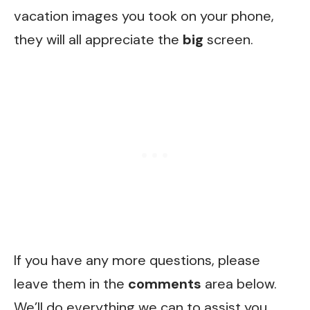
vacation images you took on your phone,
they will all appreciate the
big
screen.
If you have any more questions, please
leave them in the
comments
area below.
We’ll do everything we can to assist you.