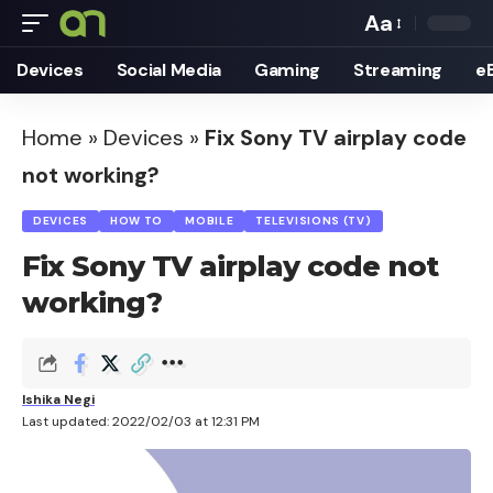
Aa
Font
Devices
Social Media
Gaming
Streaming
e
Resizer
Home
»
Devices
»
Fix Sony TV airplay code
not working?
DEVICES
HOW TO
MOBILE
TELEVISIONS (TV)
Fix Sony TV airplay code not
working?
Ishika Negi
Last updated: 2022/02/03 at 12:31 PM