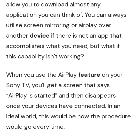
allow you to download almost any
application you can think of. You can always
utilise screen mirroring or airplay over
another
device
if there is not an app that
accomplishes what you need, but what if
this capability isn’t working?
When you use the AirPlay
feature
on your
Sony TV, you’ll get a screen that says
“AirPlay is started” and then disappears
once your devices have connected. In an
ideal world, this would be how the procedure
would go every time.