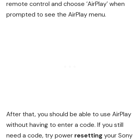
remote control and choose ‘AirPlay’ when
prompted to see the AirPlay menu.
After that, you should be able to use AirPlay
without having to enter a code. If you still
need a code, try power
resetting
your Sony