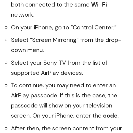
both connected to the same
Wi
–
Fi
network.
On your iPhone, go to “Control Center.”
Select “Screen Mirroring” from the drop-
down menu.
Select your Sony TV from the list of
supported AirPlay devices.
To continue, you may need to enter an
AirPlay passcode. If this is the case, the
passcode will show on your television
screen. On your iPhone, enter the
code
.
After then, the screen content from your