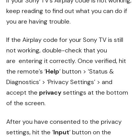
If your Sony TV’s Airplay code is not working,
keep reading to find out what you can do if
you are having trouble.
If the Airplay code for your Sony TV is still
not working, double-check that you
are entering it correctly. Once verified, hit
the remote’s ‘
Help
‘ button > ‘Status &
Diagnostics’ > ‘Privacy Settings’ > and
accept the
privacy
settings at the bottom
of the screen.
After you have consented to the privacy
settings, hit the ‘
Input
‘ button on the