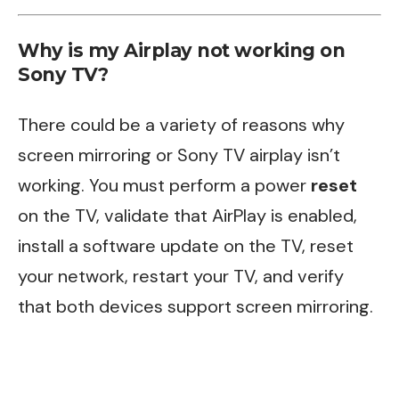
Why is my Airplay not working on
Sony TV?
There could be a variety of reasons why
screen mirroring or Sony TV airplay isn’t
working. You must perform a power
reset
on the TV, validate that AirPlay is enabled,
install a software update on the TV, reset
your network, restart your TV, and verify
that both devices support screen mirroring.