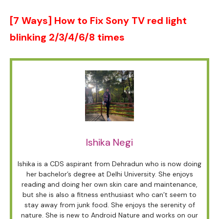
[7 Ways] How to Fix Sony TV red light
blinking 2/3/4/6/8 times
Ishika Negi
Ishika is a CDS aspirant from Dehradun who is now doing
her bachelor’s degree at Delhi University. She enjoys
reading and doing her own skin care and maintenance,
but she is also a fitness enthusiast who can’t seem to
stay away from junk food. She enjoys the serenity of
nature. She is new to Android Nature and works on our