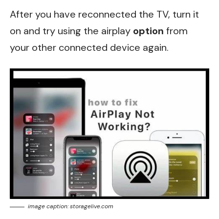
After you have reconnected the TV, turn it
on and try using the airplay
option
from
your other connected device again.
image caption: storagelive.com