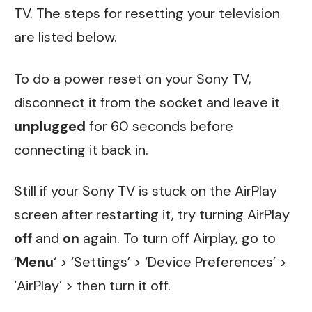
TV. The steps for resetting your television
are listed below.
To do a power reset on your Sony TV,
disconnect it from the socket and leave it
unplugged
for 60 seconds before
connecting it back in.
Still if your Sony TV is stuck on the AirPlay
screen after restarting it, try turning AirPlay
off
and
on
again. To turn off Airplay, go to
‘
Menu
‘ > ‘Settings’ > ‘Device Preferences’ >
‘AirPlay’ > then turn it off.