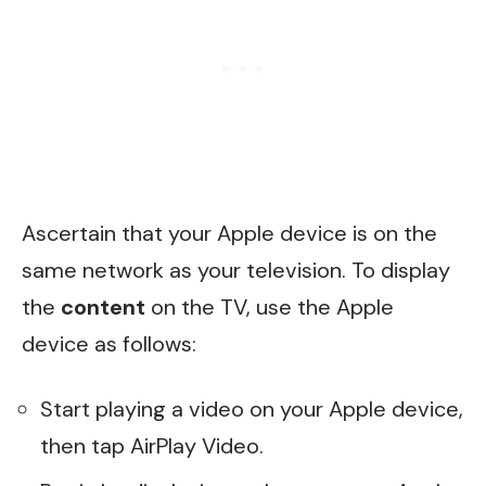
Ascertain that your Apple device is on the
same network as your television. To display
the
content
on the TV, use the Apple
device as follows:
Start playing a video on your Apple device,
then tap AirPlay Video.