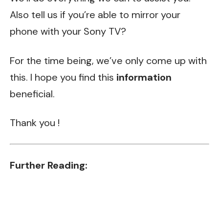
Also tell us if you’re able to mirror your
phone with your Sony TV?
For the time being, we’ve only come up with
this. I hope you find this
information
beneficial.
Thank you !
Further Reading: