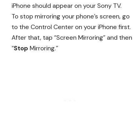
iPhone should appear on your Sony TV.
To stop mirroring your phone’s screen, go
to the Control Center on your iPhone first.
After that, tap “Screen Mirroring” and then
“
Stop
Mirroring.”