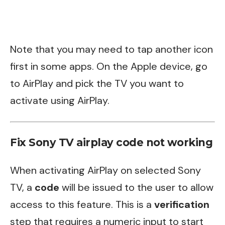
Note that you may need to tap another icon
first in some apps. On the Apple device, go
to AirPlay and pick the TV you want to
activate using AirPlay.
Fix Sony TV airplay code not working
When activating AirPlay on selected Sony
TV, a
code
will be issued to the user to allow
access to this feature. This is a
verification
step that requires a numeric input to start