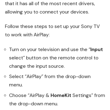
that it has all of the most recent drivers,
allowing you to connect your devices.
Follow these steps to set up your Sony TV
to work with AirPlay:
Turn on your television and use the “
Input
select” button on the remote control to
change the input source.
Select “AirPlay” from the drop-down
menu.
Choose “AirPlay &
HomeKit
Settings” from
the drop-down menu.