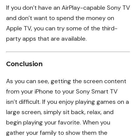
If you don’t have an AirPlay-capable Sony TV
and don’t want to spend the money on
Apple TV, you can try some of the third-
party apps that are available.
Conclusion
As you can see, getting the screen content
from your iPhone to your Sony Smart TV
isn’t difficult. If you enjoy playing games on a
large screen, simply sit back, relax, and
begin playing your favorite. When you
gather your family to show them the