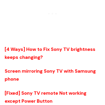
[4 Ways] How to Fix Sony TV brightness
keeps changing?
Screen mirroring Sony TV with Samsung
phone
[Fixed] Sony TV remote Not working
except Power Button