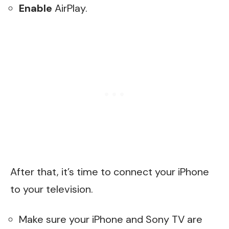
Enable
AirPlay.
After that, it’s time to connect your iPhone
to your television.
Make sure your iPhone and Sony TV are