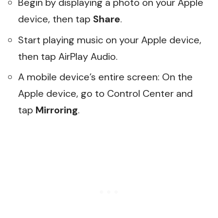
Begin by displaying a photo on your Apple
device, then tap
Share
.
Start playing music on your Apple device,
then tap AirPlay Audio.
A mobile device’s entire screen: On the
Apple device, go to Control Center and
tap
Mirroring
.