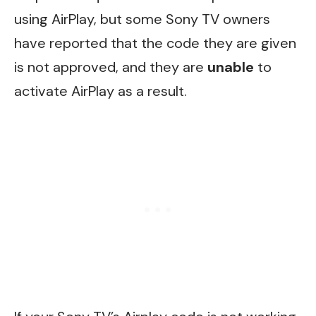
using AirPlay, but some Sony TV owners
have reported that the code they are given
is not approved, and they are
unable
to
activate AirPlay as a result.