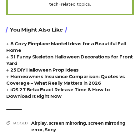
tech-related topics.
You Might Also Like
8 Cozy Fireplace Mantel Ideas for a Beautiful Fall
Home
31 Funny Skeleton Halloween Decorations for Front
Yard
25 DIY Halloween Prop Ideas
Homeowners Insurance Comparison: Quotes vs
Coverage – What Really Matters in 2026
iOS 27 Beta: Exact Release Time & How to
Download It Right Now
Airplay
,
screen mirroring
,
screen mirroring
TAGGED:
error
,
Sony