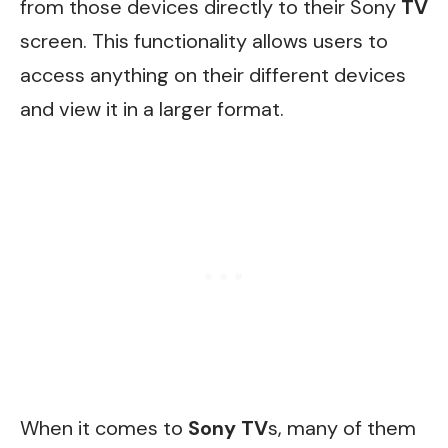
from those devices directly to their Sony
TV
screen. This functionality allows users to
access anything on their different devices
and view it in a larger format.
When it comes to
Sony TV
s, many of them