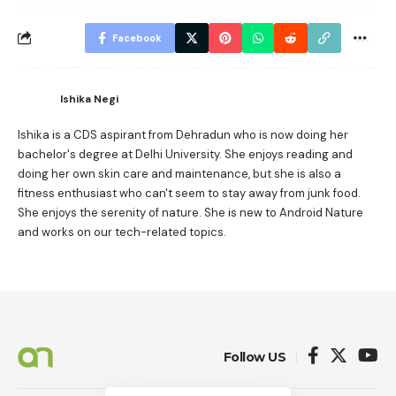
Facebook
Ishika Negi
Ishika is a CDS aspirant from Dehradun who is now doing her
bachelor's degree at Delhi University. She enjoys reading and
doing her own skin care and maintenance, but she is also a
fitness enthusiast who can't seem to stay away from junk food.
She enjoys the serenity of nature. She is new to Android Nature
and works on our tech-related topics.
Follow US