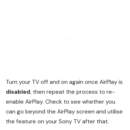
Turn your TV off and on again once AirPlay is
disabled
, then repeat the process to re-
enable AirPlay. Check to see whether you
can go beyond the AirPlay screen and utilise
the feature on your Sony TV after that.