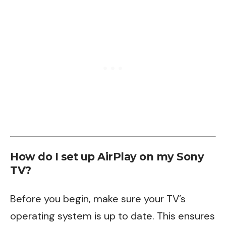
How do I set up AirPlay on my Sony
TV?
Before you begin, make sure your TV’s
operating system is up to date. This ensures