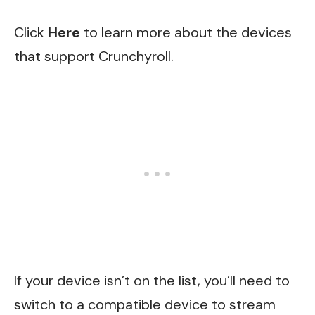
Click
Here
to learn more about the devices
that support Crunchyroll.
If your device isn’t on the list, you’ll need to
switch to a compatible device to stream