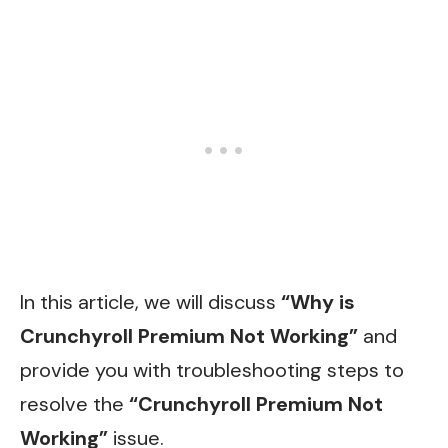
In this article, we will discuss
“Why is
Crunchyroll Premium Not Working”
and
provide you with troubleshooting steps to
resolve the
“Crunchyroll Premium Not
Working”
issue.