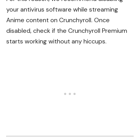
your antivirus software while streaming
Anime content on Crunchyroll. Once
disabled, check if the Crunchyroll Premium
starts working without any hiccups.