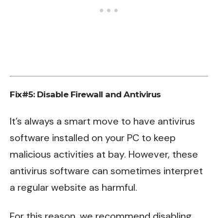
Fix#5: Disable Firewall and Antivirus
It’s always a smart move to have antivirus
software installed on your PC to keep
malicious activities at bay. However, these
antivirus software can sometimes interpret
a regular website as harmful.
For this reason, we recommend disabling