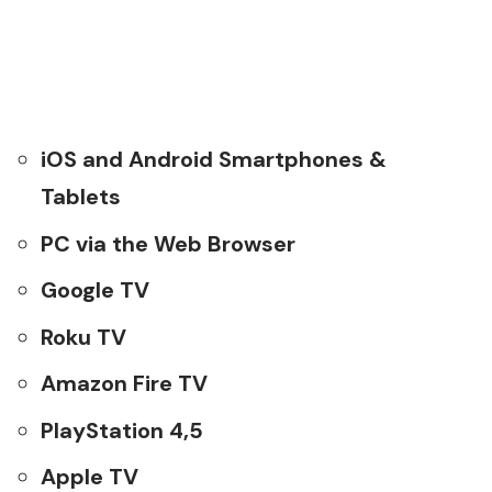
iOS and Android Smartphones &
Tablets
PC via the Web Browser
Google TV
Roku TV
Amazon Fire TV
PlayStation 4,5
Apple TV