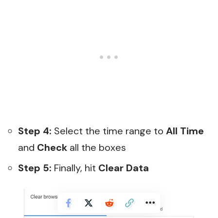
Step 4:
Select the time range to
All Time
and
Check
all the boxes
Step 5:
Finally, hit
Clear Data