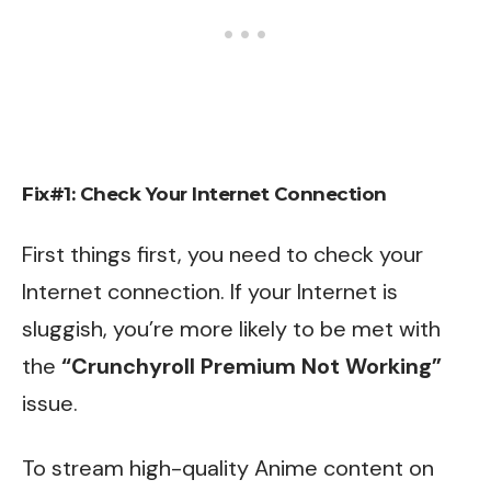
Fix#1: Check Your Internet Connection
First things first, you need to check your
Internet connection. If your Internet is
sluggish, you’re more likely to be met with
the
“Crunchyroll Premium Not Working”
issue.
To stream high-quality Anime content on