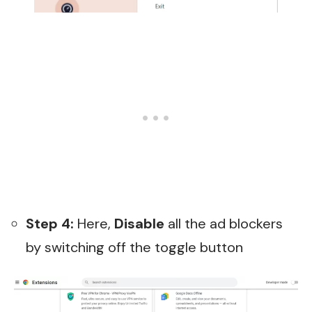
Step 4:
Here,
Disable
all the ad blockers
by switching off the toggle button