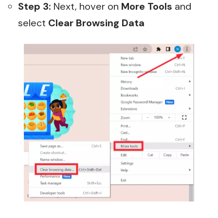
Step 3:
Next, hover on
More Tools
and
select
Clear Browsing Data