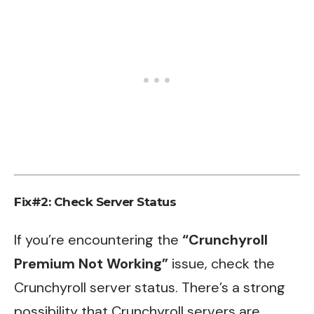
Fix#2: Check Server Status
If you’re encountering the
“Crunchyroll
Premium Not Working”
issue, check the
Crunchyroll server status. There’s a strong
possibility that Crunchyroll servers are