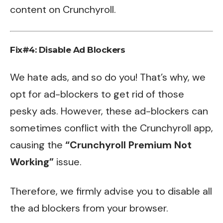
content on Crunchyroll.
Fix#4: Disable Ad Blockers
We hate ads, and so do you! That’s why, we
opt for ad-blockers to get rid of those
pesky ads. However, these ad-blockers can
sometimes conflict with the Crunchyroll app,
causing the
“Crunchyroll Premium Not
Working”
issue.
Therefore, we firmly advise you to disable all
the ad blockers from your browser.