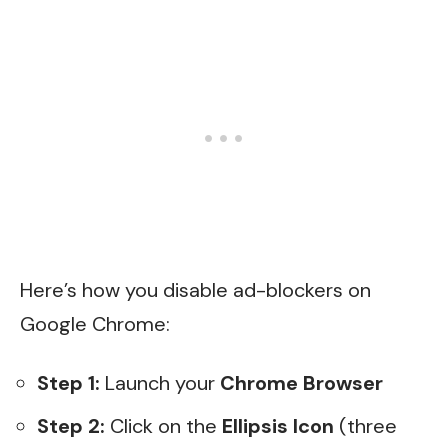
Here’s how you disable ad-blockers on
Google Chrome:
Step 1:
Launch your
Chrome Browser
Step 2:
Click on the
Ellipsis Icon
(three