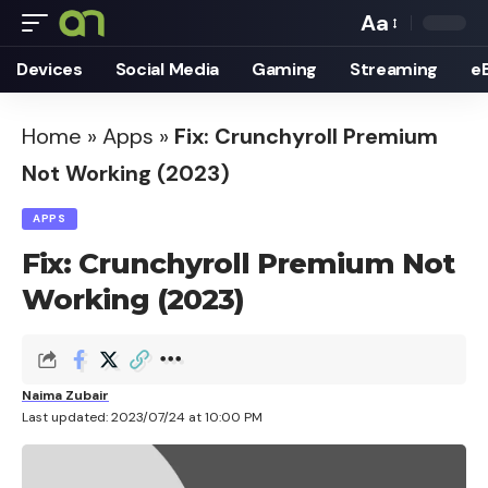
Aa
Font
Devices
Social Media
Gaming
Streaming
e
Resizer
Home
»
Apps
»
Fix: Crunchyroll Premium
Not Working (2023)
APPS
Fix: Crunchyroll Premium Not
Working (2023)
Naima Zubair
Last updated: 2023/07/24 at 10:00 PM