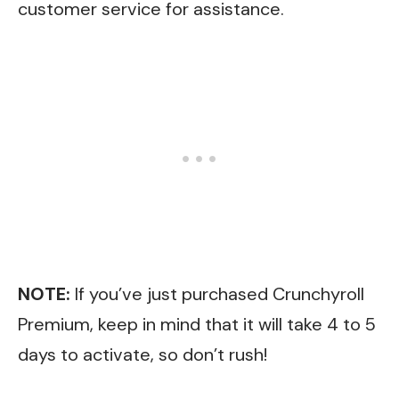
customer service for assistance.
NOTE:
If you’ve just purchased Crunchyroll
Premium, keep in mind that it will take 4 to 5
days to activate, so don’t rush!