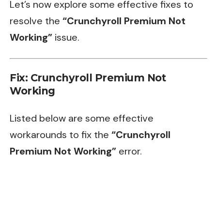
Let’s now explore some effective fixes to
resolve the
“Crunchyroll Premium Not
Working”
issue.
Fix: Crunchyroll Premium Not
Working
Listed below are some effective
workarounds to fix the
“Crunchyroll
Premium Not Working”
error.