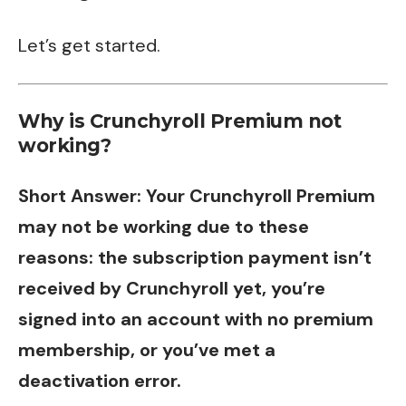
Let’s get started.
Why is Crunchyroll Premium not
working
?
Short Answer: Your Crunchyroll Premium
may not be working due to these
reasons: the subscription payment isn’t
received by Crunchyroll yet, you’re
signed into an account with no premium
membership, or you’ve met a
deactivation error.