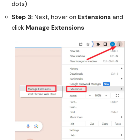
dots)
Step 3:
Next, hover on
Extensions
and
click
Manage Extensions