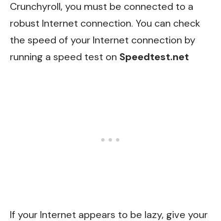
Crunchyroll, you must be connected to a
robust Internet connection. You can check
the speed of your Internet connection by
running a speed test on
Speedtest.net
If your Internet appears to be lazy, give your