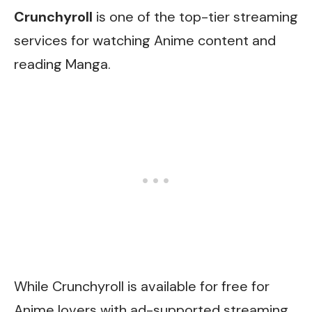
Crunchyroll
is one of the top-tier streaming
services for watching Anime content and
reading Manga.
While Crunchyroll is available for free for
Anime lovers with ad-supported streaming