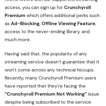
access, you can sign up for
Crunchyroll
Premium
which offers additional perks such
as
Ad-Blocking
,
Offline Viewing Feature
,
access to the never-ending library, and
much more.
Having said that, the popularity of any
streaming service doesn’t guarantee that it
won’t come across any technical hiccups.
Recently, many Crunchyroll Premium users
have reported that they’re facing the
“Crunchyroll Premium Not Working”
issue
despite being subscribed to the service.