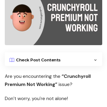
Check Post Contents
Are you encountering the
“Crunchyroll
Premium Not Working”
issue?
Don’t worry, you’re not alone!