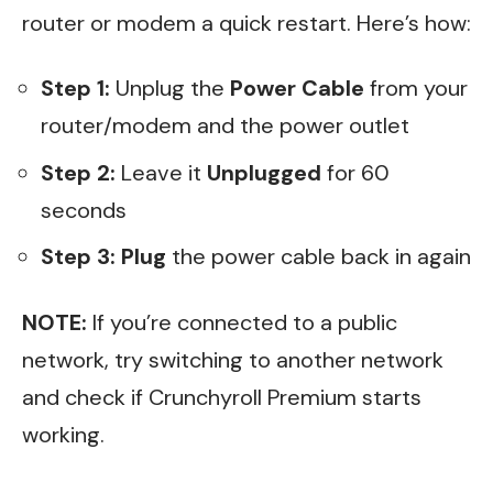
router or modem a quick restart. Here’s how:
Step 1:
Unplug the
Power Cable
from your
router/modem and the power outlet
Step 2:
Leave it
Unplugged
for 60
seconds
Step 3:
Plug
the power cable back in again
NOTE:
If you’re connected to a public
network, try switching to another network
and check if Crunchyroll Premium starts
working.