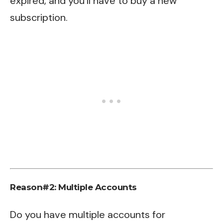
expired, and you’ll have to buy a new
subscription.
Reason#2: Multiple Accounts
Do you have multiple accounts for