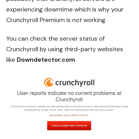
experiencing downtime which is why your
Crunchyroll Premium is not working.
You can check the server status of
Crunchyroll by using third-party websites
like
Downdetector.com