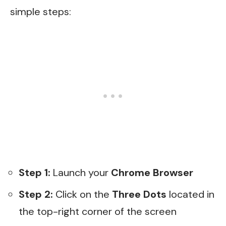
simple steps:
Step 1:
Launch your
Chrome Browser
Step 2:
Click on the
Three Dots
located in
the top-right corner of the screen