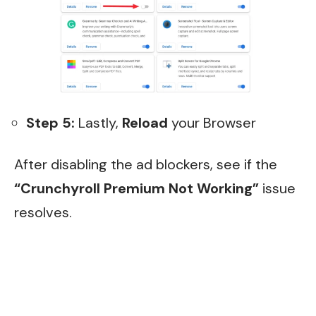
Step 5:
Lastly,
Reload
your Browser
After disabling the ad blockers, see if the
“Crunchyroll Premium Not Working”
issue
resolves.