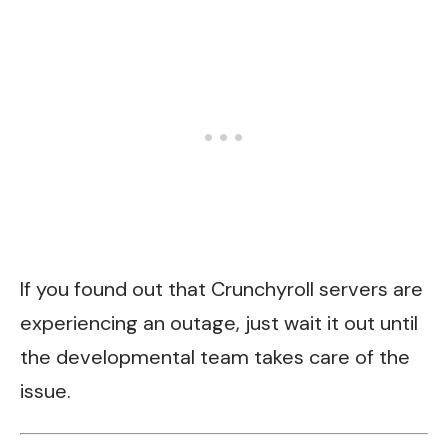
If you found out that Crunchyroll servers are
experiencing an outage, just wait it out until
the developmental team takes care of the
issue.