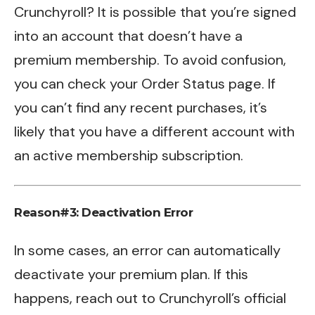
Crunchyroll? It is possible that you’re signed
into an account that doesn’t have a
premium membership. To avoid confusion,
you can check your Order Status page. If
you can’t find any recent purchases, it’s
likely that you have a different account with
an active membership subscription.
Reason#3: Deactivation Error
In some cases, an error can automatically
deactivate your premium plan. If this
happens, reach out to Crunchyroll’s official