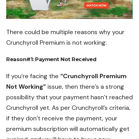
There could be multiple reasons why your
Crunchyroll Premium is not working:
Reason#1: Payment Not Received
If you’re facing the
“Crunchyroll Premium
Not Working”
issue, then there’s a strong
possibility that your payment hasn’t reached
Crunchyroll yet. As per Crunchyroll’s criteria,
if they don’t receive the payment, your
premium subscription will automatically get