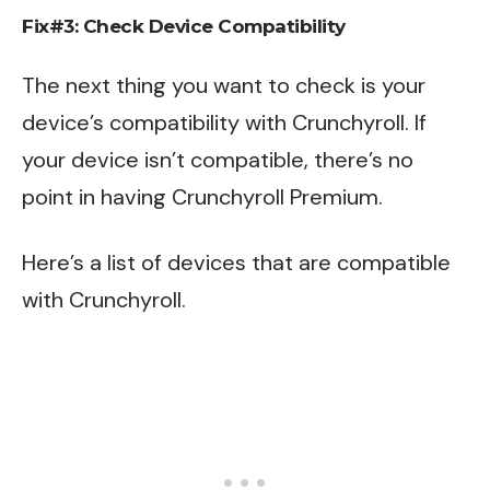
Fix#3: Check Device Compatibility
The next thing you want to check is your
device’s compatibility with Crunchyroll. If
your device isn’t compatible, there’s no
point in having Crunchyroll Premium.
Here’s a list of devices that are compatible
with Crunchyroll.