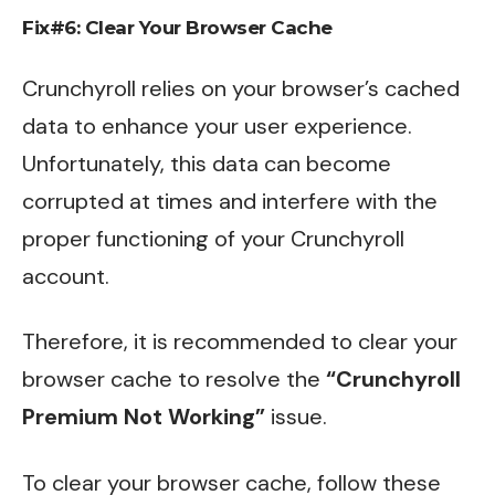
Fix#6: Clear Your Browser Cache
Crunchyroll relies on your browser’s cached
data to enhance your user experience.
Unfortunately, this data can become
corrupted at times and interfere with the
proper functioning of your Crunchyroll
account.
Therefore, it is recommended to clear your
browser cache to resolve the
“Crunchyroll
Premium Not Working”
issue.
To clear your browser cache, follow these