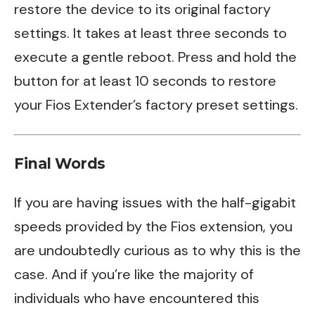
restore the device to its original factory
settings. It takes at least three seconds to
execute a gentle reboot. Press and hold the
button for at least 10 seconds to restore
your Fios Extender’s factory preset settings.
Final Words
If you are having issues with the half-gigabit
speeds provided by the Fios extension, you
are undoubtedly curious as to why this is the
case. And if you’re like the majority of
individuals who have encountered this