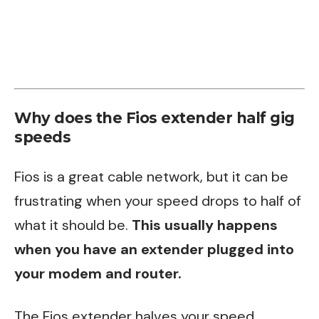
Why does the Fios extender half gig
speeds
Fios is a great cable network, but it can be
frustrating when your speed drops to half of
what it should be.
This usually happens
when you have an extender plugged into
your modem and router.
The Fios extender halves your speed