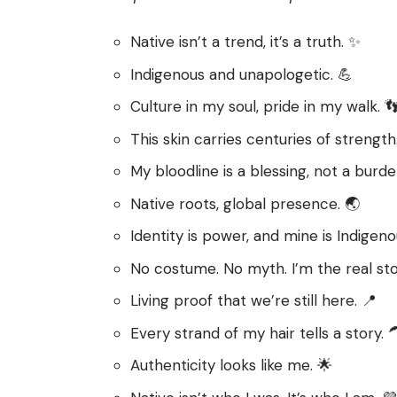
Native isn’t a trend, it’s a truth. ✨
Indigenous and unapologetic. 💪
Culture in my soul, pride in my walk. 
This skin carries centuries of strength
My bloodline is a blessing, not a burde
Native roots, global presence. 🌏
Identity is power, and mine is Indigeno
No costume. No myth. I’m the real sto
Living proof that we’re still here. 📍
Every strand of my hair tells a story. 
Authenticity looks like me. 🌟