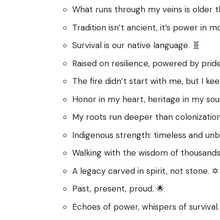
What runs through my veins is older t
Tradition isn’t ancient, it’s power in mo
Survival is our native language. 🧬
Raised on resilience, powered by pride
The fire didn’t start with me, but I kee
Honor in my heart, heritage in my sou
My roots run deeper than colonization
Indigenous strength: timeless and unb
Walking with the wisdom of thousands
A legacy carved in spirit, not stone. ✡️
Past, present, proud. 🌟
Echoes of power, whispers of survival.