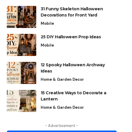
31 Funny Skeleton Halloween
Decorations for Front Yard
Mobile
25 DIY Halloween Prop Ideas
Mobile
12 Spooky Halloween Archway
Ideas
Home & Garden Decor
15 Creative Ways to Decorate a
Lantern
Home & Garden Decor
- Advertisement -