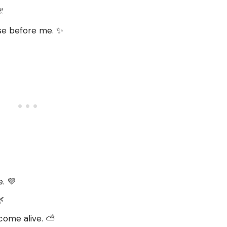
🌌
ose before me. ✨
e. 💜

come alive. ⛅️