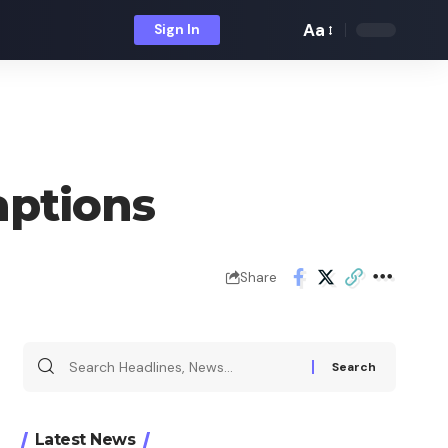
Aa
Sign In
Font
Resizer
aptions
Share
Search
for:
Latest News