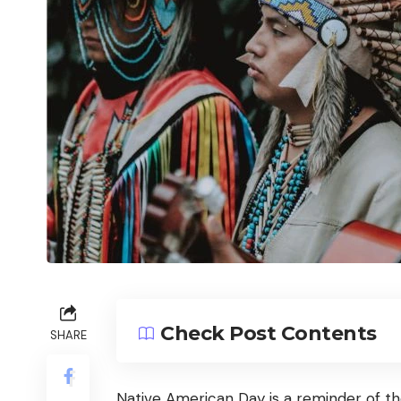
Check Post Contents
SHARE
Native American Day is a reminder of th