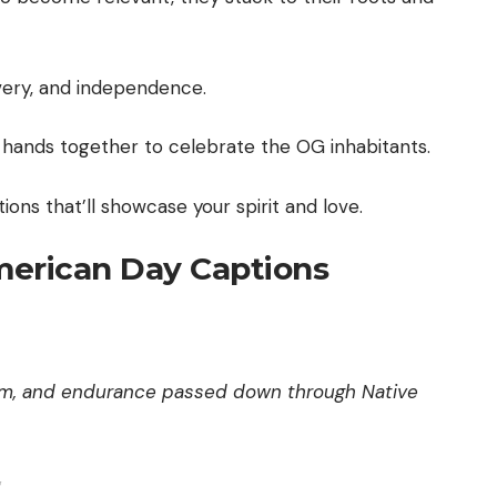
very, and independence.
r hands together to celebrate the OG inhabitants.
ions that’ll showcase your spirit and love.
American Day Captions
dom, and endurance passed down through Native
✨