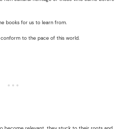
the books for us to learn from.
 conform to the pace of this world.
 to become relevant, they stuck to their roots and