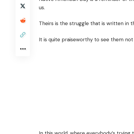
us.
Theirs is the struggle that is written in 
It is quite praiseworthy to see them not
In this world, where everybody’s trying