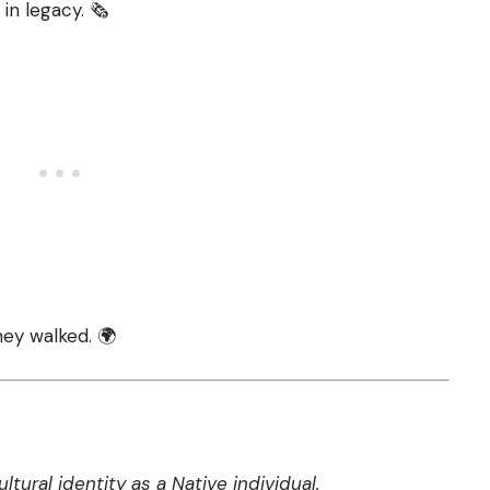
in legacy. 🗞️
hey walked. 🌍
tural identity as a Native individual.