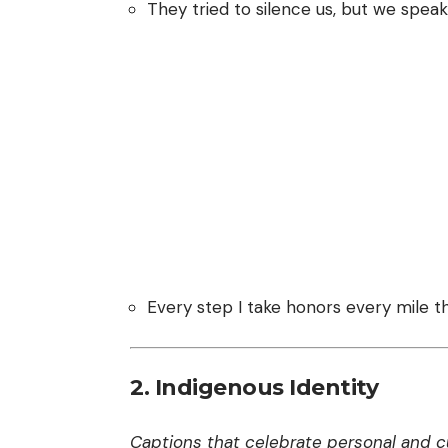
They tried to silence us, but we speak 
Every step I take honors every mile t
2. Indigenous Identity
Captions that celebrate personal and cul