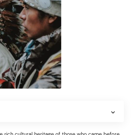
e rich cultural heritage of those who came before