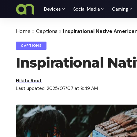
Devices
Social Media
Gaming
Home
»
Captions
»
Inspirational Native America
CAPTIONS
Inspirational Na
Nikita Rout
Last updated: 2025/07/07 at 9:49 AM