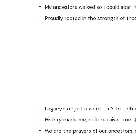
My ancestors walked so I could soar. 
Proudly rooted in the strength of th
Legacy isn’t just a word — it’s bloodlin
History made me, culture raised me. 
We are the prayers of our ancestors, 