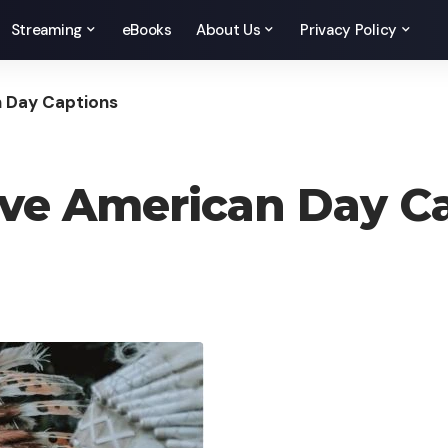
Streaming
eBooks
About Us
Privacy Policy
n Day Captions
tive American Day C