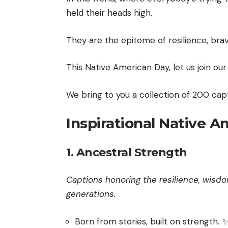
held their heads high.
They are the epitome of resilience, bra
This Native American Day, let us join ou
We bring to you a collection of 200 capt
Inspirational Native 
1. Ancestral Strength
Captions honoring the resilience, wis
generations.
Born from stories, built on strength. 