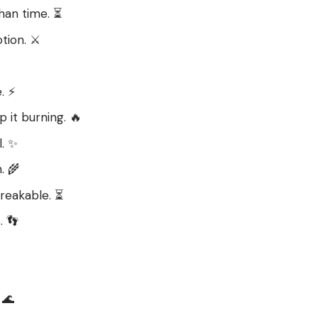
han time. ⏳
tion. ⚔️
. ⚡
p it burning. 🔥
l. ✨
. 🌾
reakable. ⏳
. 👣
 🌊