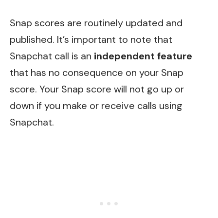
Snap scores are routinely updated and
published. It’s important to note that
Snapchat call is an
independent feature
that has no consequence on your Snap
score. Your Snap score will not go up or
down if you make or receive calls using
Snapchat.