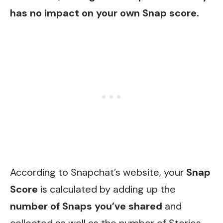
has no impact on your own Snap score.
According to Snapchat’s website, your
Snap
Score
is calculated by adding up the
number of Snaps you’ve shared
and
collected as well as the number of Stories