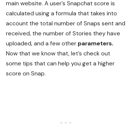
main website. A user’s Snapchat score is
calculated using a formula that takes into
account the total number of Snaps sent and
received, the number of Stories they have
uploaded, and a few other
parameters.
Now that we know that, let’s check out
some tips that can help you get a higher
score on Snap.