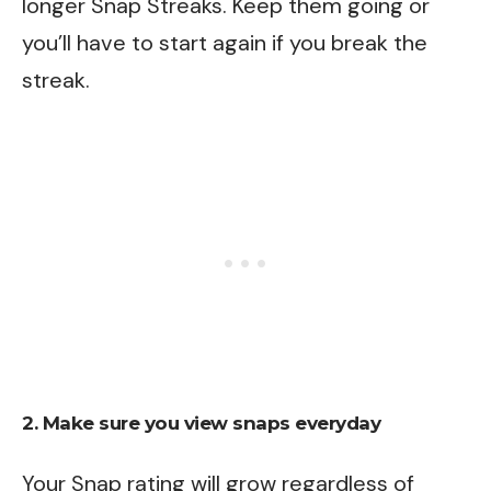
longer Snap Streaks. Keep them going or
you’ll have to start again if you break the
streak.
2. Make sure you view snaps everyday
Your Snap rating will grow regardless of