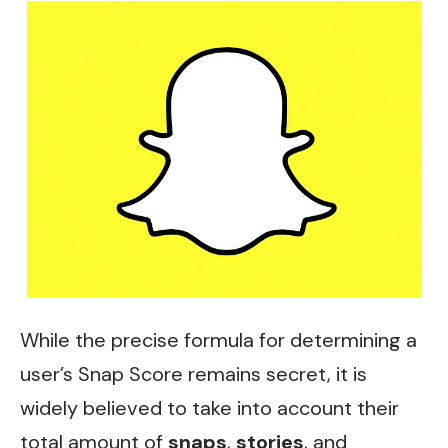
While the precise formula for determining a
user’s Snap Score remains secret, it is
widely believed to take into account their
total amount of
snaps
,
stories
, and