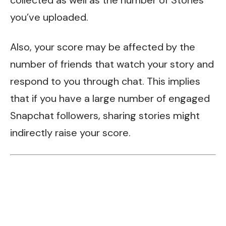
you’ve uploaded.
Also, your score may be affected by the
number of friends that watch your story and
respond to you through chat. This implies
that if you have a large number of engaged
Snapchat followers, sharing stories might
indirectly raise your score.