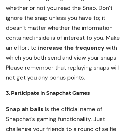
whether or not you read the Snap. Don’t
ignore the snap unless you have to; it
doesn’t matter whether the information
contained inside is of interest to you. Make
an effort to
increase the frequency
with
which you both send and view your snaps.
Please remember that replaying snaps will
not get you any bonus points.
3. Participate In Snapchat Games
Snap ah balls
is the official name of
Snapchat’s gaming functionality. Just
challenge your friends to a round of selfie