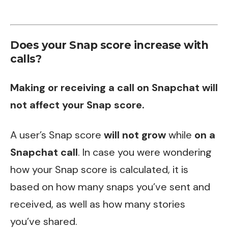
Does your Snap score increase with
calls?
Making or receiving a call on Snapchat will
not affect your Snap score.
A user’s Snap score
will not grow
while
on a
Snapchat call
. In case you were wondering
how your Snap score is calculated, it is
based on how many snaps you’ve sent and
received, as well as how many stories
you’ve shared.