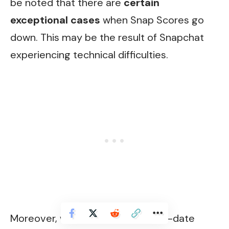
be noted that there are
certain
exceptional cases
when Snap Scores go
down. This may be the result of Snapchat
experiencing technical difficulties.
Moreover, while utilizing an out-of-date