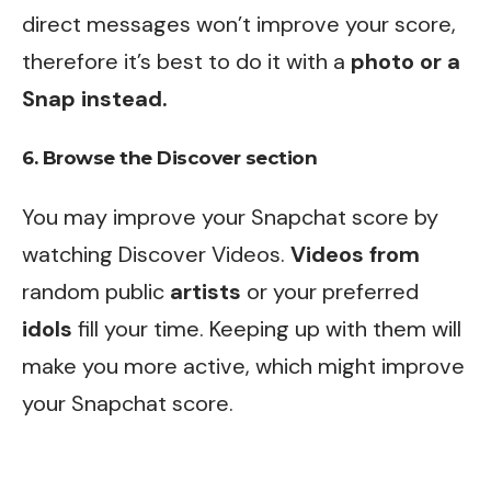
direct messages won’t improve your score,
therefore it’s best to do it with a
photo or a
Snap instead.
6. Browse the Discover section
You may improve your Snapchat score by
watching Discover Videos.
Videos from
random public
artists
or your preferred
idols
fill your time. Keeping up with them will
make you more active, which might improve
your Snapchat score.