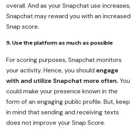
overall. And as your Snapchat use increases,
Snapchat may reward you with an increased
Snap score.
9. Use the platform as much as possible
For scoring purposes, Snapchat monitors
your activity. Hence, you should
engage
with and utilize Snapchat more often.
You
could make your presence known in the
form of an engaging public profile. But, keep
in mind that sending and receiving texts
does not improve your Snap Score.