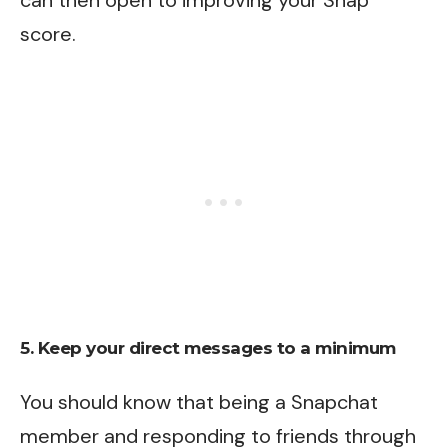
can then open to improving your Snap
score.
5. Keep your direct messages to a minimum
You should know that being a Snapchat
member and responding to friends through