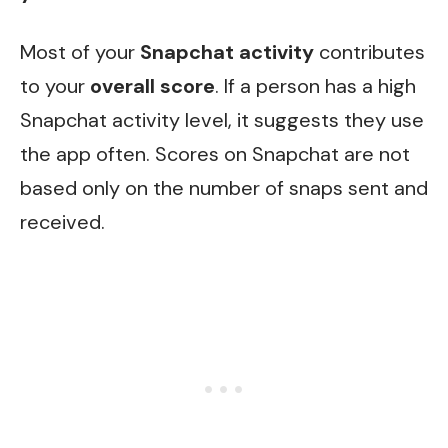
Most of your
Snapchat activity
contributes
to your
overall score
. If a person has a high
Snapchat activity level, it suggests they use
the app often. Scores on Snapchat are not
based only on the number of snaps sent and
received.