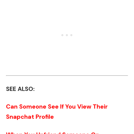
SEE ALSO:
Can Someone See If You View Their
Snapchat Profile