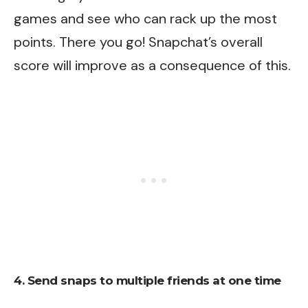
games and see who can rack up the most
points. There you go! Snapchat’s overall
score will improve as a consequence of this.
4. Send snaps to multiple friends at one time