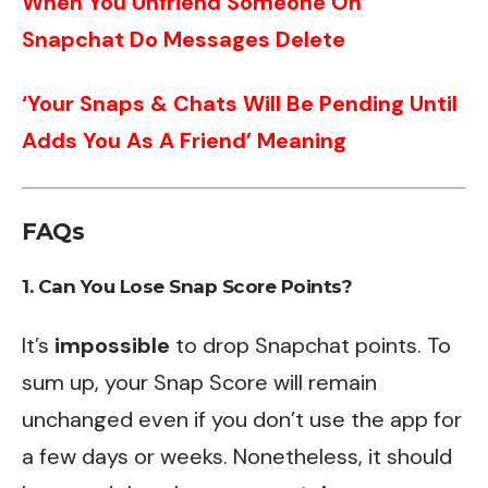
When You Unfriend Someone On
Snapchat Do Messages Delete
‘Your Snaps & Chats Will Be Pending Until
Adds You As A Friend’ Meaning
FAQs
1. Can You Lose Snap Score Points?
It’s
impossible
to drop Snapchat points. To
sum up, your Snap Score will remain
unchanged even if you don’t use the app for
a few days or weeks. Nonetheless, it should