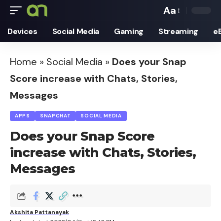
Aa
Font
Devices
Social Media
Gaming
Streaming
e
Resizer
Home
»
Social Media
»
Does your Snap
Score increase with Chats, Stories,
Messages
APPS
SNAPCHAT
SOCIAL MEDIA
Does your Snap Score
increase with Chats, Stories,
Messages
Akshita Pattanayak