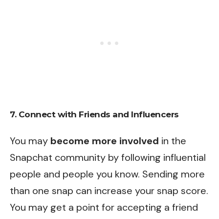
7. Connect with Friends and Influencers
You may
become more involved
in the
Snapchat community by following influential
people and people you know. Sending more
than one snap can increase your snap score.
You may get a point for accepting a friend