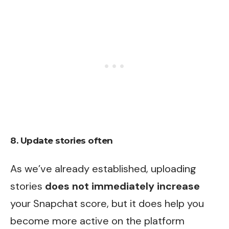
8. Update stories often
As we’ve already established, uploading
stories
does not immediately increase
your Snapchat score, but it does help you
become more active on the platform