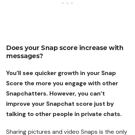
Does your Snap score increase with
messages?
You’ll see quicker growth in your Snap
Score the more you engage with
other
Snapchatters
. However, you can’t
improve your Snapchat score just by
talking to other people in private chats.
Sharing pictures and video Snaps is the only