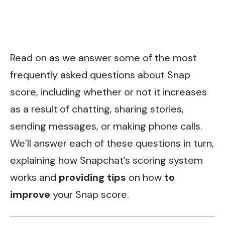
Read on as we answer some of the most
frequently asked questions about Snap
score, including whether or not it increases
as a result of chatting, sharing stories,
sending messages, or making phone calls.
We’ll answer each of these questions in turn,
explaining how Snapchat’s scoring system
works and
providing tips
on how
to
improve
your Snap score.