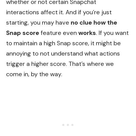
whether or not certain Snapchat
interactions affect it. And if you’re just
starting, you may have
no clue
how the
Snap score
feature even
works
. If you want
to maintain a high Snap score, it might be
annoying to not understand what actions
trigger a higher score. That’s where we
come in, by the way.