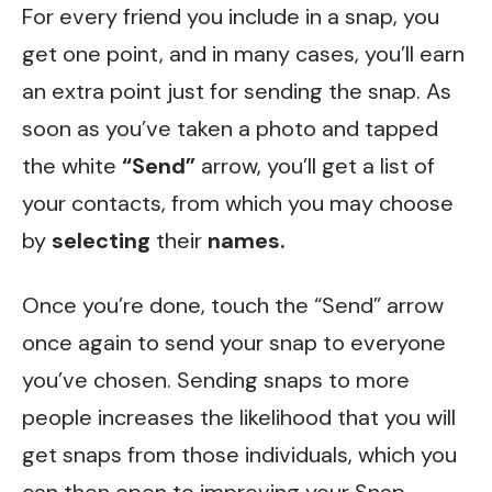
For every friend you include in a snap, you
get one point, and in many cases, you’ll earn
an extra point just for sending the snap. As
soon as you’ve taken a photo and tapped
the white
“Send”
arrow, you’ll get a list of
your contacts, from which you may choose
by
selecting
their
names.
Once you’re done, touch the “Send” arrow
once again to send your snap to everyone
you’ve chosen. Sending snaps to more
people increases the likelihood that you will
get snaps from those individuals, which you