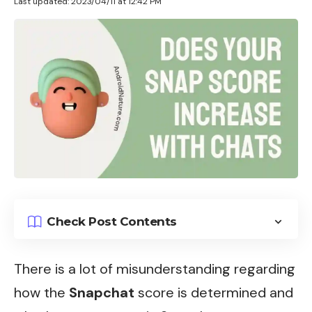
Last updated: 2023/04/11 at 12:42 PM
Check Post Contents
There is a lot of misunderstanding regarding
how the
Snapchat
score is determined and