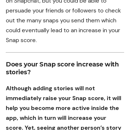
on Snapchat, but you could be able to
persuade your friends or followers to check
out the many snaps you send them which
could eventually lead to an increase in your
Snap score.
Does your Snap score increase with
stories?
Although adding stories will not
immediately raise your Snap score, it will
help you become more active inside the
app, which in turn will increase your
score. Yet, seeing another person’s story