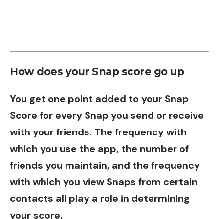
How does your Snap score go up
You get one point added to your Snap
Score for every Snap you send or receive
with your friends. The frequency with
which you use the app, the number of
friends you maintain, and the frequency
with which you view Snaps from certain
contacts all play a role in determining
your score.