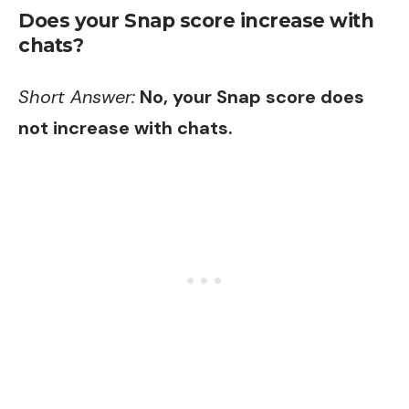
Does your Snap score increase with
chats?
Short Answer:
No, your Snap score does
not increase with chats.