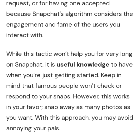
request, or for having one accepted
because Snapchat’s algorithm considers the
engagement and fame of the users you
interact with.
While this tactic won’t help you for very long
on Snapchat, it is
useful
knowledge
to have
when you’re just getting started. Keep in
mind that famous people won’t check or
respond to your snaps. However, this works
in your favor; snap away as many photos as
you want. With this approach, you may avoid
annoying your pals.