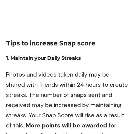
Tips to increase Snap score
1. Maintain your Daily Streaks
Photos and videos taken daily may be
shared with friends within 24 hours to create
streaks. The number of snaps sent and
received may be increased by maintaining
streaks. Your Snap Score will rise as a result
of this.
More points will be awarded
for