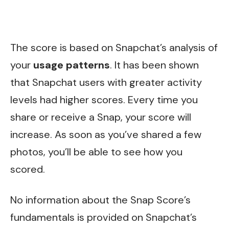
The score is based on Snapchat’s analysis of
your
usage patterns
. It has been shown
that Snapchat users with greater activity
levels had higher scores. Every time you
share or receive a Snap, your score will
increase. As soon as you’ve shared a few
photos, you’ll be able to see how you
scored.
No information about the Snap Score’s
fundamentals is provided on Snapchat’s