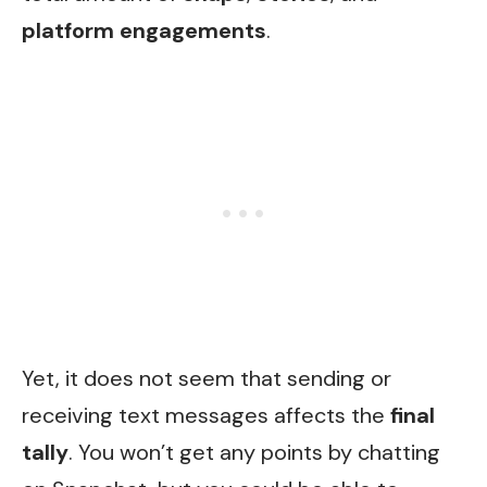
platform engagements
.
Yet, it does not seem that sending or
receiving text messages affects the
final
tally
. You won’t get any points by chatting