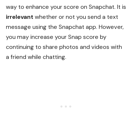
way to enhance your score on Snapchat. It is
irrelevant
whether or not you send a text
message using the Snapchat app. However,
you may increase your Snap score by
continuing to share photos and videos with
a friend while chatting.