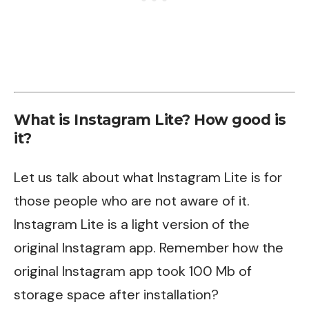
What is Instagram Lite? How good is
it?
Let us talk about what Instagram Lite is for
those people who are not aware of it.
Instagram Lite is a light version of the
original Instagram app. Remember how the
original Instagram app took 100 Mb of
storage space after installation?