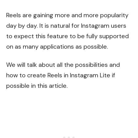
Reels are gaining more and more popularity
day by day. It is natural for Instagram users
to expect this feature to be fully supported
on as many applications as possible.
We will talk about all the possibilities and
how to create Reels in Instagram Lite if
possible in this article.