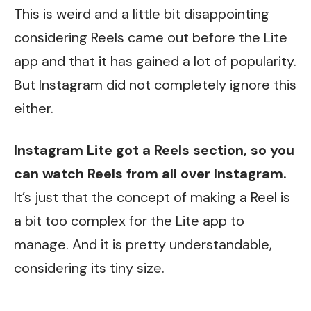
This is weird and a little bit disappointing
considering Reels came out before the Lite
app and that it has gained a lot of popularity.
But Instagram did not completely ignore this
either.
Instagram Lite got a Reels section, so you
can watch Reels from all over Instagram.
It’s just that the concept of making a Reel is
a bit too complex for the Lite app to
manage. And it is pretty understandable,
considering its tiny size.