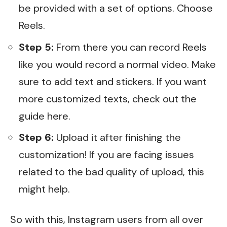
be provided with a set of options. Choose
Reels.
Step 5:
From there you can record Reels
like you would record a normal video. Make
sure to add text and stickers. If you want
more customized texts, check out the
guide
here
.
Step 6:
Upload it after finishing the
customization! If you are facing issues
related to the bad quality of upload,
this
might help.
So with this, Instagram users from all over