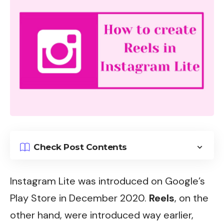
Check Post Contents
Instagram
Lite was introduced on Google’s
Play Store in December 2020.
Reels
, on the
other hand, were introduced way earlier,