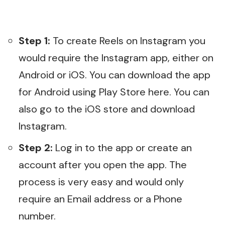
Step 1:
To create Reels on Instagram you
would require the Instagram app, either on
Android or iOS. You can download the app
for Android using Play Store
here
. You can
also go to the
iOS store
and download
Instagram.
Step 2:
Log in to the app or create an
account after you open the app. The
process is very easy and would only
require an Email address or a Phone
number.