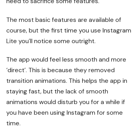
need to sacrifice some features.
The most basic features are available of
course, but the first time you use Instagram
Lite you’ll notice some outright.
The app would feel less smooth and more
‘direct’. This is because they removed
transition animations. This helps the app in
staying fast, but the lack of smooth
animations would disturb you for a while if
you have been using Instagram for some
time.