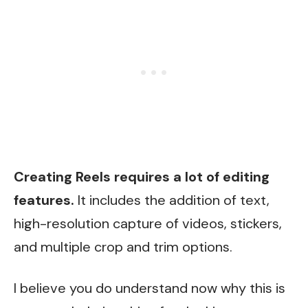
Creating Reels requires a lot of editing
features.
It includes the addition of text,
high-resolution capture of videos, stickers,
and multiple crop and trim options.
I believe you do understand now why this is