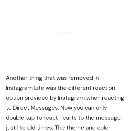
Another thing that was removed in
Instagram Lite was the different reaction
option provided by Instagram when reacting
to Direct Messages. Now you can only
double tap to react hearts to the message,
just like old times. The theme and color