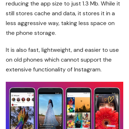
reducing the app size to just 1.3 Mb. While it
still stores cache and data, it stores it in a
less aggressive way, taking less space on
the phone storage.
It is also fast, lightweight, and easier to use
on old phones which cannot support the
extensive functionality of Instagram.