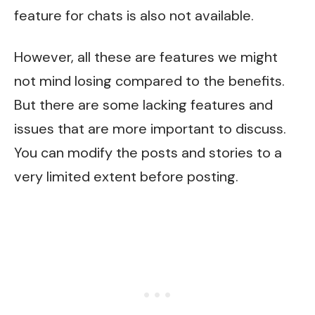
feature for chats is also not available.
However, all these are features we might
not mind losing compared to the benefits.
But there are some lacking features and
issues that are more important to discuss.
You can modify the posts and stories to a
very limited extent before posting.