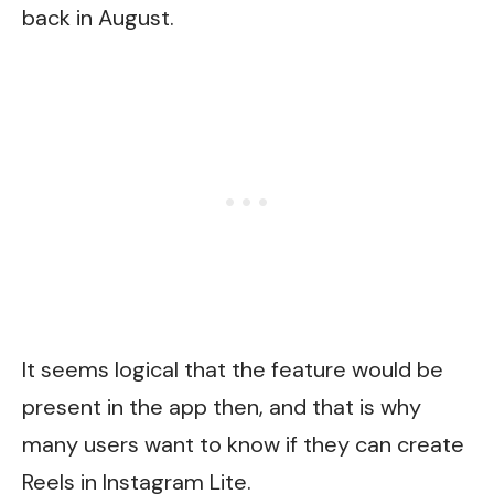
back in August.
It seems logical that the feature would be
present in the app then, and that is why
many users want to know if they can create
Reels in Instagram Lite.