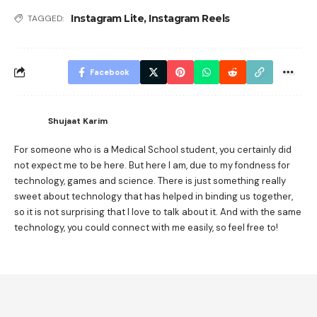
Instagram Lite
,
Instagram Reels
TAGGED:
Facebook
Shujaat Karim
For someone who is a Medical School student, you certainly did
not expect me to be here. But here I am, due to my fondness for
technology, games and science. There is just something really
sweet about technology that has helped in binding us together,
so it is not surprising that I love to talk about it. And with the same
technology, you could connect with me easily, so feel free to!