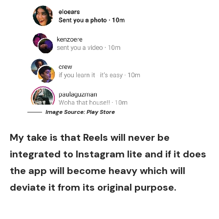
Image Source: Play Store
My take is that Reels will never be
integrated to Instagram lite and if it does
the app will become heavy which will
deviate it from its original purpose.