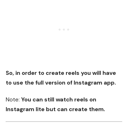
So, in order to create reels you will have
to use the full version of Instagram app.
Note:
You can still watch reels on
Instagram lite but can create them.