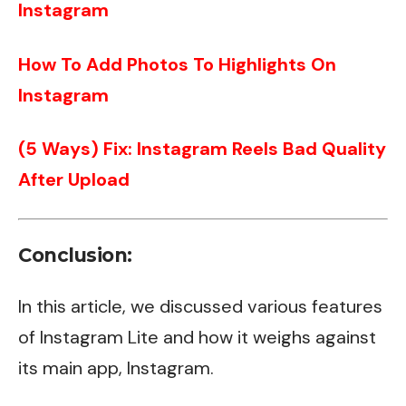
Instagram
How To Add Photos To Highlights On
Instagram
(5 Ways) Fix: Instagram Reels Bad Quality
After Upload
Conclusion:
In this article, we discussed various features
of Instagram Lite and how it weighs against
its main app, Instagram.