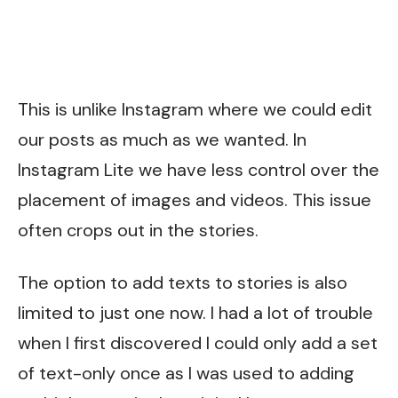
This is unlike Instagram where we could edit
our posts as much as we wanted. In
Instagram Lite we have less control over the
placement of images and videos. This issue
often crops out in the stories.
The option to add texts to stories is also
limited to just one now. I had a lot of trouble
when I first discovered I could only add a set
of text-only once as I was used to adding