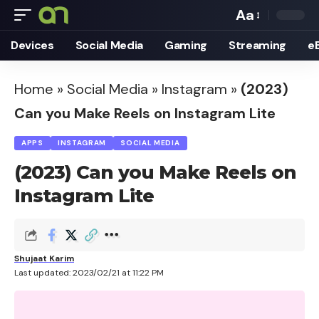
Aa
Font
Devices
Social Media
Gaming
Streaming
e
Resizer
Home
»
Social Media
»
Instagram
»
(2023)
Can you Make Reels on Instagram Lite
APPS
INSTAGRAM
SOCIAL MEDIA
(2023) Can you Make Reels on
Instagram Lite
Shujaat Karim
Last updated: 2023/02/21 at 11:22 PM