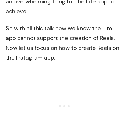
an overwhelming thing for the Lite app to
achieve.
So with all this talk now we know the Lite
app cannot support the creation of Reels.
Now let us focus on how to create Reels on
the Instagram app.