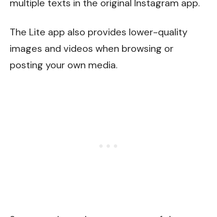
multiple texts in the original Instagram app.
The Lite app also provides lower-quality
images and videos when browsing or
posting your own media.