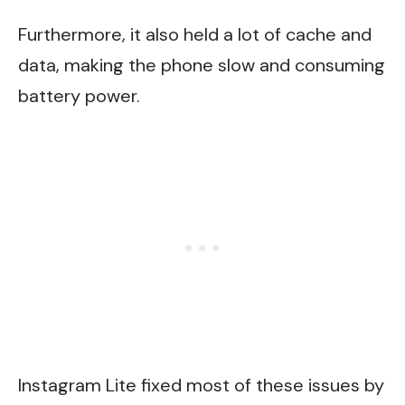
Furthermore, it also held a lot of cache and
data, making the phone slow and consuming
battery power.
Instagram Lite fixed most of these issues by