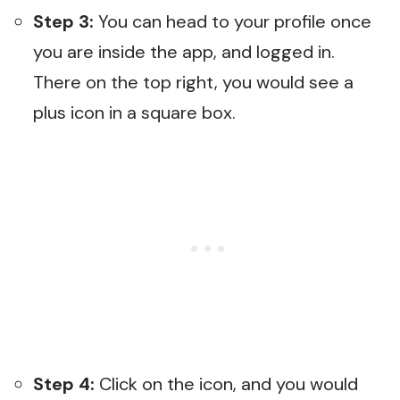
Step 3:
You can head to your profile once
you are inside the app, and logged in.
There on the top right, you would see a
plus icon in a square box.
Step 4:
Click on the icon, and you would