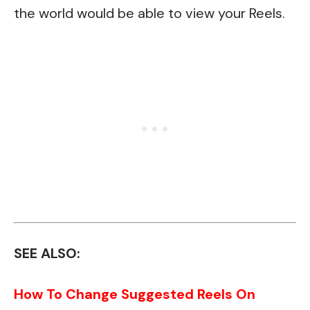
the world would be able to view your Reels.
SEE ALSO:
How To Change Suggested Reels On