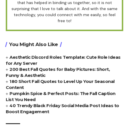
that has helped in binding us together, so it is not
surprising that I love to talk about it. And with the same
technology, you could connect with me easily, so feel
free to!
You Might Also Like
Aesthetic Discord Roles Template: Cute Role Ideas
for Any Server
200 Best Fall Quotes for Baby Pictures: Short,
Funny & Aesthetic
180 Short Fall Quotes to Level Up Your Seasonal
Content
Pumpkin Spice & Perfect Posts: The Fall Caption
List You Need
40 Trendy Black Friday Social Media Post Ideas to
Boost Engagement