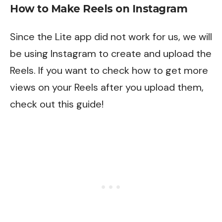
How to Make Reels on Instagram
Since the Lite app did not work for us, we will
be using Instagram to create and upload the
Reels. If you want to check how to get more
views on your Reels after you upload them,
check out
this
guide!