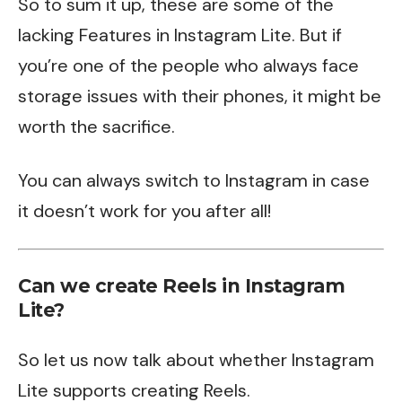
So to sum it up, these are some of the
lacking Features in Instagram Lite. But if
you’re one of the people who always face
storage issues with their phones, it might be
worth the sacrifice.
You can always switch to Instagram in case
it doesn’t work for you after all!
Can we create Reels in Instagram
Lite?
So let us now talk about whether Instagram
Lite supports creating Reels.