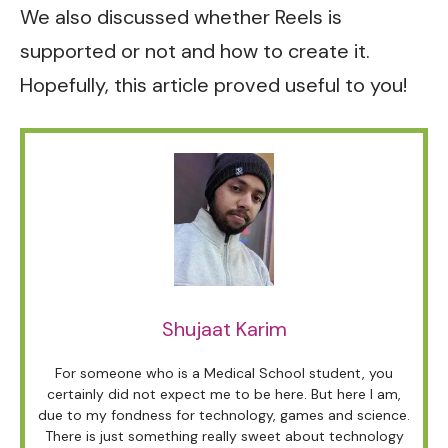
We also discussed whether Reels is
supported or not and how to create it.
Hopefully, this article proved useful to you!
Shujaat Karim
For someone who is a Medical School student, you
certainly did not expect me to be here. But here I am,
due to my fondness for technology, games and science.
There is just something really sweet about technology