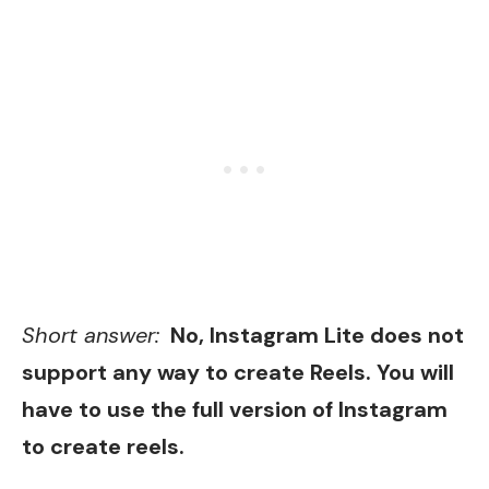
Short answer:
No, Instagram Lite does not
support any way to create Reels. You will
have to use the full version of Instagram
to create reels.