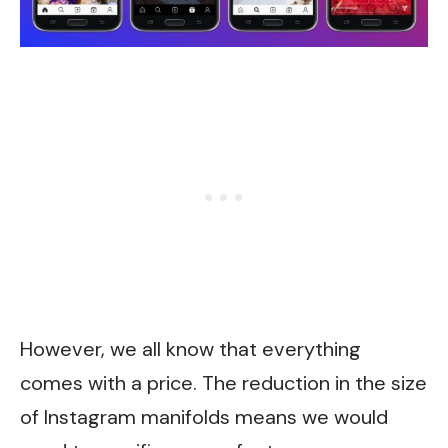
However, we all know that everything
comes with a price. The reduction in the size
of Instagram manifolds means we would