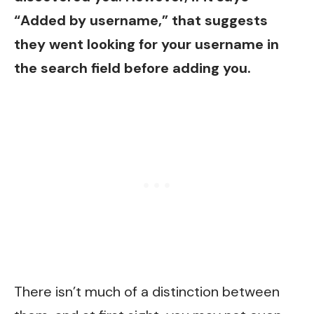
“Added by username,” that suggests
they went looking for your username in
the search field before adding you.
There isn’t much of a distinction between