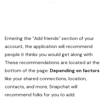
Entering the “Add friends” section of your
account, the application will recommend
people it thinks you would get along with.
These recommendations are located at the
bottom of the page.
Depending on factors
like your shared connections, location,
contacts, and more, Snapchat will
recommend folks for you to add.