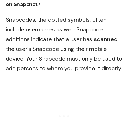
on Snapchat?
Snapcodes, the dotted symbols, often
include usernames as well. Snapcode
additions indicate that a user has
scanned
the user’s Snapcode using their mobile
device. Your Snapcode must only be used to
add persons to whom you provide it directly.