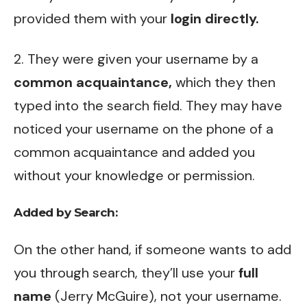
provided them with your
login directly.
2. They were given your username by a
common acquaintance,
which they then
typed into the search field. They may have
noticed your username on the phone of a
common acquaintance and added you
without your knowledge or permission.
Added by Search:
On the other hand, if someone wants to add
you through search, they’ll use your
full
name
(Jerry McGuire), not your username.