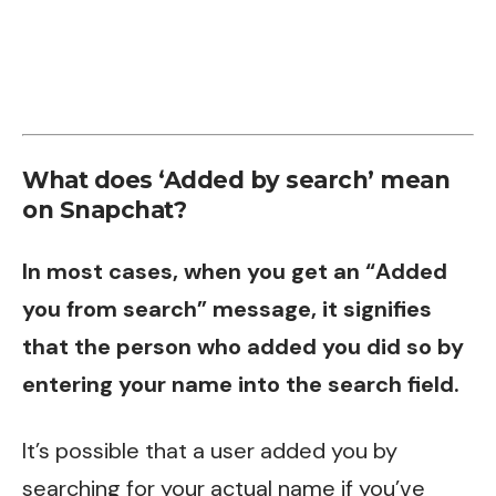
What does ‘Added by search’ mean
on Snapchat?
In most cases, when you get an “Added
you from search” message, it signifies
that the person who added you did so by
entering your name into the search field.
It’s possible that a user added you by
searching for your actual name if you’ve