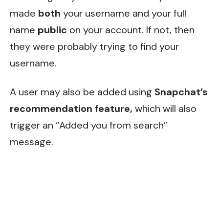
made
both
your username and your full
name
public
on your account. If not, then
they were probably trying to find your
username.
A user may also be added using
Snapchat’s
recommendation feature,
which will also
trigger an “Added you from search”
message.