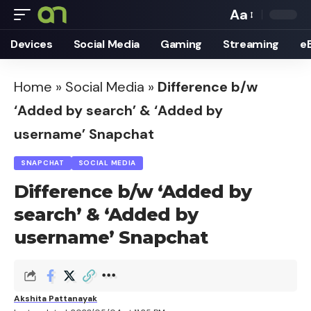
Aa
Font
Devices
Social Media
Gaming
Streaming
e
Resizer
Home
»
Social Media
»
Difference b/w
‘Added by search’ & ‘Added by
username’ Snapchat
SNAPCHAT
SOCIAL MEDIA
Difference b/w ‘Added by
search’ & ‘Added by
username’ Snapchat
Akshita Pattanayak