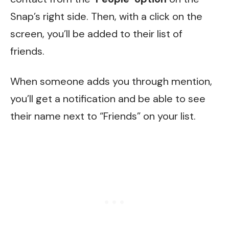
Snap’s right side. Then, with a click on the
screen, you’ll be added to their list of
friends.
When someone adds you through mention,
you’ll get a notification and be able to see
their name next to “Friends” on your list.