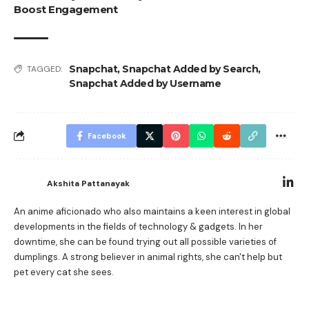
Boost Engagement
Snapchat
,
Snapchat Added by Search
,
TAGGED:
Snapchat Added by Username
Facebook
Akshita Pattanayak
An anime aficionado who also maintains a keen interest in global
developments in the fields of technology & gadgets. In her
downtime, she can be found trying out all possible varieties of
dumplings. A strong believer in animal rights, she can't help but
pet every cat she sees.