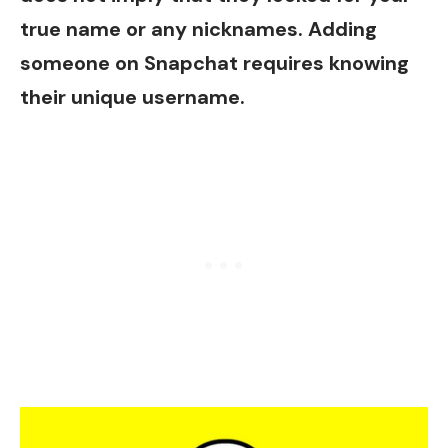
true name or any nicknames. Adding
someone on Snapchat requires knowing
their unique username.