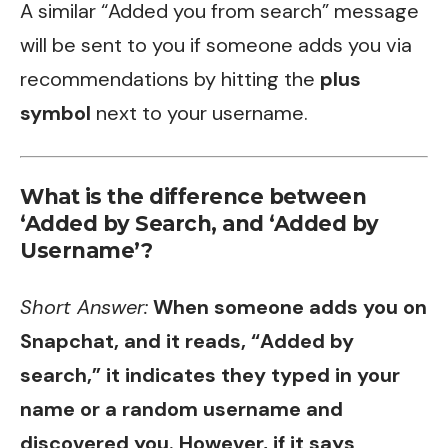
A similar “Added you from search” message
will be sent to you if someone adds you via
recommendations by hitting the
plus
symbol
next to your username.
What is the difference between
‘Added by Search, and ‘Added by
Username’?
Short Answer:
When someone adds you on
Snapchat, and it reads, “Added by
search,” it indicates they typed in your
name or a random username and
discovered you. However, if it says