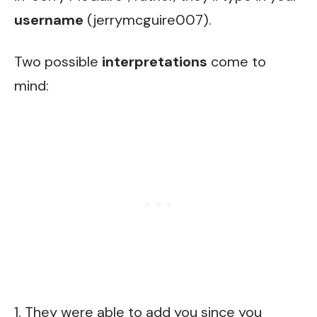
username
(jerrymcguire007).
Two possible
interpretations
come to
mind:
1. They were able to add you since you