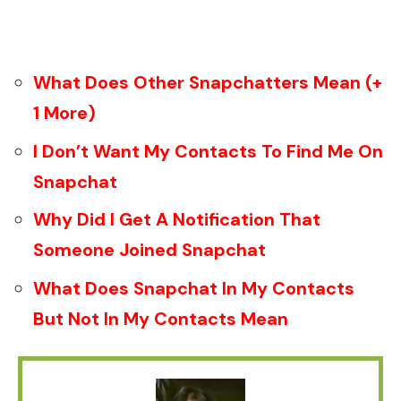
What Does Other Snapchatters Mean (+
1 More)
I Don’t Want My Contacts To Find Me On
Snapchat
Why Did I Get A Notification That
Someone Joined Snapchat
What Does Snapchat In My Contacts
But Not In My Contacts Mean