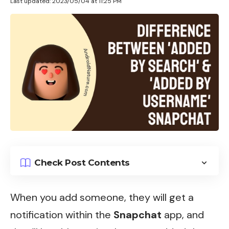
Last updated: 2023/05/04 at 11:25 PM
Check Post Contents
When you add someone, they will
get a
notification
within the
Snapchat
app, and