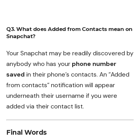
Q3. What does Added from Contacts mean on
Snapchat?
Your Snapchat may be readily discovered by
anybody who has your
phone number
saved
in their phone’s contacts. An “Added
from contacts” notification will appear
underneath their username if you were
added via their contact list.
Final Words