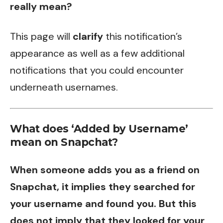
really mean?
This page will
clarify
this notification’s
appearance as well as a few additional
notifications that you could encounter
underneath usernames.
What does ‘Added by Username’
mean on Snapchat?
When someone adds you as a friend on
Snapchat, it implies they searched for
your username and found you. But this
does not imply that they looked for your