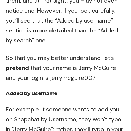
them, and at first sight, you may not even
notice one. However, if you look carefully,
you’ll see that the “Added by username”
section is
more detailed
than the “Added
by search” one.
So that you may better understand, let’s
pretend
that your name is Jerry McGuire
and your login is jerrymcguire007.
Added by Username:
For example, if someone wants to add you
on Snapchat by Username, they won’t type
in “Jerry McGuire”; rather, they’ll type in your