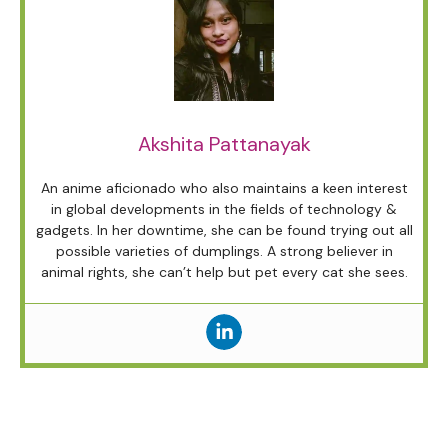
Akshita Pattanayak
An anime aficionado who also maintains a keen interest
in global developments in the fields of technology &
gadgets. In her downtime, she can be found trying out all
possible varieties of dumplings. A strong believer in
animal rights, she can’t help but pet every cat she sees.