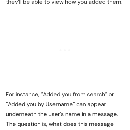
they’ll be able to view how you added them.
For instance, “Added you from search” or
“Added you by Username” can appear
underneath the user’s name in a message.
The question is, what does this message