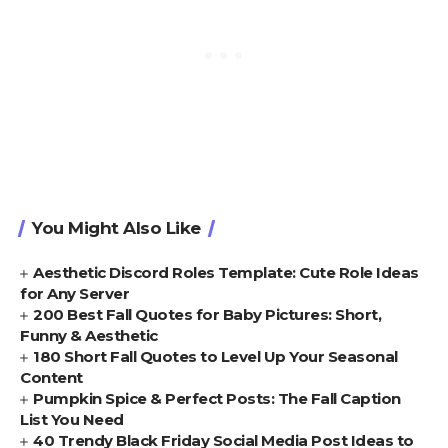
You Might Also Like
Aesthetic Discord Roles Template: Cute Role Ideas
for Any Server
200 Best Fall Quotes for Baby Pictures: Short,
Funny & Aesthetic
180 Short Fall Quotes to Level Up Your Seasonal
Content
Pumpkin Spice & Perfect Posts: The Fall Caption
List You Need
40 Trendy Black Friday Social Media Post Ideas to