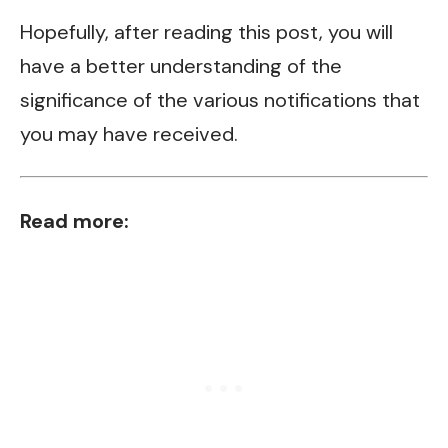
Hopefully, after reading this post, you will
have a better understanding of the
significance of the various notifications that
you may have received.
Read more: