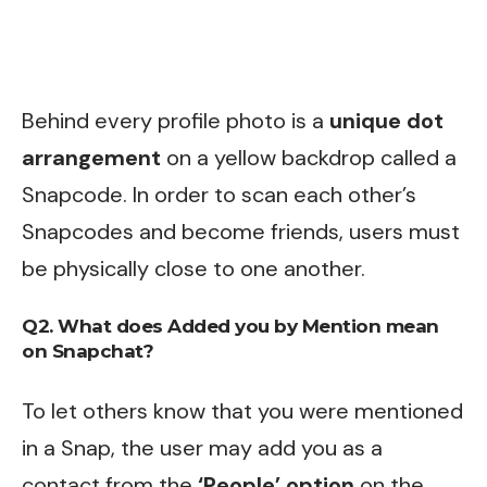
Behind every profile photo is a
unique dot
arrangement
on a yellow backdrop called a
Snapcode. In order to scan each other’s
Snapcodes and become friends, users must
be physically close to one another.
Q2. What does Added you by Mention mean
on Snapchat?
To let others know that you were mentioned
in a Snap, the user may add you as a
contact from the
‘People’ option
on the