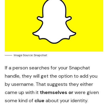
Image Source: Snapchat
If a person searches for your Snapchat
handle, they will get the option to add you
by username. That suggests they either
came up with it
themselves or
were given
some kind of
clue
about your identity.