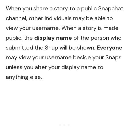
When you share a story to a public Snapchat
channel, other individuals may be able to
view your username. When a story is made
public, the
display name
of the person who
submitted the Snap will be shown.
Everyone
may view your username beside your Snaps
unless you alter your display name to
anything else.