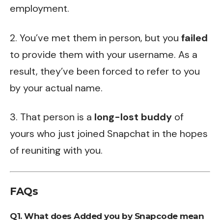
employment.
2. You’ve met them in person, but you
failed
to provide them with your username. As a
result, they’ve been forced to refer to you
by your actual name.
3. That person is a
long-lost buddy
of
yours who just joined Snapchat in the hopes
of reuniting with you.
FAQs
Q1. What does Added you by Snapcode mean