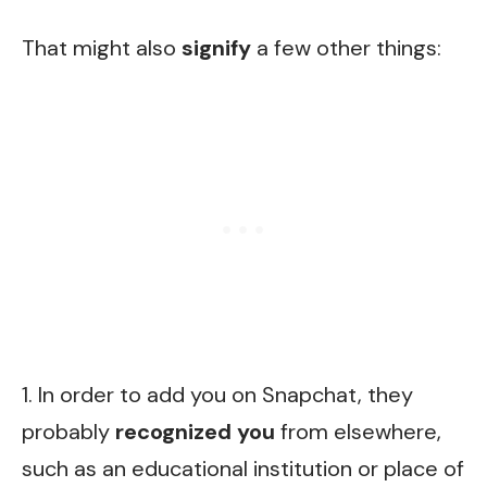
That might also
signify
a few other things:
1. In order to add you on Snapchat, they
probably
recognized you
from elsewhere,
such as an educational institution or place of