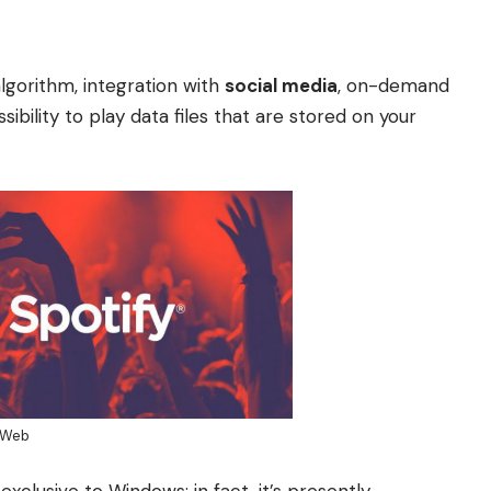
lgorithm, integration with
social media
, on-demand
bility to play data files that are stored on your
aWeb