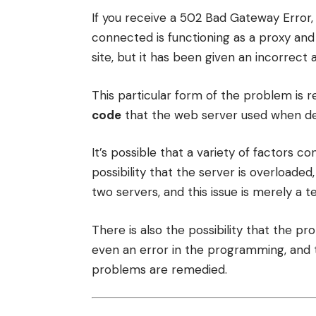
If you receive a 502 Bad Gateway Error,
connected is functioning as a proxy and
site, but it has been given an incorrect
This particular form of the problem is r
code
that the web server used when des
It’s possible that a variety of factors c
possibility that the server is overloaded
two servers, and this issue is merely a 
There is also the possibility that the pr
even an error in the programming, and t
problems are remedied.