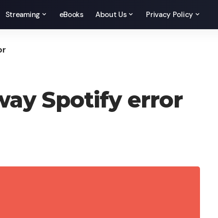
Streaming
eBooks
About Us
Privacy Policy
or
way Spotify error