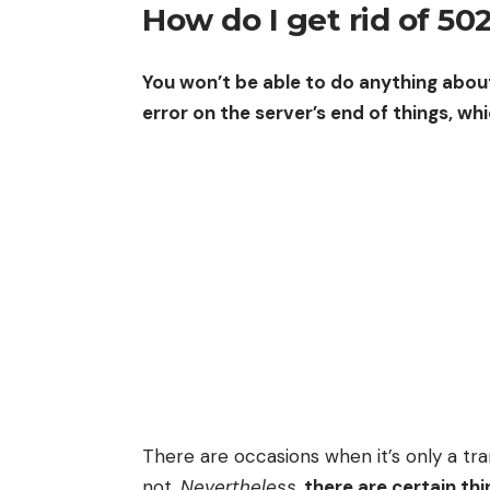
How do I get rid of 50
You won’t be able to do anything about
error on the server’s end of things, whi
There are occasions when it’s only a tran
not.
Nevertheless
,
there are certain th