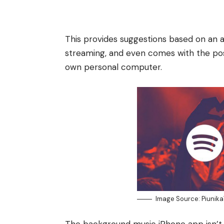
This provides suggestions based on an a
streaming, and even comes with the possi
own personal computer.
Image Source: Piunik