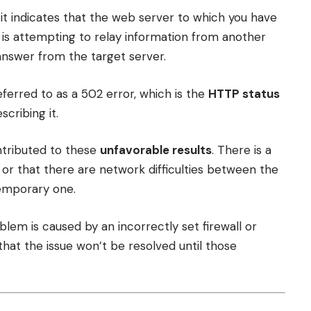
 it indicates that the web server to which you have
 is attempting to relay information from another
 answer from the target server.
eferred to as a 502 error, which is the
HTTP status
cribing it.
ontributed to these
unfavorable results
. There is a
, or that there are network difficulties between the
temporary one.
oblem is caused by an incorrectly set firewall or
hat the issue won’t be resolved until those