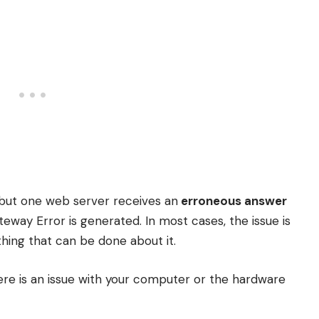
but one web server receives an
erroneous answer
way Error is generated. In most cases, the issue is
othing that can be done about it.
ere is an issue with your computer or the hardware