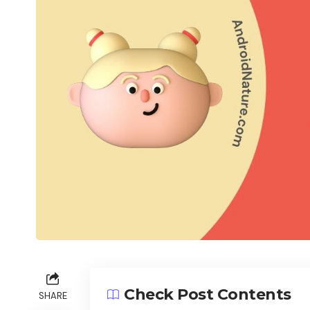
Check Post Contents
SHARE