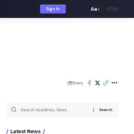
Aa
Sign In
Font
Resizer
Share
Search
for:
Latest News