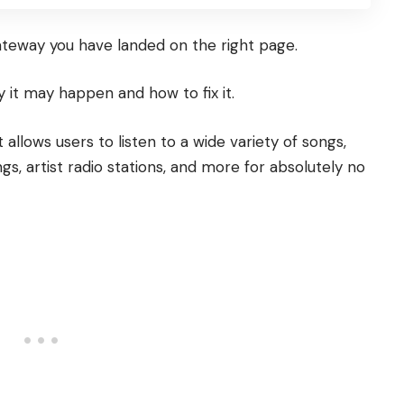
ateway you have landed on the right page.
it may happen and how to fix it.
allows users to listen to a wide variety of songs,
ngs, artist radio stations, and more for absolutely no