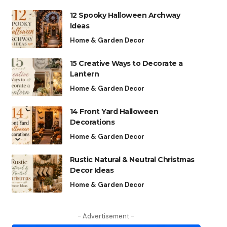
12 Spooky Halloween Archway
Ideas
Home & Garden Decor
15 Creative Ways to Decorate a
Lantern
Home & Garden Decor
14 Front Yard Halloween
Decorations
Home & Garden Decor
Rustic Natural & Neutral Christmas
Decor Ideas
Home & Garden Decor
- Advertisement -