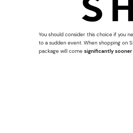
You should consider this choice if you n
to a sudden event. When shopping on She
package will come
significantly sooner