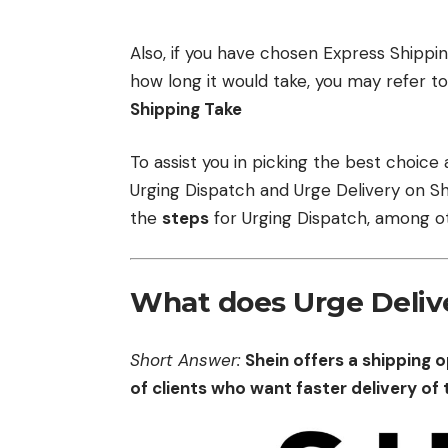
Also, if you have chosen Express Shippi
how long it would take, you may refer to
Shipping Take
To assist you in picking the best choice
Urging Dispatch and Urge Delivery on She
the
steps
for Urging Dispatch, among ot
What does Urge Deliv
Short Answer:
Shein offers a shipping 
of clients who want faster delivery of 