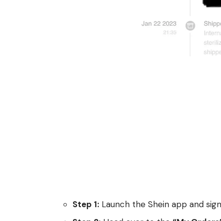
Step 1:
Launch the Shein app and sign