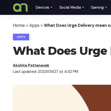
Devices
Social Media
Gaming
Home
»
Apps
»
What Does Urge Delivery mean o
APPS
What Does Urge 
Akshita Pattanayak
Last updated: 2023/09/27 at 4:42 PM