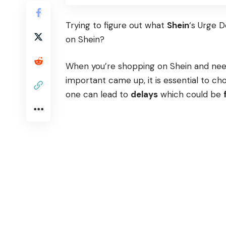
Trying to figure out what
Shein
‘s Urge 
on Shein?
When you’re shopping on Shein and need
important came up, it is essential to 
one can lead to
delays
which could be