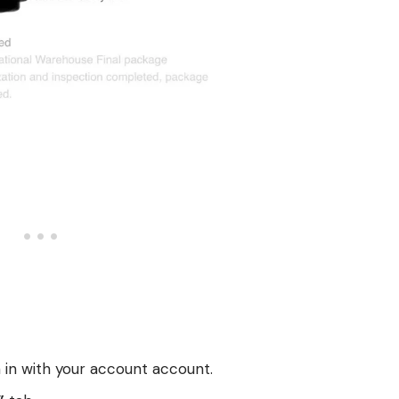
 in with your account account.