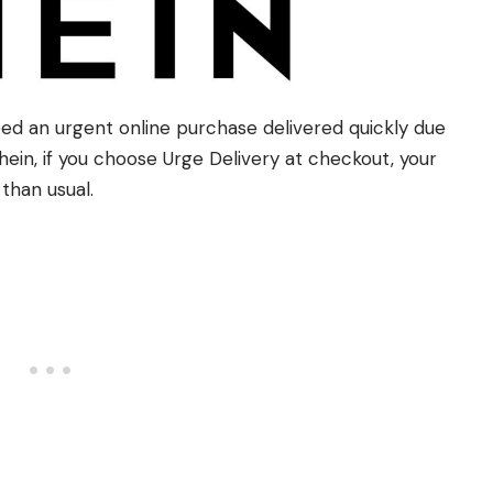
eed an urgent online purchase delivered quickly due
in, if you choose Urge Delivery at checkout, your
than usual.