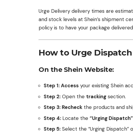
Urge Delivery delivery times are estim
and stock levels at Shein’s shipment cent
policy is to have your package delivered
How to Urge Dispatch
On the Shein Website:
Step 1: Access
your existing Shein ac
Step 2:
Open the
tracking
section.
Step 3: Recheck
the products and ship
Step 4:
Locate the
“Urging Dispatch”
Step 5:
Select the “Urging Dispatch” o