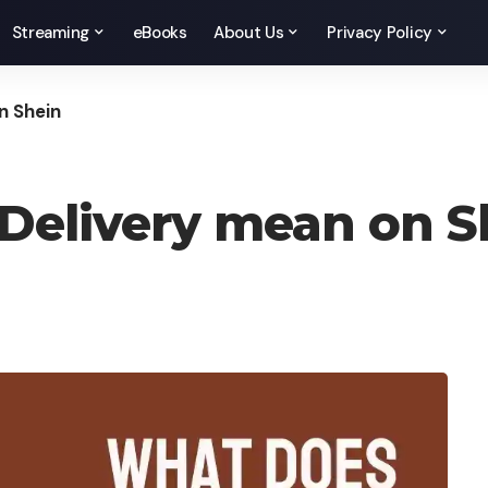
Streaming
eBooks
About Us
Privacy Policy
n Shein
Delivery mean on S