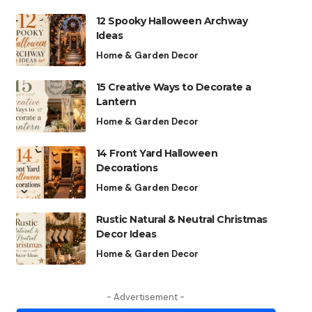
12 Spooky Halloween Archway
Ideas
Home & Garden Decor
15 Creative Ways to Decorate a
Lantern
Home & Garden Decor
14 Front Yard Halloween
Decorations
Home & Garden Decor
Rustic Natural & Neutral Christmas
Decor Ideas
Home & Garden Decor
- Advertisement -