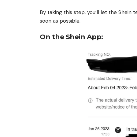
By taking this step, you’ll let the Shei
soon as possible.
On the Shein App: