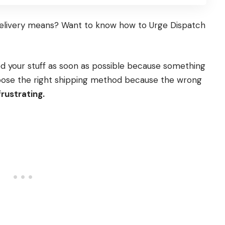
Delivery means? Want to know how to Urge Dispatch
 your stuff as soon as possible because something
choose the right shipping method because the wrong
frustrating.