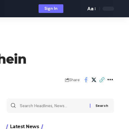
Aa
Sign In
Font
Resizer
hein
Share
Search
for:
Latest News