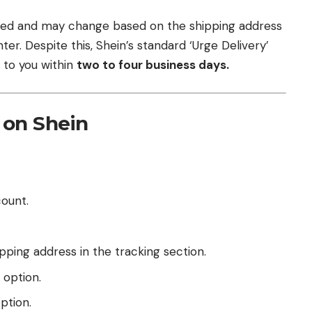
ated and may change based on the shipping address
er. Despite this, Shein’s standard ‘Urge Delivery’
 to you within
two to four business days.
 on Shein
count.
ping address in the tracking section.
option.
ption.