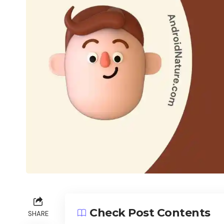
Check Post Contents
SHARE