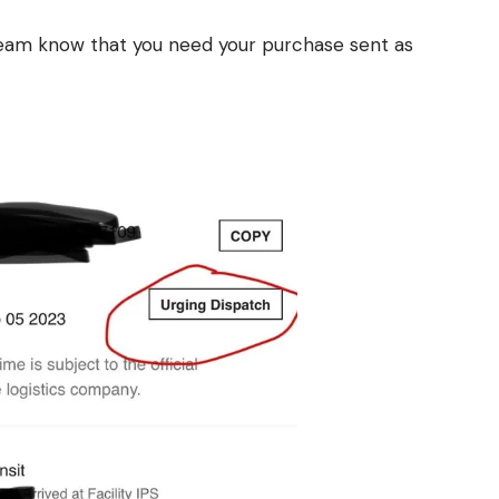
n team know that you need your purchase sent as