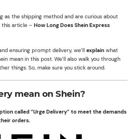
ng as the shipping method and are curious about
 this article –
How Long Does Shein Express
 and ensuring prompt delivery, we’ll
explain
what
in mean in this post. We’ll also walk you through
her things. So, make sure you stick around.
ery mean on Shein?
option called “Urge Delivery” to meet the demands
their orders.