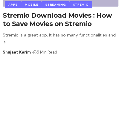
APPS
MOBILE
STREAMING
STREMIO
Stremio Download Movies : How
to Save Movies on Stremio
Stremio is a great app. It has so many functionalities and
is
…
Shujaat Karim
5 Min Read