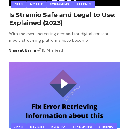
APPS
MOBILE
STREAMING
STREMIO
Is Stremio Safe and Legal to Use:
Explained (2023)
With the ever-increasing demand for digital content,
media streaming platforms have become
…
Shujaat Karim
10 Min Read
APPS
DEVICES
HOW TO
STREAMING
STREMIO