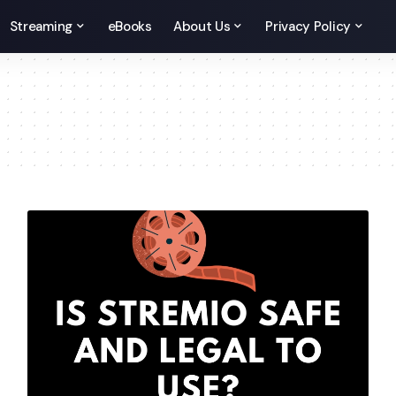
Streaming
eBooks
About Us
Privacy Policy