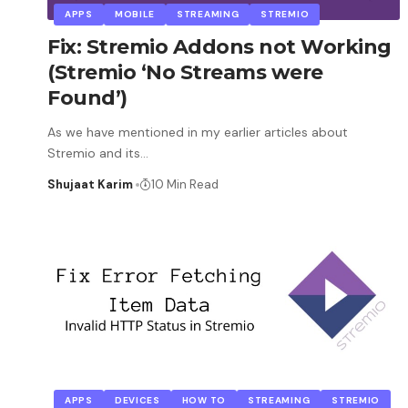
APPS
MOBILE
STREAMING
STREMIO
Fix: Stremio Addons not Working
(Stremio ‘No Streams were
Found’)
As we have mentioned in my earlier articles about
Stremio and its
…
Shujaat Karim
10 Min Read
APPS
DEVICES
HOW TO
STREAMING
STREMIO