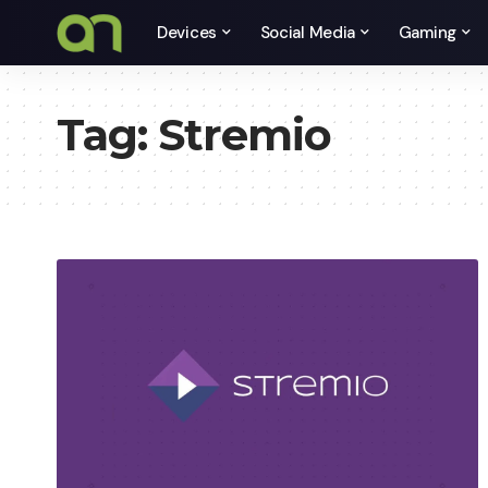
Devices
Social Media
Gaming
Tag:
Stremio