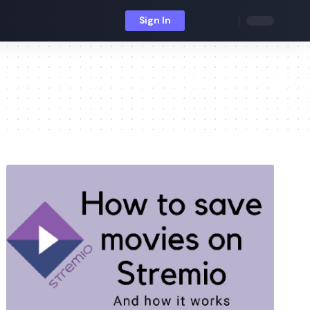
Sign In