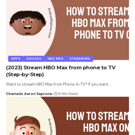
APPS
DEVICES
HBO MAX
STREAMING
(2023) Stream HBO Max from phone to TV
(Step-by-Step)
Want to stream HBO Max from Phone to TV? If you want
…
Chameilo Aaron Sapruna
13 Min Read