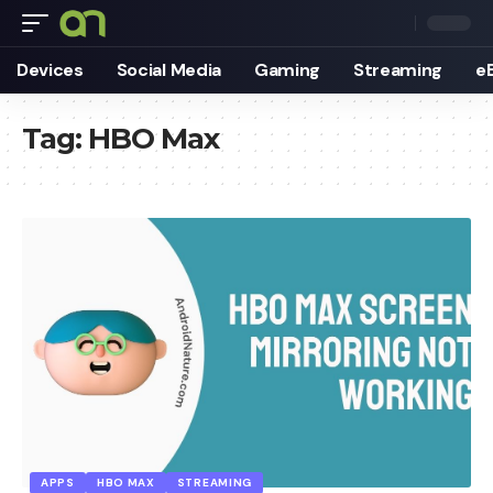
Devices
Social Media
Gaming
Streaming
e
Tag:
HBO Max
APPS
HBO MAX
STREAMING