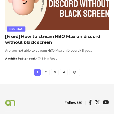
HBO MAX
[Fixed] How to stream HBO Max on discord
without black screen
Are you not able to stream HBO Max on Discord? If you
…
Akshita Pattanayak
13 Min Read
1
2
3
4
Follow US