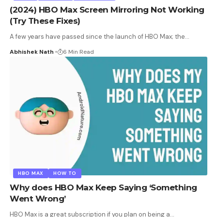
(2024) HBO Max Screen Mirroring Not Working
(Try These Fixes)
A few years have passed since the launch of HBO Max; the
…
Abhishek Nath
6 Min Read
HBO MAX
HOW TO
Why does HBO Max Keep Saying ‘Something
Went Wrong’
HBO Max is a great subscription if you plan on being a
…