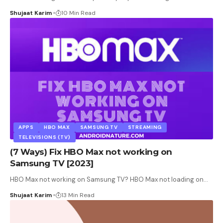
Shujaat Karim
10 Min Read
APPS
HBO MAX
SAMSUNG TV
STREAMING
TELEVISIONS (TV)
(7 Ways) Fix HBO Max not working on
Samsung TV [2023]
HBO Max not working on Samsung TV? HBO Max not loading on
…
Shujaat Karim
13 Min Read